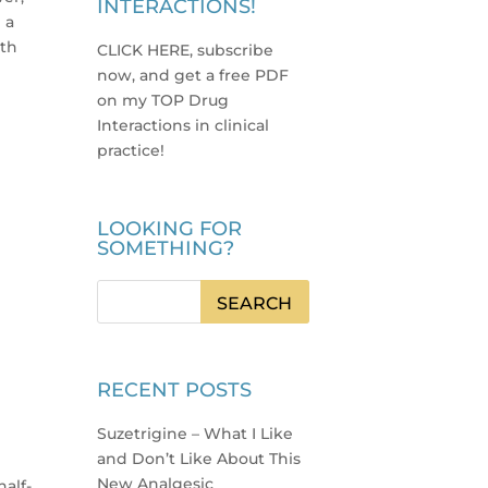
INTERACTIONS!
 a
nth
CLICK HERE, subscribe
now, and get a free PDF
on my TOP Drug
Interactions in clinical
practice
!
LOOKING FOR
SOMETHING?
RECENT POSTS
Suzetrigine – What I Like
and Don’t Like About This
New Analgesic
half-