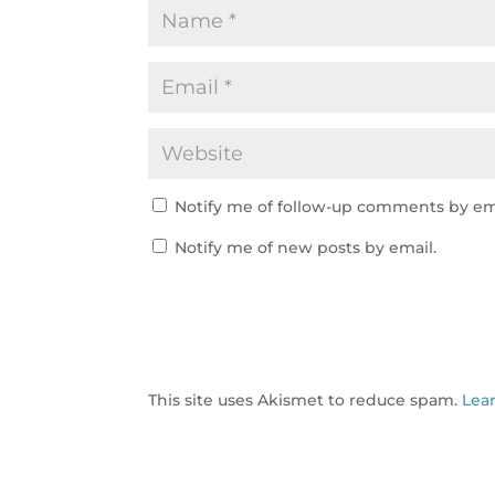
Notify me of follow-up comments by em
Notify me of new posts by email.
This site uses Akismet to reduce spam.
Lea