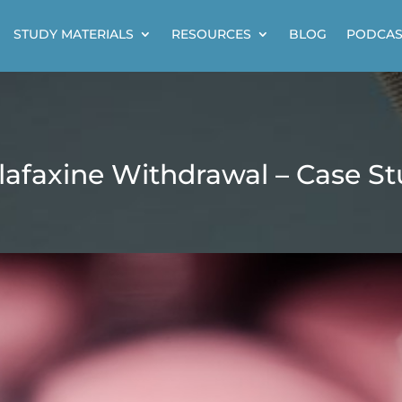
STUDY MATERIALS
RESOURCES
BLOG
PODCAS
lafaxine Withdrawal – Case S