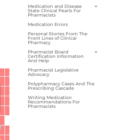
Medication and Disease
State Clinical Pearls For
Pharmacists
Medication Errors
Personal Stories From The
Front Lines of Clinical
Pharmacy
Pharmacist Board
Certification Information
And Help
Pharmacist Legislative
Advocacy
Polypharmacy Cases And The
Prescribing Cascade
Writing Medication
Recommendations For
Pharmacists