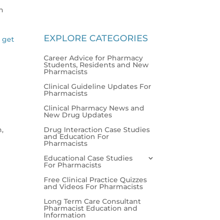
in
EXPLORE CATEGORIES
l get
Career Advice for Pharmacy
Students, Residents and New
Pharmacists
Clinical Guideline Updates For
Pharmacists
Clinical Pharmacy News and
New Drug Updates
Drug Interaction Case Studies
n,
and Education For
Pharmacists
Educational Case Studies
For Pharmacists
Free Clinical Practice Quizzes
and Videos For Pharmacists
Long Term Care Consultant
Pharmacist Education and
Information