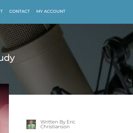
T
CONTACT
MY ACCOUNT
tudy
Written By Eric
Christianson