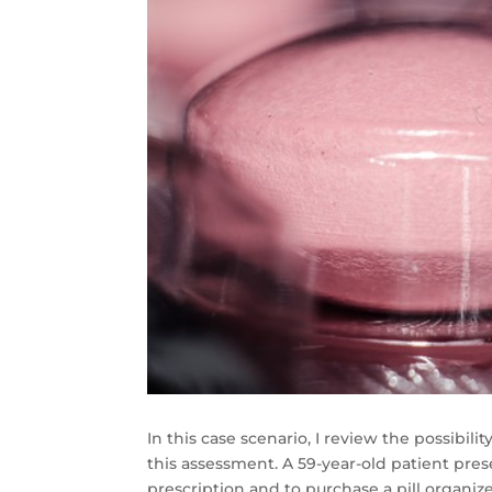
In this case scenario, I review the possibil
this assessment. A 59-year-old patient pres
prescription and to purchase a pill organize