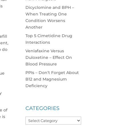
is
Dicyclomine and BPH –
When Treating One
Condition Worsens
Another
Top 5 Cimetidine Drug
fill
Interactions
ent,
o do
Venlafaxine Versus
Duloxetine – Effect On
Blood Pressure
PPIs – Don’t Forget About
gue
B12 and Magnesium
Deficiency
y
CATEGORIES
e of
 is
Categories