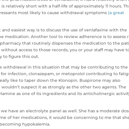
s relatively short with a half-life of approximately 11 hours. Th
pressants most likely to cause withdrawal symptoms
(a great
st and easiest way is to discuss the use of venlafaxine with the
the medication. Another tool to review adherence is to assess re
 pharmacy that routinely dispenses the medication to the pati
r without access to those records, you or your staff may have t
to figure this out.
 withdrawal in this situation that may be contributing to the
or infection, clonazepam, or metoprolol contributing to fati
deally like to taper down the Klonopin. Buspirone may also
I wouldn’t suspect it as strongly as the other two agents. The
amine as one of its ingredients and its anticholinergic activit
e we have an electrolyte panel as well. She has a moderate dos
ome of her medications, it would be concerning to me that she
y becoming hypokalemia.