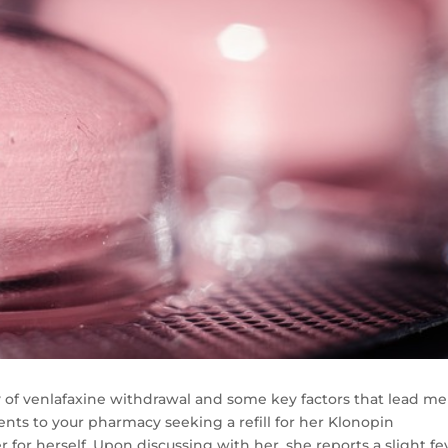
ity of venlafaxine withdrawal and some key factors that lead me
ents to your pharmacy seeking a refill for her Klonopin
r for herself. Upon discussing with her, she reports a slight fe