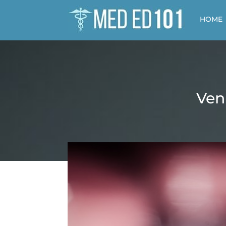
HOME
Ven