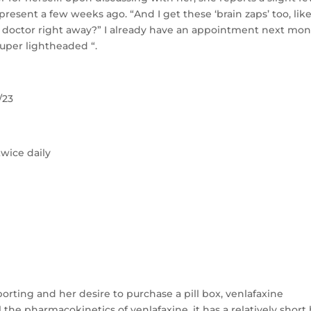
present a few weeks ago. “And I get these ‘brain zaps’ too, like
the doctor right away?” I already have an appointment next mo
super lightheaded “.
/23
twice daily
orting and her desire to purchase a pill box, venlafaxine
 the pharmacokinetics of venlafaxine, it has a relatively short 