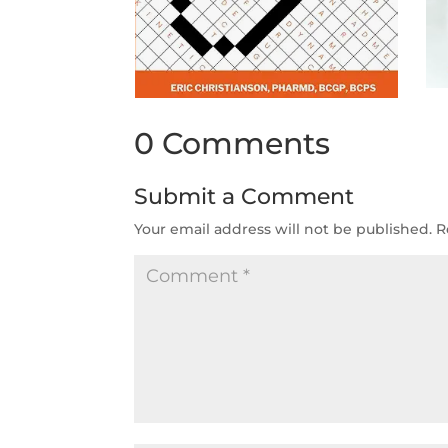
0 Comments
Submit a Comment
Your email address will not be published.
R