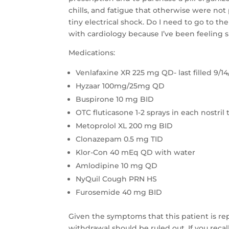
chills, and fatigue that otherwise were not 
tiny electrical shock. Do I need to go to 
with cardiology because I’ve been feeling 
Medications:
Venlafaxine XR 225 mg QD- last filled 9/14
Hyzaar 100mg/25mg QD
Buspirone 10 mg BID
OTC fluticasone 1-2 sprays in each nostril 
Metoprolol XL 200 mg BID
Clonazepam 0.5 mg TID
Klor-Con 40 mEq QD with water
Amlodipine 10 mg QD
NyQuil Cough PRN HS
Furosemide 40 mg BID
Given the symptoms that this patient is rep
withdrawal should be ruled out. If you recall