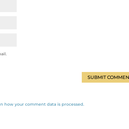
ail.
SUBMIT COMMEN
rn how your comment data is processed.