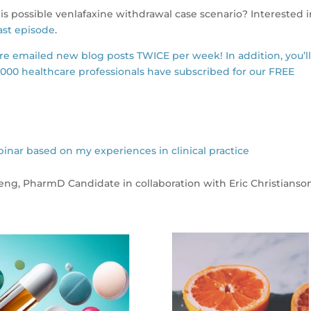
s possible venlafaxine withdrawal case scenario? Interested 
st episode
.
are emailed new blog posts TWICE per week! In addition, you’l
,000 healthcare professionals have subscribed for our FREE
r based on my experiences in clinical practice
Deng, PharmD Candidate in collaboration with Eric Christianso
s