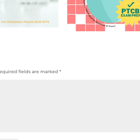
equired fields are marked
*