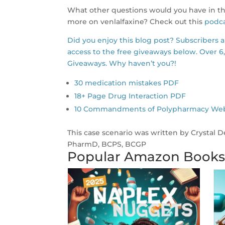
What other questions would you have in thi
more on venlalfaxine? Check out this
podca
Did you enjoy this blog post? Subscribers 
access to the free giveaways below. Over 6
Giveaways. Why haven’t you?!
30 medication mistakes PDF
18+ Page Drug Interaction PDF
10 Commandments of Polypharmacy Webina
This case scenario was written by Crystal 
PharmD, BCPS, BCGP
Popular Amazon Book