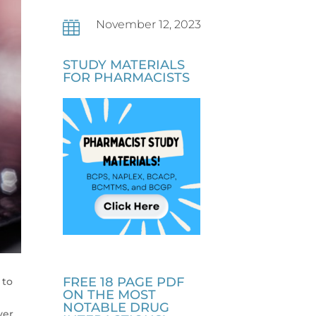
November 12, 2023

STUDY MATERIALS
FOR PHARMACISTS
FREE 18 PAGE PDF
 to
ON THE MOST
NOTABLE DRUG
ver,