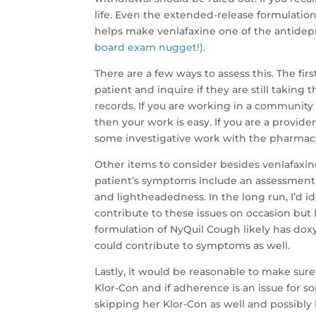
life. Even the extended-release formulation i
helps make venlafaxine one of the antide
board exam nugget!)
.
There are a few ways to assess this. The fir
patient and inquire if they are still taking 
records. If you are working in a community
then your work is easy. If you are a provide
some investigative work with the pharmacy 
Other items to consider besides venlafaxine
patient’s symptoms include an assessment f
and lightheadedness. In the long run, I’d i
contribute to these issues on occasion but 
formulation of NyQuil Cough likely has doxyl
could contribute to symptoms as well.
Lastly, it would be reasonable to make sur
Klor-Con and if adherence is an issue for s
skipping her Klor-Con as well and possibl