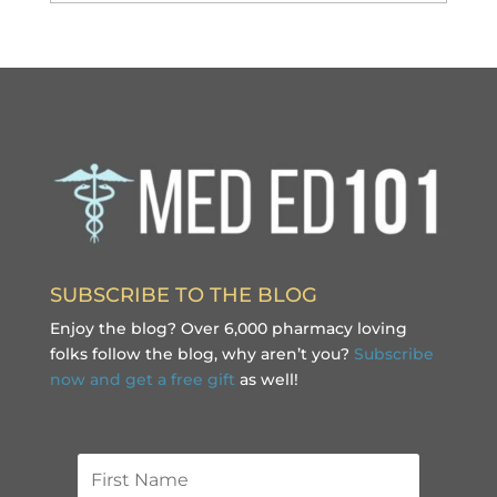
SUBSCRIBE TO THE BLOG
Enjoy the blog? Over 6,000 pharmacy loving
folks follow the blog, why aren’t you?
Subscribe
now and get a free gift
as well!