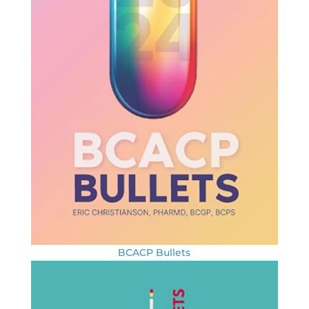
BCACP Bullets