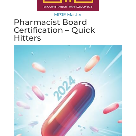
MPJE Master
Pharmacist Board
Certification – Quick
Hitters