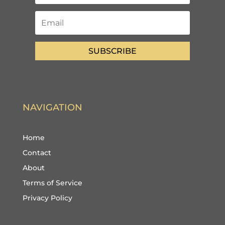
SUBSCRIBE
NAVIGATION
Home
Contact
About
Terms of Service
Privacy Policy