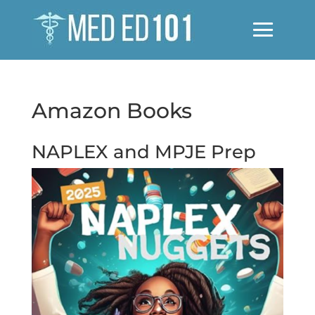
Amazon Books
NAPLEX and MPJE Prep