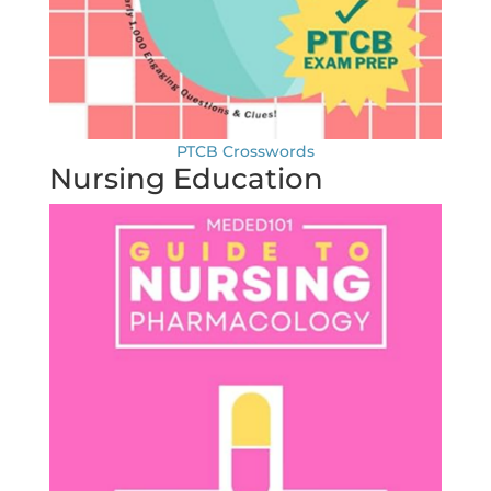
PTCB Crosswords
Nursing Education