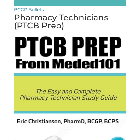
BCGP Bullets
Pharmacy Technicians
(PTCB Prep)