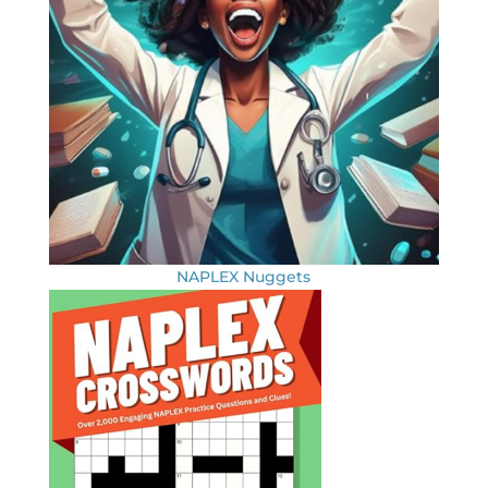
NAPLEX Nuggets