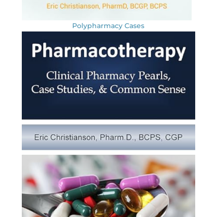
Polypharmacy Cases