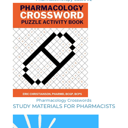
Pharmacology Crosswords
STUDY MATERIALS FOR PHARMACISTS