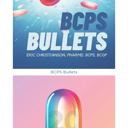
BCPS Bullets