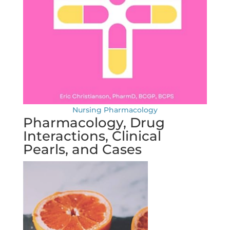
Nursing Pharmacology
Pharmacology, Drug
Interactions, Clinical
Pearls, and Cases