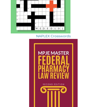
NAPLEX Crosswords