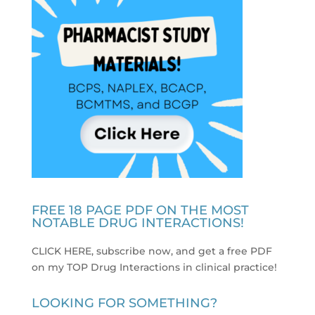
FREE 18 PAGE PDF ON THE MOST
NOTABLE DRUG INTERACTIONS!
CLICK HERE, subscribe now, and get a free PDF
on my TOP Drug Interactions in clinical practice
!
LOOKING FOR SOMETHING?