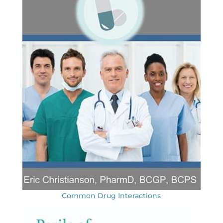
Common Drug Interactions