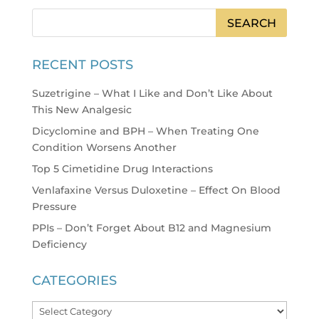
RECENT POSTS
Suzetrigine – What I Like and Don’t Like About
This New Analgesic
Dicyclomine and BPH – When Treating One
Condition Worsens Another
Top 5 Cimetidine Drug Interactions
Venlafaxine Versus Duloxetine – Effect On Blood
Pressure
PPIs – Don’t Forget About B12 and Magnesium
Deficiency
CATEGORIES
Categories