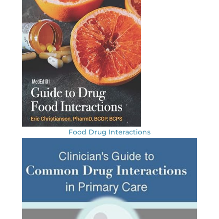
Food Drug Interactions