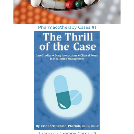
Pharmacotherapy Cases #1
Pharmacotherapy Cases #2