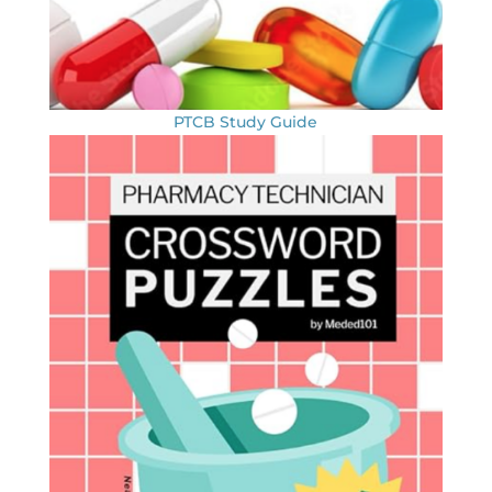
PTCB Study Guide