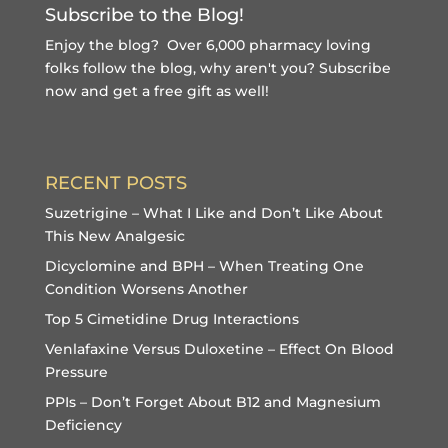
Subscribe to the Blog!
Enjoy the blog? Over 6,000 pharmacy loving
folks follow the blog, why aren't you?
Subscribe
now and get a free gift
as well!
RECENT POSTS
Suzetrigine – What I Like and Don’t Like About
This New Analgesic
Dicyclomine and BPH – When Treating One
Condition Worsens Another
Top 5 Cimetidine Drug Interactions
Venlafaxine Versus Duloxetine – Effect On Blood
Pressure
PPIs – Don’t Forget About B12 and Magnesium
Deficiency