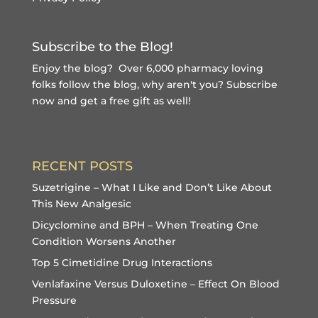
Subscribe to the Blog!
Enjoy the blog? Over 6,000 pharmacy loving
folks follow the blog, why aren't you?
Subscribe
now and get a free gift
as well!
RECENT POSTS
Suzetrigine – What I Like and Don’t Like About
This New Analgesic
Dicyclomine and BPH – When Treating One
Condition Worsens Another
Top 5 Cimetidine Drug Interactions
Venlafaxine Versus Duloxetine – Effect On Blood
Pressure