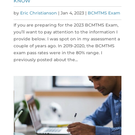
KNOW
by
Eric Christianson
|
Jan 4, 2023
|
BCMTMS Exam
If you are preparing for the 2023 BCMTMS Exam,
you’ll want to pay attention to the information I
provide below. I was spot on in my assessment a
couple of years ago. In 2019-2020, the BCMTMS
exam pass rates were in the 80% range. I
previously posted about the...