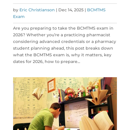
by
Eric Christianson
|
Dec 14, 2025
|
BCMTMS
Exam
Are you preparing to take the BCMTMS exam in
2026? Whether you’re a practicing pharmacist
considering advanced credentials or a pharmacy
student planning ahead, this post breaks down
what the BCMTMS exam is, why it matters, key
dates for 2026, how to prepare...