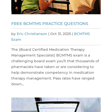
FREE BCMTMS PRACTICE QUESTIONS
by
Eric Christianson
|
Oct 31, 2025
|
BCMTMS
Exam
The (Board Certified Medication Therapy
Management Specialist) BCMTMS exam is a
challenging board exam you’ll that thousands of
pharmacists have taken or are considering to
help demonstrate competency in medication
therapy management. Pass rates have ranged
down...