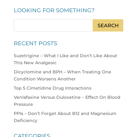
LOOKING FOR SOMETHING?
RECENT POSTS
Suzetrigine – What I Like and Don’t Like About
This New Analgesic
Dicyclomine and BPH – When Treating One
Condition Worsens Another
Top 5 Cimetidine Drug Interactions
Venlafaxine Versus Duloxetine – Effect On Blood
Pressure
PPIs – Don’t Forget About B12 and Magnesium
Deficiency
CATEGORIES