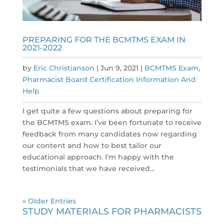
PREPARING FOR THE BCMTMS EXAM IN
2021-2022
by
Eric Christianson
|
Jun 9, 2021
|
BCMTMS Exam
,
Pharmacist Board Certification Information And
Help
I get quite a few questions about preparing for
the BCMTMS exam. I’ve been fortunate to receive
feedback from many candidates now regarding
our content and how to best tailor our
educational approach. I’m happy with the
testimonials that we have received...
« Older Entries
STUDY MATERIALS FOR PHARMACISTS