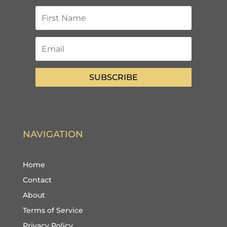
SUBSCRIBE
NAVIGATION
Home
Contact
About
Terms of Service
Privacy Policy