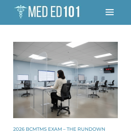
2026 BCMTMS EXAM – THE RUNDOWN