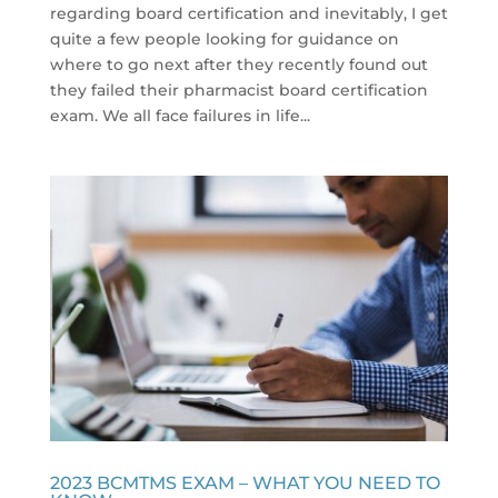
regarding board certification and inevitably, I get
quite a few people looking for guidance on
where to go next after they recently found out
they failed their pharmacist board certification
exam. We all face failures in life...
2023 BCMTMS EXAM – WHAT YOU NEED TO