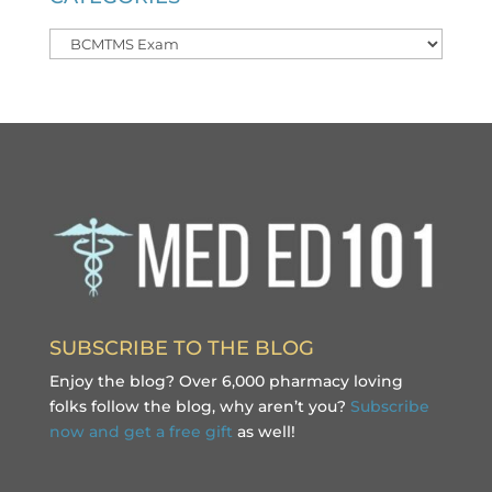
Categories
SUBSCRIBE TO THE BLOG
Enjoy the blog? Over 6,000 pharmacy loving
folks follow the blog, why aren’t you?
Subscribe
now and get a free gift
as well!