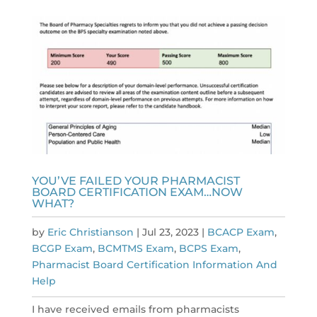
YOU’VE FAILED YOUR PHARMACIST
BOARD CERTIFICATION EXAM…NOW
WHAT?
by
Eric Christianson
|
Jul 23, 2023
|
BCACP Exam
,
BCGP Exam
,
BCMTMS Exam
,
BCPS Exam
,
Pharmacist Board Certification Information And
Help
I have received emails from pharmacists