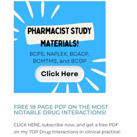
FREE 18 PAGE PDF ON THE MOST
NOTABLE DRUG INTERACTIONS!
CLICK HERE, subscribe now, and get a free PDF
on my TOP Drug Interactions in clinical practice
!