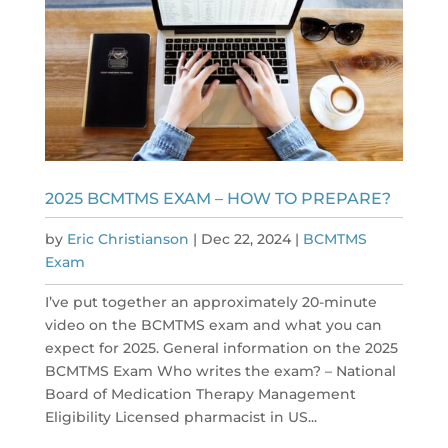
2025 BCMTMS EXAM – HOW TO PREPARE?
by
Eric Christianson
|
Dec 22, 2024
|
BCMTMS
Exam
I’ve put together an approximately 20-minute
video on the BCMTMS exam and what you can
expect for 2025. General information on the 2025
BCMTMS Exam Who writes the exam? – National
Board of Medication Therapy Management
Eligibility Licensed pharmacist in US...