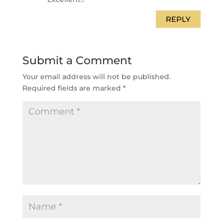
REPLY
Submit a Comment
Your email address will not be published.
Required fields are marked
*