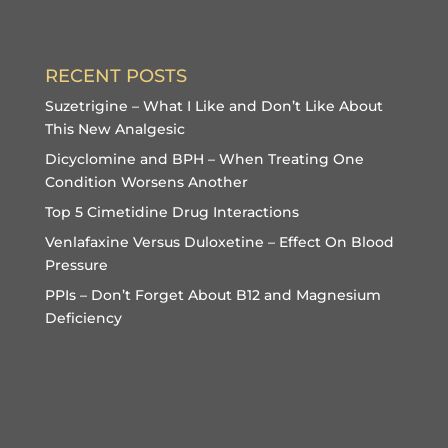
RECENT POSTS
Suzetrigine – What I Like and Don’t Like About
This New Analgesic
Dicyclomine and BPH – When Treating One
Condition Worsens Another
Top 5 Cimetidine Drug Interactions
Venlafaxine Versus Duloxetine – Effect On Blood
Pressure
PPIs – Don’t Forget About B12 and Magnesium
Deficiency