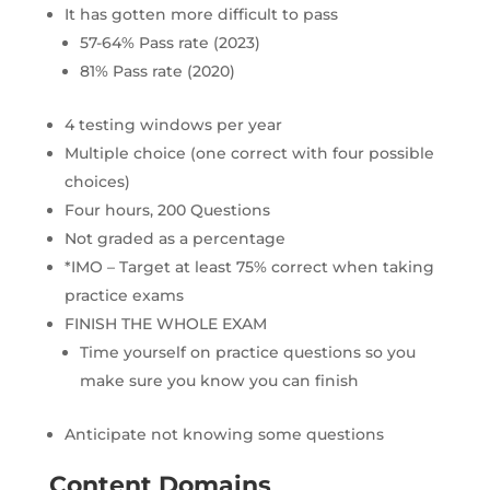
It has gotten more difficult to pass
57-64% Pass rate (2023)
81% Pass rate (2020)
4 testing windows per year
Multiple choice (one correct with four possible
choices)
Four hours, 200 Questions
Not graded as a percentage
*IMO – Target at least 75% correct when taking
practice exams
FINISH THE WHOLE EXAM
Time yourself on practice questions so you
make sure you know you can finish
Anticipate not knowing some questions
Content Domains