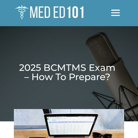
2025 BCMTMS Exam
– How To Prepare?