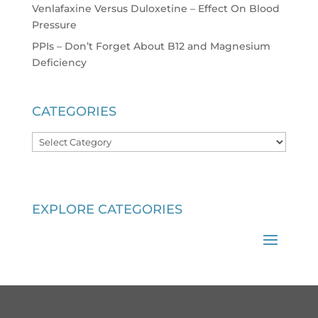
Venlafaxine Versus Duloxetine – Effect On Blood
Pressure
PPIs – Don’t Forget About B12 and Magnesium
Deficiency
CATEGORIES
Categories
EXPLORE CATEGORIES