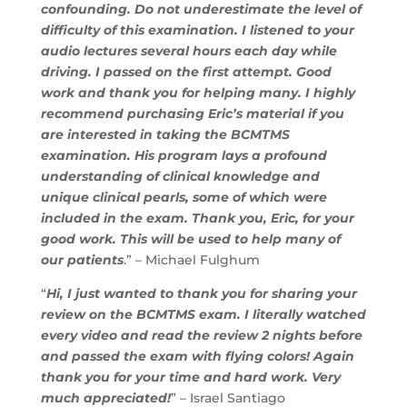
confounding. Do not underestimate the level of
difficulty of this examination. I listened to your
audio lectures several hours each day while
driving. I passed on the first attempt. Good
work and thank you for helping many. I highly
recommend purchasing Eric’s material if you
are interested in taking the BCMTMS
examination. His program lays a profound
understanding of clinical knowledge and
unique clinical pearls, some of which were
included in the exam. Thank you, Eric, for your
good work. This will be used to help many of
our patients
.” – Michael Fulghum
“
Hi, I just wanted to thank you for sharing your
review on the BCMTMS exam. I literally watched
every video and read the review 2 nights before
and passed the exam with flying colors! Again
thank you for your time and hard work. Very
much appreciated!
” – Israel Santiago