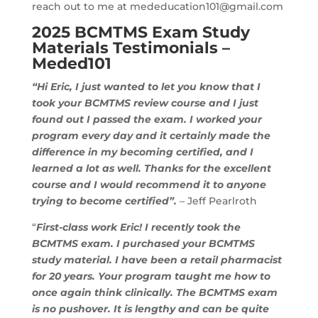
reach out to me at
mededucation101@gmail.com
2025 BCMTMS Exam Study
Materials Testimonials –
Meded101
“Hi Eric, I just wanted to let you know that I
took your BCMTMS review course and I just
found out I passed the exam. I worked your
program every day and it certainly made the
difference in my becoming certified, and I
learned a lot as well. Thanks for the excellent
course and I would recommend it to anyone
trying to become certified”.
– Jeff Pearlroth
“
First-class work Eric! I recently took the
BCMTMS exam. I purchased your BCMTMS
study material. I have been a retail pharmacist
for 20 years. Your program taught me how to
once again think clinically. The BCMTMS exam
is no pushover. It is lengthy and can be quite