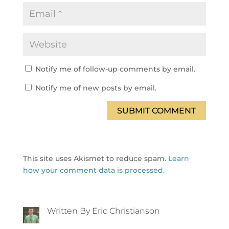
Notify me of follow-up comments by email.
Notify me of new posts by email.
SUBMIT COMMENT
This site uses Akismet to reduce spam.
Learn
how your comment data is processed.
Written By Eric Christianson