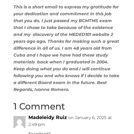
This is a short email to express my gratitude for
your dedication and commitment in this job
that you do. I just passed my BCMTMS exam
that I chose to take because of the existence
and my discovery of the MEDED101 website 2
years ago ago. Thanks for making such a great
difference in all of us. I am 48 years old from
Cuba and I hope we have had these study
materials back when I graduated in 2004.
Keep doing what you do and I will continue
following you and who knows if I decide to take
a different Board exam in the future. Best
Regards, Ivonne Romero.
1 Comment
Madeleidy Ruiz
on January 6, 2025 at
2:49 pm
Excellent!!