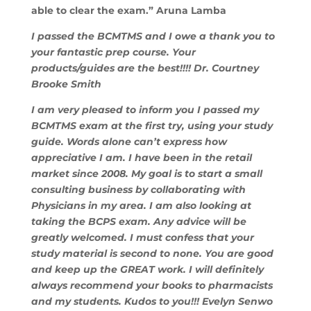
able to clear the exam.” Aruna Lamba
I passed the BCMTMS and I owe a thank you to
your fantastic prep course. Your
products/guides are the best!!!! Dr. Courtney
Brooke Smith
I am very pleased to inform you I passed my
BCMTMS exam at the first try, using your study
guide. Words alone can’t express how
appreciative I am. I have been in the retail
market since 2008. My goal is to start a small
consulting business by collaborating with
Physicians in my area. I am also looking at
taking the BCPS exam. Any advice will be
greatly welcomed. I must confess that your
study material is second to none. You are good
and keep up the GREAT work. I will definitely
always recommend your books to pharmacists
and my students. Kudos to you!!! Evelyn Senwo