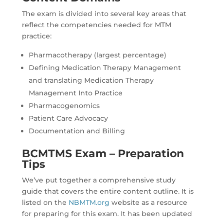
The exam is divided into several key areas that
reflect the competencies needed for MTM
practice:
Pharmacotherapy (largest percentage)
Defining Medication Therapy Management
and translating Medication Therapy
Management Into Practice
Pharmacogenomics
Patient Care Advocacy
Documentation and Billing
BCMTMS Exam – Preparation
Tips
We’ve put together a comprehensive study
guide that covers the entire content outline. It is
listed on the
NBMTM.org
website as a resource
for preparing for this exam. It has been updated