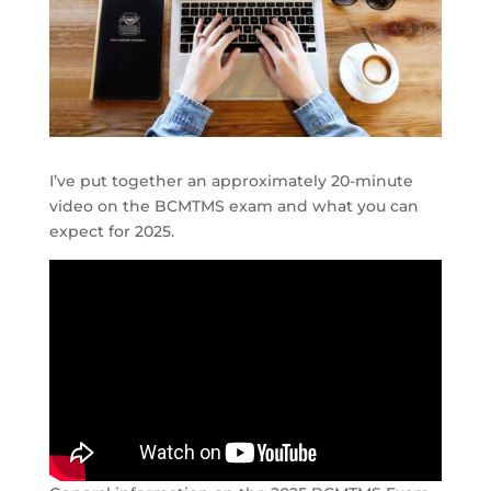
I’ve put together an approximately 20-minute
video on the BCMTMS exam and what you can
expect for 2025.