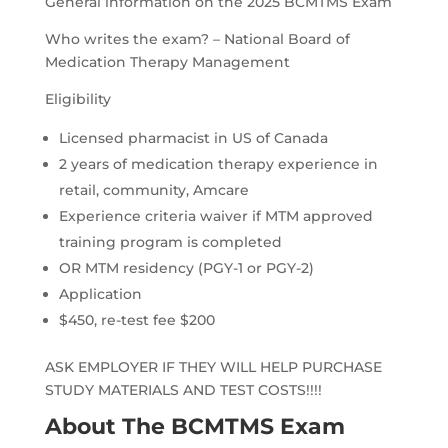
General information on the 2025 BCMTMS Exam
Who writes the exam? – National Board of
Medication Therapy Management
Eligibility
Licensed pharmacist in US of Canada
2 years of medication therapy experience in
retail, community, Amcare
Experience criteria waiver if MTM approved
training program is completed
OR MTM residency (PGY-1 or PGY-2)
Application
$450, re-test fee $200
ASK EMPLOYER IF THEY WILL HELP PURCHASE
STUDY MATERIALS AND TEST COSTS!!!!
About The BCMTMS Exam