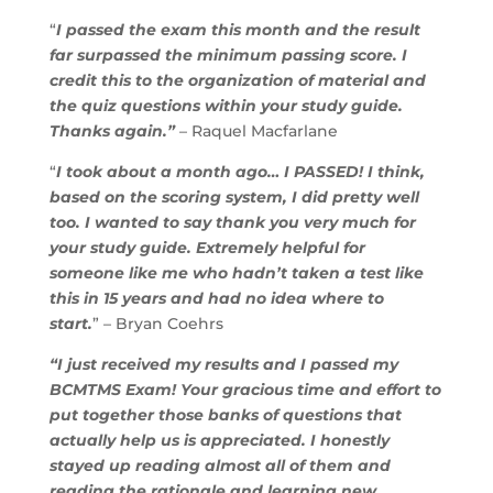
“
I passed the exam this month and the result
far surpassed the minimum passing score. I
credit this to the organization of material and
the quiz questions within your study guide.
Thanks again.”
– Raquel Macfarlane
“
I took about a month ago… I PASSED! I think,
based on the scoring system, I did pretty well
too. I wanted to say thank you very much for
your study guide. Extremely helpful for
someone like me who hadn’t taken a test like
this in 15 years and had no idea where to
start.
” – Bryan Coehrs
“I just received my results and I passed my
BCMTMS Exam! Your gracious time and effort to
put together those banks of questions that
actually help us is appreciated. I honestly
stayed up reading almost all of them and
reading the rationale and learning new