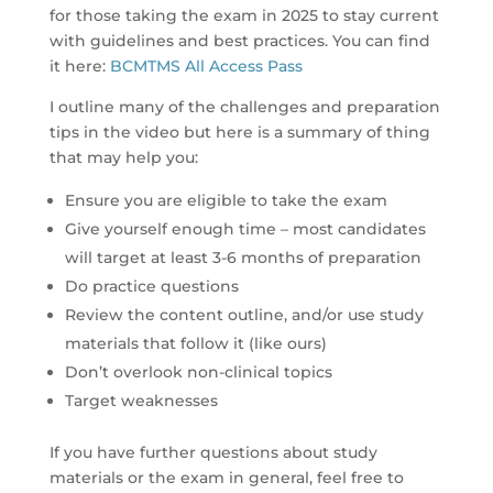
for those taking the exam in 2025 to stay current
with guidelines and best practices. You can find
it here:
BCMTMS All Access Pass
I outline many of the challenges and preparation
tips in the video but here is a summary of thing
that may help you:
Ensure you are eligible to take the exam
Give yourself enough time – most candidates
will target at least 3-6 months of preparation
Do practice questions
Review the content outline, and/or use study
materials that follow it (like ours)
Don’t overlook non-clinical topics
Target weaknesses
If you have further questions about study
materials or the exam in general, feel free to