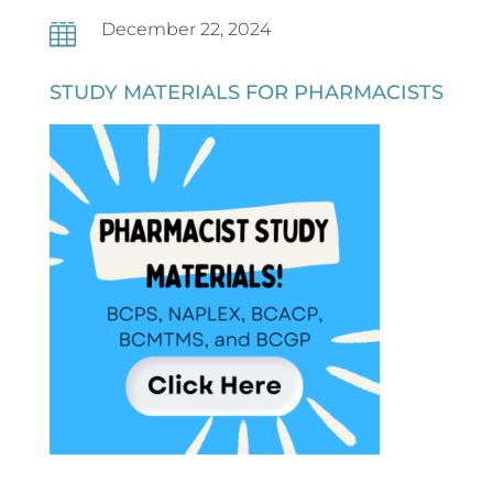
December 22, 2024

STUDY MATERIALS FOR PHARMACISTS