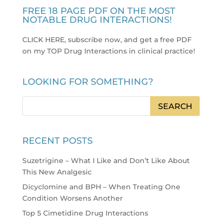
FREE 18 PAGE PDF ON THE MOST
NOTABLE DRUG INTERACTIONS!
CLICK HERE, subscribe now, and get a free PDF
on my TOP Drug Interactions in clinical practice
!
LOOKING FOR SOMETHING?
RECENT POSTS
Suzetrigine – What I Like and Don’t Like About
This New Analgesic
Dicyclomine and BPH – When Treating One
Condition Worsens Another
Top 5 Cimetidine Drug Interactions