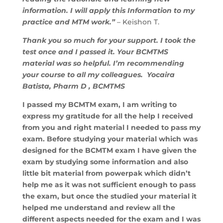
information. I will apply this Information to my
practice and MTM work.”
– Keishon T.
Thank you so much for your support. I took the
test once and I passed it. Your BCMTMS
material was so helpful. I’m recommending
your course to all my colleagues. Yocaira
Batista, Pharm D , BCMTMS
I passed my BCMTM exam, I am writing to
express my gratitude for all the help I received
from you and right material I needed to pass my
exam. Before studying your material which was
designed for the BCMTM exam I have given the
exam by studying some information and also
little bit material from powerpak which didn’t
help me as it was not sufficient enough to pass
the exam, but once the studied your material it
helped me understand and review all the
different aspects needed for the exam and I was