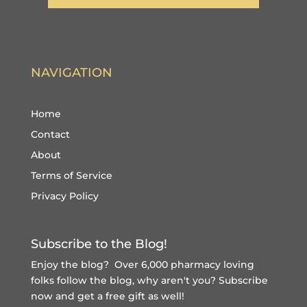
NAVIGATION
Home
Contact
About
Terms of Service
Privacy Policy
Subscribe to the Blog!
Enjoy the blog? Over 6,000 pharmacy loving
folks follow the blog, why aren't you?
Subscribe
now and get a free gift
as well!