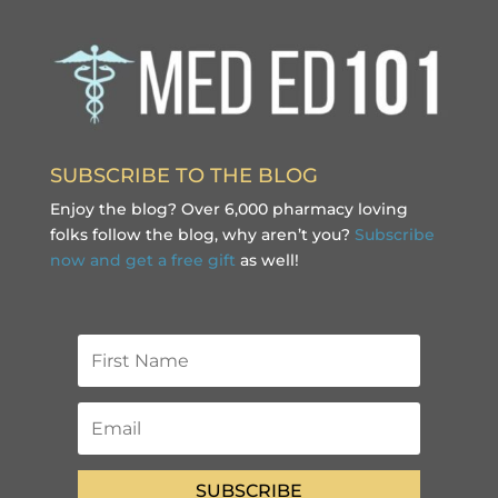
SUBSCRIBE TO THE BLOG
Enjoy the blog? Over 6,000 pharmacy loving
folks follow the blog, why aren’t you?
Subscribe
now and get a free gift
as well!
SUBSCRIBE