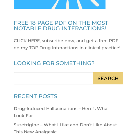
FREE 18 PAGE PDF ON THE MOST
NOTABLE DRUG INTERACTIONS!
CLICK HERE, subscribe now, and get a free PDF
on my TOP Drug Interactions in clinical practice
!
LOOKING FOR SOMETHING?
RECENT POSTS
Drug-Induced Hallucinations – Here’s What I
Look For
Suzetrigine – What I Like and Don’t Like About
This New Analgesic