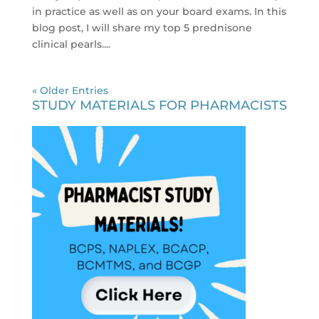
in practice as well as on your board exams. In this
blog post, I will share my top 5 prednisone
clinical pearls....
« Older Entries
STUDY MATERIALS FOR PHARMACISTS