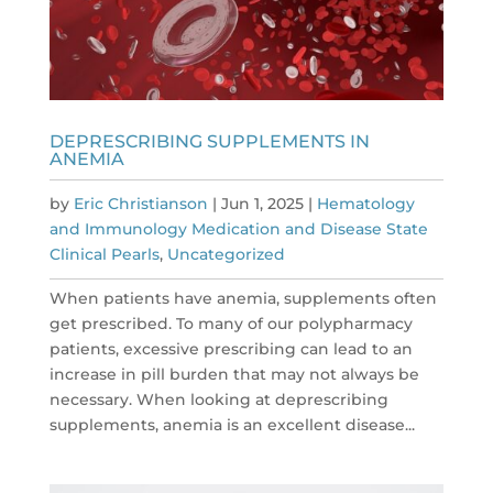
DEPRESCRIBING SUPPLEMENTS IN
ANEMIA
by
Eric Christianson
|
Jun 1, 2025
|
Hematology
and Immunology Medication and Disease State
Clinical Pearls
,
Uncategorized
When patients have anemia, supplements often
get prescribed. To many of our polypharmacy
patients, excessive prescribing can lead to an
increase in pill burden that may not always be
necessary. When looking at deprescribing
supplements, anemia is an excellent disease...