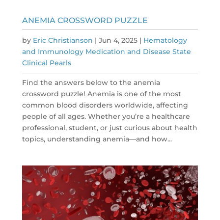
ANEMIA CROSSWORD PUZZLE
by
Eric Christianson
|
Jun 4, 2025
|
Hematology
and Immunology Medication and Disease State
Clinical Pearls
Find the answers below to the anemia
crossword puzzle! Anemia is one of the most
common blood disorders worldwide, affecting
people of all ages. Whether you’re a healthcare
professional, student, or just curious about health
topics, understanding anemia—and how...