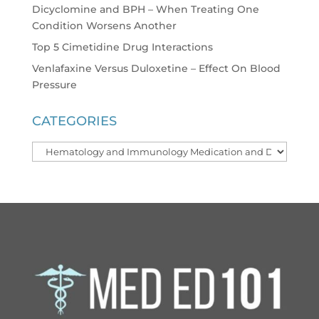
Dicyclomine and BPH – When Treating One
Condition Worsens Another
Top 5 Cimetidine Drug Interactions
Venlafaxine Versus Duloxetine – Effect On Blood
Pressure
CATEGORIES
Categories