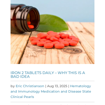
IRON 2 TABLETS DAILY – WHY THIS IS A
BAD IDEA
by
Eric Christianson
|
Aug 13, 2025
|
Hematology
and Immunology Medication and Disease State
Clinical Pearls