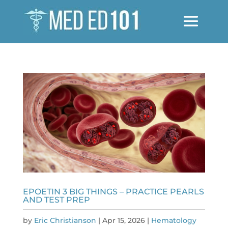
EPOETIN 3 BIG THINGS – PRACTICE PEARLS
AND TEST PREP
by
Eric Christianson
|
Apr 15, 2026
|
Hematology