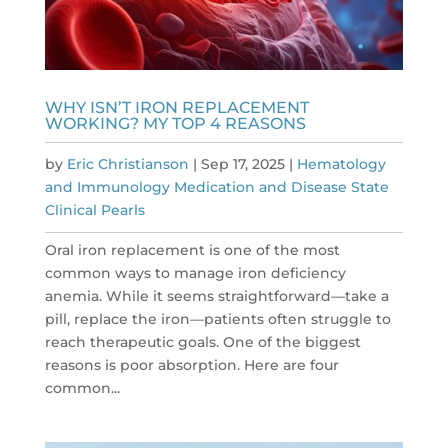
WHY ISN’T IRON REPLACEMENT
WORKING? MY TOP 4 REASONS
by
Eric Christianson
|
Sep 17, 2025
|
Hematology
and Immunology Medication and Disease State
Clinical Pearls
Oral iron replacement is one of the most
common ways to manage iron deficiency
anemia. While it seems straightforward—take a
pill, replace the iron—patients often struggle to
reach therapeutic goals. One of the biggest
reasons is poor absorption. Here are four
common...