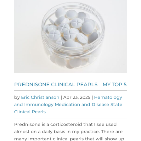
PREDNISONE CLINICAL PEARLS – MY TOP 5
by
Eric Christianson
|
Apr 23, 2025
|
Hematology
and Immunology Medication and Disease State
Clinical Pearls
Prednisone is a corticosteroid that I see used
almost on a daily basis in my practice. There are
many important clinical pearls that will show up