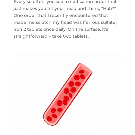
Every so often, you see a medication order that
just makes you tilt your head and think, “Huh?”
One order that I recently encountered that
made me scratch my head was (ferrous sulfate)
iron 2 tablets once daily. On the surface, it’s
straightforward – take two tablets...