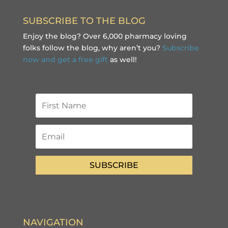
SUBSCRIBE TO THE BLOG
Enjoy the blog? Over 6,000 pharmacy loving
folks follow the blog, why aren’t you?
Subscribe
now and get a free gift
as well!
SUBSCRIBE
NAVIGATION