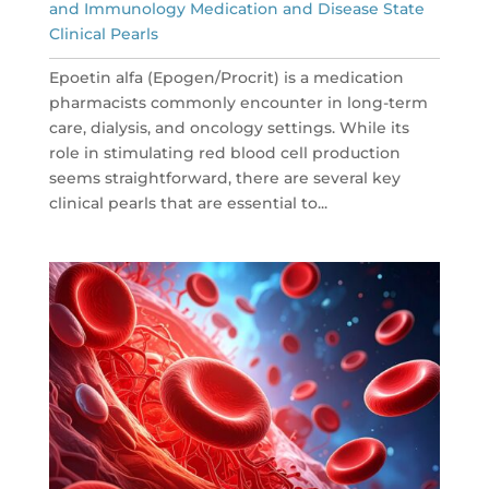
and Immunology Medication and Disease State
Clinical Pearls
Epoetin alfa (Epogen/Procrit) is a medication
pharmacists commonly encounter in long-term
care, dialysis, and oncology settings. While its
role in stimulating red blood cell production
seems straightforward, there are several key
clinical pearls that are essential to...