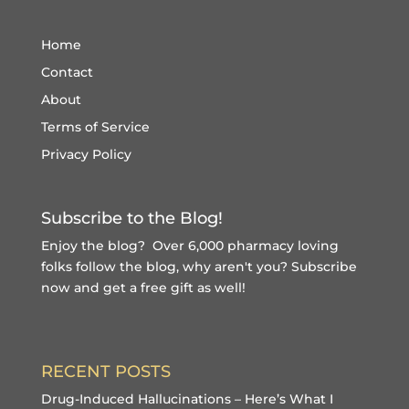
Home
Contact
About
Terms of Service
Privacy Policy
Subscribe to the Blog!
Enjoy the blog? Over 6,000 pharmacy loving
folks follow the blog, why aren't you?
Subscribe
now and get a free gift
as well!
RECENT POSTS
Drug-Induced Hallucinations – Here’s What I