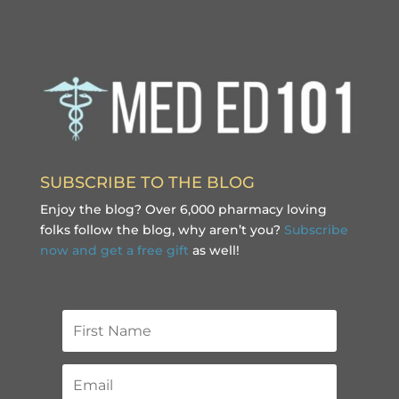
SUBSCRIBE TO THE BLOG
Enjoy the blog? Over 6,000 pharmacy loving
folks follow the blog, why aren’t you?
Subscribe
now and get a free gift
as well!