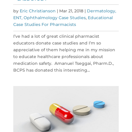
by
Eric Christianson
|
Mar 21, 2018
|
Dermatology,
ENT, Ophthalmology Case Studies
,
Educational
Case Studies For Pharmacists
I’ve had a lot of great clinical pharmacist
educators donate case studies and I’m so
appreciative of them helping me in my mission
to educate healthcare professionals about
medication safety. Amanuel Tseggai, Pharm.D.,
BCPS has donated this interesting...