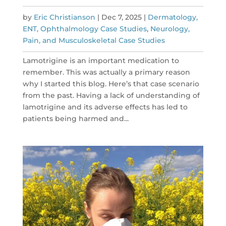
by
Eric Christianson
|
Dec 7, 2025
|
Dermatology,
ENT, Ophthalmology Case Studies
,
Neurology,
Pain, and Musculoskeletal Case Studies
Lamotrigine is an important medication to
remember. This was actually a primary reason
why I started this blog. Here’s that case scenario
from the past. Having a lack of understanding of
lamotrigine and its adverse effects has led to
patients being harmed and...