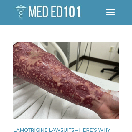
LAMOTRIGINE LAWSUITS – HERE’S WHY