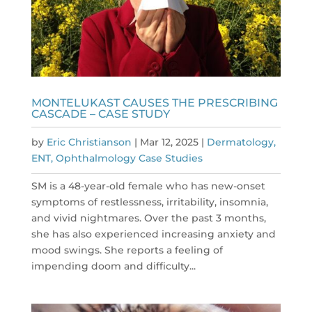
MONTELUKAST CAUSES THE PRESCRIBING
CASCADE – CASE STUDY
by
Eric Christianson
|
Mar 12, 2025
|
Dermatology,
ENT, Ophthalmology Case Studies
SM is a 48-year-old female who has new-onset
symptoms of restlessness, irritability, insomnia,
and vivid nightmares. Over the past 3 months,
she has also experienced increasing anxiety and
mood swings. She reports a feeling of
impending doom and difficulty...