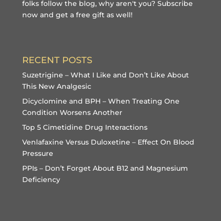
folks follow the blog, why aren't you?
Subscribe
now and get a free gift
as well!
RECENT POSTS
Suzetrigine – What I Like and Don’t Like About
This New Analgesic
Dicyclomine and BPH – When Treating One
Condition Worsens Another
Top 5 Cimetidine Drug Interactions
Venlafaxine Versus Duloxetine – Effect On Blood
Pressure
PPIs – Don’t Forget About B12 and Magnesium
Deficiency