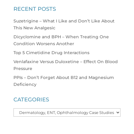
RECENT POSTS
Suzetrigine – What I Like and Don’t Like About
This New Analgesic
Dicyclomine and BPH – When Treating One
Condition Worsens Another
Top 5 Cimetidine Drug Interactions
Venlafaxine Versus Duloxetine – Effect On Blood
Pressure
PPIs – Don’t Forget About B12 and Magnesium
Deficiency
CATEGORIES
Categories