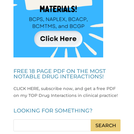
FREE 18 PAGE PDF ON THE MOST
NOTABLE DRUG INTERACTIONS!
CLICK HERE, subscribe now, and get a free PDF
on my TOP Drug Interactions in clinical practice
!
LOOKING FOR SOMETHING?