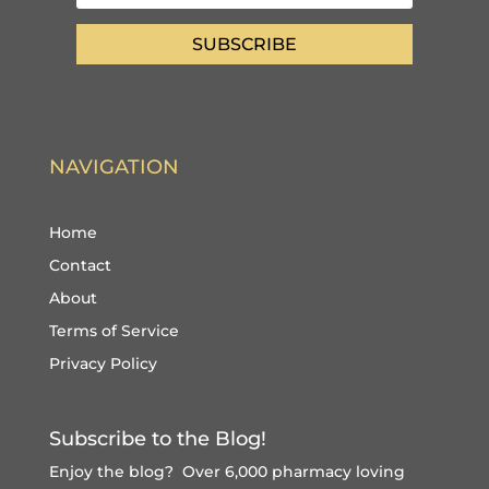
SUBSCRIBE
NAVIGATION
Home
Contact
About
Terms of Service
Privacy Policy
Subscribe to the Blog!
Enjoy the blog? Over 6,000 pharmacy loving