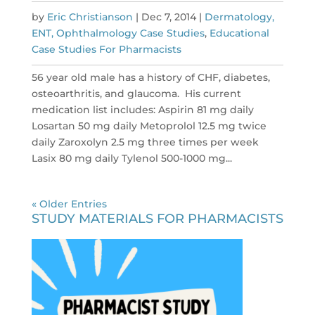
by
Eric Christianson
|
Dec 7, 2014
|
Dermatology,
ENT, Ophthalmology Case Studies
,
Educational
Case Studies For Pharmacists
56 year old male has a history of CHF, diabetes,
osteoarthritis, and glaucoma. His current
medication list includes: Aspirin 81 mg daily
Losartan 50 mg daily Metoprolol 12.5 mg twice
daily Zaroxolyn 2.5 mg three times per week
Lasix 80 mg daily Tylenol 500-1000 mg...
« Older Entries
STUDY MATERIALS FOR PHARMACISTS