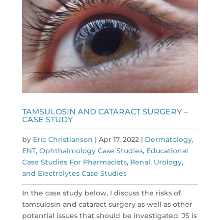
TAMSULOSIN AND CATARACT SURGERY –
CASE STUDY
by
Eric Christianson
|
Apr 17, 2022
|
Dermatology,
ENT, Ophthalmology Case Studies
,
Educational
Case Studies For Pharmacists
,
Renal, Urology,
and Electrolytes Case Studies
In the case study below, I discuss the risks of
tamsulosin and cataract surgery as well as other
potential issues that should be investigated. JS is