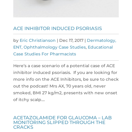
ACE INHIBITOR INDUCED PSORIASIS
by
Eric Christianson
|
Dec 17, 2017
|
Dermatology,
ENT, Ophthalmology Case Studies
,
Educational
Case Studies For Pharmacists
Here’s a case scenario of a potential case of ACE
inhibitor induced psoriasis. If you are looking for
more info on the ACE Inhibitors, be sure to check
out the podcast! Mrs AX, 70 years old, never
smoked, BMI 27 kg/m2, presents with new onset
of itchy scalp....
ACETAZOLAMIDE FOR GLAUCOMA – LAB
MONITORING SLIPPED THROUGH THE
CRACKS