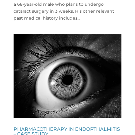
a 68-year-old male who plans to undergo
cataract surgery in 3 weeks. His other relevant
past medical history includes...
PHARMACOTHERAPY IN ENDOPTHALMITIS
– CASE STUDY