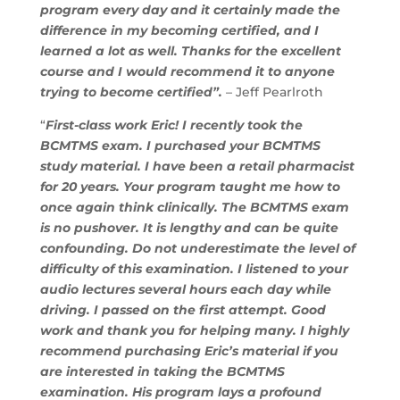
program every day and it certainly made the
difference in my becoming certified, and I
learned a lot as well. Thanks for the excellent
course and I would recommend it to anyone
trying to become certified”.
– Jeff Pearlroth
“
First-class work Eric! I recently took the
BCMTMS exam. I purchased your BCMTMS
study material. I have been a retail pharmacist
for 20 years. Your program taught me how to
once again think clinically. The BCMTMS exam
is no pushover. It is lengthy and can be quite
confounding. Do not underestimate the level of
difficulty of this examination. I listened to your
audio lectures several hours each day while
driving. I passed on the first attempt. Good
work and thank you for helping many. I highly
recommend purchasing Eric’s material if you
are interested in taking the BCMTMS
examination. His program lays a profound