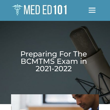
Preparing For The
BCMTMS Exam in
2021-2022