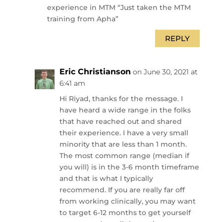
experience in MTM “Just taken the MTM
training from Apha”
REPLY
Eric Christianson
on June 30, 2021 at
6:41 am
Hi Riyad, thanks for the message. I
have heard a wide range in the folks
that have reached out and shared
their experience. I have a very small
minority that are less than 1 month.
The most common range (median if
you will) is in the 3-6 month timeframe
and that is what I typically
recommend. If you are really far off
from working clinically, you may want
to target 6-12 months to get yourself