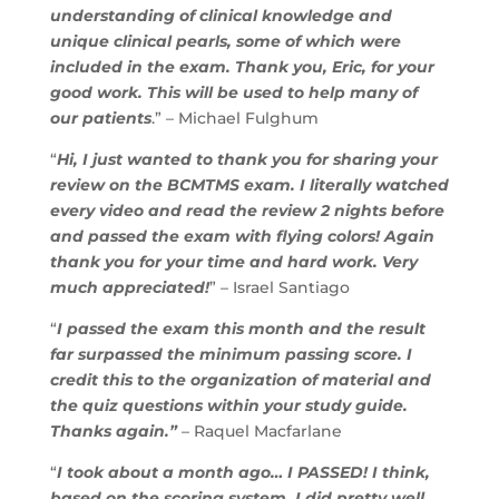
understanding of clinical knowledge and
unique clinical pearls, some of which were
included in the exam. Thank you, Eric, for your
good work. This will be used to help many of
our patients
.” – Michael Fulghum
“
Hi, I just wanted to thank you for sharing your
review on the BCMTMS exam. I literally watched
every video and read the review 2 nights before
and passed the exam with flying colors! Again
thank you for your time and hard work. Very
much appreciated!
” – Israel Santiago
“
I passed the exam this month and the result
far surpassed the minimum passing score. I
credit this to the organization of material and
the quiz questions within your study guide.
Thanks again.”
– Raquel Macfarlane
“
I took about a month ago… I PASSED! I think,
based on the scoring system, I did pretty well