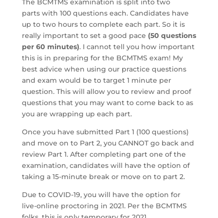
The BCMTMS examination is split into two
parts with 100 questions each. Candidates have
up to two hours to complete each part. So it is
really important to set a good pace
(50 questions
per 60 minutes)
. I cannot tell you how important
this is in preparing for the BCMTMS exam! My
best advice when using our practice questions
and exam would be to target 1 minute per
question. This will allow you to review and proof
questions that you may want to come back to as
you are wrapping up each part.
Once you have submitted Part 1 (100 questions)
and move on to Part 2, you CANNOT go back and
review Part 1. After completing part one of the
examination, candidates will have the option of
taking a 15-minute break or move on to part 2.
Due to COVID-19, you will have the option for
live-online proctoring in 2021. Per the BCMTMS
folks, this is only temporary for 2021.