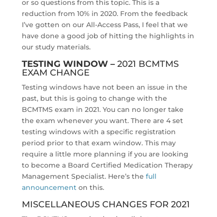
or so questions from this topic. This is a
reduction from 10% in 2020. From the feedback
I’ve gotten on our All-Access Pass, I feel that we
have done a good job of hitting the highlights in
our study materials.
TESTING WINDOW –
2021 BCMTMS
EXAM CHANGE
Testing windows have not been an issue in the
past, but this is going to change with the
BCMTMS exam in 2021. You can no longer take
the exam whenever you want. There are 4 set
testing windows with a specific registration
period prior to that exam window. This may
require a little more planning if you are looking
to become a Board Certified Medication Therapy
Management Specialist. Here’s the
full
announcement
on this.
MISCELLANEOUS CHANGES FOR 2021