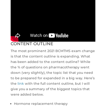
CONTENT OUTLINE
The most prominent 2021 BCMTMS exam change
is that the content outline is expanding. What
has been added to the content outline? While
the % of questions on pharmacotherapy went
down (very slightly), the topic list that you need
to be prepared for expanded in a big way. Here’s
the
link
with the full content outline, but I will
give you a summary of the biggest topics that
were added below.
Hormone replacement therapy