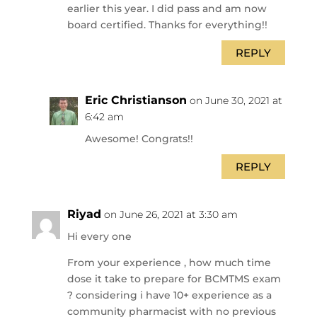
earlier this year. I did pass and am now
board certified. Thanks for everything!!
REPLY
Eric Christianson
on June 30, 2021 at
6:42 am
Awesome! Congrats!!
REPLY
Riyad
on June 26, 2021 at 3:30 am
Hi every one
From your experience , how much time
dose it take to prepare for BCMTMS exam
? considering i have 10+ experience as a
community pharmacist with no previous