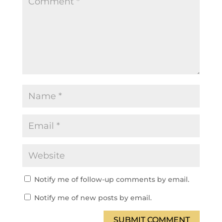
Notify me of follow-up comments by email.
Notify me of new posts by email.
SUBMIT COMMENT