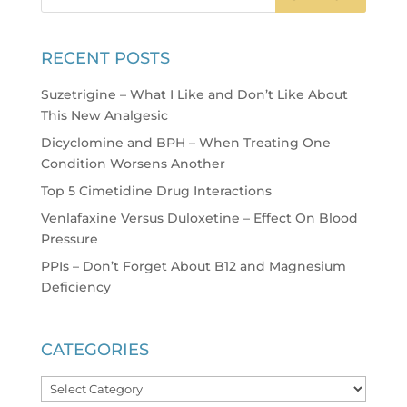
RECENT POSTS
Suzetrigine – What I Like and Don’t Like About
This New Analgesic
Dicyclomine and BPH – When Treating One
Condition Worsens Another
Top 5 Cimetidine Drug Interactions
Venlafaxine Versus Duloxetine – Effect On Blood
Pressure
PPIs – Don’t Forget About B12 and Magnesium
Deficiency
CATEGORIES
Categories