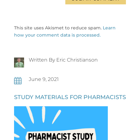
This site uses Akismet to reduce spam.
Learn
how your comment data is processed.
Written By Eric Christianson
June 9, 2021

STUDY MATERIALS FOR PHARMACISTS