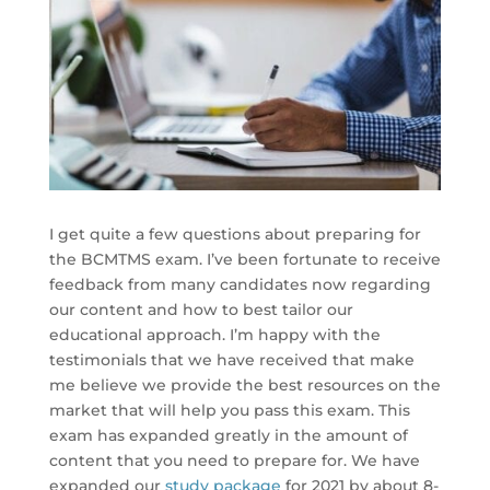
I get quite a few questions about preparing for
the BCMTMS exam. I’ve been fortunate to receive
feedback from many candidates now regarding
our content and how to best tailor our
educational approach. I’m happy with the
testimonials that we have received that make
me believe we provide the best resources on the
market that will help you pass this exam. This
exam has expanded greatly in the amount of
content that you need to prepare for. We have
expanded our
study package
for 2021 by about 8-