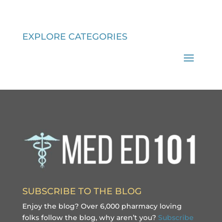
EXPLORE CATEGORIES
SUBSCRIBE TO THE BLOG
Enjoy the blog? Over 6,000 pharmacy loving
folks follow the blog, why aren’t you?
Subscribe