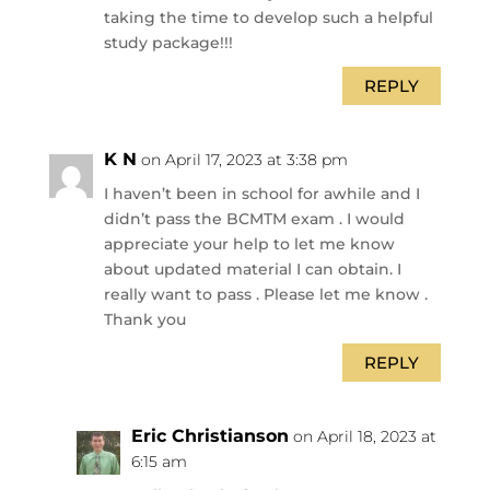
taking the time to develop such a helpful
study package!!!
REPLY
K N
on April 17, 2023 at 3:38 pm
I haven’t been in school for awhile and I
didn’t pass the BCMTM exam . I would
appreciate your help to let me know
about updated material I can obtain. I
really want to pass . Please let me know .
Thank you
REPLY
Eric Christianson
on April 18, 2023 at
6:15 am