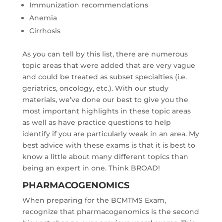
Immunization recommendations
Anemia
Cirrhosis
As you can tell by this list, there are numerous
topic areas that were added that are very vague
and could be treated as subset specialties (i.e.
geriatrics, oncology, etc.). With our study
materials, we’ve done our best to give you the
most important highlights in these topic areas
as well as have practice questions to help
identify if you are particularly weak in an area. My
best advice with these exams is that it is best to
know a little about many different topics than
being an expert in one. Think BROAD!
PHARMACOGENOMICS
When preparing for the BCMTMS Exam,
recognize that pharmacogenomics is the second