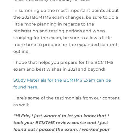
In summing up the most important points about
the 2021 BCMTMS exam changes, be sure to do a
little more planning in regards to the
registration and testing periods and when
studying for the exam, be sure to allow a little
more time to prepare for the expanded content
outline.
I hope that helps you prepare for the BCMTMS
exam and best wishes in 2021 and beyond!
Study Materials for the BCMTMS Exam can be
found here.
Here’s some of the testimonials from our content
as well:
“Hi Eric, I just wanted to let you know that I
took your BCMTMS review course and I just
found out I passed the exam. I worked your