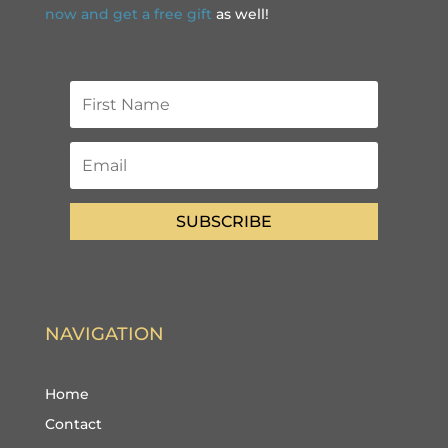
now and get a free gift
as well!
SUBSCRIBE
NAVIGATION
Home
Contact