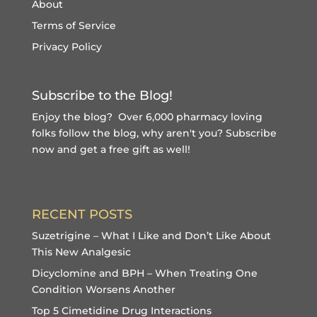
About
Terms of Service
Privacy Policy
Subscribe to the Blog!
Enjoy the blog? Over 6,000 pharmacy loving
folks follow the blog, why aren't you?
Subscribe
now and get a free gift
as well!
RECENT POSTS
Suzetrigine – What I Like and Don’t Like About
This New Analgesic
Dicyclomine and BPH – When Treating One
Condition Worsens Another
Top 5 Cimetidine Drug Interactions