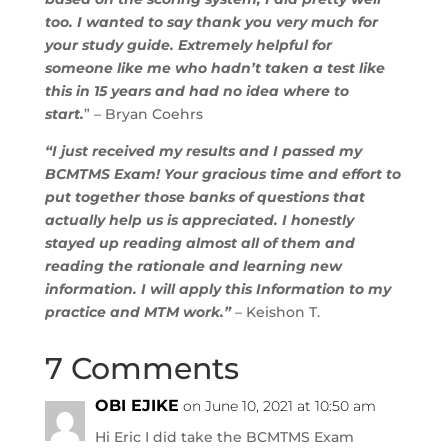
too. I wanted to say thank you very much for
your study guide. Extremely helpful for
someone like me who hadn’t taken a test like
this in 15 years and had no idea where to
start.
” – Bryan Coehrs
“I just received my results and I passed my
BCMTMS Exam! Your gracious time and effort to
put together those banks of questions that
actually help us is appreciated. I honestly
stayed up reading almost all of them and
reading the rationale and learning new
information. I will apply this Information to my
practice and MTM work.”
– Keishon T.
7 Comments
OBI EJIKE
on June 10, 2021 at 10:50 am
Hi Eric I did take the BCMTMS Exam