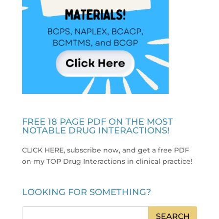
FREE 18 PAGE PDF ON THE MOST
NOTABLE DRUG INTERACTIONS!
CLICK HERE, subscribe now, and get a free PDF
on my TOP Drug Interactions in clinical practice
!
LOOKING FOR SOMETHING?