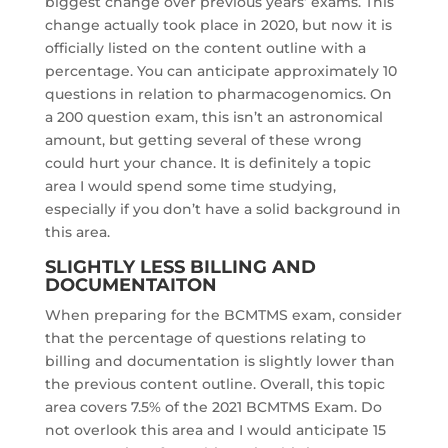
biggest change over previous years’ exams. This
change actually took place in 2020, but now it is
officially listed on the content outline with a
percentage. You can anticipate approximately 10
questions in relation to pharmacogenomics. On
a 200 question exam, this isn’t an astronomical
amount, but getting several of these wrong
could hurt your chance. It is definitely a topic
area I would spend some time studying,
especially if you don’t have a solid background in
this area.
SLIGHTLY LESS BILLING AND
DOCUMENTAITON
When preparing for the BCMTMS exam, consider
that the percentage of questions relating to
billing and documentation is slightly lower than
the previous content outline. Overall, this topic
area covers 7.5% of the 2021 BCMTMS Exam. Do
not overlook this area and I would anticipate 15