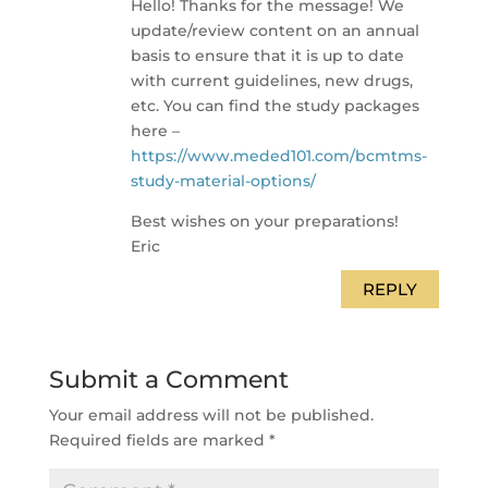
Hello! Thanks for the message! We
update/review content on an annual
basis to ensure that it is up to date
with current guidelines, new drugs,
etc. You can find the study packages
here –
https://www.meded101.com/bcmtms-
study-material-options/
Best wishes on your preparations!
Eric
REPLY
Submit a Comment
Your email address will not be published.
Required fields are marked
*