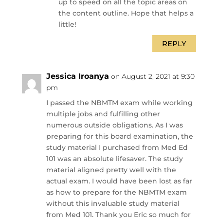
up to speed on all the topic areas on
the content outline. Hope that helps a
little!
REPLY
Jessica Iroanya
on August 2, 2021 at 9:30
pm
I passed the NBMTM exam while working
multiple jobs and fulfilling other
numerous outside obligations. As I was
preparing for this board examination, the
study material I purchased from Med Ed
101 was an absolute lifesaver. The study
material aligned pretty well with the
actual exam. I would have been lost as far
as how to prepare for the NBMTM exam
without this invaluable study material
from Med 101. Thank you Eric so much for