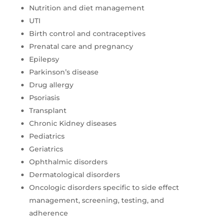
Nutrition and diet management
UTI
Birth control and contraceptives
Prenatal care and pregnancy
Epilepsy
Parkinson’s disease
Drug allergy
Psoriasis
Transplant
Chronic Kidney diseases
Pediatrics
Geriatrics
Ophthalmic disorders
Dermatological disorders
Oncologic disorders specific to side effect
management, screening, testing, and
adherence