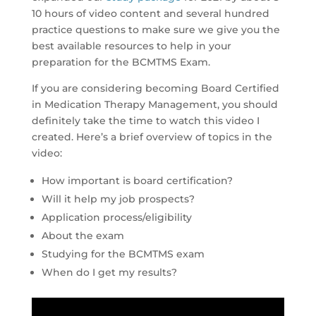
10 hours of video content and several hundred
practice questions to make sure we give you the
best available resources to help in your
preparation for the BCMTMS Exam.
If you are considering becoming Board Certified
in Medication Therapy Management, you should
definitely take the time to watch this video I
created. Here’s a brief overview of topics in the
video:
How important is board certification?
Will it help my job prospects?
Application process/eligibility
About the exam
Studying for the BCMTMS exam
When do I get my results?