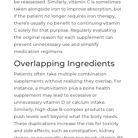
be reassessed. Similarly, vitamin C is sometimes
taken alongside iron to improve absorption, but
if the patient no longer requires iron therapy,
there’s usually no benefit to continuing vitamin
C solely for that purpose. Regularly evaluating
the original reason for each supplement can
prevent unnecessary use and simplify
medication regimens.
Overlapping Ingredients
Patients often take multiple combination
supplements without realizing they overlap. For
instance, a multivitamin plus a bone health
supplement may lead to excessive or
unnecessary vitamin D or calcium intake.
Similarly, high-dose B-complex products can
push levels well beyond what the body needs.
These duplications increase the risk for toxicity
and side effects, such as constipation, kidney
stones, or neuropathy from too much vitamin B6.