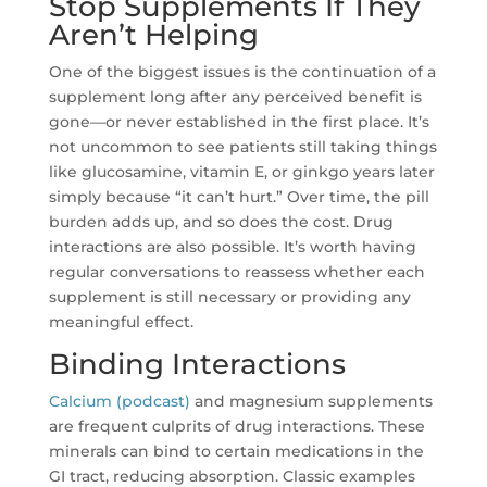
Stop Supplements If They
Aren’t Helping
One of the biggest issues is the continuation of a
supplement long after any perceived benefit is
gone—or never established in the first place. It’s
not uncommon to see patients still taking things
like glucosamine, vitamin E, or ginkgo years later
simply because “it can’t hurt.” Over time, the pill
burden adds up, and so does the cost. Drug
interactions are also possible. It’s worth having
regular conversations to reassess whether each
supplement is still necessary or providing any
meaningful effect.
Binding Interactions
Calcium (podcast)
and magnesium supplements
are frequent culprits of drug interactions. These
minerals can bind to certain medications in the
GI tract, reducing absorption. Classic examples