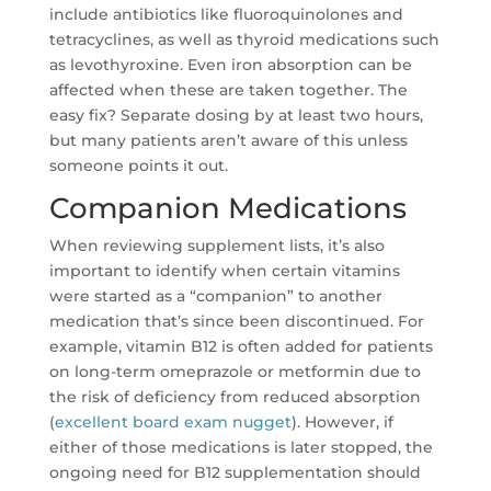
include antibiotics like fluoroquinolones and
tetracyclines, as well as thyroid medications such
as levothyroxine. Even iron absorption can be
affected when these are taken together. The
easy fix? Separate dosing by at least two hours,
but many patients aren’t aware of this unless
someone points it out.
Companion Medications
When reviewing supplement lists, it’s also
important to identify when certain vitamins
were started as a “companion” to another
medication that’s since been discontinued. For
example, vitamin B12 is often added for patients
on long-term omeprazole or metformin due to
the risk of deficiency from reduced absorption
(
excellent board exam nugget
). However, if
either of those medications is later stopped, the
ongoing need for B12 supplementation should