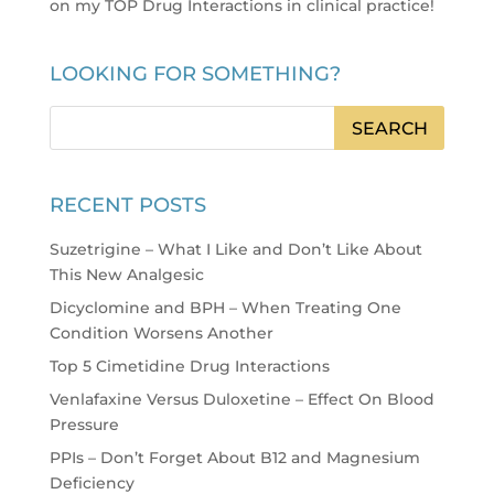
on my TOP Drug Interactions in clinical practice
!
LOOKING FOR SOMETHING?
RECENT POSTS
Suzetrigine – What I Like and Don’t Like About
This New Analgesic
Dicyclomine and BPH – When Treating One
Condition Worsens Another
Top 5 Cimetidine Drug Interactions
Venlafaxine Versus Duloxetine – Effect On Blood
Pressure
PPIs – Don’t Forget About B12 and Magnesium
Deficiency