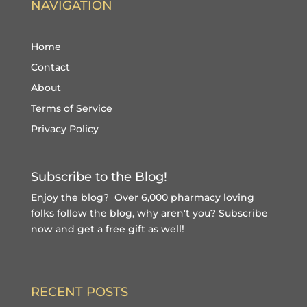
NAVIGATION
Home
Contact
About
Terms of Service
Privacy Policy
Subscribe to the Blog!
Enjoy the blog? Over 6,000 pharmacy loving
folks follow the blog, why aren't you?
Subscribe
now and get a free gift
as well!
RECENT POSTS