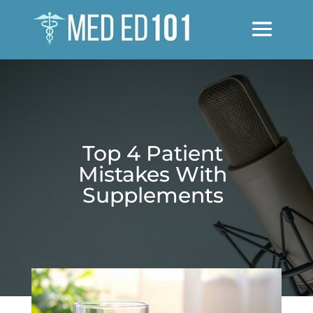
Top 4 Patient
Mistakes With
Supplements