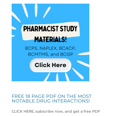
FREE 18 PAGE PDF ON THE MOST
NOTABLE DRUG INTERACTIONS!
CLICK HERE, subscribe now, and get a free PDF