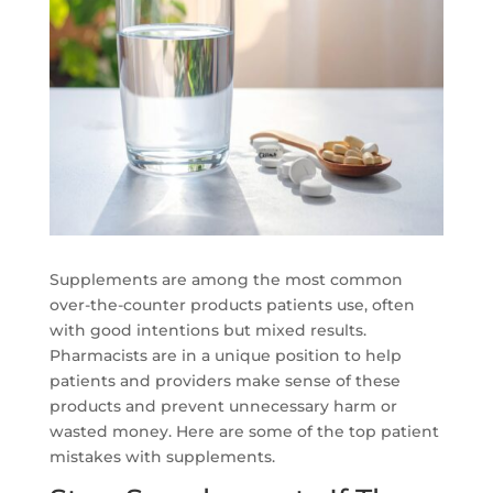
Supplements are among the most common
over-the-counter products patients use, often
with good intentions but mixed results.
Pharmacists are in a unique position to help
patients and providers make sense of these
products and prevent unnecessary harm or
wasted money. Here are some of the top patient
mistakes with supplements.