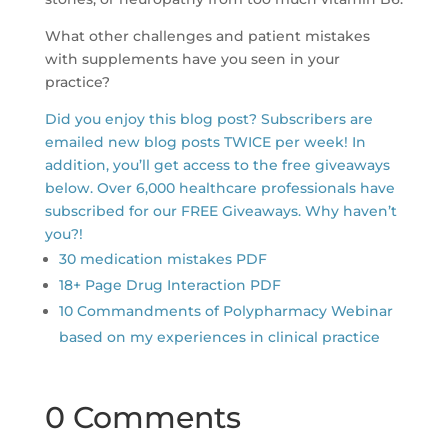
What other challenges and patient mistakes
with supplements have you seen in your
practice?
Did you enjoy this blog post? Subscribers are
emailed new blog posts TWICE per week! In
addition, you’ll get access to the free giveaways
below. Over 6,000 healthcare professionals have
subscribed for our FREE Giveaways. Why haven’t
you?!
30 medication mistakes PDF
18+ Page Drug Interaction PDF
10 Commandments of Polypharmacy Webinar
based on my experiences in clinical practice
0 Comments