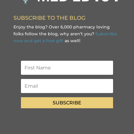
SUBSCRIBE TO THE BLOG
Enjoy the blog? Over 6,000 pharmacy loving
folks follow the blog, why aren’t you?
Subscribe
now and get a free gift
as well!
SUBSCRIBE