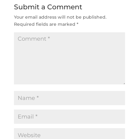
Submit a Comment
Your email address will not be published.
Required fields are marked
*