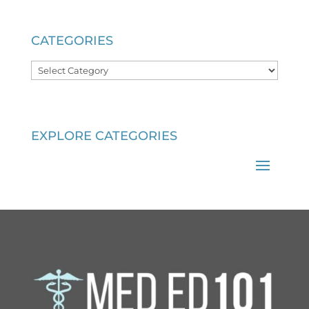
CATEGORIES
Categories
EXPLORE CATEGORIES