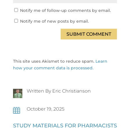
Notify me of follow-up comments by email.
Notify me of new posts by email.
SUBMIT COMMENT
This site uses Akismet to reduce spam.
Learn
how your comment data is processed.
Written By Eric Christianson
October 19, 2025

STUDY MATERIALS FOR PHARMACISTS