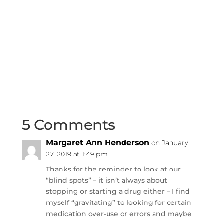
5 Comments
Margaret Ann Henderson
on January
27, 2019 at 1:49 pm
Thanks for the reminder to look at our
“blind spots” – it isn’t always about
stopping or starting a drug either – I find
myself “gravitating” to looking for certain
medication over-use or errors and maybe