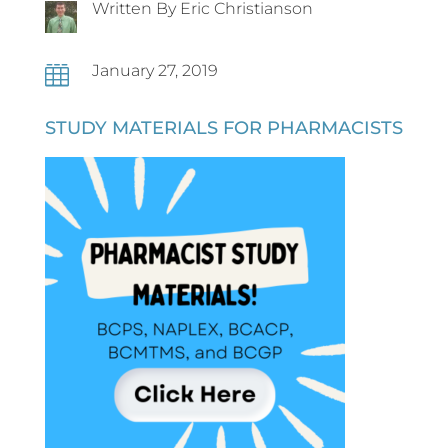
Written By Eric Christianson
January 27, 2019

STUDY MATERIALS FOR PHARMACISTS