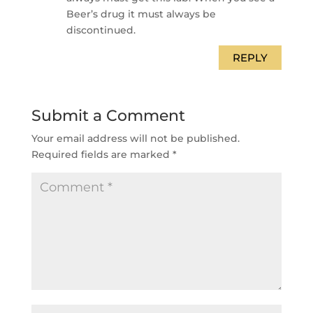
Beer’s drug it must always be
discontinued.
REPLY
Submit a Comment
Your email address will not be published.
Required fields are marked
*