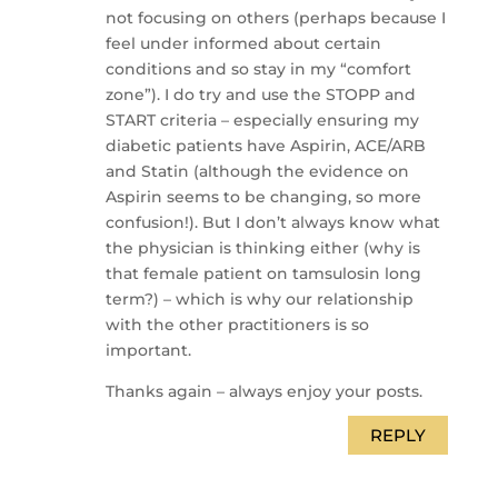
not focusing on others (perhaps because I
feel under informed about certain
conditions and so stay in my “comfort
zone”). I do try and use the STOPP and
START criteria – especially ensuring my
diabetic patients have Aspirin, ACE/ARB
and Statin (although the evidence on
Aspirin seems to be changing, so more
confusion!). But I don’t always know what
the physician is thinking either (why is
that female patient on tamsulosin long
term?) – which is why our relationship
with the other practitioners is so
important.
Thanks again – always enjoy your posts.
REPLY