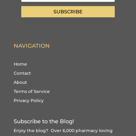
SUBSCRIBE
NAVIGATION
Home
Contact
About
Terms of Service
Privacy Policy
Subscribe to the Blog!
Enjoy the blog? Over 6,000 pharmacy loving