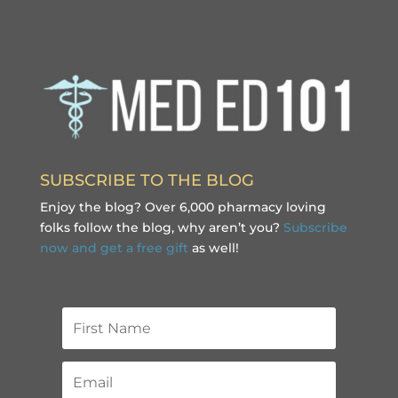
SUBSCRIBE TO THE BLOG
Enjoy the blog? Over 6,000 pharmacy loving
folks follow the blog, why aren’t you?
Subscribe
now and get a free gift
as well!