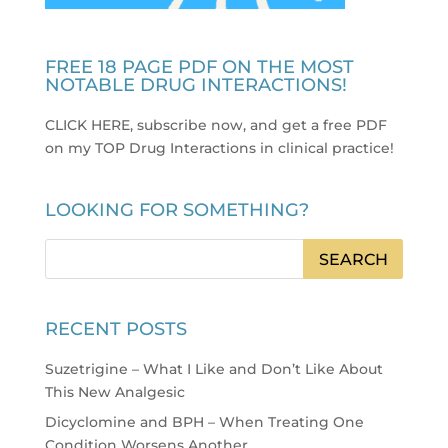
FREE 18 PAGE PDF ON THE MOST
NOTABLE DRUG INTERACTIONS!
CLICK HERE, subscribe now, and get a free PDF
on my TOP Drug Interactions in clinical practice
!
LOOKING FOR SOMETHING?
RECENT POSTS
Suzetrigine – What I Like and Don’t Like About
This New Analgesic
Dicyclomine and BPH – When Treating One
Condition Worsens Another