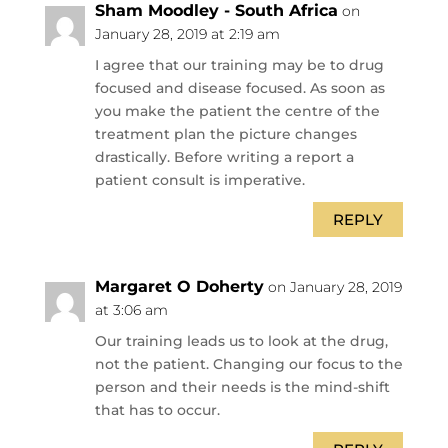
Sham Moodley - South Africa
on
January 28, 2019 at 2:19 am
I agree that our training may be to drug
focused and disease focused. As soon as
you make the patient the centre of the
treatment plan the picture changes
drastically. Before writing a report a
patient consult is imperative.
REPLY
Margaret O Doherty
on January 28, 2019
at 3:06 am
Our training leads us to look at the drug,
not the patient. Changing our focus to the
person and their needs is the mind-shift
that has to occur.