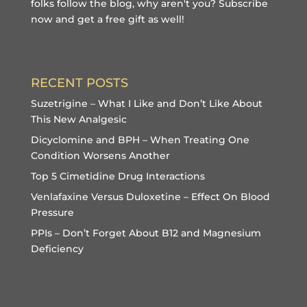
folks follow the blog, why aren't you?
Subscribe
now and get a free gift
as well!
RECENT POSTS
Suzetrigine – What I Like and Don’t Like About
This New Analgesic
Dicyclomine and BPH – When Treating One
Condition Worsens Another
Top 5 Cimetidine Drug Interactions
Venlafaxine Versus Duloxetine – Effect On Blood
Pressure
PPIs – Don’t Forget About B12 and Magnesium
Deficiency