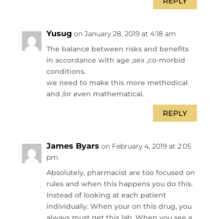
REPLY
Yusug
on January 28, 2019 at 4:18 am
The balance between risks and benefits
in accordance with age ,sex ,co-morbid
conditions.
we need to make this more methodical
and /or even mathematical.
REPLY
James Byars
on February 4, 2019 at 2:05
pm
Absolutely, pharmacist are too focused on
rules and when this happens you do this.
Instead of looking at each patient
individually. When your on this drug, you
always must get this lab. When you see a