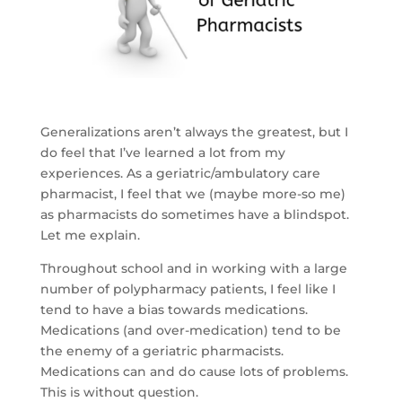
Generalizations aren’t always the greatest, but I
do feel that I’ve learned a lot from my
experiences. As a geriatric/ambulatory care
pharmacist, I feel that we (maybe more-so me)
as pharmacists do sometimes have a blindspot.
Let me explain.
Throughout school and in working with a large
number of polypharmacy patients, I feel like I
tend to have a bias towards medications.
Medications (and over-medication) tend to be
the enemy of a geriatric pharmacists.
Medications can and do cause lots of problems.
This is without question.