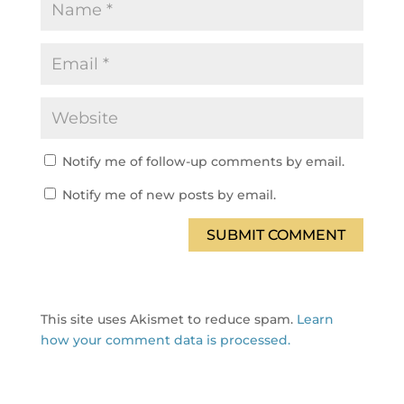
Notify me of follow-up comments by email.
Notify me of new posts by email.
SUBMIT COMMENT
This site uses Akismet to reduce spam.
Learn
how your comment data is processed.