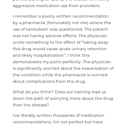
aggressive medication use from providers.
I remember a poorly written recommendation
by a pharmacist (fortunately not me) where the
use of tamsulosin was questioned. The patient
was not having adverse effects. The physician
wrote something to the effect of “taking away
this drug would cause acute urinary retention
and likely hospitalization”. I think this
demonstrates my point perfectly. The physician
is significantly worried about the exacerbation of
the condition while the pharmacist is worried
about complications from the drug.
What do you think? Does our training lead us
down the path of worrying more about the drug
than the disease?
I’ve literally written thousands of medication
recommendations. I’m not perfect but have