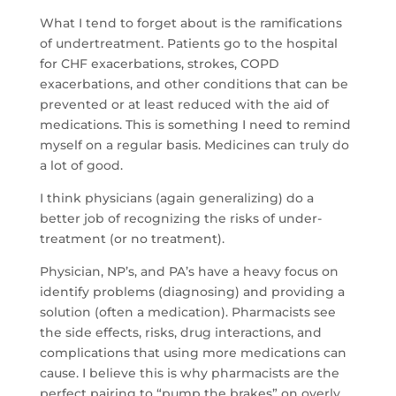
What I tend to forget about is the ramifications
of undertreatment. Patients go to the hospital
for CHF exacerbations, strokes, COPD
exacerbations, and other conditions that can be
prevented or at least reduced with the aid of
medications. This is something I need to remind
myself on a regular basis. Medicines can truly do
a lot of good.
I think physicians (again generalizing) do a
better job of recognizing the risks of under-
treatment (or no treatment).
Physician, NP’s, and PA’s have a heavy focus on
identify
problems (diagnosing) and providing a
solution (often a medication). Pharmacists see
the side effects, risks, drug interactions, and
complications that using more medications can
cause. I believe this is why pharmacists are the
perfect pairing to “pump the brakes” on overly