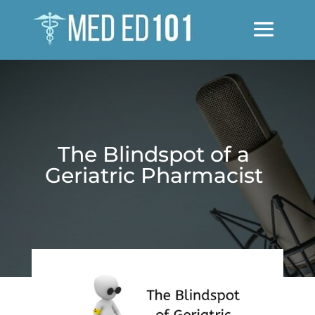
The Blindspot of a
Geriatric Pharmacist