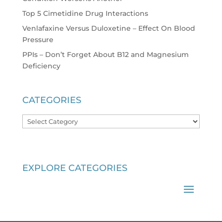
Top 5 Cimetidine Drug Interactions
Venlafaxine Versus Duloxetine – Effect On Blood
Pressure
PPIs – Don’t Forget About B12 and Magnesium
Deficiency
CATEGORIES
Categories
EXPLORE CATEGORIES