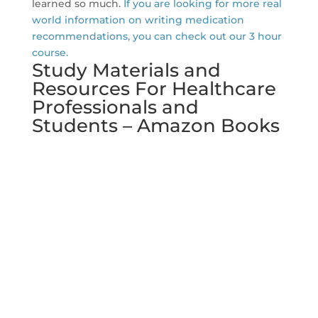
learned so much.
If you are looking for more real
world information on writing medication
recommendations, you can check out our 3 hour
course.
Study Materials and
Resources For Healthcare
Professionals and
Students – Amazon Books