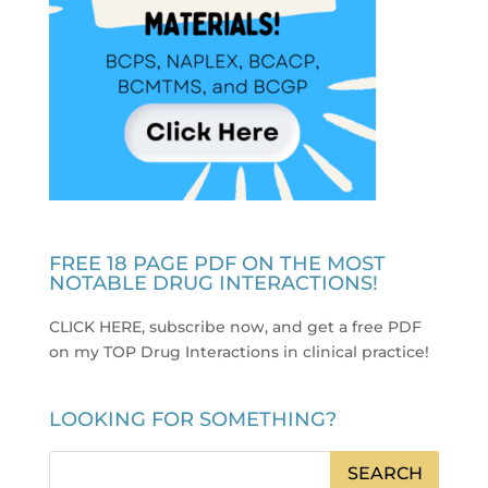
FREE 18 PAGE PDF ON THE MOST
NOTABLE DRUG INTERACTIONS!
CLICK HERE, subscribe now, and get a free PDF
on my TOP Drug Interactions in clinical practice
!
LOOKING FOR SOMETHING?