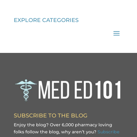
EXPLORE CATEGORIES
SUBSCRIBE TO THE BLOG
Enjoy the blog? Over 6,000 pharmacy loving
folks follow the blog, why aren’t you?
Subscribe