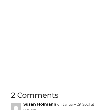
2 Comments
Susan Hofmann
on January 29, 2021 at