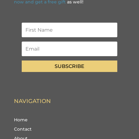
now and get a free gift
as well!
SUBSCRIBE
NAVIGATION
Home
Contact
About