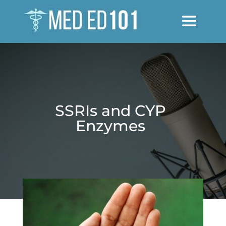
SSRIs and CYP
Enzymes