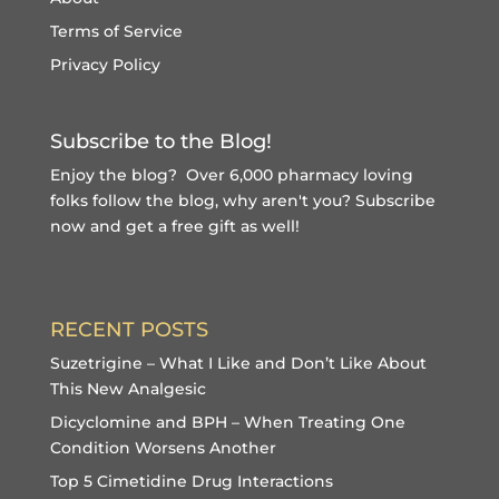
Terms of Service
Privacy Policy
Subscribe to the Blog!
Enjoy the blog? Over 6,000 pharmacy loving
folks follow the blog, why aren't you?
Subscribe
now and get a free gift
as well!
RECENT POSTS
Suzetrigine – What I Like and Don’t Like About
This New Analgesic
Dicyclomine and BPH – When Treating One
Condition Worsens Another
Top 5 Cimetidine Drug Interactions