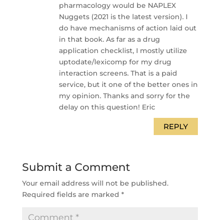
pharmacology would be NAPLEX
Nuggets (2021 is the latest version). I
do have mechanisms of action laid out
in that book. As far as a drug
application checklist, I mostly utilize
uptodate/lexicomp for my drug
interaction screens. That is a paid
service, but it one of the better ones in
my opinion. Thanks and sorry for the
delay on this question! Eric
REPLY
Submit a Comment
Your email address will not be published.
Required fields are marked
*