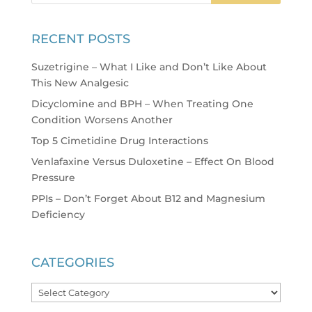
RECENT POSTS
Suzetrigine – What I Like and Don’t Like About
This New Analgesic
Dicyclomine and BPH – When Treating One
Condition Worsens Another
Top 5 Cimetidine Drug Interactions
Venlafaxine Versus Duloxetine – Effect On Blood
Pressure
PPIs – Don’t Forget About B12 and Magnesium
Deficiency
CATEGORIES
Categories