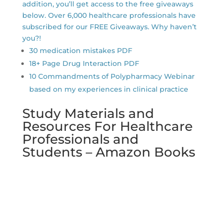
addition, you’ll get access to the free giveaways
below. Over 6,000 healthcare professionals have
subscribed for our FREE Giveaways. Why haven’t
you?!
30 medication mistakes PDF
18+ Page Drug Interaction PDF
10 Commandments of Polypharmacy Webinar
based on my experiences in clinical practice
Study Materials and
Resources For Healthcare
Professionals and
Students – Amazon Books