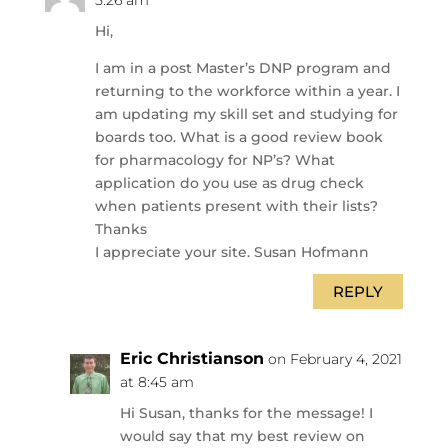
5:26 am
Hi,
I am in a post Master’s DNP program and
returning to the workforce within a year. I
am updating my skill set and studying for
boards too. What is a good review book
for pharmacology for NP’s? What
application do you use as drug check
when patients present with their lists?
Thanks
I appreciate your site. Susan Hofmann
REPLY
Eric Christianson
on February 4, 2021
at 8:45 am
Hi Susan, thanks for the message! I
would say that my best review on