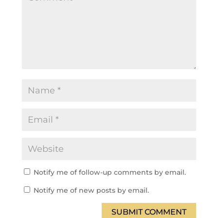
Notify me of follow-up comments by email.
Notify me of new posts by email.
SUBMIT COMMENT