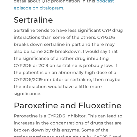
detail about QTc prolongation in this
podcast
episode on citalopram
.
Sertraline
Sertraline tends to have less significant CYP drug
interactions than some of the others. CYP2D6
breaks down sertraline in part and there may
also be some 2C19 breakdown. I would say that
the significance of another drug inhibiting
CYP2D6 or 2C19 on sertraline is probably low. If
the patient is on an abnormally high dose of a
CYP2D6/2C19 inhibitor or sertraline, then maybe
the interaction would have a little more
significance.
Paroxetine and Fluoxetine
Paroxetine is a CYP2D6 inhibitor. This can lead to
increases in the concentrations of drugs that are
broken down by this enzyme. Some of the