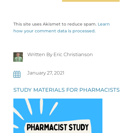
This site uses Akismet to reduce spam.
Learn
how your comment data is processed.
Written By Eric Christianson
January 27, 2021

STUDY MATERIALS FOR PHARMACISTS