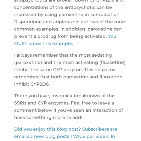
antipsychotics are broken down by CYP2D6 and
concentrations of the antipsychotic can be
increased by using paroxetine in combination.
Risperidone and aripiprazole are two of the more
common examples. In addition, paroxetine can
prevent a prodrug from being activated.
You
MUST know this example.
I always remember that the most sedating
(paroxetine) and the most activating (fluoxetine)
inhibit the same CYP enzyme. This helps me
remember that both paroxetine and fluoxetine
inhibit CYP2D6.
There you have, my quick breakdown of the
SSRIs and CYP enzymes. Feel free to leave a
comment below if you’ve seen an interaction of
have something more to add!
Did you enjoy this blog post? Subscribers are
emailed new blog posts TWICE per week! In