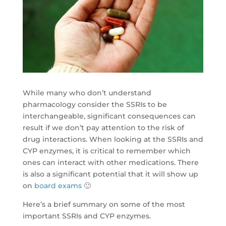
While many who don’t understand
pharmacology consider the SSRIs to be
interchangeable, significant consequences can
result if we don’t pay attention to the risk of
drug interactions. When looking at the SSRIs and
CYP enzymes, it is critical to remember which
ones can interact with other medications. There
is also a significant potential that it will show up
on
board exams
🙂
Here’s a brief summary on some of the most
important SSRIs and CYP enzymes.