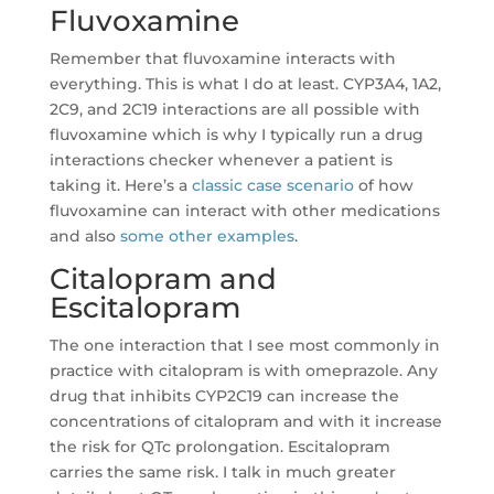
Fluvoxamine
Remember that fluvoxamine interacts with
everything. This is what I do at least. CYP3A4, 1A2,
2C9, and 2C19 interactions are all possible with
fluvoxamine which is why I typically run a drug
interactions checker whenever a patient is
taking it. Here’s a
classic case scenario
of how
fluvoxamine can interact with other medications
and also
some other examples
.
Citalopram and
Escitalopram
The one interaction that I see most commonly in
practice with citalopram is with omeprazole. Any
drug that inhibits CYP2C19 can increase the
concentrations of citalopram and with it increase
the risk for QTc prolongation. Escitalopram
carries the same risk. I talk in much greater