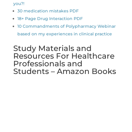
you?!
30 medication mistakes PDF
18+ Page Drug Interaction PDF
10 Commandments of Polypharmacy Webinar
based on my experiences in clinical practice
Study Materials and
Resources For Healthcare
Professionals and
Students – Amazon Books