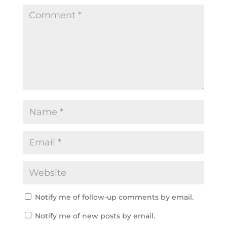
Notify me of follow-up comments by email.
Notify me of new posts by email.