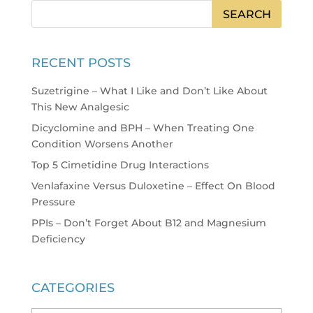
RECENT POSTS
Suzetrigine – What I Like and Don’t Like About
This New Analgesic
Dicyclomine and BPH – When Treating One
Condition Worsens Another
Top 5 Cimetidine Drug Interactions
Venlafaxine Versus Duloxetine – Effect On Blood
Pressure
PPIs – Don’t Forget About B12 and Magnesium
Deficiency
CATEGORIES