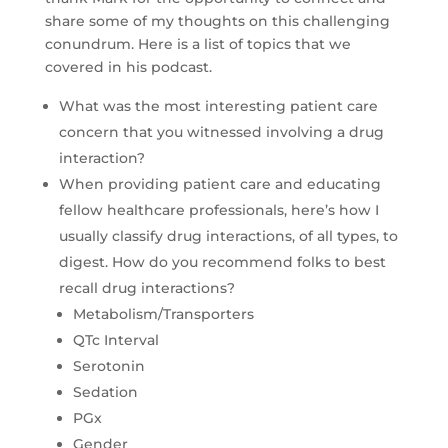
share some of my thoughts on this challenging
conundrum. Here is a list of topics that we
covered in his podcast.
What was the most interesting patient care
concern that you witnessed involving a drug
interaction?
When providing patient care and educating
fellow healthcare professionals, here’s how I
usually classify drug interactions, of all types, to
digest. How do you recommend folks to best
recall drug interactions?
Metabolism/Transporters
QTc Interval
Serotonin
Sedation
PGx
Gender