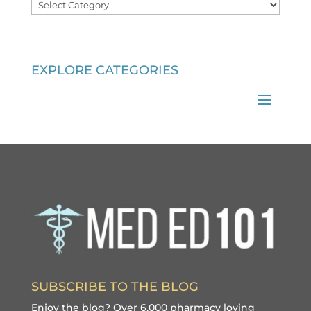
Categories
EXPLORE CATEGORIES
SUBSCRIBE TO THE BLOG
Enjoy the blog? Over 6,000 pharmacy loving