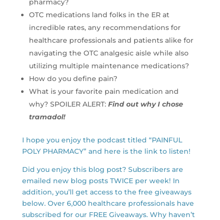
pharmacy?
OTC medications land folks in the ER at
incredible rates, any recommendations for
healthcare professionals and patients alike for
navigating the OTC analgesic aisle while also
utilizing multiple maintenance medications?
How do you define pain?
What is your favorite pain medication and
why? SPOILER ALERT:
Find out why I chose
tramadol!
I hope you enjoy the podcast titled “PAINFUL
POLY PHARMACY” and here is the link to listen!
Did you enjoy this blog post? Subscribers are
emailed new blog posts TWICE per week! In
addition, you’ll get access to the free giveaways
below. Over 6,000 healthcare professionals have
subscribed for our FREE Giveaways. Why haven’t