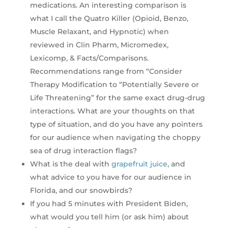
medications. An interesting comparison is
what I call the Quatro Killer (Opioid, Benzo,
Muscle Relaxant, and Hypnotic) when
reviewed in Clin Pharm, Micromedex,
Lexicomp, & Facts/Comparisons.
Recommendations range from “Consider
Therapy Modification to “Potentially Severe or
Life Threatening” for the same exact drug-drug
interactions. What are your thoughts on that
type of situation, and do you have any pointers
for our audience when navigating the choppy
sea of drug interaction flags?
What is the deal with
grapefruit juice
, and
what advice to you have for our audience in
Florida, and our snowbirds?
If you had 5 minutes with President Biden,
what would you tell him (or ask him) about