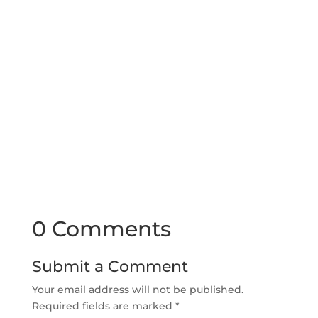
0 Comments
Submit a Comment
Your email address will not be published.
Required fields are marked
*