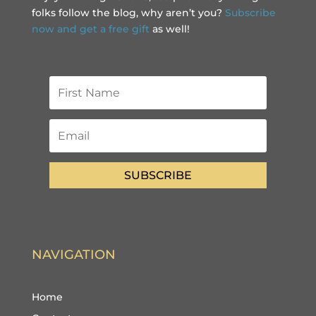
folks follow the blog, why aren’t you?
Subscribe
now and get a free gift
as well!
SUBSCRIBE
NAVIGATION
Home