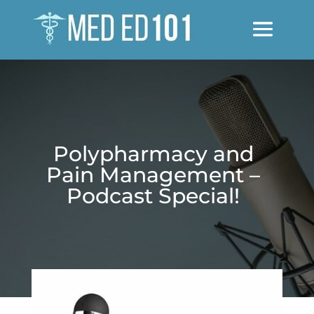
Polypharmacy and
Pain Management –
Podcast Special!