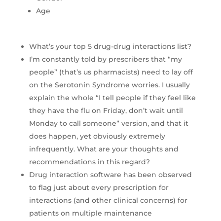
Age
What’s your top 5 drug-drug interactions list?
I’m constantly told by prescribers that “my
people” (that’s us pharmacists) need to lay off
on the Serotonin Syndrome worries. I usually
explain the whole “I tell people if they feel like
they have the flu on Friday, don’t wait until
Monday to call someone” version, and that it
does happen, yet obviously extremely
infrequently. What are your thoughts and
recommendations in this regard?
Drug interaction software has been observed
to flag just about every prescription for
interactions (and other clinical concerns) for
patients on multiple maintenance