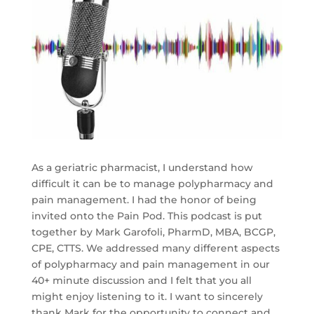
As a geriatric pharmacist, I understand how
difficult it can be to manage polypharmacy and
pain management. I had the honor of being
invited onto the Pain Pod. This podcast is put
together by Mark Garofoli, PharmD, MBA, BCGP,
CPE, CTTS. We addressed many different aspects
of polypharmacy and pain management in our
40+ minute discussion and I felt that you all
might enjoy listening to it. I want to sincerely
thank Mark for the opportunity to connect and