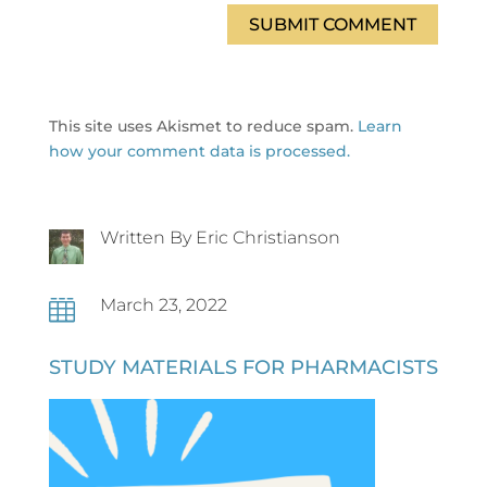
SUBMIT COMMENT
This site uses Akismet to reduce spam.
Learn
how your comment data is processed.
Written By Eric Christianson
March 23, 2022

STUDY MATERIALS FOR PHARMACISTS