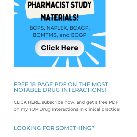
FREE 18 PAGE PDF ON THE MOST
NOTABLE DRUG INTERACTIONS!
CLICK HERE, subscribe now, and get a free PDF
on my TOP Drug Interactions in clinical practice
!
LOOKING FOR SOMETHING?