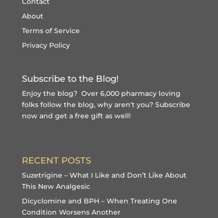
Contact
About
Terms of Service
Privacy Policy
Subscribe to the Blog!
Enjoy the blog? Over 6,000 pharmacy loving
folks follow the blog, why aren't you?
Subscribe
now and get a free gift
as well!
RECENT POSTS
Suzetrigine – What I Like and Don’t Like About
This New Analgesic
Dicyclomine and BPH – When Treating One
Condition Worsens Another