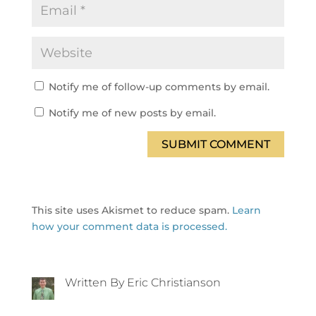
Notify me of follow-up comments by email.
Notify me of new posts by email.
SUBMIT COMMENT
This site uses Akismet to reduce spam.
Learn
how your comment data is processed.
Written By Eric Christianson