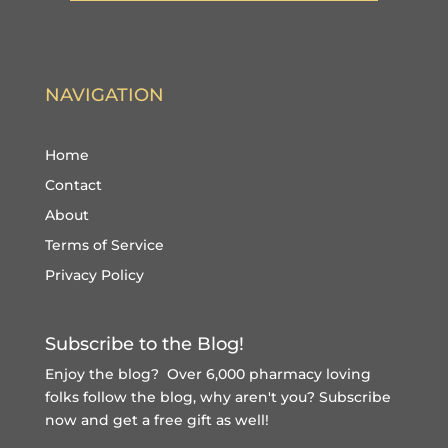
NAVIGATION
Home
Contact
About
Terms of Service
Privacy Policy
Subscribe to the Blog!
Enjoy the blog? Over 6,000 pharmacy loving
folks follow the blog, why aren't you?
Subscribe
now and get a free gift
as well!