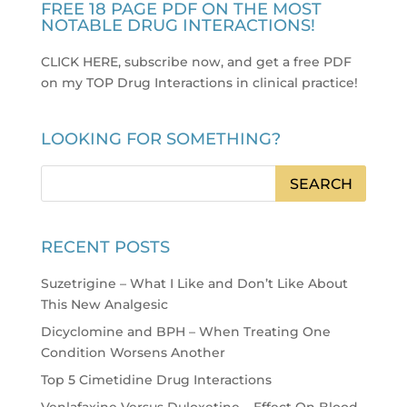
FREE 18 PAGE PDF ON THE MOST
NOTABLE DRUG INTERACTIONS!
CLICK HERE, subscribe now, and get a free PDF
on my TOP Drug Interactions in clinical practice
!
LOOKING FOR SOMETHING?
RECENT POSTS
Suzetrigine – What I Like and Don’t Like About
This New Analgesic
Dicyclomine and BPH – When Treating One
Condition Worsens Another
Top 5 Cimetidine Drug Interactions