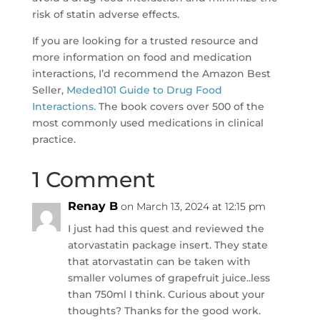
risk of statin adverse effects.
If you are looking for a trusted resource and
more information on food and medication
interactions, I’d recommend the Amazon Best
Seller,
Meded101 Guide to Drug Food
Interactions.
The book covers over 500 of the
most commonly used medications in clinical
practice.
1 Comment
Renay B
on March 13, 2024 at 12:15 pm
I just had this quest and reviewed the
atorvastatin package insert. They state
that atorvastatin can be taken with
smaller volumes of grapefruit juice..less
than 750ml I think. Curious about your
thoughts? Thanks for the good work.