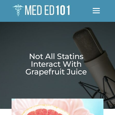
Not All Statins
Interact With
Grapefruit Juice