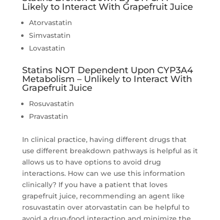
Likely to Interact With Grapefruit Juice
Atorvastatin
Simvastatin
Lovastatin
Statins NOT Dependent Upon CYP3A4
Metabolism – Unlikely to Interact With
Grapefruit Juice
Rosuvastatin
Pravastatin
In clinical practice, having different drugs that
use different breakdown pathways is helpful as it
allows us to have options to avoid drug
interactions. How can we use this information
clinically? If you have a patient that loves
grapefruit juice, recommending an agent like
rosuvastatin over atorvastatin can be helpful to
avoid a drug-food interaction and minimize the