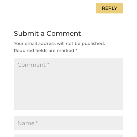
REPLY
Submit a Comment
Your email address will not be published.
Required fields are marked
*