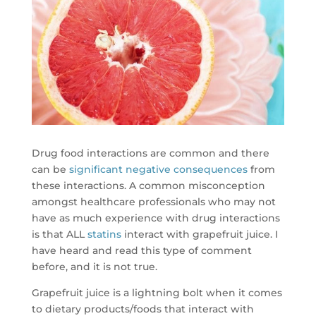
Drug food interactions are common and there
can be
significant negative consequences
from
these interactions. A common misconception
amongst healthcare professionals who may not
have as much experience with drug interactions
is that ALL
statins
interact with grapefruit juice. I
have heard and read this type of comment
before, and it is not true.
Grapefruit juice is a lightning bolt when it comes
to dietary products/foods that interact with