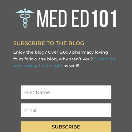
SUBSCRIBE TO THE BLOG
Enjoy the blog? Over 6,000 pharmacy loving
folks follow the blog, why aren’t you?
Subscribe
now and get a free gift
as well!
SUBSCRIBE