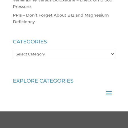
Venlafaxine Versus Duloxetine – Effect On Blood
Pressure
PPIs – Don’t Forget About B12 and Magnesium
Deficiency
CATEGORIES
Categories
EXPLORE CATEGORIES