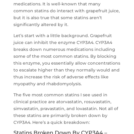
medications. It is well-known that many
common statins do interact with grapefruit juice,
but it is also true that some statins aren’t
significantly altered by it.
Let’s start with a little background. Grapefruit
juice can inhibit the enzyme CYP3A4. CYP3A4
breaks down numerous medications including
some of the most common statins. By blocking
this enzyme, you essentially allow concentrations
to escalate higher than they normally would and
thus increase the risk of adverse effects like
myopathy and rhabdomyolysis.
The five most common statins I see used in
clinical practice are atorvastatin, rosuvastatin,
simvastatin, pravastatin, and lovastatin. Not all of
these statins are primarily broken down by
CYP3A4. Here’s a quick breakdown:
Statins Broken Down By CYP3A4 –