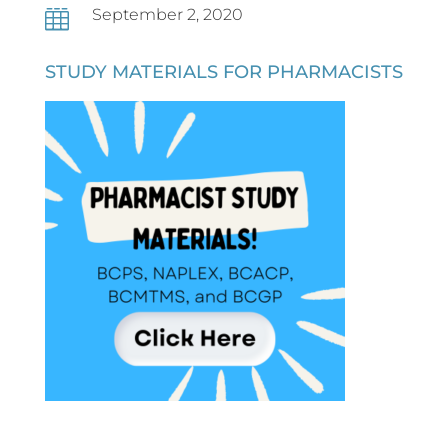
September 2, 2020

STUDY MATERIALS FOR PHARMACISTS