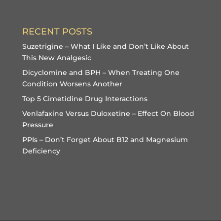
RECENT POSTS
Suzetrigine – What I Like and Don’t Like About
This New Analgesic
Dicyclomine and BPH – When Treating One
Condition Worsens Another
Top 5 Cimetidine Drug Interactions
Venlafaxine Versus Duloxetine – Effect On Blood
Pressure
PPIs – Don’t Forget About B12 and Magnesium
Deficiency