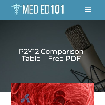
P2Y12 Comparison
Table – Free PDF