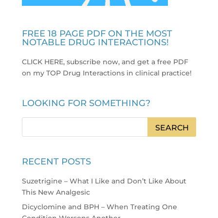
FREE 18 PAGE PDF ON THE MOST
NOTABLE DRUG INTERACTIONS!
CLICK HERE, subscribe now, and get a free PDF
on my TOP Drug Interactions in clinical practice
!
LOOKING FOR SOMETHING?
RECENT POSTS
Suzetrigine – What I Like and Don’t Like About
This New Analgesic
Dicyclomine and BPH – When Treating One
Condition Worsens Another