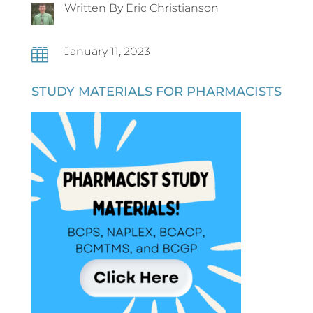
Written By Eric Christianson
January 11, 2023

STUDY MATERIALS FOR PHARMACISTS