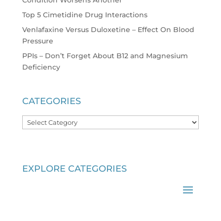
Top 5 Cimetidine Drug Interactions
Venlafaxine Versus Duloxetine – Effect On Blood
Pressure
PPIs – Don’t Forget About B12 and Magnesium
Deficiency
CATEGORIES
Categories
EXPLORE CATEGORIES