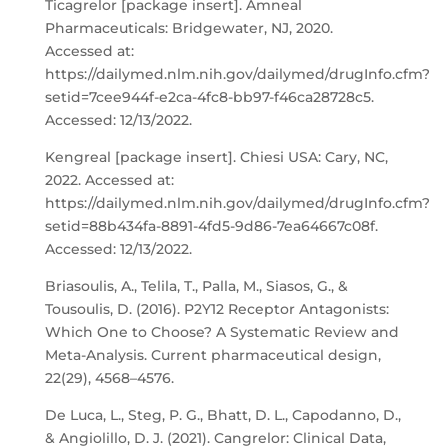
Ticagrelor [package insert]. Amneal
Pharmaceuticals: Bridgewater, NJ, 2020.
Accessed at:
https://dailymed.nlm.nih.gov/dailymed/drugInfo.cfm?
setid=7cee944f-e2ca-4fc8-bb97-f46ca28728c5.
Accessed: 12/13/2022.
Kengreal [package insert]. Chiesi USA: Cary, NC,
2022. Accessed at:
https://dailymed.nlm.nih.gov/dailymed/drugInfo.cfm?
setid=88b434fa-8891-4fd5-9d86-7ea64667c08f.
Accessed: 12/13/2022.
Briasoulis, A., Telila, T., Palla, M., Siasos, G., &
Tousoulis, D. (2016). P2Y12 Receptor Antagonists:
Which One to Choose? A Systematic Review and
Meta-Analysis. Current pharmaceutical design,
22(29), 4568–4576.
De Luca, L., Steg, P. G., Bhatt, D. L., Capodanno, D.,
& Angiolillo, D. J. (2021). Cangrelor: Clinical Data,