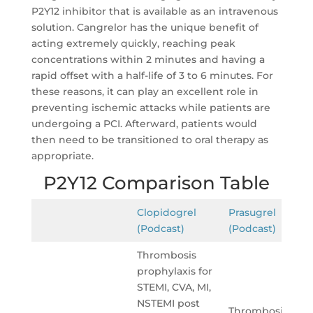
P2Y12 inhibitor that is available as an intravenous
solution. Cangrelor has the unique benefit of
acting extremely quickly, reaching peak
concentrations within 2 minutes and having a
rapid offset with a half-life of 3 to 6 minutes. For
these reasons, it can play an excellent role in
preventing ischemic attacks while patients are
undergoing a PCI. Afterward, patients would
then need to be transitioned to oral therapy as
appropriate.
P2Y12 Comparison Table
Clopidogrel
Prasugrel
(Podcast)
(Podcast)
Thrombosis
prophylaxis for
STEMI, CVA, MI,
NSTEMI post
Thrombosis