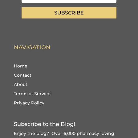
SUBSCRIBE
NAVIGATION
Home
Contact
About
Terms of Service
Privacy Policy
Subscribe to the Blog!
Enjoy the blog? Over 6,000 pharmacy loving