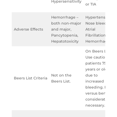
Hypersensitivity
or TIA
Hemorrhage –
Hypertension,
both non-major
Nose bleeds,
Adverse Effects
and major,
Atrial
Pancytopenia,
Fibrillation,
Hepatotoxicity
Hemorrhage
On Beers List:
Use caution in
patients 75
years or older
Not on the
due to
Beers List Criteria
Beers List.
increased risk of
bleeding. Risk
versus benefit
consideration is
necessary.