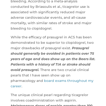
bleeding. According to a meta-analysis
conducted by Briasoulis et al., ticagrelor use is
associated with significantly reduced major
adverse cardiovascular events, and all-cause
mortality, with similar rates of stroke and major
bleeding to clopidogrel.
While the efficacy of prasugrel in ACS has been
demonstrated to be superior to clopidogrel, two
major drawbacks of prasugrel exist.
Prasugrel
should generally be avoided in patients over 75
years of age and does show up on the Beers list.
Patients with a history of TIA or stroke should
avoid prasugrel.
There are two crucial clinical
pearls that I have seen show up on
pharmacology and
board exams throughout my
career
.
The unique clinical pearl regarding ticagrelor
involves coadministration with aspirin.
Maintenance doses of aspirin greater than 100