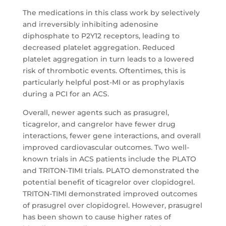
The medications in this class work by selectively
and irreversibly inhibiting adenosine
diphosphate to P2Y12 receptors, leading to
decreased platelet aggregation. Reduced
platelet aggregation in turn leads to a lowered
risk of thrombotic events. Oftentimes, this is
particularly helpful post-MI or as prophylaxis
during a PCI for an ACS.
Overall, newer agents such as prasugrel,
ticagrelor, and cangrelor have fewer drug
interactions, fewer gene interactions, and overall
improved cardiovascular outcomes. Two well-
known trials in ACS patients include the PLATO
and TRITON-TIMI trials. PLATO demonstrated the
potential benefit of ticagrelor over clopidogrel.
TRITON-TIMI demonstrated improved outcomes
of prasugrel over clopidogrel. However, prasugrel
has been shown to cause higher rates of