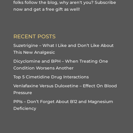
folks follow the blog, why aren't you?
Subscribe
now and get a free gift
as well!
RECENT POSTS
Suzetrigine – What I Like and Don’t Like About
This New Analgesic
Dicyclomine and BPH – When Treating One
Condition Worsens Another
Top 5 Cimetidine Drug Interactions
Venlafaxine Versus Duloxetine – Effect On Blood
Pressure
PPIs – Don’t Forget About B12 and Magnesium
Deficiency