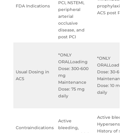
PCI, NSTEMI,
FDA Indications
prophylaxis for
peripheral
ACS post PCI
arterial
occlusive
disease, and
post PCI
*ONLY
*ONLY
ORALLoading
ORALLoading
Dose: 300-600
Usual Dosing in
Dose: 30-60 mg
mg
ACS
Maintenance
Maintenance
Dose: 10 mg
Dose: 75 mg
daily
daily
Active bleeding,
Active
Hypersensitivity,
Contraindications
bleeding,
History of stroke