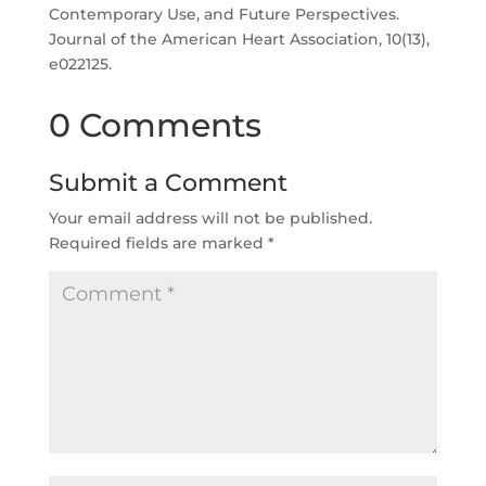
Contemporary Use, and Future Perspectives.
Journal of the American Heart Association, 10(13),
e022125.
0 Comments
Submit a Comment
Your email address will not be published.
Required fields are marked
*