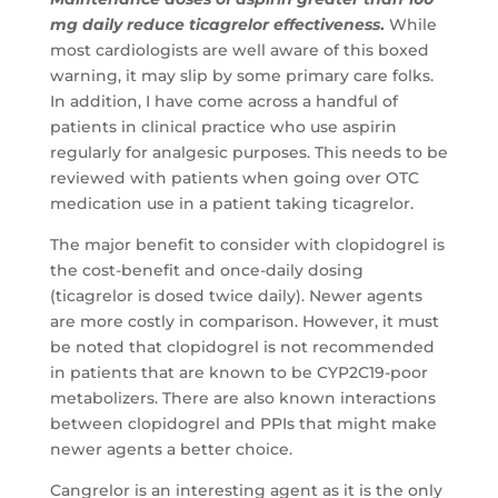
mg daily reduce ticagrelor effectiveness
.
While
most cardiologists are well aware of this boxed
warning, it may slip by some primary care folks.
In addition, I have come across a handful of
patients in clinical practice who use aspirin
regularly for analgesic purposes. This needs to be
reviewed with patients when going over OTC
medication use in a patient taking ticagrelor.
The major benefit to consider with clopidogrel is
the cost-benefit and once-daily dosing
(ticagrelor is dosed twice daily). Newer agents
are more costly in comparison. However, it must
be noted that clopidogrel is not recommended
in patients that are known to be CYP2C19-poor
metabolizers. There are also known interactions
between clopidogrel and PPIs that might make
newer agents a better choice.
Cangrelor is an interesting agent as it is the only