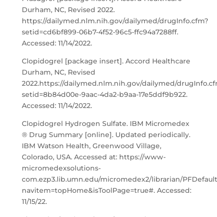
Durham, NC, Revised 2022.
https://dailymed.nlm.nih.gov/dailymed/drugInfo.cfm?
setid=cd6bf899-06b7-4f52-96c5-ffc94a7288ff.
Accessed: 11/14/2022.
Clopidogrel [package insert]. Accord Healthcare
Durham, NC, Revised
2022.https://dailymed.nlm.nih.gov/dailymed/drugInfo.c
setid=8b84d00e-9aac-4da2-b9aa-17e5ddf9b922.
Accessed: 11/14/2022.
Clopidogrel Hydrogen Sulfate. IBM Micromedex
® Drug Summary [online]. Updated periodically.
IBM Watson Health, Greenwood Village,
Colorado, USA. Accessed at: https://www-
micromedexsolutions-
com.ezp3.lib.umn.edu/micromedex2/librarian/PFDefaul
navitem=topHome&isToolPage=true#. Accessed:
11/15/22.