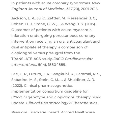
in patients with acute coronary syndromes.
New
England Journal of Medicine
,
357
(20), 2001-2015.
Jackson, L. R., Ju, C., Zettler, M., Messenger, J. C.,
Cohen, D. J., Stone, G. W., … & Wang, T. Y. (2015).
Outcomes of patients with acute myocardial
infarction undergoing percutaneous coronary
intervention receiving an oral anticoagulant and
dual antiplatelet therapy: a comparison of
clopidogrel versus prasugrel from the
TRANSLATE-ACS study.
JACC: Cardiovascular
Interventions
,
8
(14), 1880-1889.
Lee, C. R., Luzum, J. A., Sangkuhl, K., Gammal, R. S.,
Sabatine, M. S., Stein, C. M., … & Shuldiner, A. R.
(2022). Clinical pharmacogenetics
implementation consortium guideline for
CYP2C19 genotype and clopidogrel therapy: 2022
update.
Clinical Pharmacology & Therapeutics
.
Prasugrel [package insert]. Accord Healthcare