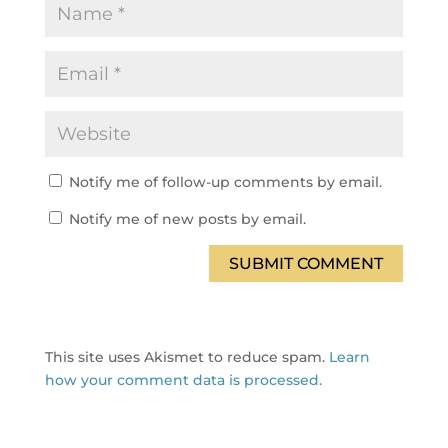
Notify me of follow-up comments by email.
Notify me of new posts by email.
SUBMIT COMMENT
This site uses Akismet to reduce spam.
Learn
how your comment data is processed.