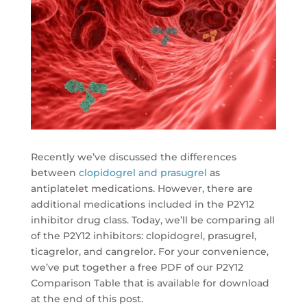
Recently we’ve discussed the differences
between
clopidogrel and prasugrel
as
antiplatelet medications. However, there are
additional medications included in the P2Y12
inhibitor drug class. Today, we’ll be comparing all
of the P2Y12 inhibitors: clopidogrel, prasugrel,
ticagrelor, and cangrelor. For your convenience,
we’ve put together a free PDF of our P2Y12
Comparison Table that is available for download
at the end of this post.