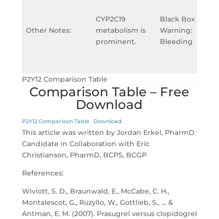
CYP2C19
Black Box
Other Notes:
metabolism is
Warning:
prominent.
Bleeding
P2Y12 Comparison Table
Comparison Table – Free
Download
P2Y12 Comparison Table
Download
This article was written by Jordan Erkel, PharmD
Candidate in Collaboration with Eric
Christianson, PharmD, BCPS, BCGP
References:
Wiviott, S. D., Braunwald, E., McCabe, C. H.,
Montalescot, G., Ruzyllo, W., Gottlieb, S., … &
Antman, E. M. (2007). Prasugrel versus clopidogrel