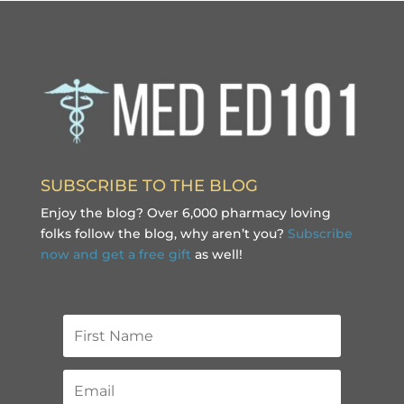
SUBSCRIBE TO THE BLOG
Enjoy the blog? Over 6,000 pharmacy loving
folks follow the blog, why aren’t you?
Subscribe
now and get a free gift
as well!