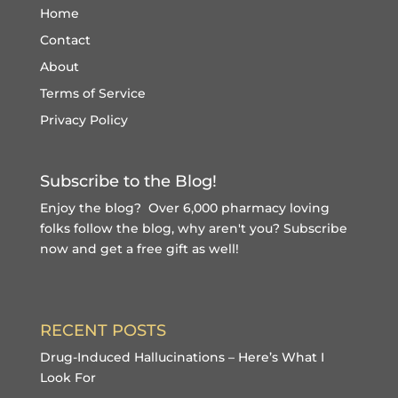
Home
Contact
About
Terms of Service
Privacy Policy
Subscribe to the Blog!
Enjoy the blog? Over 6,000 pharmacy loving
folks follow the blog, why aren't you?
Subscribe
now and get a free gift
as well!
RECENT POSTS
Drug-Induced Hallucinations – Here’s What I
Look For