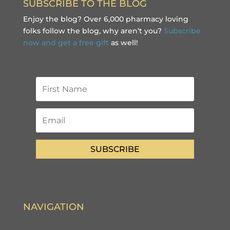
SUBSCRIBE TO THE BLOG
Enjoy the blog? Over 6,000 pharmacy loving
folks follow the blog, why aren’t you?
Subscribe
now and get a free gift
as well!
SUBSCRIBE
NAVIGATION