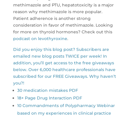
methimazole and PTU, hepatotoxicity is a major
reason why methimazole is more popular.
Patient adherence is another strong
consideration in favor of methimazole. Looking
for more on thyroid hormones? Check out this
podcast on levothyroxine
.
Did you enjoy this blog post? Subscribers are
emailed new blog posts TWICE per week! In
addition, you’ll get access to the free giveaways
below. Over 6,000 healthcare professionals have
subscribed for our FREE Giveaways. Why haven’t
you?!
30 medication mistakes PDF
18+ Page Drug Interaction PDF
10 Commandments of Polypharmacy Webinar
based on my experiences in clinical practice