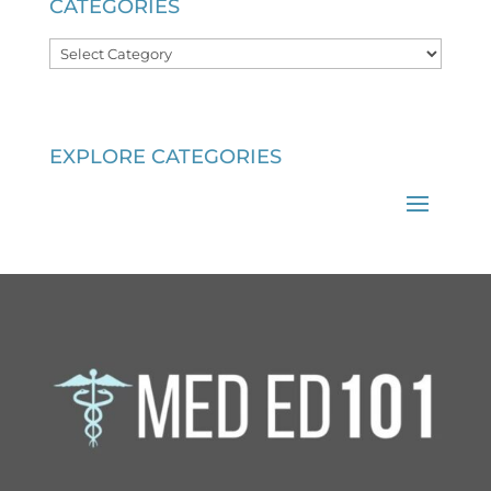
CATEGORIES
Categories
EXPLORE CATEGORIES