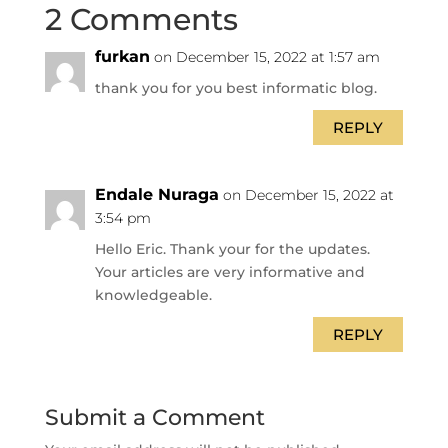
2 Comments
furkan
on December 15, 2022 at 1:57 am
thank you for you best informatic blog.
REPLY
Endale Nuraga
on December 15, 2022 at
3:54 pm
Hello Eric. Thank your for the updates.
Your articles are very informative and
knowledgeable.
REPLY
Submit a Comment