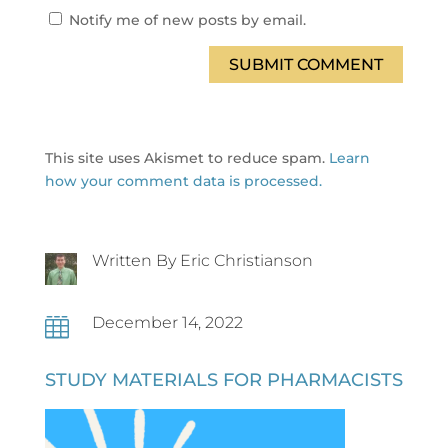
Notify me of new posts by email.
SUBMIT COMMENT
This site uses Akismet to reduce spam.
Learn
how your comment data is processed.
Written By Eric Christianson
December 14, 2022

STUDY MATERIALS FOR PHARMACISTS