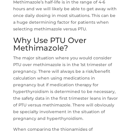
Methimazole’s half-life is in the range of 4-6
hours and we will likely be able to get away with
once daily dosing in most situations. This can be
a huge determining factor for patients when
selecting methimazole versus PTU.
Why Use PTU Over
Methimazole?
The major situation where you would consider
PTU over methimazole is in the 1st trimester of
pregnancy. There will always be a risk/benefit
calculation when using medications in
pregnancy but if medication therapy for
hyperthyroidism is determined to be necessary,
the safety data in the first trimester leans in favor
of PTU versus methimazole. There will obviously
be specialty involvement in the situation of
pregnancy and hyperthyroidism.
When comparing the thionamides of