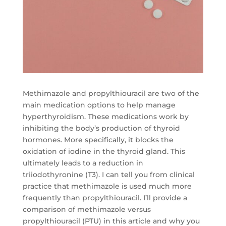
Methimazole and propylthiouracil are two of the
main medication options to help manage
hyperthyroidism. These medications work by
inhibiting the body’s production of thyroid
hormones. More specifically, it blocks the
oxidation of iodine in the thyroid gland. This
ultimately leads to a reduction in
triiodothyronine (T3). I can tell you from clinical
practice that methimazole is used much more
frequently than propylthiouracil. I’ll provide a
comparison of methimazole versus
propylthiouracil (PTU) in this article and why you