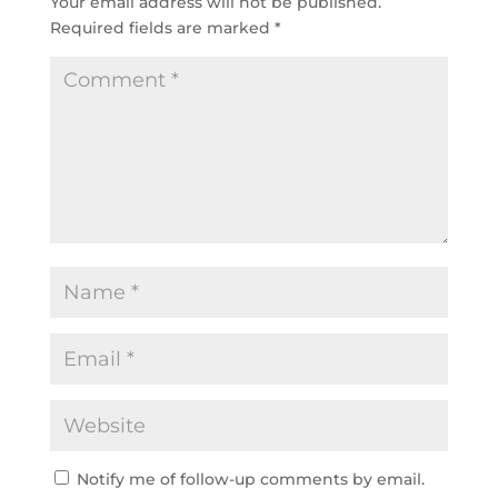
Your email address will not be published.
Required fields are marked
*
Notify me of follow-up comments by email.