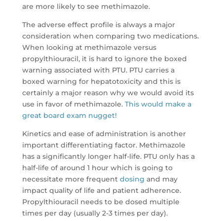
are more likely to see methimazole.
The adverse effect profile is always a major
consideration when comparing two medications.
When looking at methimazole versus
propylthiouracil, it is hard to ignore the boxed
warning associated with PTU. PTU carries a
boxed warning for hepatotoxicity and this is
certainly a major reason why we would avoid its
use in favor of methimazole.
This would make a
great board exam nugget!
Kinetics and ease of administration is another
important differentiating factor. Methimazole
has a significantly longer half-life. PTU only has a
half-life of around 1 hour which is going to
necessitate more frequent
dosing
and may
impact quality of life and patient adherence.
Propylthiouracil needs to be dosed multiple
times per day (usually 2-3 times per day).