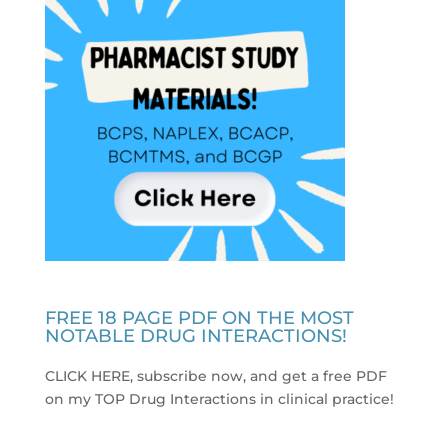
FREE 18 PAGE PDF ON THE MOST
NOTABLE DRUG INTERACTIONS!
CLICK HERE, subscribe now, and get a free PDF
on my TOP Drug Interactions in clinical practice
!