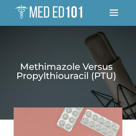
Methimazole Versus
Propylthiouracil (PTU)