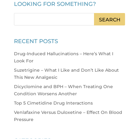
LOOKING FOR SOMETHING?
RECENT POSTS
Drug-Induced Hallucinations – Here’s What I
Look For
Suzetrigine – What I Like and Don’t Like About
This New Analgesic
Dicyclomine and BPH – When Treating One
Condition Worsens Another
Top 5 Cimetidine Drug Interactions
Venlafaxine Versus Duloxetine – Effect On Blood
Pressure