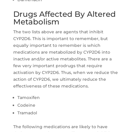
Drugs Affected By Altered
Metabolism
The two lists above are agents that inhibit
CYP2D6. This is important to remember, but
equally important to remember is which
medications are metabolized by CYP2D6 into
inactive and/or active metabolites. There are a
few very important prodrugs that require
activation by CYP2D6. Thus, when we reduce the
action of CYP2D6, we ultimately reduce the
effectiveness of these medications.
Tamoxifen
Codeine
Tramadol
The following medications are likely to have