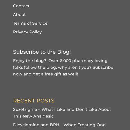
Contact
About
Terms of Service
Privacy Policy
Subscribe to the Blog!
Enjoy the blog? Over 6,000 pharmacy loving
folks follow the blog, why aren't you?
Subscribe
now and get a free gift
as well!
RECENT POSTS
Suzetrigine – What I Like and Don’t Like About
This New Analgesic
Dicyclomine and BPH – When Treating One