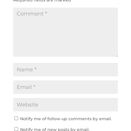
Notify me of follow-up comments by email.
Notify me of new posts by email.