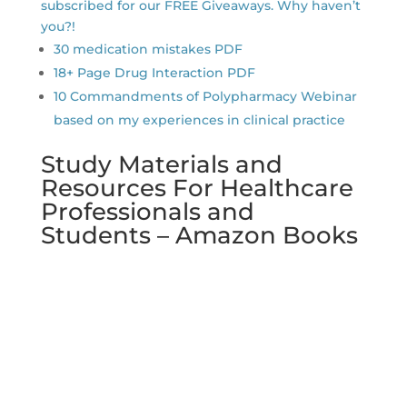
subscribed for our FREE Giveaways. Why haven’t
you?!
30 medication mistakes PDF
18+ Page Drug Interaction PDF
10 Commandments of Polypharmacy Webinar
based on my experiences in clinical practice
Study Materials and
Resources For Healthcare
Professionals and
Students – Amazon Books