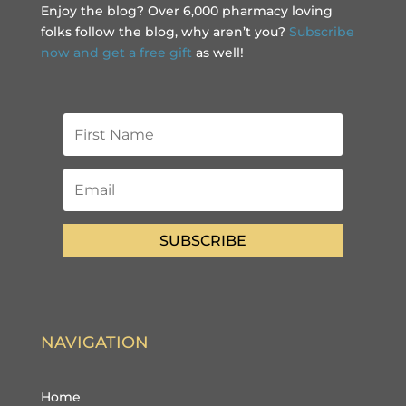
Enjoy the blog? Over 6,000 pharmacy loving
folks follow the blog, why aren’t you?
Subscribe
now and get a free gift
as well!
SUBSCRIBE
NAVIGATION
Home