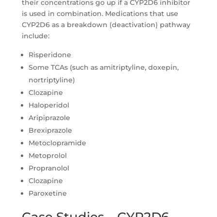
their concentrations go up if a CYP2D6 inhibitor
is used in combination. Medications that use
CYP2D6 as a breakdown (deactivation) pathway
include:
Risperidone
Some TCAs (such as amitriptyline, doxepin,
nortriptyline)
Clozapine
Haloperidol
Aripiprazole
Brexiprazole
Metoclopramide
Metoprolol
Propranolol
Clozapine
Paroxetine
Case Studies – CYP2D6