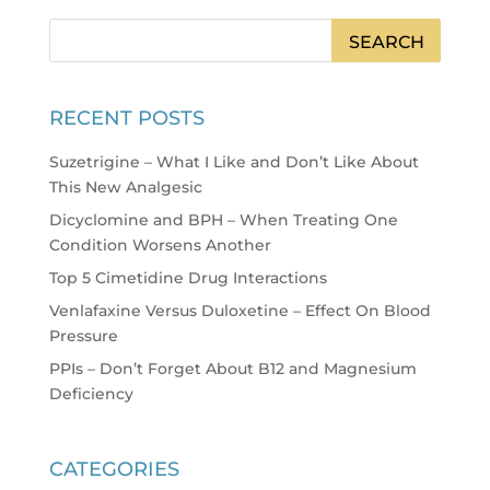
RECENT POSTS
Suzetrigine – What I Like and Don’t Like About
This New Analgesic
Dicyclomine and BPH – When Treating One
Condition Worsens Another
Top 5 Cimetidine Drug Interactions
Venlafaxine Versus Duloxetine – Effect On Blood
Pressure
PPIs – Don’t Forget About B12 and Magnesium
Deficiency
CATEGORIES