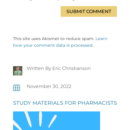
SUBMIT COMMENT
This site uses Akismet to reduce spam.
Learn
how your comment data is processed.
Written By Eric Christianson
November 30, 2022

STUDY MATERIALS FOR PHARMACISTS