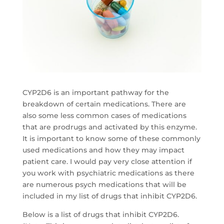
CYP2D6 is an important pathway for the
breakdown of certain medications. There are
also some less common cases of medications
that are prodrugs and activated by this enzyme.
It is important to know some of these commonly
used medications and how they may impact
patient care. I would pay very close attention if
you work with psychiatric medications as there
are numerous psych medications that will be
included in my list of drugs that inhibit CYP2D6.
Below is a list of drugs that inhibit CYP2D6.