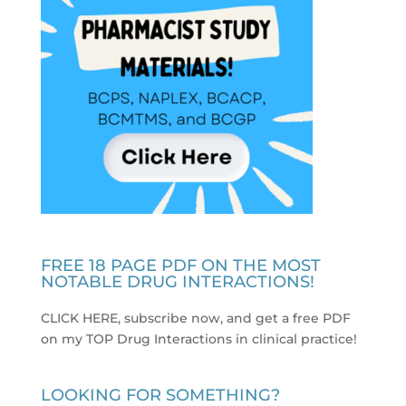
FREE 18 PAGE PDF ON THE MOST
NOTABLE DRUG INTERACTIONS!
CLICK HERE, subscribe now, and get a free PDF
on my TOP Drug Interactions in clinical practice
!
LOOKING FOR SOMETHING?