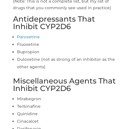
(Note: This is not a complete list, but my list of
drugs that you commonly see used in practice)
Antidepressants That
Inhibit CYP2D6
Paroxetine
Fluoxetine
Bupropion
Duloxetine (not as strong of an inhibitor as the
other agents)
Miscellaneous Agents That
Inhibit CYP2D6
Mirabegron
Terbinafine
Quinidine
Cinacalcet
Darifenacin