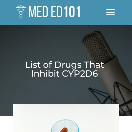
List of Drugs That
Inhibit CYP2D6