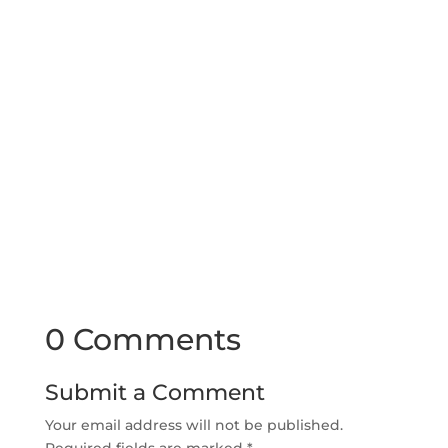
0 Comments
Submit a Comment
Your email address will not be published.
Required fields are marked
*