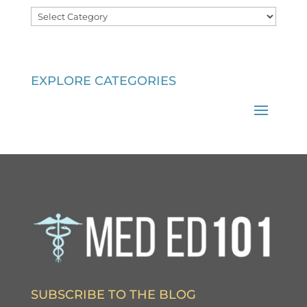
Categories
EXPLORE CATEGORIES
SUBSCRIBE TO THE BLOG