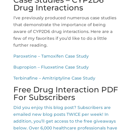
Drug Interactions
I’ve previously produced numerous case studies
that demonstrate the importance of being
aware of CYP2D6 drug interactions. Here are a
few of my favorites if you’d like to do a little
further reading.
Paroxetine – Tamoxifen Case Study
Bupropion – Fluoxetine Case Study
Terbinafine – Amitriptyline Case Study
Free Drug Interaction PDF
For Subscribers
Did you enjoy this blog post? Subscribers are
emailed new blog posts TWICE per week! In
addition, you’ll get access to the free giveaways
below. Over 6,000 healthcare professionals have