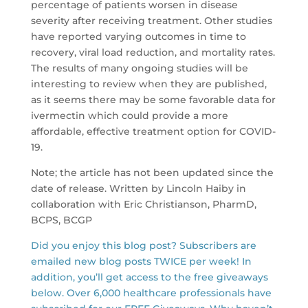
percentage of patients worsen in disease
severity after receiving treatment. Other studies
have reported varying outcomes in time to
recovery, viral load reduction, and mortality rates.
The results of many ongoing studies will be
interesting to review when they are published,
as it seems there may be some favorable data for
ivermectin which could provide a more
affordable, effective treatment option for COVID-
19.
Note; the article has not been updated since the
date of release. Written by Lincoln Haiby in
collaboration with Eric Christianson, PharmD,
BCPS, BCGP
Did you enjoy this blog post? Subscribers are
emailed new blog posts TWICE per week! In
addition, you’ll get access to the free giveaways
below. Over 6,000 healthcare professionals have