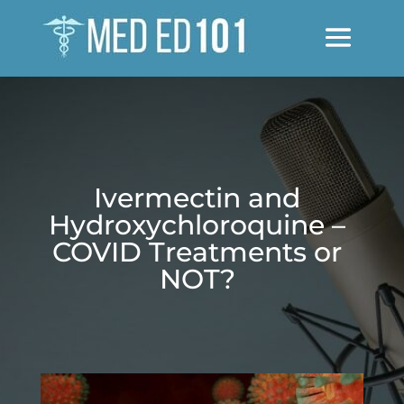
Ivermectin and
Hydroxychloroquine –
COVID Treatments or
NOT?