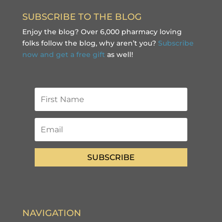
SUBSCRIBE TO THE BLOG
Enjoy the blog? Over 6,000 pharmacy loving
folks follow the blog, why aren’t you?
Subscribe
now and get a free gift
as well!
SUBSCRIBE
NAVIGATION