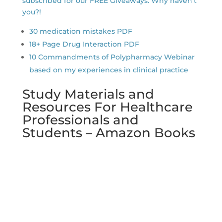
subscribed for our FREE Giveaways. Why haven’t
you?!
30 medication mistakes PDF
18+ Page Drug Interaction PDF
10 Commandments of Polypharmacy Webinar
based on my experiences in clinical practice
Study Materials and
Resources For Healthcare
Professionals and
Students – Amazon Books