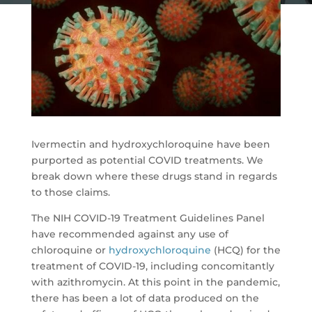
Ivermectin and hydroxychloroquine have been
purported as potential COVID treatments. We
break down where these drugs stand in regards
to those claims.
The NIH COVID-19 Treatment Guidelines Panel
have recommended against any use of
chloroquine or
hydroxychloroquine
(HCQ) for the
treatment of COVID-19, including concomitantly
with azithromycin. At this point in the pandemic,
there has been a lot of data produced on the