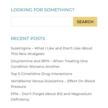
LOOKING FOR SOMETHING?
RECENT POSTS
Suzetrigine – What I Like and Don’t Like About
This New Analgesic
Dicyclomine and BPH – When Treating One
Condition Worsens Another
Top 5 Cimetidine Drug Interactions
Venlafaxine Versus Duloxetine – Effect On Blood
Pressure
PPIs – Don’t Forget About B12 and Magnesium
Deficiency