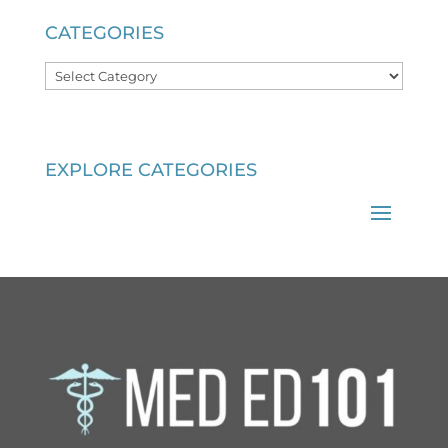
CATEGORIES
Categories
EXPLORE CATEGORIES