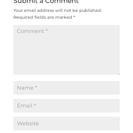
Submit a Comment
Your email address will not be published.
Required fields are marked
*