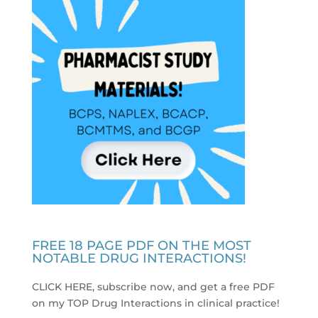
FREE 18 PAGE PDF ON THE MOST
NOTABLE DRUG INTERACTIONS!
CLICK HERE, subscribe now, and get a free PDF
on my TOP Drug Interactions in clinical practice
!