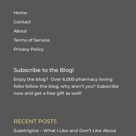
Home
Contact
About
Terms of Service
Privacy Policy
Subscribe to the Blog!
Enjoy the blog? Over 6,000 pharmacy loving
folks follow the blog, why aren't you?
Subscribe
now and get a free gift
as well!
RECENT POSTS
Suzetrigine – What I Like and Don’t Like About