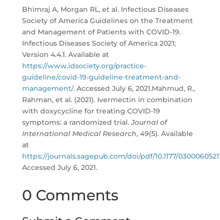
Bhimraj A, Morgan RL, et al. Infectious Diseases
Society of America Guidelines on the Treatment
and Management of Patients with COVID-19.
Infectious Diseases Society of America 2021;
Version 4.4.1. Available at
https://www.idsociety.org/practice-
guideline/covid-19-guideline-treatment-and-
management/
. Accessed July 6, 2021.Mahmud, R.,
Rahman, et al. (2021). Ivermectin in combination
with doxycycline for treating COVID-19
symptoms: a randomized trial.
Journal of
International Medical Research
,
49
(5). Available
at
https://journals.sagepub.com/doi/pdf/10.1177/0300060521
Accessed July 6, 2021.
0 Comments