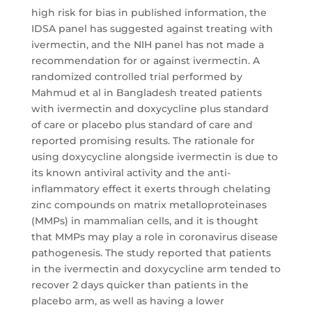
high risk for bias in published information, the
IDSA panel has suggested against treating with
ivermectin, and the NIH panel has not made a
recommendation for or against ivermectin. A
randomized controlled trial performed by
Mahmud et al in Bangladesh treated patients
with ivermectin and doxycycline plus standard
of care or placebo plus standard of care and
reported promising results. The rationale for
using doxycycline alongside ivermectin is due to
its known antiviral activity and the anti-
inflammatory effect it exerts through chelating
zinc compounds on matrix metalloproteinases
(MMPs) in mammalian cells, and it is thought
that MMPs may play a role in coronavirus disease
pathogenesis. The study reported that patients
in the ivermectin and doxycycline arm tended to
recover 2 days quicker than patients in the
placebo arm, as well as having a lower