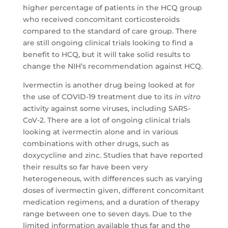
higher percentage of patients in the HCQ group
who received concomitant corticosteroids
compared to the standard of care group. There
are still ongoing clinical trials looking to find a
benefit to HCQ, but it will take solid results to
change the NIH’s recommendation against HCQ.
Ivermectin is another drug being looked at for
the use of COVID-19 treatment due to its
in vitro
activity against some viruses, including SARS-
CoV-2. There are a lot of ongoing clinical trials
looking at ivermectin alone and in various
combinations with other drugs, such as
doxycycline and zinc. Studies that have reported
their results so far have been very
heterogeneous, with differences such as varying
doses of ivermectin given, different concomitant
medication regimens, and a duration of therapy
range between one to seven days. Due to the
limited information available thus far and the