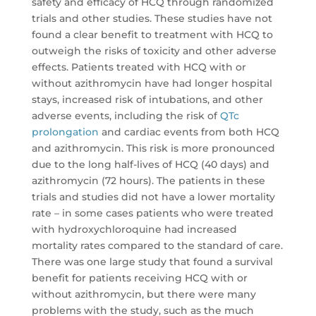
safety and efficacy of HCQ through randomized
trials and other studies. These studies have not
found a clear benefit to treatment with HCQ to
outweigh the risks of toxicity and other adverse
effects. Patients treated with HCQ with or
without azithromycin have had longer hospital
stays, increased risk of intubations, and other
adverse events, including the risk of
QTc
prolongation
and cardiac events from both HCQ
and azithromycin. This risk is more pronounced
due to the long half-lives of HCQ (40 days) and
azithromycin (72 hours). The patients in these
trials and studies did not have a lower mortality
rate – in some cases patients who were treated
with hydroxychloroquine had increased
mortality rates compared to the standard of care.
There was one large study that found a survival
benefit for patients receiving HCQ with or
without azithromycin, but there were many
problems with the study, such as the much