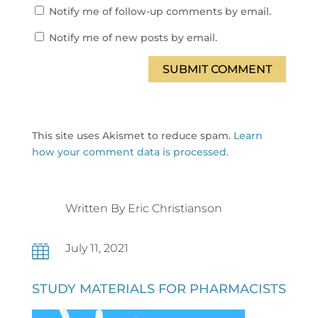
Notify me of follow-up comments by email.
Notify me of new posts by email.
SUBMIT COMMENT
This site uses Akismet to reduce spam.
Learn
how your comment data is processed.
Written By Eric Christianson
July 11, 2021

STUDY MATERIALS FOR PHARMACISTS