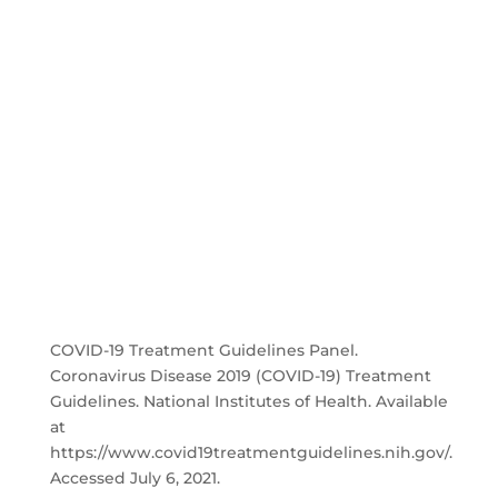
COVID-19 Treatment Guidelines Panel.
Coronavirus Disease 2019 (COVID-19) Treatment
Guidelines. National Institutes of Health. Available
at
https://www.covid19treatmentguidelines.nih.gov/.
Accessed July 6, 2021.