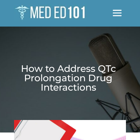
How to Address QTc
Prolongation Drug
Interactions