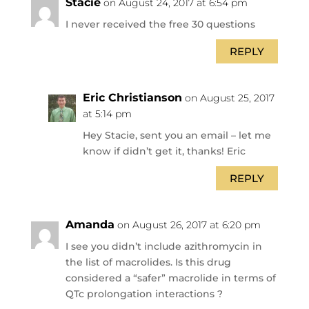
Stacie
on August 24, 2017 at 6:54 pm
I never received the free 30 questions
REPLY
Eric Christianson
on August 25, 2017
at 5:14 pm
Hey Stacie, sent you an email – let me
know if didn’t get it, thanks! Eric
REPLY
Amanda
on August 26, 2017 at 6:20 pm
I see you didn’t include azithromycin in
the list of macrolides. Is this drug
considered a “safer” macrolide in terms of
QTc prolongation interactions ?