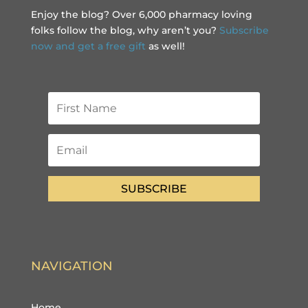
Enjoy the blog? Over 6,000 pharmacy loving
folks follow the blog, why aren’t you?
Subscribe
now and get a free gift
as well!
SUBSCRIBE
NAVIGATION
Home