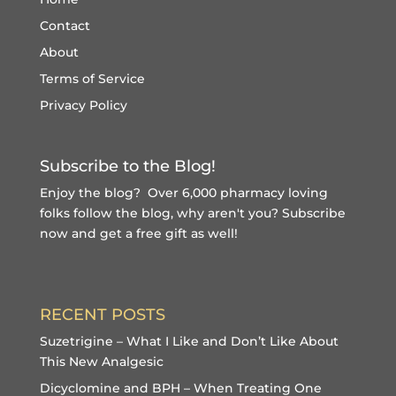
Contact
About
Terms of Service
Privacy Policy
Subscribe to the Blog!
Enjoy the blog? Over 6,000 pharmacy loving
folks follow the blog, why aren't you?
Subscribe
now and get a free gift
as well!
RECENT POSTS
Suzetrigine – What I Like and Don’t Like About
This New Analgesic
Dicyclomine and BPH – When Treating One