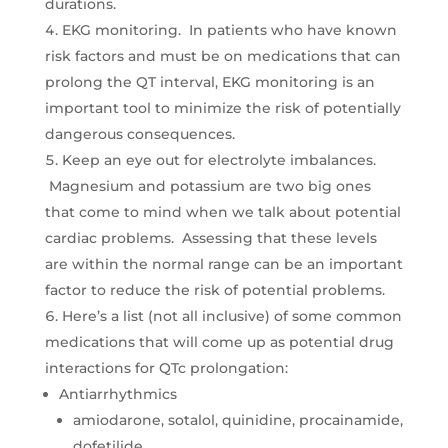
durations.
EKG monitoring. In patients who have known
risk factors and must be on medications that can
prolong the QT interval, EKG monitoring is an
important tool to minimize the risk of potentially
dangerous consequences.
Keep an eye out for electrolyte imbalances.
Magnesium and potassium are two big ones
that come to mind when we talk about potential
cardiac problems. Assessing that these levels
are within the normal range can be an important
factor to reduce the risk of potential problems.
Here’s a list (not all inclusive) of some common
medications that will come up as potential drug
interactions for QTc prolongation:
Antiarrhythmics
amiodarone, sotalol, quinidine, procainamide,
dofetilide