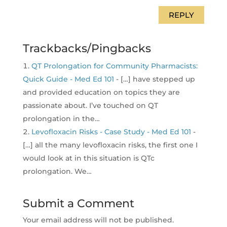
REPLY
Trackbacks/Pingbacks
QT Prolongation for Community Pharmacists:
Quick Guide - Med Ed 101
- […] have stepped up
and provided education on topics they are
passionate about. I’ve touched on QT
prolongation in the…
Levofloxacin Risks - Case Study - Med Ed 101
-
[…] all the many levofloxacin risks, the first one I
would look at in this situation is QTc
prolongation. We…
Submit a Comment
Your email address will not be published.