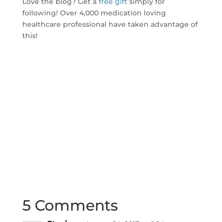
Love the blog? Get a
free gift
simply for
following! Over 4,000 medication loving
healthcare professional have taken advantage of
this!
5 Comments