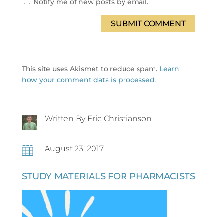
Notify me of new posts by email.
SUBMIT COMMENT
This site uses Akismet to reduce spam.
Learn
how your comment data is processed.
Written By Eric Christianson
August 23, 2017

STUDY MATERIALS FOR PHARMACISTS