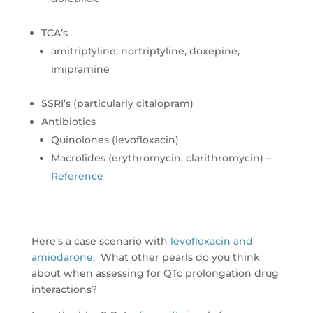
TCA’s
amitriptyline, nortriptyline, doxepine,
imipramine
SSRI’s (particularly citalopram)
Antibiotics
Quinolones (levofloxacin)
Macrolides (erythromycin, clarithromycin) –
Reference
Here’s a case scenario with
levofloxacin and
amiodarone.
What other pearls do you think
about when assessing for QTc prolongation drug
interactions?