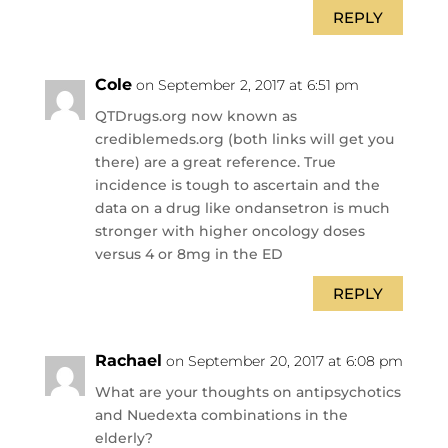
REPLY
Cole
on September 2, 2017 at 6:51 pm
QTDrugs.org now known as
crediblemeds.org (both links will get you
there) are a great reference. True
incidence is tough to ascertain and the
data on a drug like ondansetron is much
stronger with higher oncology doses
versus 4 or 8mg in the ED
REPLY
Rachael
on September 20, 2017 at 6:08 pm
What are your thoughts on antipsychotics
and Nuedexta combinations in the
elderly?