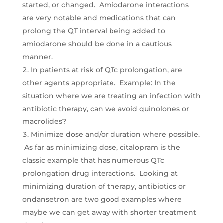
started, or changed. Amiodarone interactions
are very notable and medications that can
prolong the QT interval being added to
amiodarone should be done in a cautious
manner.
In patients at risk of QTc prolongation, are
other agents appropriate. Example: In the
situation where we are treating an infection with
antibiotic therapy, can we avoid quinolones or
macrolides?
Minimize dose and/or duration where possible.
As far as minimizing dose, citalopram is the
classic example that has numerous QTc
prolongation drug interactions. Looking at
minimizing duration of therapy, antibiotics or
ondansetron are two good examples where
maybe we can get away with shorter treatment