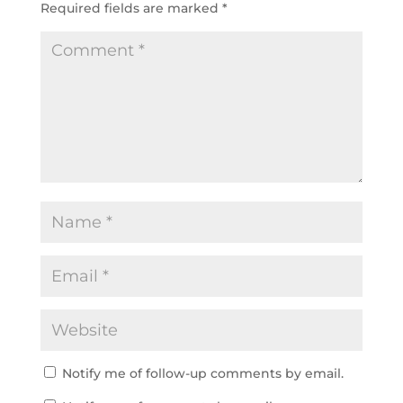
Required fields are marked
*
Notify me of follow-up comments by email.