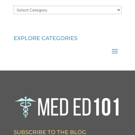
Categories
EXPLORE CATEGORIES
SUBSCRIBE TO THE BLOG