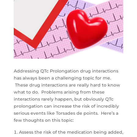
Addressing QTc Prolongation drug interactions
has always been a challenging topic for me.
These drug interactions are really hard to know
what to do. Problems arising from these
interactions rarely happen, but obviously QTc
prolongation can increase the risk of incredibly
serious events like Torsades de points. Here’s a
few thoughts on this topic:
Assess the risk of the medication being added,