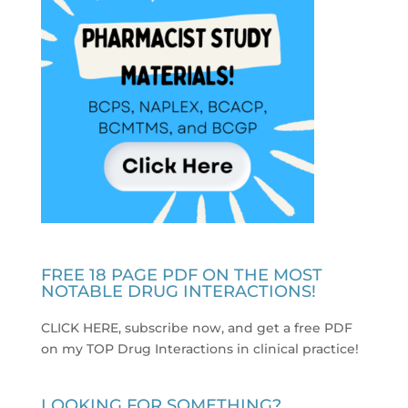
FREE 18 PAGE PDF ON THE MOST
NOTABLE DRUG INTERACTIONS!
CLICK HERE, subscribe now, and get a free PDF
on my TOP Drug Interactions in clinical practice
!
LOOKING FOR SOMETHING?