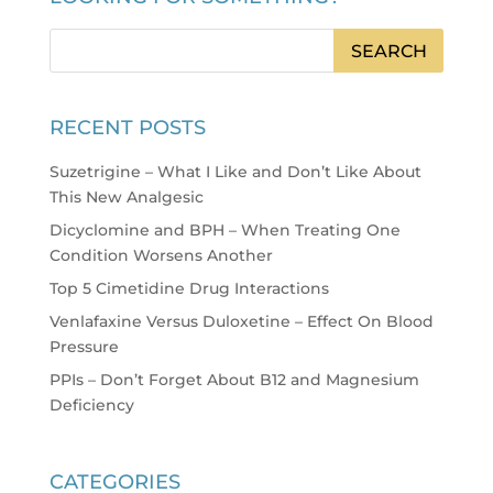
RECENT POSTS
Suzetrigine – What I Like and Don’t Like About
This New Analgesic
Dicyclomine and BPH – When Treating One
Condition Worsens Another
Top 5 Cimetidine Drug Interactions
Venlafaxine Versus Duloxetine – Effect On Blood
Pressure
PPIs – Don’t Forget About B12 and Magnesium
Deficiency
CATEGORIES