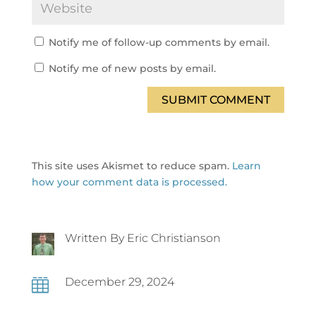
Notify me of follow-up comments by email.
Notify me of new posts by email.
SUBMIT COMMENT
This site uses Akismet to reduce spam.
Learn
how your comment data is processed.
Written By Eric Christianson
December 29, 2024
