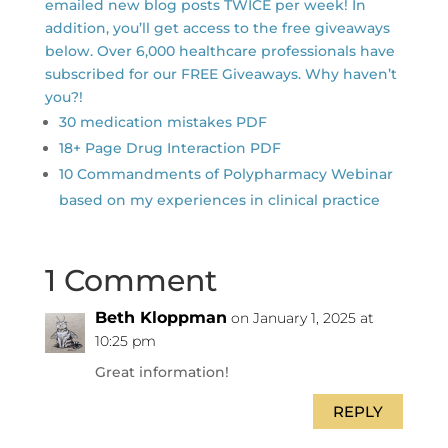
emailed new blog posts TWICE per week! In
addition, you’ll get access to the free giveaways
below. Over 6,000 healthcare professionals have
subscribed for our FREE Giveaways. Why haven’t
you?!
30 medication mistakes PDF
18+ Page Drug Interaction PDF
10 Commandments of Polypharmacy Webinar
based on my experiences in clinical practice
1 Comment
Beth Kloppman
on January 1, 2025 at
10:25 pm
Great information!
REPLY