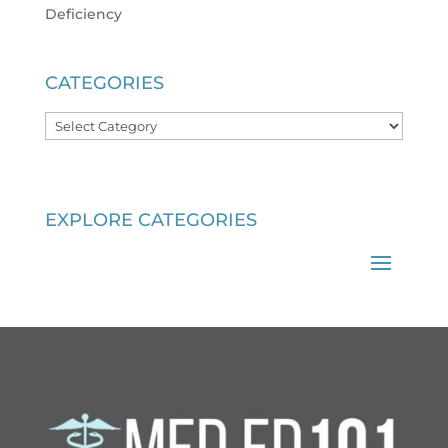
Deficiency
CATEGORIES
Categories
EXPLORE CATEGORIES