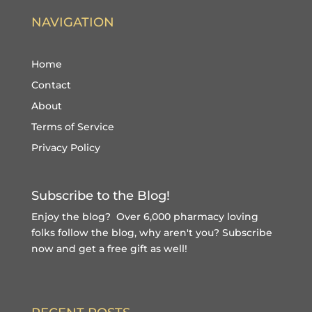
NAVIGATION
Home
Contact
About
Terms of Service
Privacy Policy
Subscribe to the Blog!
Enjoy the blog? Over 6,000 pharmacy loving
folks follow the blog, why aren't you?
Subscribe
now and get a free gift
as well!