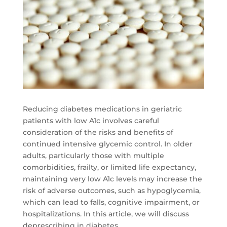
Reducing diabetes medications in geriatric
patients with low A1c involves careful
consideration of the risks and benefits of
continued intensive glycemic control. In older
adults, particularly those with multiple
comorbidities, frailty, or limited life expectancy,
maintaining very low A1c levels may increase the
risk of adverse outcomes, such as hypoglycemia,
which can lead to falls, cognitive impairment, or
hospitalizations. In this article, we will discuss
deprescribing in diabetes.