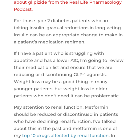
about glipizide from the Real Life Pharmacology
Podcast.
For those type 2 diabetes patients who are
taking insulin. gradual reductions in long-acting
insulin can be an appropriate change to make in
a patient’s medication regimen.
If I have a patient who is struggling with
appetite and has a lower A1C, I’m going to review
their medication list and ensure that we are
reducing or discontinuing GLP-1 agonists.
Weight loss may be a good thing in many
younger patients, but weight loss in older
patients who don’t need it can be problematic.
Pay attention to renal function. Metformin
should be reduced or discontinued in patients
who have declining renal function. I’ve talked
about this in the past and metformin is one of
my
top 10 drugs affected by renal function
. In