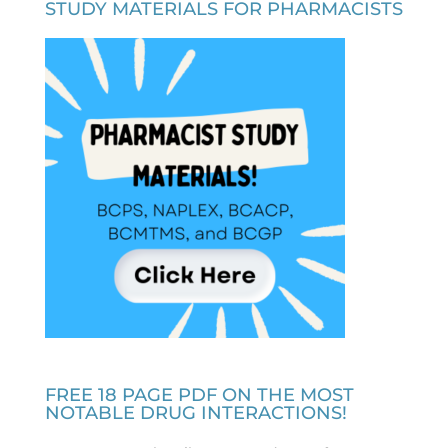
STUDY MATERIALS FOR PHARMACISTS
FREE 18 PAGE PDF ON THE MOST
NOTABLE DRUG INTERACTIONS!