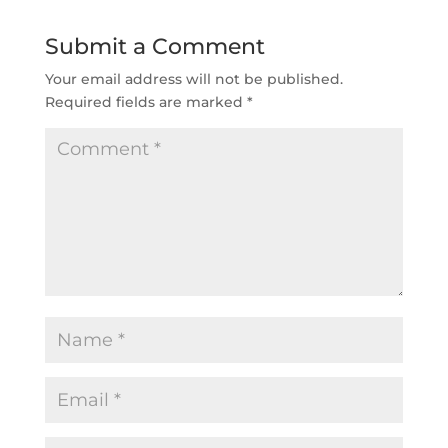
Submit a Comment
Your email address will not be published.
Required fields are marked
*