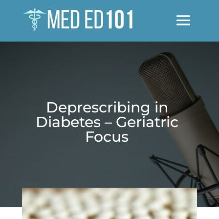
Deprescribing in
Diabetes – Geriatric
Focus