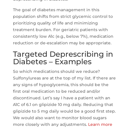
The goal of diabetes management in this
population shifts from strict glycemic control to
prioritizing quality of life and minimizing
treatment burden. For geriatric patients with
consistently low A1c (e.g., below 7%), medication
reduction or de-escalation may be appropriate.
Targeted Deprescribing in
Diabetes – Examples
So which medications should we reduce?
Sulfonylureas are at the top of my list. If there are
any signs of hypoglycemia, this should be the
first oral medication to be reduced and/or
discontinued. Let’s say I have a patient with an
A1C of 6.1 on glipizide 10 mg daily. Reducing that
glipizide to 5 mg daily would be a good first step.
We would also want to monitor blood sugars
more closely with any adjustments.
Learn more