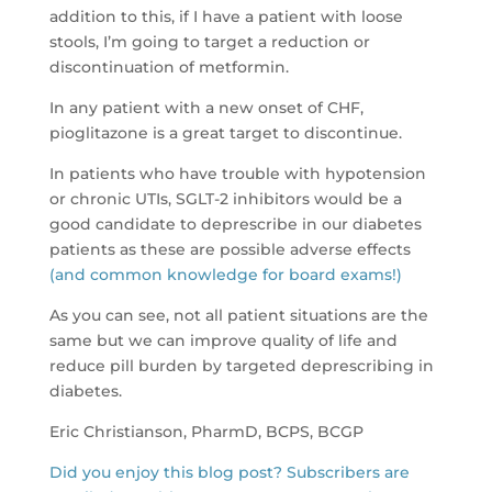
addition to this, if I have a patient with loose
stools, I’m going to target a reduction or
discontinuation of metformin.
In any patient with a new onset of CHF,
pioglitazone is a great target to discontinue.
In patients who have trouble with hypotension
or chronic UTIs, SGLT-2 inhibitors would be a
good candidate to deprescribe in our diabetes
patients as these are possible adverse effects
(and common knowledge for board exams!)
As you can see, not all patient situations are the
same but we can improve quality of life and
reduce pill burden by targeted deprescribing in
diabetes.
Eric Christianson, PharmD, BCPS, BCGP
Did you enjoy this blog post? Subscribers are