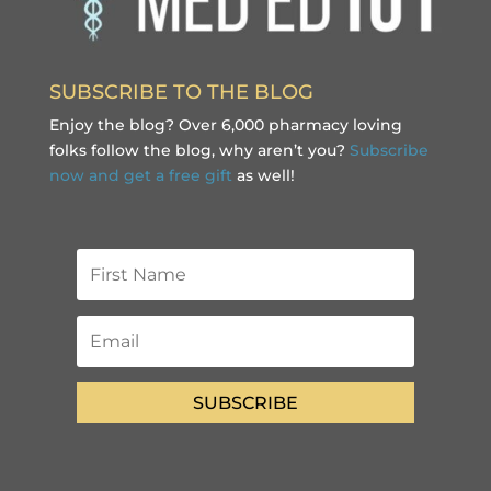
SUBSCRIBE TO THE BLOG
Enjoy the blog? Over 6,000 pharmacy loving
folks follow the blog, why aren’t you?
Subscribe
now and get a free gift
as well!
SUBSCRIBE