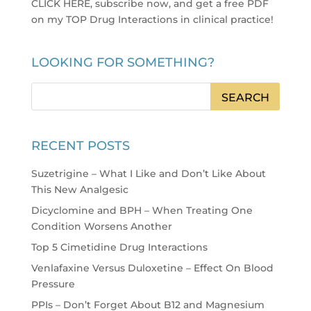
CLICK HERE, subscribe now, and get a free PDF
on my TOP Drug Interactions in clinical practice
!
LOOKING FOR SOMETHING?
RECENT POSTS
Suzetrigine – What I Like and Don’t Like About
This New Analgesic
Dicyclomine and BPH – When Treating One
Condition Worsens Another
Top 5 Cimetidine Drug Interactions
Venlafaxine Versus Duloxetine – Effect On Blood
Pressure
PPIs – Don’t Forget About B12 and Magnesium