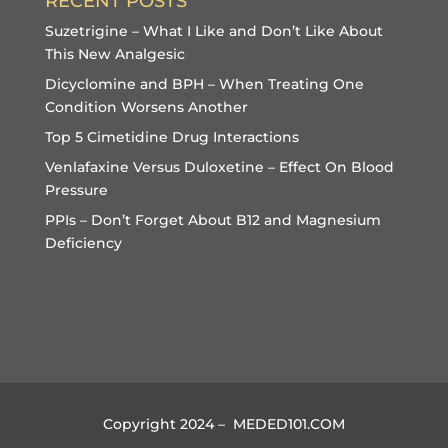
RECENT POSTS
Suzetrigine – What I Like and Don’t Like About
This New Analgesic
Dicyclomine and BPH – When Treating One
Condition Worsens Another
Top 5 Cimetidine Drug Interactions
Venlafaxine Versus Duloxetine – Effect On Blood
Pressure
PPIs – Don’t Forget About B12 and Magnesium
Deficiency
Copyright 2024 – MEDED101.COM