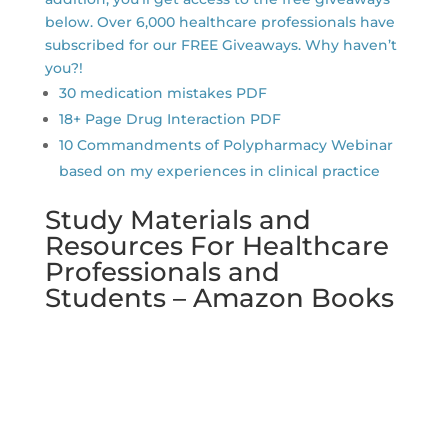
below. Over 6,000 healthcare professionals have
subscribed for our FREE Giveaways. Why haven’t
you?!
30 medication mistakes PDF
18+ Page Drug Interaction PDF
10 Commandments of Polypharmacy Webinar
based on my experiences in clinical practice
Study Materials and
Resources For Healthcare
Professionals and
Students – Amazon Books