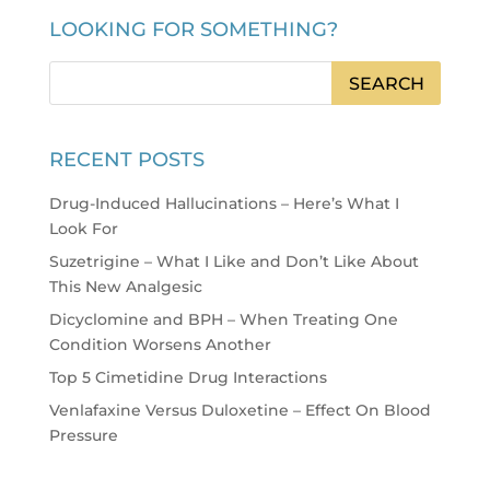
LOOKING FOR SOMETHING?
RECENT POSTS
Drug-Induced Hallucinations – Here’s What I
Look For
Suzetrigine – What I Like and Don’t Like About
This New Analgesic
Dicyclomine and BPH – When Treating One
Condition Worsens Another
Top 5 Cimetidine Drug Interactions
Venlafaxine Versus Duloxetine – Effect On Blood
Pressure