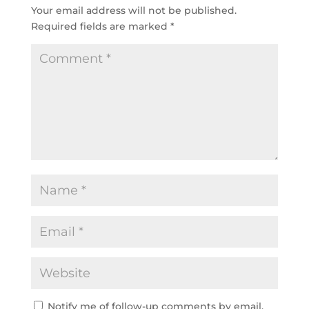
Your email address will not be published.
Required fields are marked
*
Notify me of follow-up comments by email.