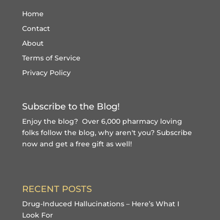
Home
Contact
About
Terms of Service
Privacy Policy
Subscribe to the Blog!
Enjoy the blog? Over 6,000 pharmacy loving
folks follow the blog, why aren't you?
Subscribe
now and get a free gift
as well!
RECENT POSTS
Drug-Induced Hallucinations – Here’s What I
Look For