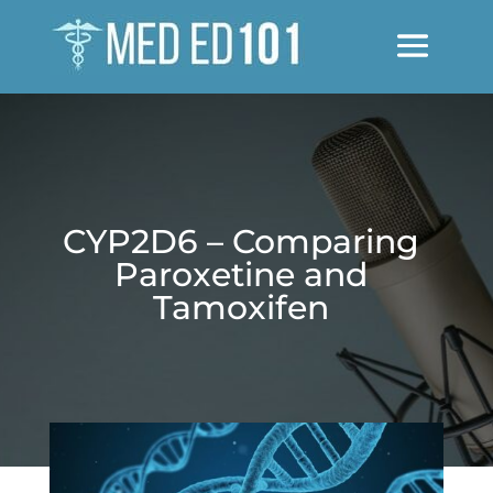
CYP2D6 – Comparing
Paroxetine and
Tamoxifen