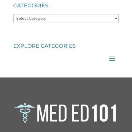
CATEGORIES
Categories
EXPLORE CATEGORIES