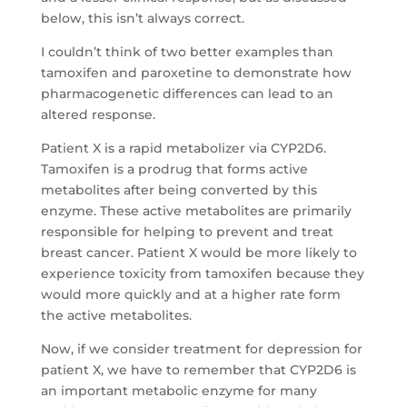
below, this isn’t always correct.
I couldn’t think of two better examples than
tamoxifen and paroxetine to demonstrate how
pharmacogenetic differences can lead to an
altered response.
Patient X is a rapid metabolizer via CYP2D6.
Tamoxifen is a prodrug that forms active
metabolites after being converted by this
enzyme. These active metabolites are primarily
responsible for helping to prevent and treat
breast cancer. Patient X would be more likely to
experience toxicity from tamoxifen because they
would more quickly and at a higher rate form
the active metabolites.
Now, if we consider treatment for depression for
patient X, we have to remember that CYP2D6 is
an important metabolic enzyme for many