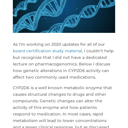
As I’m working on 2020 updates for all of our
board certification study material
, I couldn’t help
but recognize that I did not have a dedicated
lecture on pharmacogenomics. Below I discuss
how genetic alterations in CYP2D6 activity can
affect two commonly used medications.
CYP2D6 is a well known metabolic enzyme that
causes structural changes to drugs and other
compounds. Genetic changes can alter the
activity of this enzyme and how patients
respond to medication. In most cases, rapid
metabolism will lead to lower concentrations
and a lesser clinical response, but as discussed