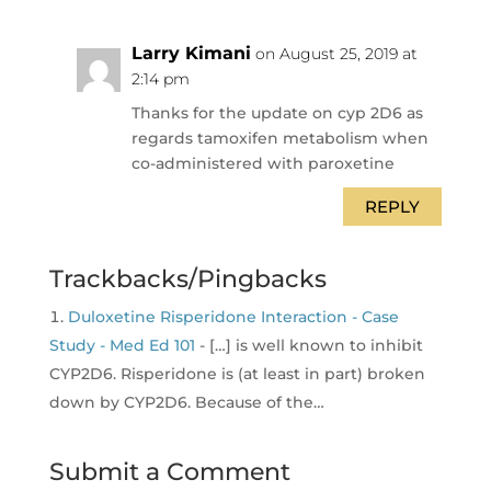
Larry Kimani
on August 25, 2019 at
2:14 pm
Thanks for the update on cyp 2D6 as
regards tamoxifen metabolism when
co-administered with paroxetine
REPLY
Trackbacks/Pingbacks
Duloxetine Risperidone Interaction - Case
Study - Med Ed 101
- […] is well known to inhibit
CYP2D6. Risperidone is (at least in part) broken
down by CYP2D6. Because of the…
Submit a Comment