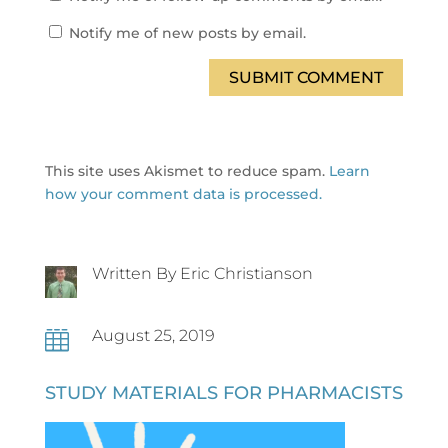
Notify me of new posts by email.
SUBMIT COMMENT
This site uses Akismet to reduce spam.
Learn
how your comment data is processed.
Written By Eric Christianson
August 25, 2019

STUDY MATERIALS FOR PHARMACISTS