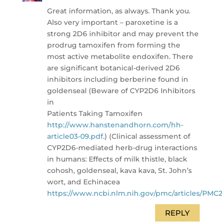
Great information, as always. Thank you.
Also very important – paroxetine is a
strong 2D6 inhibitor and may prevent the
prodrug tamoxifen from forming the
most active metabolite endoxifen. There
are significant botanical-derived 2D6
inhibitors including berberine found in
goldenseal (Beware of CYP2D6 Inhibitors
in
Patients Taking Tamoxifen
http://www.hanstenandhorn.com/hh-
article03-09.pdf
.) (Clinical assessment of
CYP2D6-mediated herb-drug interactions
in humans: Effects of milk thistle, black
cohosh, goldenseal, kava kava, St. John’s
wort, and Echinacea
https://www.ncbi.nlm.nih.gov/pmc/articles/PMC
REPLY