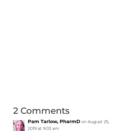
2 Comments
Pam Tarlow, PharmD
on August 25,
2019 at 9:03 am