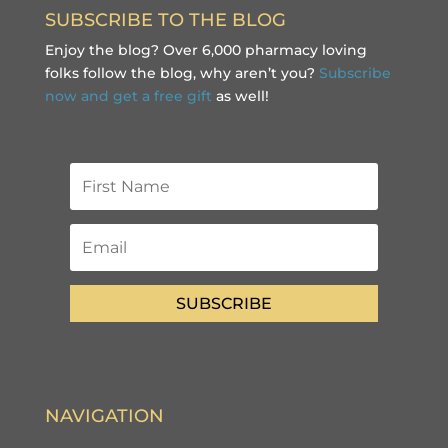
SUBSCRIBE TO THE BLOG
Enjoy the blog? Over 6,000 pharmacy loving
folks follow the blog, why aren’t you?
Subscribe
now and get a free gift
as well!
SUBSCRIBE
NAVIGATION