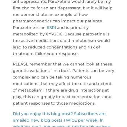
antidepressants. Paroxetine would rarely be my
first choice for an antidepressant, but it will help
me demonstrate an example of how
pharmacogenetics can impact our patients.
Paroxetine is an
SSRI
and is primarily
metabolized by CYP2D6. Because paroxetine is
the active medication, rapid metabolism would
lead to reduced concentrations and risk of
treatment failure/non-response.
PLEASE remember that we cannot look at these
genetic variations “in a box”. Patients can be very
complex and can be taking numerous
medications that may affect the rate and extent
of metabolism. If there are drug interactions at
play, this can greatly impact concentrations and
patient responses to those medications.
Did you enjoy this blog post? Subscribers are
emailed new blog posts TWICE per week! In
addition, you’ll get access to the free giveaways