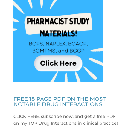
FREE 18 PAGE PDF ON THE MOST
NOTABLE DRUG INTERACTIONS!
CLICK HERE, subscribe now, and get a free PDF
on my TOP Drug Interactions in clinical practice
!