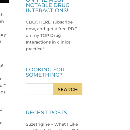
ON THE MOST
NOTABLE DRUG
INTERACTIONS!
th
an
CLICK HERE, subscribe
now, and get a free PDF
mary
on my TOP Drug
a
Interactions in clinical
practice
!
29
LOOKING FOR
e
SOMETHING?
a
ur”
ons.
nd
RECENT POSTS
to
Suzetrigine – What I Like