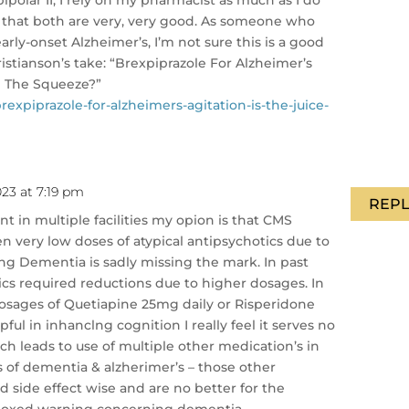
e that both are very, very good. As someone who
arly-onset Alzheimer’s, I’m not sure this is a good
stianson’s take: “Brexpiprazole For Alzheimer’s
th The Squeeze?”
xpiprazole-for-alzheimers-agitation-is-the-juice-
023 at 7:19 pm
REPL
t in multiple facilities my opion is that CMS
n very low doses of atypical antipsychotics due to
g Dementia is sadly missing the mark. In past
ics required reductions due to higher dosages. In
osages of Quetiapine 25mg daily or Risperidone
ful in inhanclng cognition I really feel it serves no
h leads to use of multiple other medication’s in
s of dementia & alzherimer’s – those other
d side effect wise and are no better for the
e boxed warning concerning dementia