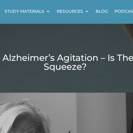
STUDY MATERIALS
RESOURCES
BLOG
PODCAS
 Alzheimer’s Agitation – Is Th
Squeeze?