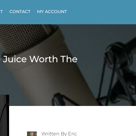
T
CONTACT
MY ACCOUNT
e Juice Worth The
Written By Eric