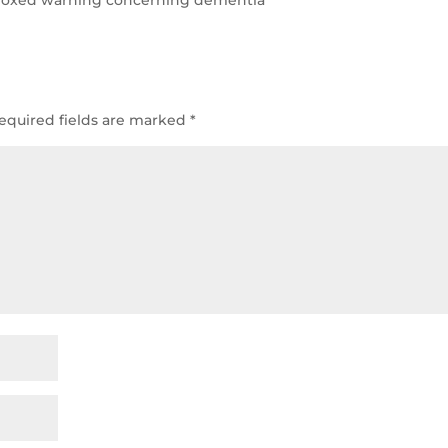
equired fields are marked
*