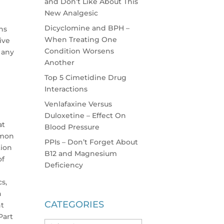
and Don’t Like About This
New Analgesic
Dicyclomine and BPH –
hs
When Treating One
ive
Condition Worsens
 any
Another
Top 5 Cimetidine Drug
Interactions
Venlafaxine Versus
Duloxetine – Effect On
at
Blood Pressure
mmon
PPIs – Don’t Forget About
tion
B12 and Magnesium
of
Deficiency
cs,
h
CATEGORIES
nt
Part
Categories