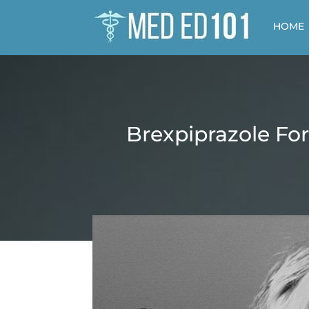
HOME
Brexpiprazole For