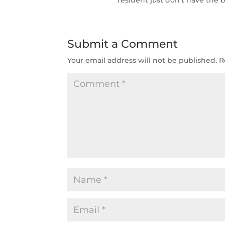
Submit a Comment
Your email address will not be published.
R