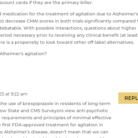
scount cards if they are the primary biller.
medication for the treatment of agitation due to Alzheimer’s
to decrease CMAI scores in both trials significantly compared 
is debatable. With possible interactions, questions about higher
riod necessary prior to receiving any clinical benefit (at least
e is a propensity to look toward other off-label alternatives.
Alheimer’s agitation?
23 at 9:22 am
REPL
the use of brexpiprazole in residents of long-term
to how State and CMS Surveyors view anti-psychotic
requirements and principles of minimal effective
he first FDA-approved treatment for agitation in
o Alzheimer’s disease, doesn’t mean that we can