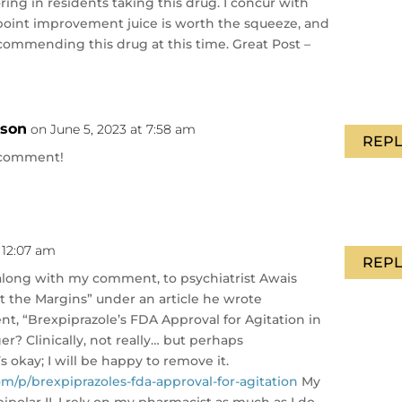
ing in residents taking this drug. I concur with
4-point improvement juice is worth the squeeze, and
recommending this drug at this time. Great Post –
nson
on June 5, 2023 at 7:58 am
REPL
 comment!
 12:07 am
REPL
e, along with my comment, to psychiatrist Awais
at the Margins” under an article he wrote
t, “Brexpiprazole’s FDA Approval for Agitation in
r? Clinically, not really… but perhaps
’s okay; I will be happy to remove it.
om/p/brexpiprazoles-fda-approval-for-agitation
My
olar II, I rely on my pharmacist as much as I do