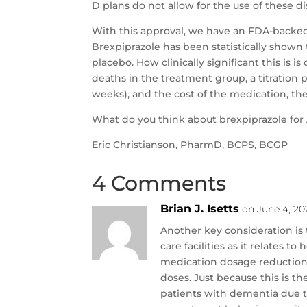
D plans do not allow for the use of these di
With this approval, we have an FDA-backed 
Brexpiprazole has been statistically shown 
placebo. How clinically significant this is 
deaths in the treatment group, a titration pe
weeks), and the cost of the medication, ther
What do you think about brexpiprazole for 
Eric Christianson, PharmD, BCPS, BCGP
4 Comments
Brian J. Isetts
on June 4, 20
Another key consideration is 
care facilities as it relates 
medication dosage reduction 
doses. Just because this is t
patients with dementia due t