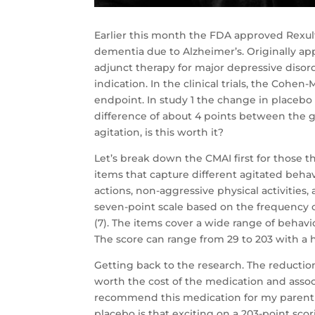
Earlier this month the FDA approved Rexult
dementia due to Alzheimer’s. Originally app
adjunct therapy for major depressive disorde
indication. In the clinical trials, the Cohe
endpoint. In study 1 the change in placebo 
difference of about 4 points between the 
agitation, is this worth it?
Let’s break down the CMAI first for those t
items that capture different agitated behavi
actions, non-aggressive physical activities,
seven-point scale based on the frequency o
(7). The items cover a wide range of behavi
The score can range from 29 to 203 with a 
Getting back to the research. The reduction w
worth the cost of the medication and associ
recommend this medication for my parent o
placebo is that exciting on a 203-point sco