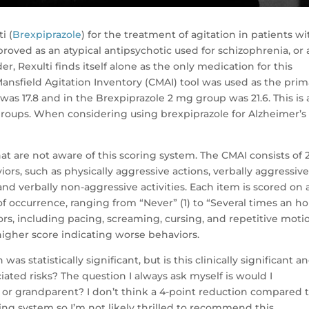
i (
Brexpiprazole
) for the treatment of agitation in patients wi
roved as an atypical antipsychotic used for schizophrenia, or 
r, Rexulti finds itself alone as the only medication for this
n-Mansfield Agitation Inventory (CMAI) tool was used as the pri
was 17.8 and in the Brexpiprazole 2 mg group was 21.6. This is 
groups. When considering using brexpiprazole for Alzheimer’s
hat are not aware of this scoring system. The CMAI consists of 
ors, such as physically aggressive actions, verbally aggressiv
 and verbally non-aggressive activities. Each item is scored on 
f occurrence, ranging from “Never” (1) to “Several times an ho
ors, including pacing, screaming, cursing, and repetitive moti
higher score indicating worse behaviors.
as statistically significant, but is this clinically significant a
ated risks? The question I always ask myself is would I
r grandparent? I don’t think a 4-point reduction compared 
ring system so I’m not likely thrilled to recommend this