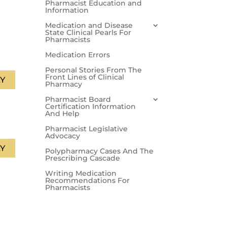
Pharmacist Education and
Information
Medication and Disease
State Clinical Pearls For
Pharmacists
Medication Errors
Personal Stories From The
Front Lines of Clinical
Y
Pharmacy
Pharmacist Board
Certification Information
And Help
Pharmacist Legislative
Advocacy
Y
Polypharmacy Cases And The
Prescribing Cascade
Writing Medication
Recommendations For
Pharmacists