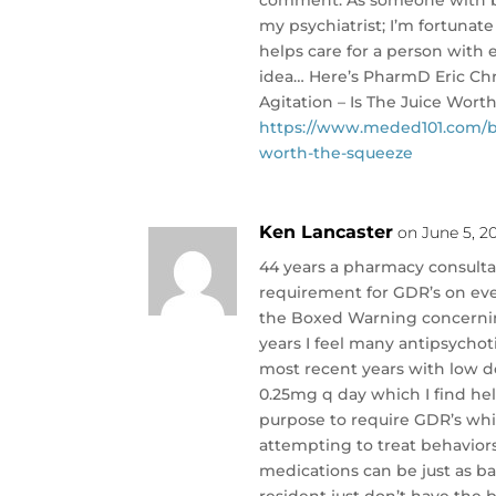
my psychiatrist; I’m fortunat
helps care for a person with e
idea… Here’s PharmD Eric Chri
Agitation – Is The Juice Wor
https://www.meded101.com/bre
worth-the-squeeze
Ken Lancaster
on June 5, 2
44 years a pharmacy consultan
requirement for GDR’s on eve
the Boxed Warning concernin
years I feel many antipsychot
most recent years with low d
0.25mg q day which I find help
purpose to require GDR’s whic
attempting to treat behavior
medications can be just as ba
resident just don’t have th