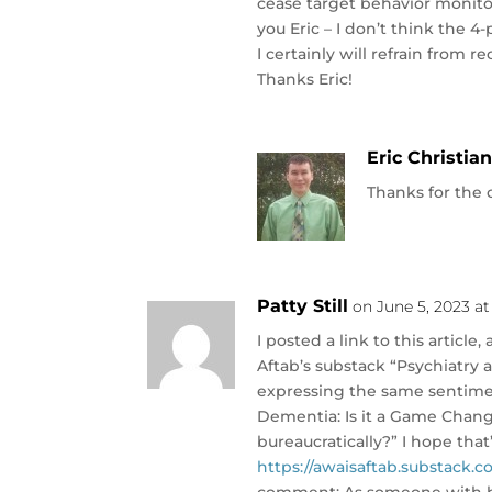
cease target behavior monitor
you Eric – I don’t think the 
I certainly will refrain from 
Thanks Eric!
Eric Christia
Thanks for the
Patty Still
on June 5, 2023 at
I posted a link to this articl
Aftab’s substack “Psychiatry 
expressing the same sentimen
Dementia: Is it a Game Change
bureaucratically?” I hope that
https://awaisaftab.substack.c
comment: As someone with bip