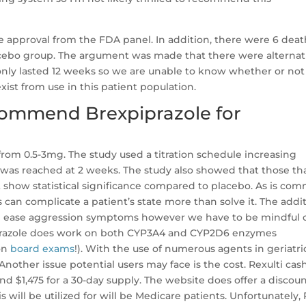
he approval from the FDA panel. In addition, there were 6 deat
lacebo group. The argument was made that there were alternat
so only lasted 12 weeks so we are unable to know whether or not
st from use in this patient population.
commend Brexpiprazole for
from 0.5-3mg. The study used a titration schedule increasing
 was reached at 2 weeks. The study also showed that those th
t show statistical significance compared to placebo. As is co
s can complicate a patient’s state more than solve it. The addi
lp ease aggression symptoms however we have to be mindful 
xpiprazole does work on both CYP3A4 and CYP2D6 enzymes
 on
board exams
!). With the use of numerous agents in geriatri
 Another issue potential users may face is the cost. Rexulti cas
 $1,475 for a 30-day supply. The website does offer a discou
s will be utilized for will be Medicare patients. Unfortunately, 