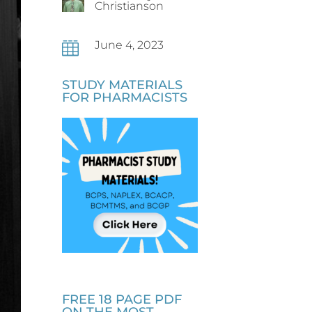
Christianson
June 4, 2023

STUDY MATERIALS
FOR PHARMACISTS
FREE 18 PAGE PDF