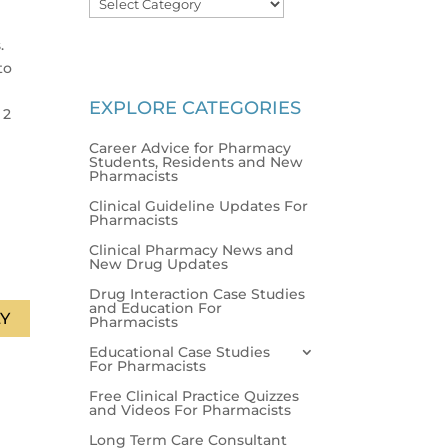
.
to
EXPLORE CATEGORIES
 2
Career Advice for Pharmacy
Students, Residents and New
Pharmacists
Clinical Guideline Updates For
Pharmacists
Clinical Pharmacy News and
New Drug Updates
Drug Interaction Case Studies
and Education For
Y
Pharmacists
Educational Case Studies
For Pharmacists
Free Clinical Practice Quizzes
and Videos For Pharmacists
Long Term Care Consultant