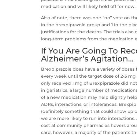
medication and will likely hold off for now.
Also of note, there was one “no” vote on t
in the brexpiprazole group and 1 in the p
justifications for the deaths. The trials al
long-term problems from the medication exi
If You Are Going To Re
Alzheimer’s Agitation…
Brexpiprazole does have a variety of doses 
every week until the target dose of 2-3 mg
only received 1 mg of Brexpiprazole did no
in geriatrics, a large number of medication
of a new medication may help slightly he
ADRs, interactions, or intolerances. Bre
(definitely something that could show up
we are more likely to run into interactions.
cost at community pharmacies hovers around
card, however, a majority of the patients thi