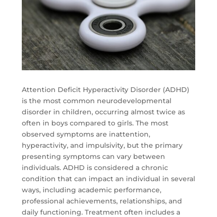
Attention Deficit Hyperactivity Disorder (ADHD)
is the most common neurodevelopmental
disorder in children, occurring almost twice as
often in boys compared to girls. The most
observed symptoms are inattention,
hyperactivity, and impulsivity, but the primary
presenting symptoms can vary between
individuals. ADHD is considered a chronic
condition that can impact an individual in several
ways, including academic performance,
professional achievements, relationships, and
daily functioning. Treatment often includes a