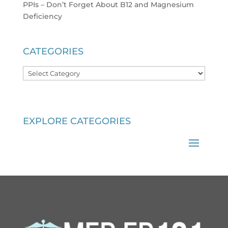
PPIs – Don’t Forget About B12 and Magnesium
Deficiency
CATEGORIES
Categories
EXPLORE CATEGORIES