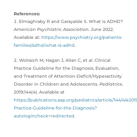
References:
Elmaghraby R and Garayalde S. What is ADHD?
American Psychiatric Association.
June 2022.
Available at:
https://www.psychiatry.org/patients-
families/adhd/what-is-adhd
.
Wolraich M, Hagan J, Allan C, et al. Clinical
Practice Guideline for the Diagnosis, Evaluation,
and Treatment of Attention-Deficit/Hyperactivity
Disorder in Children and Adolescents.
Pediatric
s.
2019;144(4). Available at
https://publications.aap.org/pediatrics/article/144/4/e201
Practice-Guideline-for-the-Diagnosis?
autologincheck=redirected
.