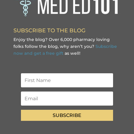
SUBSCRIBE TO THE BLOG
Enjoy the blog? Over 6,000 pharmacy loving
folks follow the blog, why aren’t you?
Subscribe
now and get a free gift
as well!
SUBSCRIBE