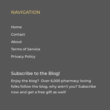
NAVIGATION
Home
Contact
About
Terms of Service
Privacy Policy
Subscribe to the Blog!
Enjoy the blog? Over 6,000 pharmacy loving
folks follow the blog, why aren't you?
Subscribe
now and get a free gift
as well!