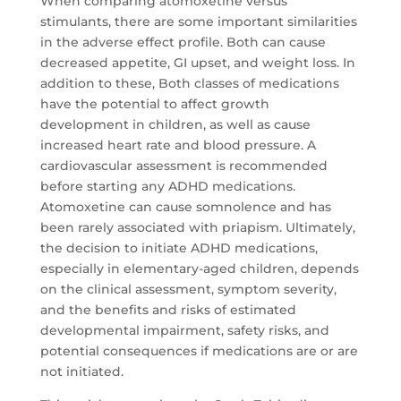
When comparing atomoxetine versus
stimulants, there are some important similarities
in the adverse effect profile. Both can cause
decreased appetite, GI upset, and weight loss. In
addition to these, Both classes of medications
have the potential to affect growth
development in children, as well as cause
increased heart rate and blood pressure. A
cardiovascular assessment is recommended
before starting any ADHD medications.
Atomoxetine can cause somnolence and has
been rarely associated with priapism. Ultimately,
the decision to initiate ADHD medications,
especially in elementary-aged children, depends
on the clinical assessment, symptom severity,
and the benefits and risks of estimated
developmental impairment, safety risks, and
potential consequences if medications are or are
not initiated.