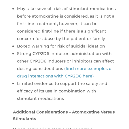
May take several trials of stimulant medications
before atomoxetine is considered, as it is not a
first-line treatment; however, it can be
considered first-line if there is a significant
concern for abuse by the patient or family
Boxed warning for risk of suicidal ideation
Strong CYP2D6 inhibitor; administration with
other CYP2D6 inducers or inhibitors can affect
dosing considerations
(find more examples of
drug interactions with CYP2D6 here)
Limited evidence to support the safety and
efficacy of its use in combination with
stimulant medications
Additional Considerations – Atomoxetine Versus
Stimulants