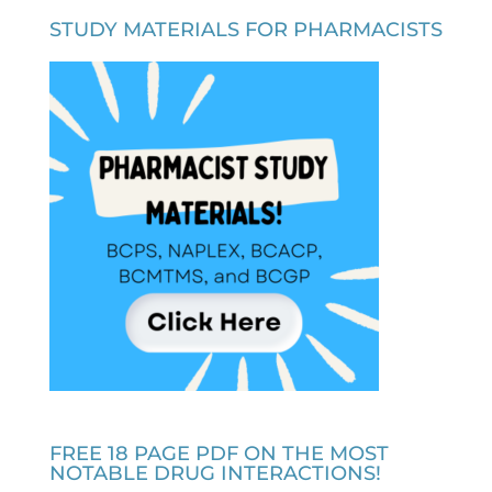
STUDY MATERIALS FOR PHARMACISTS
FREE 18 PAGE PDF ON THE MOST
NOTABLE DRUG INTERACTIONS!