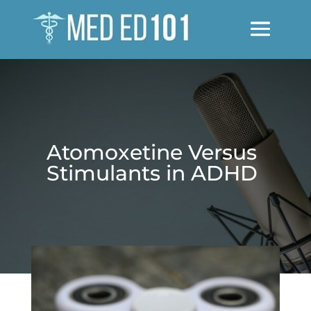
Atomoxetine Versus
Stimulants in ADHD