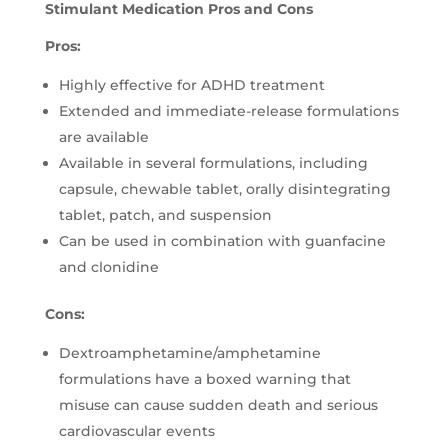
Stimulant Medication Pros and Cons
Pros:
Highly effective for ADHD treatment
Extended and immediate-release formulations
are available
Available in several formulations, including
capsule, chewable tablet, orally disintegrating
tablet, patch, and suspension
Can be used in combination with guanfacine
and clonidine
Cons:
Dextroamphetamine/amphetamine
formulations have a boxed warning that
misuse can cause sudden death and serious
cardiovascular events