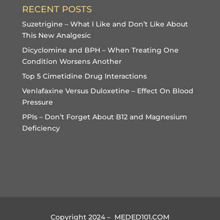
RECENT POSTS
Suzetrigine – What I Like and Don’t Like About
This New Analgesic
Dicyclomine and BPH – When Treating One
Condition Worsens Another
Top 5 Cimetidine Drug Interactions
Venlafaxine Versus Duloxetine – Effect On Blood
Pressure
PPIs – Don’t Forget About B12 and Magnesium
Deficiency
Copyright 2024 – MEDED101.COM