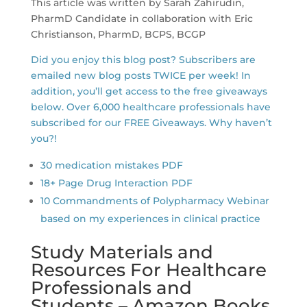
This article was written by Sarah Zahirudin,
PharmD Candidate in collaboration with Eric
Christianson, PharmD, BCPS, BCGP
Did you enjoy this blog post? Subscribers are
emailed new blog posts TWICE per week! In
addition, you’ll get access to the free giveaways
below. Over 6,000 healthcare professionals have
subscribed for our FREE Giveaways. Why haven’t
you?!
30 medication mistakes PDF
18+ Page Drug Interaction PDF
10 Commandments of Polypharmacy Webinar
based on my experiences in clinical practice
Study Materials and
Resources For Healthcare
Professionals and
Students – Amazon Books