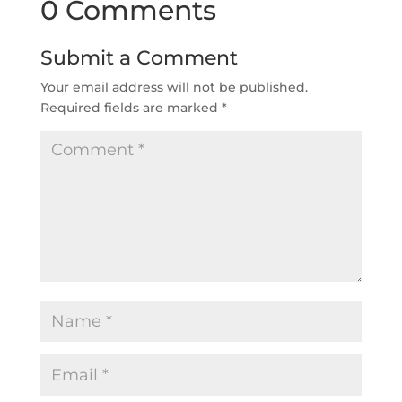
0 Comments
Submit a Comment
Your email address will not be published.
Required fields are marked
*