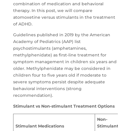
combination of medication and behavioral
therapy. In this post, we will compare
atomoxetine versus stimulants in the treatment
of ADHD.
Guidelines published in 2019 by the American
Academy of Pediatrics (AAP) list
psychostimulants (amphetamines,
methylphenidate) as first-line treatment for
symptom management in children six years and
older. Methylphenidate may be considered in
children four to five years old if moderate to
severe symptoms persist despite adequate
behavioral interventions (strong
recommendation).
Stimulant vs Non-stimulant Treatment Options
Non-
Stimulant Medications
Stimulant