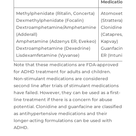
Medications
Methylphenidate (Ritalin, Concerta)
Atomoxetine
Dexmethylphenidate (Focalin)
(Strattera)
Dextroamphetamine/Amphetamine
Clonidine
(Adderall)
(Catapres,
Amphetamine (Adzenys ER, Evekeo)
Kapvay)
Dextroamphetamine (Dexedrine)
Guanfacine
Lisdexamfetamine (Vyvanse)
ER (Intuniv)
Note that these medications are FDA-approved
for ADHD treatment for adults and children.
Non-stimulant medications are considered
second line after trials of stimulant medications
have failed. However, they can be used as a first-
line treatment if there is a concern for abuse
potential. Clonidine and guanfacine are classified
as antihypertensive medications and their
longer-acting formulations can be used with
ADHD.