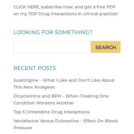
CLICK HERE, subscribe now, and get a free PDF
on my TOP Drug Interactions in clinical practice
!
LOOKING FOR SOMETHING?
RECENT POSTS
Suzetrigine – What I Like and Don’t Like About
This New Analgesic
Dicyclomine and BPH – When Treating One
Condition Worsens Another
Top 5 Cimetidine Drug Interactions
Venlafaxine Versus Duloxetine – Effect On Blood
Pressure