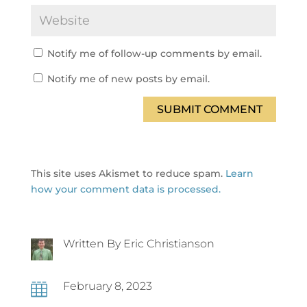
Notify me of follow-up comments by email.
Notify me of new posts by email.
SUBMIT COMMENT
This site uses Akismet to reduce spam.
Learn
how your comment data is processed.
Written By Eric Christianson
February 8, 2023
