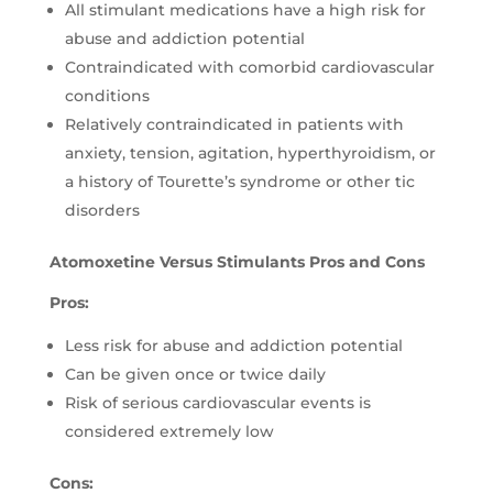
All stimulant medications have a high risk for
abuse and addiction potential
Contraindicated with comorbid cardiovascular
conditions
Relatively contraindicated in patients with
anxiety, tension, agitation, hyperthyroidism, or
a history of Tourette’s syndrome or other tic
disorders
Atomoxetine Versus Stimulants Pros and Cons
Pros:
Less risk for abuse and addiction potential
Can be given once or twice daily
Risk of serious cardiovascular events is
considered extremely low
Cons: