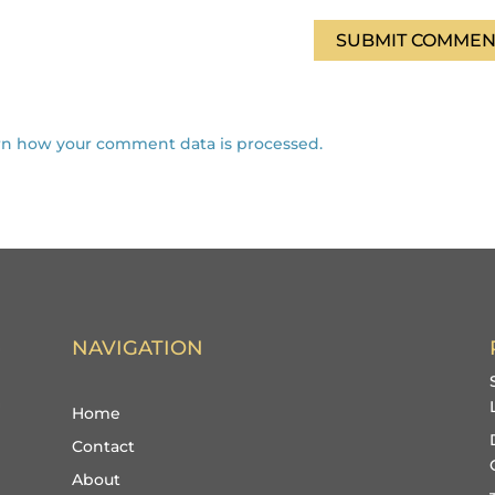
SUBMIT COMMEN
rn how your comment data is processed.
NAVIGATION
Home
Contact
About