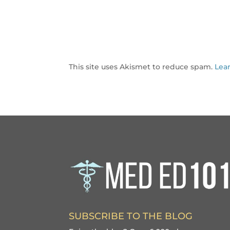
This site uses Akismet to reduce spam.
Lea
SUBSCRIBE TO THE BLOG