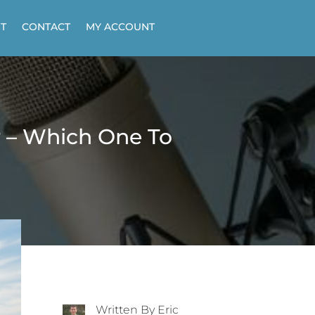
T
CONTACT
MY ACCOUNT
r – Which One To
Written By Eric