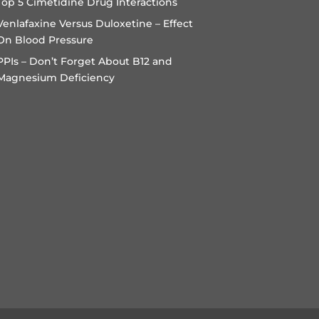
Top 5 Cimetidine Drug Interactions
Venlafaxine Versus Duloxetine – Effect
On Blood Pressure
PPIs – Don’t Forget About B12 and
Magnesium Deficiency