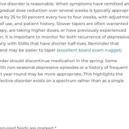
ctive disorder is reasonable. When symptoms have remitted a
 gradual dose reduction over several weeks is typically appropr
 by 25 to 50 percent every two to four weeks, with adjustme
of use, and patient history. Slower tapers are often warranted 
py, are taking higher doses, or have previously experienced
, it is important to monitor for both recurrence of depressiv
ly with SSRIs that have shorter half-lives. Reminder that
 and may be easier to taper (
excellent board exam nugget)
sorder should discontinue medication in the spring. Some
th non-seasonal depressive episodes or a history of frequent
nt year-round may be more appropriate. This highlights the
ective disorder exists on a spectrum rather than as a single
equired fields are marked
*