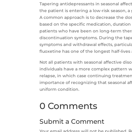
Tapering antidepressants in seasonal affe
the patient is entering a low-risk season, a
A common approach is to decrease the dose
based on the specific medication, duration 
patients who have been on long-term thera
discontinuation symptoms. During the taper
symptoms and withdrawal effects, particular
fluoxetine has one of the longest half-lives
Not all patients with seasonal affective di
individuals have a more complex pattern wi
relapse, in which case continuing treatme
importance of recognizing that seasonal aff
uniform condition.
0 Comments
Submit a Comment
Your email address will not be published.
R