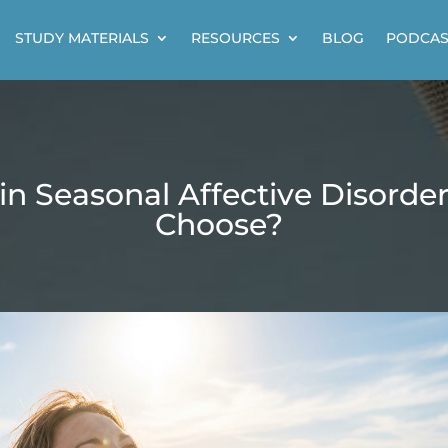
STUDY MATERIALS
RESOURCES
BLOG
PODCAS
in Seasonal Affective Disorde
Choose?