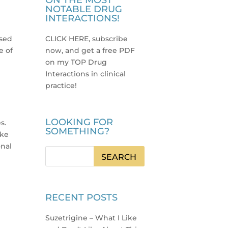
ON THE MOST
NOTABLE DRUG
INTERACTIONS!
used
CLICK HERE, subscribe
e of
now, and get a free PDF
on my TOP Drug
Interactions in clinical
practice
!
LOOKING FOR
s.
SOMETHING?
ike
onal
RECENT POSTS
Suzetrigine – What I Like