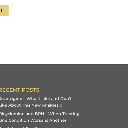
T
RECENT POSTS
Suzetrigine – What I Like and Don’t
Like About This New Analgesic
Dicyclomine and BPH – When Treating
One Condition Worsens Another