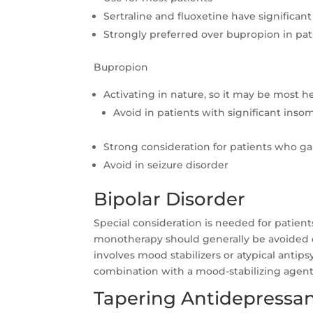
Sertraline and fluoxetine have significan
Strongly preferred over bupropion in pa
Bupropion
Activating in nature, so it may be most 
Avoid in patients with significant inso
Strong consideration for patients who ga
Avoid in seizure disorder
Bipolar Disorder
Special consideration is needed for patient
monotherapy should generally be avoided du
involves mood stabilizers or atypical antips
combination with a mood-stabilizing agent
Tapering Antidepressant