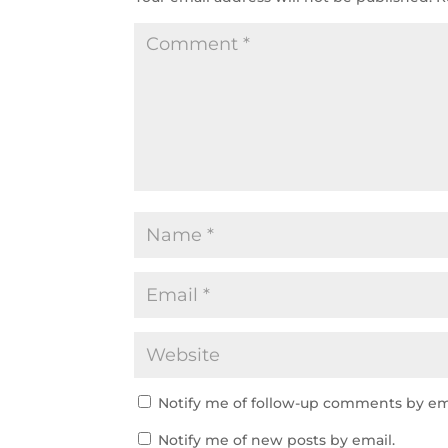
Notify me of follow-up comments by em
Notify me of new posts by email.