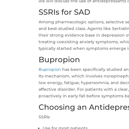
we will discuss the use of antidepressants i
SSRIs for SAD
Among pharmacologic options, selective se
and best-studied class. Agents like Sertral
their strong evidence base in depression over
treating coexisting anxiety symptoms, whic
typically started when symptoms emerge i
Bupropion
Bupropion
has been specifically studied a
Its mechanism, which involves norepinephr
low energy, fatigue, hypersomnia, and dec
affective disorder. For patients with a clea
proactively in early fall before symptoms 
Choosing an Antidepre
SSRIs
Use for most patients