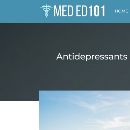
HOME
Antidepressants 