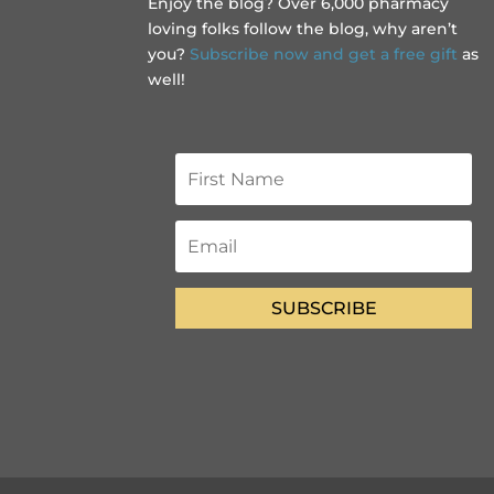
Enjoy the blog? Over 6,000 pharmacy
loving folks follow the blog, why aren’t
you?
Subscribe now and get a free gift
as
well!
SUBSCRIBE