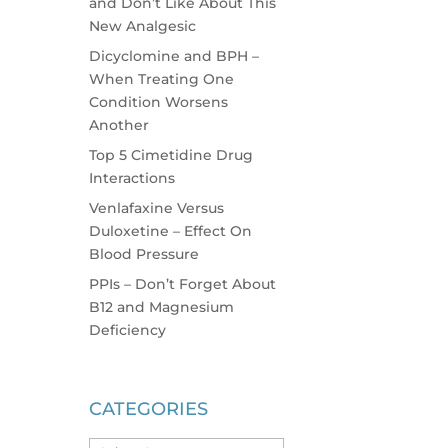
and Don’t Like About This
New Analgesic
Dicyclomine and BPH –
When Treating One
Condition Worsens
Another
Top 5 Cimetidine Drug
Interactions
Venlafaxine Versus
Duloxetine – Effect On
Blood Pressure
PPIs – Don’t Forget About
B12 and Magnesium
Deficiency
CATEGORIES
Categories