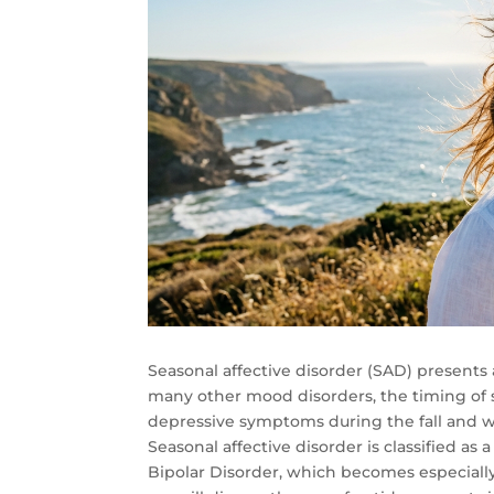
Seasonal affective disorder (SAD) presents 
many other mood disorders, the timing of s
depressive symptoms during the fall and 
Seasonal affective disorder is classified as
Bipolar Disorder, which becomes especially