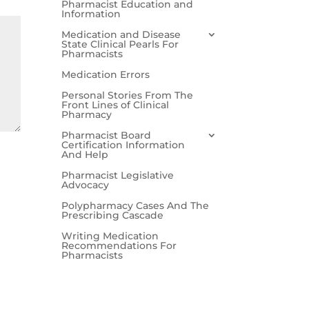
Pharmacist Education and
Information
Medication and Disease
State Clinical Pearls For
Pharmacists
Medication Errors
Personal Stories From The
Front Lines of Clinical
Pharmacy
Pharmacist Board
Certification Information
And Help
Pharmacist Legislative
Advocacy
Polypharmacy Cases And The
Prescribing Cascade
Writing Medication
Recommendations For
Pharmacists