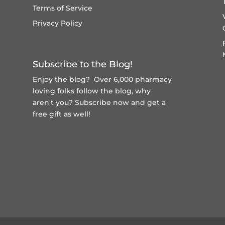
Terms of Service
Privacy Policy
Subscribe to the Blog!
Enjoy the blog? Over 6,000 pharmacy
loving folks follow the blog, why
aren't you?
Subscribe now and get a
free gift
as well!