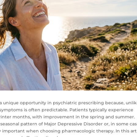
a unique opportunity in psychiatric prescribing because, unli
ymptoms is often predictable. Patients typically experience
winter months, with improvement in the spring and summer.
 a seasonal pattern of Major Depressive Disorder or, in some cas
 important when choosing pharmacologic therapy. In this arti