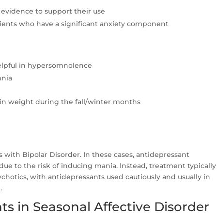
t evidence to support their use
tients who have a significant anxiety component
helpful in hypersomnolence
mnia
in weight during the fall/winter months
s with Bipolar Disorder. In these cases, antidepressant
e to the risk of inducing mania. Instead, treatment typically
ychotics, with antidepressants used cautiously and usually in
.
s in Seasonal Affective Disorder