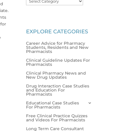
nd
iate.
nts
for
EXPLORE CATEGORIES
e
Career Advice for Pharmacy
Students, Residents and New
Pharmacists
Clinical Guideline Updates For
Pharmacists
Clinical Pharmacy News and
New Drug Updates
Drug Interaction Case Studies
and Education For
Pharmacists
Educational Case Studies
For Pharmacists
Free Clinical Practice Quizzes
and Videos For Pharmacists
Long Term Care Consultant