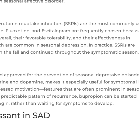
n seasonal affective disorder.
rotonin reuptake inhibitors (SSRIs) are the most commonly 
ine, Fluoxetine, and Escitalopram are frequently chosen becaus
all, their favorable tolerability, and their effectiveness in
h are common in seasonal depression. In practice, SSRIs are
n the fall and continued throughout the symptomatic season.
nd approved for the prevention of seasonal depressive episode
ine and dopamine, makes it especially useful for symptoms l
reased motivation—features that are often prominent in seas
r, predictable pattern of recurrence, bupropion can be started
begin, rather than waiting for symptoms to develop.
ssant in SAD