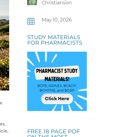
Christianson
May 10, 2026

STUDY MATERIALS
FOR PHARMACISTS
ke
es,
cle,
FREE 18 PAGE PDF