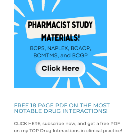
FREE 18 PAGE PDF ON THE MOST
NOTABLE DRUG INTERACTIONS!
CLICK HERE, subscribe now, and get a free PDF
on my TOP Drug Interactions in clinical practice
!