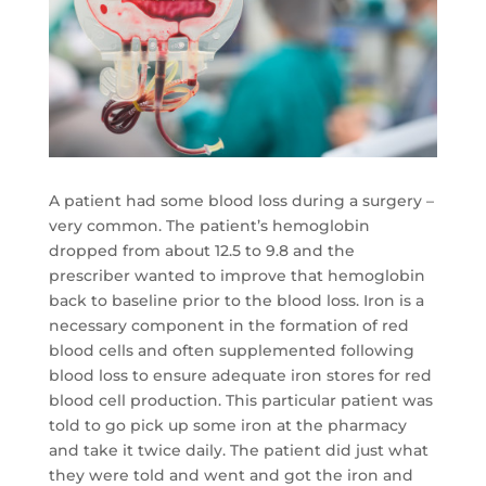
A patient had some blood loss during a surgery –
very common. The patient’s hemoglobin
dropped from about 12.5 to 9.8 and the
prescriber wanted to improve that hemoglobin
back to baseline prior to the blood loss. Iron is a
necessary component in the formation of red
blood cells and often supplemented following
blood loss to ensure adequate iron stores for red
blood cell production. This particular patient was
told to go pick up some iron at the pharmacy
and take it twice daily. The patient did just what
they were told and went and got the iron and