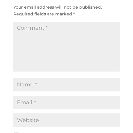
Your email address will not be published.
Required fields are marked
*