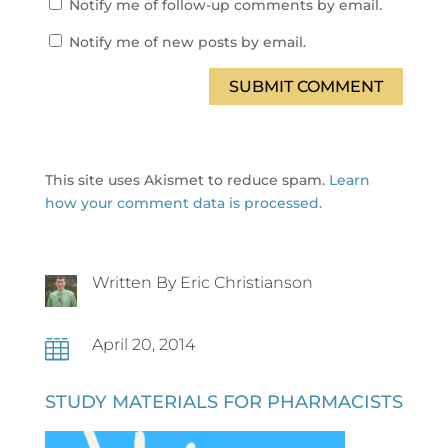
Notify me of follow-up comments by email.
Notify me of new posts by email.
SUBMIT COMMENT
This site uses Akismet to reduce spam.
Learn
how your comment data is processed.
Written By Eric Christianson
April 20, 2014

STUDY MATERIALS FOR PHARMACISTS