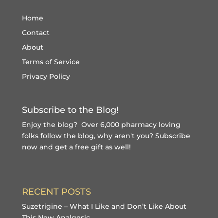
Home
Contact
About
Terms of Service
Privacy Policy
Subscribe to the Blog!
Enjoy the blog? Over 6,000 pharmacy loving
folks follow the blog, why aren't you?
Subscribe
now and get a free gift
as well!
RECENT POSTS
Suzetrigine – What I Like and Don’t Like About
This New Analgesic