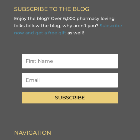
SUBSCRIBE TO THE BLOG
Enjoy the blog? Over 6,000 pharmacy loving
folks follow the blog, why aren’t you?
Subscribe
now and get a free gift
as well!
SUBSCRIBE
NAVIGATION