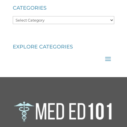
CATEGORIES
Categories
EXPLORE CATEGORIES