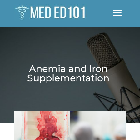
Anemia and Iron
Supplementation