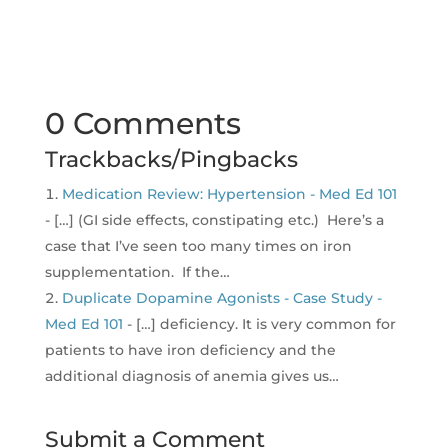
0 Comments
Trackbacks/Pingbacks
Medication Review: Hypertension - Med Ed 101
- […] (GI side effects, constipating etc.) Here’s a
case that I’ve seen too many times on iron
supplementation. If the…
Duplicate Dopamine Agonists - Case Study -
Med Ed 101
- […] deficiency. It is very common for
patients to have iron deficiency and the
additional diagnosis of anemia gives us…
Submit a Comment