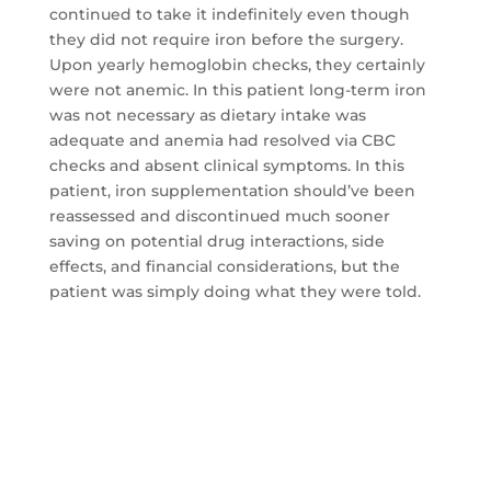
continued to take it indefinitely even though
they did not require iron before the surgery.
Upon yearly hemoglobin checks, they certainly
were not anemic. In this patient long-term iron
was not necessary as dietary intake was
adequate and anemia had resolved via CBC
checks and absent clinical symptoms. In this
patient, iron supplementation should’ve been
reassessed and discontinued much sooner
saving on potential drug interactions, side
effects, and financial considerations, but the
patient was simply doing what they were told.