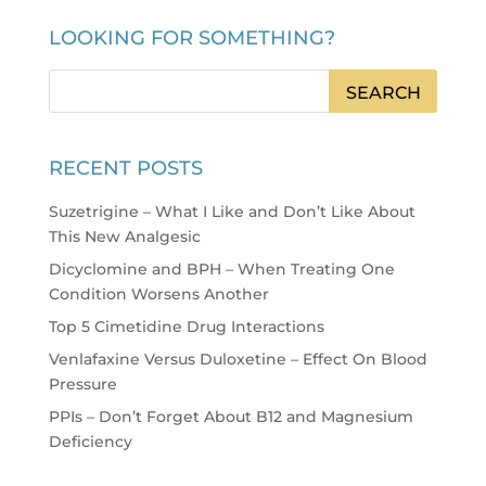
LOOKING FOR SOMETHING?
RECENT POSTS
Suzetrigine – What I Like and Don’t Like About
This New Analgesic
Dicyclomine and BPH – When Treating One
Condition Worsens Another
Top 5 Cimetidine Drug Interactions
Venlafaxine Versus Duloxetine – Effect On Blood
Pressure
PPIs – Don’t Forget About B12 and Magnesium
Deficiency