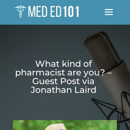
What kind of
pharmacist are you? –
Guest Post via
Jonathan Laird