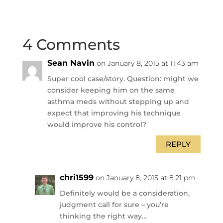
4 Comments
Sean Navin
on January 8, 2015 at 11:43 am
Super cool case/story. Question: might we
consider keeping him on the same
asthma meds without stepping up and
expect that improving his technique
would improve his control?
REPLY
chri1599
on January 8, 2015 at 8:21 pm
Definitely would be a consideration,
judgment call for sure – you’re
thinking the right way…