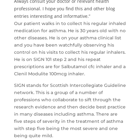
Always consult your doctor or relevant health
professional. I hope you find this and other blog
entries interesting and informative.”
Our patient walks in to collect his regular inhaled
medication for asthma. He is 30 years old with no
other diseases. He is on your asthma clinical list
and you have been watchfully observing his
control on his visits to collect his regular inhalers.
He is on SIGN 101 step 2 and his repeat
prescriptions are for Salbutamol cfc inhaler and a
Clenil Modulite 100mcg inhaler.
SIGN stands for Scottish Intercollegiate Guideline
network. This is a group of a number of
professions who collaborate to sift through the
research evidence and then decide best practice
in many diseases including asthma. There are
five steps of severity in the treatment of asthma
with step five being the most severe and one
being quite mild.