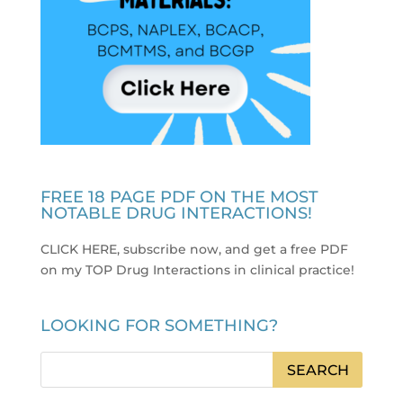
FREE 18 PAGE PDF ON THE MOST
NOTABLE DRUG INTERACTIONS!
CLICK HERE, subscribe now, and get a free PDF
on my TOP Drug Interactions in clinical practice
!
LOOKING FOR SOMETHING?