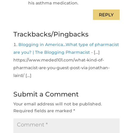
his asthma medication.
REPLY
Trackbacks/Pingbacks
Blogging in America…What type of pharmacist
are you? | The Blogging Pharmacist
- […]
https://www.meded101.com/what-kind-of-
pharmacist-are-you-guest-post-via-jonathan-
laird/ […]
Submit a Comment
Your email address will not be published.
Required fields are marked
*