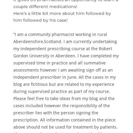
couple different medications!
Here’s a little bit more about him followed by
him followed by his case!
“I am a community pharmacist working in rural
Aberdeenshire,Scotland. I am currently undertaking
my independent prescribing course at the Robert
Gordon University in Aberdeen. I have completed my
supervised time in practice and all summative
assessments however I am awaiting sign off as an
independent prescriber in June. All the cases in my
blog are fictitious but are related to my experience
during supervised practice as part of my course.
Please feel free to take ideas from my blog and the
cases included however the responsibility of the
prescriber lies with the person signing the
prescription. All information contained in the piece
above should not be used for treatment by patients.