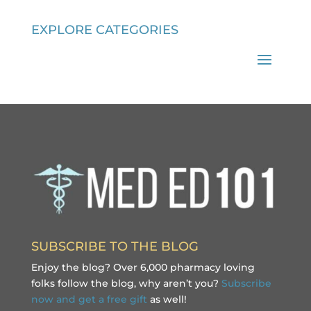
EXPLORE CATEGORIES
SUBSCRIBE TO THE BLOG
Enjoy the blog? Over 6,000 pharmacy loving
folks follow the blog, why aren’t you?
Subscribe
now and get a free gift
as well!