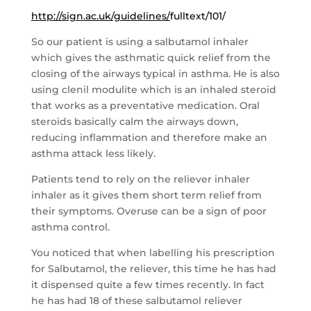
http://sign.ac.uk/guidelines/
fulltext/101/
So our patient is using a salbutamol inhaler
which gives the asthmatic quick relief from the
closing of the airways typical in asthma. He is also
using clenil modulite which is an inhaled steroid
that works as a preventative medication. Oral
steroids basically calm the airways down,
reducing inflammation and therefore make an
asthma attack less likely.
Patients tend to rely on the reliever inhaler
inhaler as it gives them short term relief from
their symptoms. Overuse can be a sign of poor
asthma control.
You noticed that when labelling his prescription
for Salbutamol, the reliever, this time he has had
it dispensed quite a few times recently. In fact
he has had 18 of these salbutamol reliever