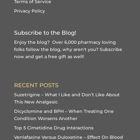
Terms of Service
Privacy Policy
Subscribe to the Blog!
Enjoy the blog? Over 6,000 pharmacy loving
folks follow the blog, why aren't you?
Subscribe
now and get a free gift
as well!
RECENT POSTS
Suzetrigine – What I Like and Don’t Like About
This New Analgesic
Dicyclomine and BPH – When Treating One
Condition Worsens Another
Top 5 Cimetidine Drug Interactions
Venlafaxine Versus Duloxetine – Effect On Blood