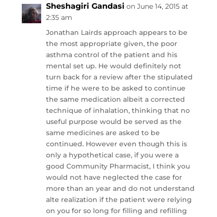
Sheshagiri Gandasi
on June 14, 2015 at
2:35 am
Jonathan Lairds approach appears to be
the most appropriate given, the poor
asthma control of the patient and his
mental set up. He would definitely not
turn back for a review after the stipulated
time if he were to be asked to continue
the same medication albeit a corrected
technique of inhalation, thinking that no
useful purpose would be served as the
same medicines are asked to be
continued. However even though this is
only a hypothetical case, if you were a
good Community Pharmacist, I think you
would not have neglected the case for
more than an year and do not understand
alte realization if the patient were relying
on you for so long for filling and refilling