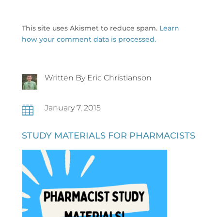
This site uses Akismet to reduce spam.
Learn
how your comment data is processed.
Written By Eric Christianson
January 7, 2015

STUDY MATERIALS FOR PHARMACISTS