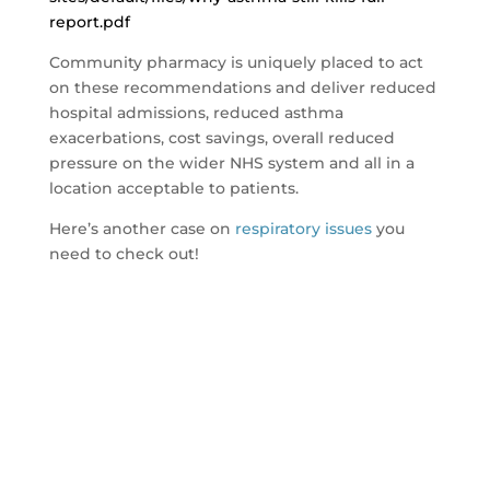
report.pdf
Community pharmacy is uniquely placed to act
on these recommendations and deliver reduced
hospital admissions, reduced asthma
exacerbations, cost savings, overall reduced
pressure on the wider NHS system and all in a
location acceptable to patients.
Here’s another case on
respiratory issues
you
need to check out!