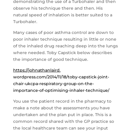
demonstrating the use of a Turbohaler and then
observe his technique there and then. His
natural speed of inhalation is better suited to a
Turbohaler.
Many cases of poor asthma control are down to
poor inhaler technique resulting in little or none
of the inhaled drug reaching deep into the lungs
where needed. Toby Capstick below describes
the importance of good technique.
https://johnathanlaird.
wordpress.com/2014/11/18/toby-
capstick-joint-
chair-ukcpa-
respiratory-group-on-the-
importance-of-optimising-
inhaler-technique/
You use the patient record in the pharmacy to
make a note about the assessments you have
undertaken and the plan put in place. This is a
common record shared with the GP practice so
the local healthcare team can see your input