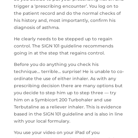
trigger a ‘prescribing encounter’. You log on to
the patient record and do the normal checks of
his history and, most importantly, confirm his
diagnosis of asthma.
He clearly needs to be stepped up to regain
control. The SIGN 101 guideline recommends
going in at the step that regains control.
Before you do anything you check his
technique… terrible… surprise! He is unable to co-
ordinate the use of either inhaler. As with any
prescribing decision there are many options but
you decide to step him up to step three — try
him on a Symbicort 200 Turbohaler and use
Terbutaline as a reliever inhaler. This is evidence
based in the SIGN 101 guideline and is also in line
with your local formulary.
You use your video on your iPad of you