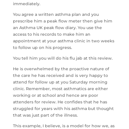
immediately.
You agree a written asthma plan and you
prescribe him a peak flow meter then give him
an Asthma UK peak flow diary. You use the
access to his records to make him an
appointment at your asthma clinic in two weeks
to follow up on his progress.
You tell him you will do his flu jab at this review.
He is overwhelmed by the proactive nature of
the care he has received and is very happy to
attend for follow up at you Saturday morning
clinic. Remember, most asthmatics are either
working or at school and hence are poor
attenders for review. He confides that he has
struggled for years with his asthma but thought
that was just part of the illness.
This example, I believe, is a model for how we, as