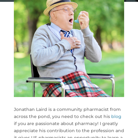
Jonathan Laird is a community pharmacist from
across the pond, you need to check out his
blog
if you are passionate about pharmacy! I greatly
appreciate his contribution to the profession and
it gives US pharmacists an opportunity to learn a