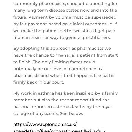
community pharmacists, should be operating for
many long term disease states now and into the
future. Payment by volume must be superseded
by fair payment based on clinical outcomes I.e. If
we make the patient better we should get paid
more in a similar way to general practitioners.
By adopting this approach as pharmacists we
have the chance to ‘manage’ a patient from start
to finish. The only limiting factor could
potentially be our level of competence as
pharmacists and when that happens the ball is
firmly back in our court.
My work in asthma has been inspired by a family
member but also the recent report titled the
national report on asthma deaths by the royal
college of physicians. See below.
https://www.rcplondon.ac.uk/
sites/default/files/why-
asthma-still-kills-full-