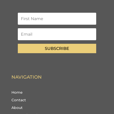
SUBSCRIBE
NAVIGATION
Home
Contact
About