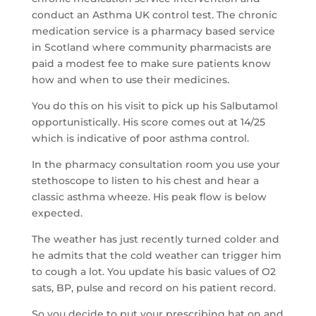
conduct an Asthma UK control test. The chronic
medication service is a pharmacy based service
in Scotland where community pharmacists are
paid a modest fee to make sure patients know
how and when to use their medicines.
You do this on his visit to pick up his Salbutamol
opportunistically. His score comes out at 14/25
which is indicative of poor asthma control.
In the pharmacy consultation room you use your
stethoscope to listen to his chest and hear a
classic asthma wheeze. His peak flow is below
expected.
The weather has just recently turned colder and
he admits that the cold weather can trigger him
to cough a lot. You update his basic values of O2
sats, BP, pulse and record on his patient record.
So you decide to put your prescribing hat on and