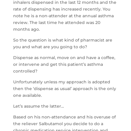
inhalers dispensed in the last 12 months and the
rate of dispensing has increased recently. You
note he is a non-attender at the annual asthma
review. The last time he attended was 20
months ago.
So the question is what kind of pharmacist are
you and what are you going to do?
Dispense as normal, move on and have a coffee,
or intervene and get this patient’s asthma
controlled?
Unfortunately unless my approach is adopted
then the ‘dispense as usual’ approach is the only
one available.
Let’s assume the latter…
Based on his non-attendance and his overuse of
the reliever Salbutamol you decide to do a
chronic medication service intervention and