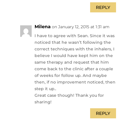
REPLY
Milena
on January 12, 2015 at 1:31 am
I have to agree with Sean. Since it was
noticed that he wasn’t following the
correct techniques with the inhalers, I
believe I would have kept him on the
same therapy and request that him
come back to the clinic after a couple
of weeks for follow up. And maybe
then, if no improvement noticed, then
step it up..
Great case though! Thank you for
sharing!
REPLY