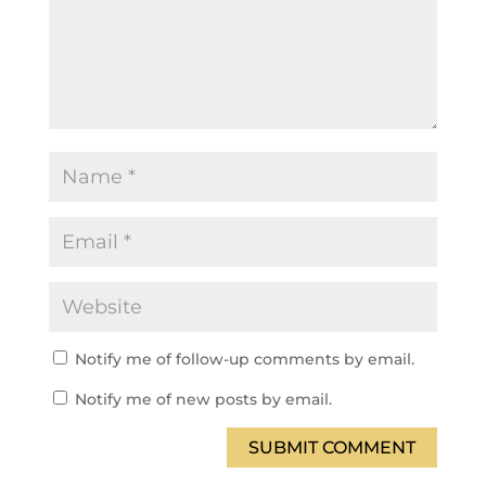
Notify me of follow-up comments by email.
Notify me of new posts by email.
SUBMIT COMMENT