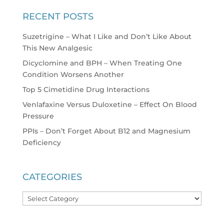
RECENT POSTS
Suzetrigine – What I Like and Don’t Like About
This New Analgesic
Dicyclomine and BPH – When Treating One
Condition Worsens Another
Top 5 Cimetidine Drug Interactions
Venlafaxine Versus Duloxetine – Effect On Blood
Pressure
PPIs – Don’t Forget About B12 and Magnesium
Deficiency
CATEGORIES
Categories