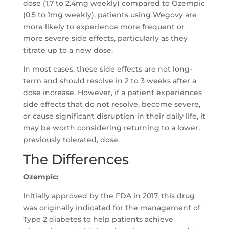
dose (1.7 to 2.4mg weekly) compared to Ozempic
(0.5 to 1mg weekly), patients using Wegovy are
more likely to experience more frequent or
more severe side effects, particularly as they
titrate up to a new dose.
In most cases, these side effects are not long-
term and should resolve in 2 to 3 weeks after a
dose increase. However, if a patient experiences
side effects that do not resolve, become severe,
or cause significant disruption in their daily life, it
may be worth considering returning to a lower,
previously tolerated, dose.
The Differences
Ozempic:
Initially approved by the FDA in 2017, this drug
was originally indicated for the management of
Type 2 diabetes to help patients achieve