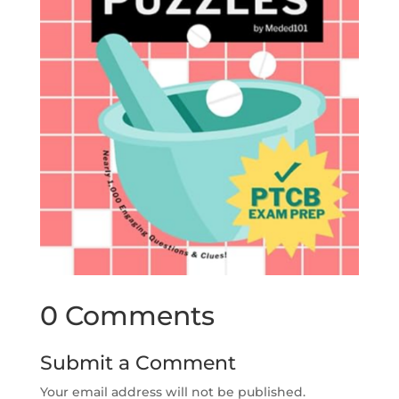
0 Comments
Submit a Comment
Your email address will not be published.