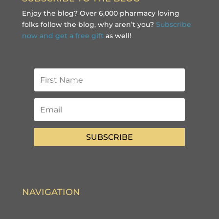
Enjoy the blog? Over 6,000 pharmacy loving
folks follow the blog, why aren’t you?
Subscribe
now and get a free gift
as well!
SUBSCRIBE
NAVIGATION