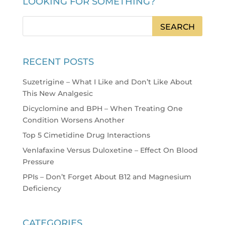
LOOKING FOR SOMETHING?
RECENT POSTS
Suzetrigine – What I Like and Don’t Like About
This New Analgesic
Dicyclomine and BPH – When Treating One
Condition Worsens Another
Top 5 Cimetidine Drug Interactions
Venlafaxine Versus Duloxetine – Effect On Blood
Pressure
PPIs – Don’t Forget About B12 and Magnesium
Deficiency
CATEGORIES