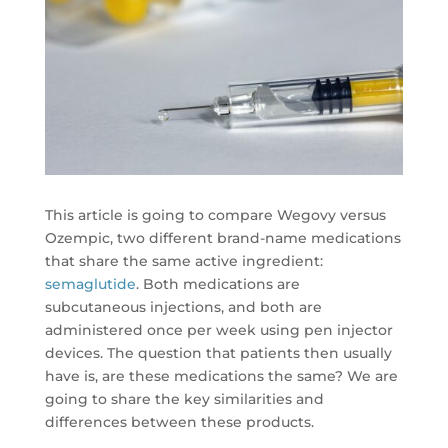
This article is going to compare Wegovy versus
Ozempic, two different brand-name medications
that share the same active ingredient:
semaglutide
. Both medications are
subcutaneous injections, and both are
administered once per week using pen injector
devices. The question that patients then usually
have is, are these medications the same? We are
going to share the key similarities and
differences between these products.