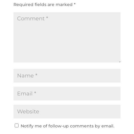
Required fields are marked
*
Notify me of follow-up comments by email.