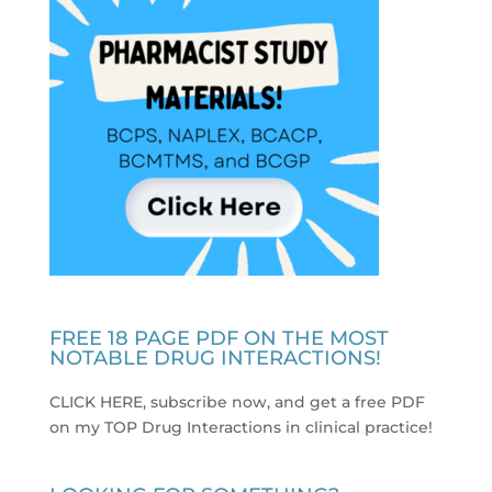
FREE 18 PAGE PDF ON THE MOST
NOTABLE DRUG INTERACTIONS!
CLICK HERE, subscribe now, and get a free PDF
on my TOP Drug Interactions in clinical practice
!