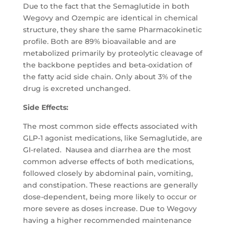
Due to the fact that the Semaglutide in both
Wegovy and Ozempic are identical in chemical
structure, they share the same Pharmacokinetic
profile. Both are 89% bioavailable and are
metabolized primarily by proteolytic cleavage of
the backbone peptides and beta-oxidation of
the fatty acid side chain. Only about 3% of the
drug is excreted unchanged.
Side Effects:
The most common side effects associated with
GLP-1 agonist medications, like Semaglutide, are
GI-related. Nausea and diarrhea are the most
common adverse effects of both medications,
followed closely by abdominal pain, vomiting,
and constipation. These reactions are generally
dose-dependent, being more likely to occur or
more severe as doses increase. Due to Wegovy
having a higher recommended maintenance