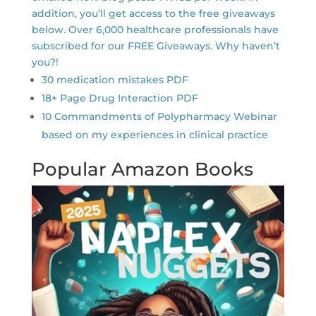
addition, you’ll get access to the free giveaways
below. Over 6,000 healthcare professionals have
subscribed for our FREE Giveaways. Why haven’t
you?!
30 medication mistakes PDF
18+ Page Drug Interaction PDF
10 Commandments of Polypharmacy Webinar
based on my experiences in clinical practice
Popular Amazon Books