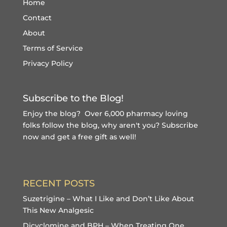
Home
Contact
About
Terms of Service
Privacy Policy
Subscribe to the Blog!
Enjoy the blog? Over 6,000 pharmacy loving
folks follow the blog, why aren't you?
Subscribe
now and get a free gift
as well!
RECENT POSTS
Suzetrigine – What I Like and Don’t Like About
This New Analgesic
Dicyclomine and BPH – When Treating One