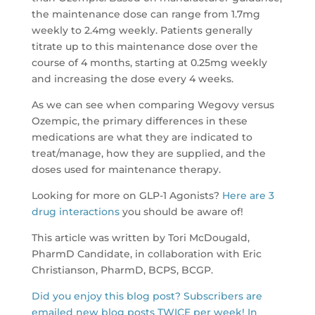
the maintenance dose can range from 1.7mg
weekly to 2.4mg weekly. Patients generally
titrate up to this maintenance dose over the
course of 4 months, starting at 0.25mg weekly
and increasing the dose every 4 weeks.
As we can see when comparing Wegovy versus
Ozempic, the primary differences in these
medications are what they are indicated to
treat/manage, how they are supplied, and the
doses used for maintenance therapy.
Looking for more on GLP-1 Agonists?
Here are 3
drug interactions
you should be aware of!
This article was written by Tori McDougald,
PharmD Candidate, in collaboration with Eric
Christianson, PharmD, BCPS, BCGP.
Did you enjoy this blog post? Subscribers are
emailed new blog posts TWICE per week! In