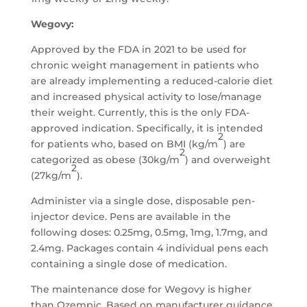
Wegovy:
Approved by the FDA in 2021 to be used for
chronic weight management in patients who
are already implementing a reduced-calorie diet
and increased physical activity to lose/manage
their weight. Currently, this is the only FDA-
approved indication. Specifically, it is intended
2
for patients who, based on BMI (kg/m
) are
2
categorized as obese (30kg/m
) and overweight
2
(27kg/m
).
Administer via a single dose, disposable pen-
injector device. Pens are available in the
following doses: 0.25mg, 0.5mg, 1mg, 1.7mg, and
2.4mg. Packages contain 4 individual pens each
containing a single dose of medication.
The maintenance dose for Wegovy is higher
than Ozempic. Based on manufacturer guidance,