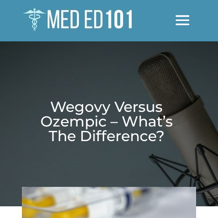
Wegovy Versus
Ozempic – What’s
The Difference?