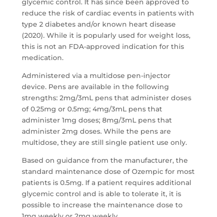
glycemic control. It has since been approved to
reduce the risk of cardiac events in patients with
type 2 diabetes and/or known heart disease
(2020). While it is popularly used for weight loss,
this is not an FDA-approved indication for this
medication.
Administered via a multidose pen-injector
device. Pens are available in the following
strengths: 2mg/3mL pens that administer doses
of 0.25mg or 0.5mg; 4mg/3mL pens that
administer 1mg doses; 8mg/3mL pens that
administer 2mg doses. While the pens are
multidose, they are still single patient use only.
Based on guidance from the manufacturer, the
standard maintenance dose of Ozempic for most
patients is 0.5mg. If a patient requires additional
glycemic control and is able to tolerate it, it is
possible to increase the maintenance dose to
1mg weekly or 2mg weekly.