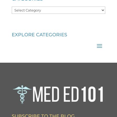
Categories
EXPLORE CATEGORIES
SUBSCRIBE TO THE BLOG