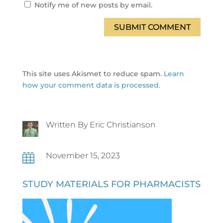
Notify me of new posts by email.
SUBMIT COMMENT
This site uses Akismet to reduce spam.
Learn
how your comment data is processed.
Written By Eric Christianson
November 15, 2023

STUDY MATERIALS FOR PHARMACISTS