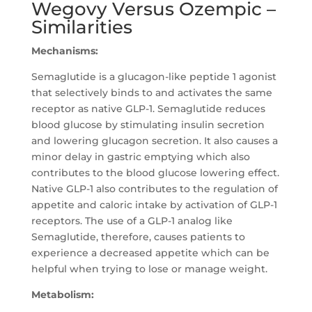
Wegovy Versus Ozempic –
Similarities
Mechanisms:
Semaglutide is a glucagon-like peptide 1 agonist
that selectively binds to and activates the same
receptor as native GLP-1. Semaglutide reduces
blood glucose by stimulating insulin secretion
and lowering glucagon secretion. It also causes a
minor delay in gastric emptying which also
contributes to the blood glucose lowering effect.
Native GLP-1 also contributes to the regulation of
appetite and caloric intake by activation of GLP-1
receptors. The use of a GLP-1 analog like
Semaglutide, therefore, causes patients to
experience a decreased appetite which can be
helpful when trying to lose or manage weight.
Metabolism: