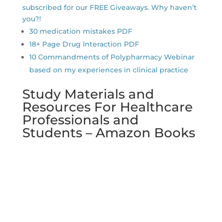
subscribed for our FREE Giveaways. Why haven’t
you?!
30 medication mistakes PDF
18+ Page Drug Interaction PDF
10 Commandments of Polypharmacy Webinar
based on my experiences in clinical practice
Study Materials and
Resources For Healthcare
Professionals and
Students – Amazon Books