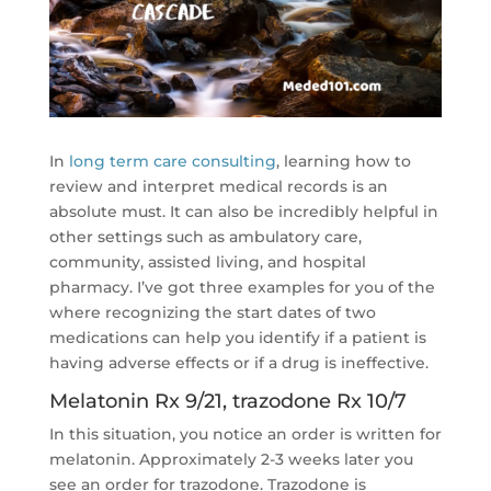
In
long term care consulting
, learning how to
review and interpret medical records is an
absolute must. It can also be incredibly helpful in
other settings such as ambulatory care,
community, assisted living, and hospital
pharmacy. I’ve got three examples for you of the
where recognizing the start dates of two
medications can help you identify if a patient is
having adverse effects or if a drug is ineffective.
Melatonin Rx 9/21, trazodone Rx 10/7
In this situation, you notice an order is written for
melatonin. Approximately 2-3 weeks later you
see an order for trazodone. Trazodone is