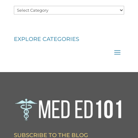
Categories
EXPLORE CATEGORIES
SUBSCRIBE TO THE BLOG