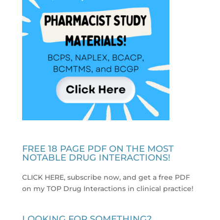
FREE 18 PAGE PDF ON THE MOST
NOTABLE DRUG INTERACTIONS!
CLICK HERE, subscribe now, and get a free PDF
on my TOP Drug Interactions in clinical practice
!
LOOKING FOR SOMETHING?