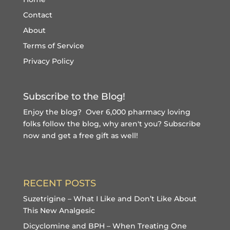
Contact
About
Terms of Service
Privacy Policy
Subscribe to the Blog!
Enjoy the blog? Over 6,000 pharmacy loving
folks follow the blog, why aren't you?
Subscribe
now and get a free gift
as well!
RECENT POSTS
Suzetrigine – What I Like and Don’t Like About
This New Analgesic
Dicyclomine and BPH – When Treating One