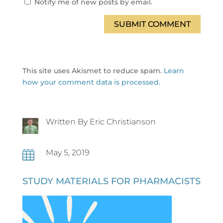
Notify me of new posts by email.
SUBMIT COMMENT
This site uses Akismet to reduce spam.
Learn
how your comment data is processed.
Written By Eric Christianson
May 5, 2019

STUDY MATERIALS FOR PHARMACISTS