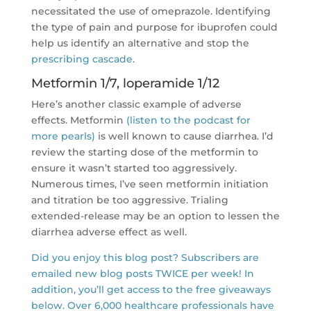
necessitated the use of omeprazole. Identifying
the type of pain and purpose for ibuprofen could
help us identify an alternative and stop the
prescribing cascade
.
Metformin 1/7, loperamide 1/12
Here’s another classic example of adverse
effects. Metformin
(listen to the podcast for
more pearls)
is well known to cause diarrhea. I’d
review the starting dose of the metformin to
ensure it wasn’t started too aggressively.
Numerous times, I’ve seen metformin initiation
and titration be too aggressive. Trialing
extended-release may be an option to lessen the
diarrhea adverse effect as well.
Did you enjoy this blog post? Subscribers are
emailed new blog posts TWICE per week! In
addition, you’ll get access to the free giveaways
below. Over 6,000 healthcare professionals have