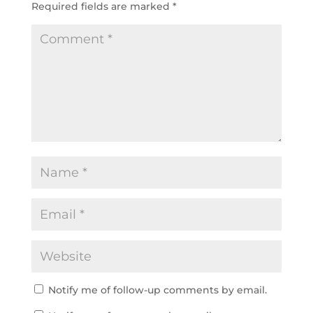
Required fields are marked
*
Notify me of follow-up comments by email.