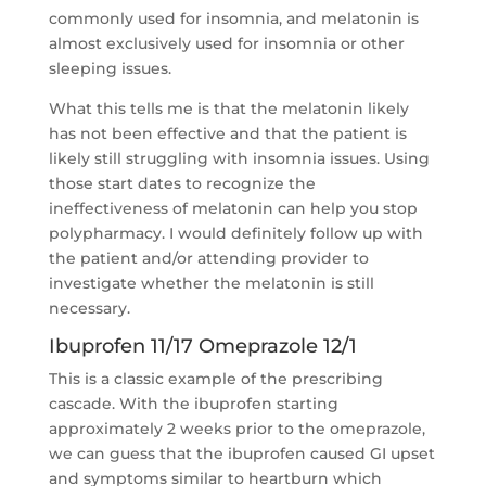
commonly used for insomnia, and melatonin is
almost exclusively used for insomnia or other
sleeping issues.
What this tells me is that the melatonin likely
has not been effective and that the patient is
likely still struggling with insomnia issues. Using
those start dates to recognize the
ineffectiveness of melatonin can help you stop
polypharmacy. I would definitely follow up with
the patient and/or attending provider to
investigate whether the melatonin is still
necessary.
Ibuprofen 11/17 Omeprazole 12/1
This is a classic example of the prescribing
cascade. With the ibuprofen starting
approximately 2 weeks prior to the omeprazole,
we can guess that the ibuprofen caused GI upset
and symptoms similar to heartburn which