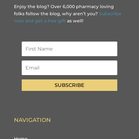
Enjoy the blog? Over 6,000 pharmacy loving
folks follow the blog, why aren’t you?
Subscribe
now and get a free gift
as well!
SUBSCRIBE
NAVIGATION
Home