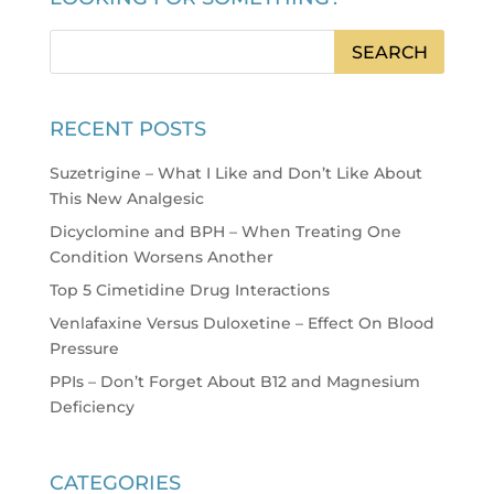
RECENT POSTS
Suzetrigine – What I Like and Don’t Like About
This New Analgesic
Dicyclomine and BPH – When Treating One
Condition Worsens Another
Top 5 Cimetidine Drug Interactions
Venlafaxine Versus Duloxetine – Effect On Blood
Pressure
PPIs – Don’t Forget About B12 and Magnesium
Deficiency
CATEGORIES