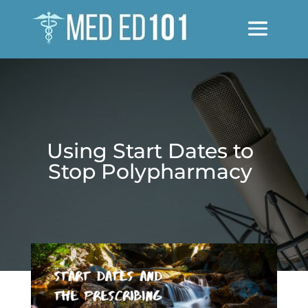
Using Start Dates to
Stop Polypharmacy