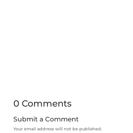
0 Comments
Submit a Comment
Your email address will not be published.