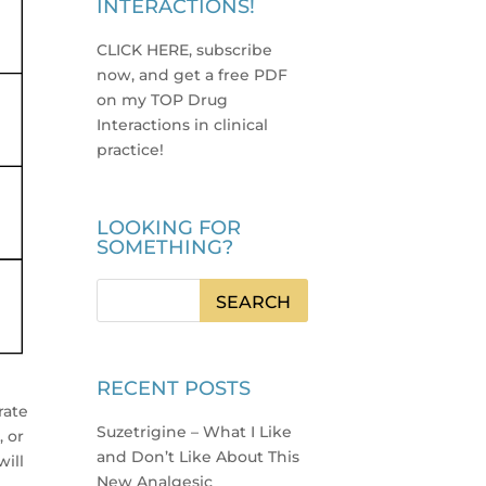
INTERACTIONS!
CLICK HERE, subscribe
now, and get a free PDF
on my TOP Drug
Interactions in clinical
practice
!
LOOKING FOR
SOMETHING?
RECENT POSTS
rate
Suzetrigine – What I Like
, or
and Don’t Like About This
will
New Analgesic