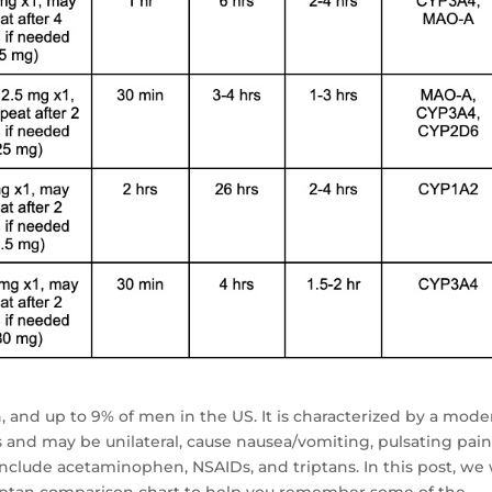
 and up to 9% of men in the US. It is characterized by a mode
s and may be unilateral, cause nausea/vomiting, pulsating pain
nclude acetaminophen, NSAIDs, and triptans. In this post, we 
riptan comparison chart to help you remember some of the