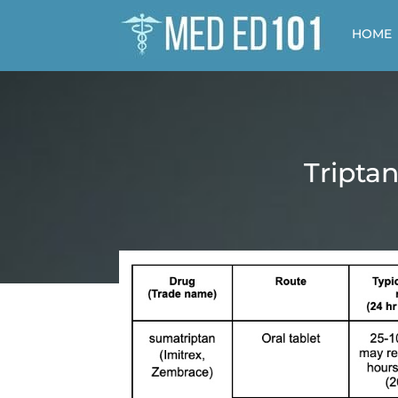
HOME
Tripta