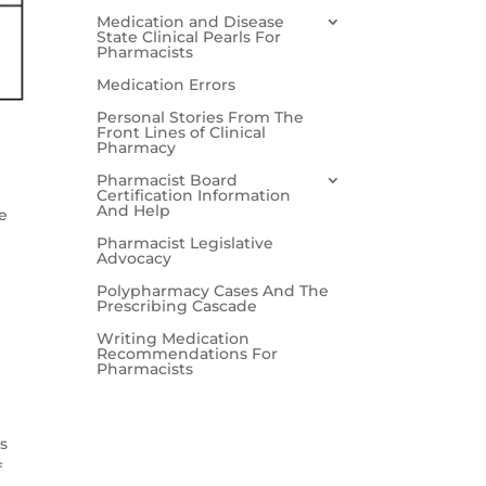
Medication and Disease
State Clinical Pearls For
Pharmacists
Medication Errors
Personal Stories From The
Front Lines of Clinical
Pharmacy
Pharmacist Board
Certification Information
And Help
e
Pharmacist Legislative
Advocacy
Polypharmacy Cases And The
Prescribing Cascade
Writing Medication
Recommendations For
Pharmacists
es
f