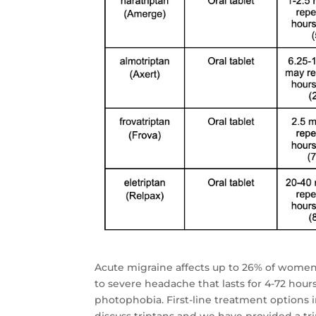
Acute migraine affects up to 26% of women,
to severe headache that lasts for 4-72 hour
photophobia. First-line treatment options i
discuss triptans and we have provided a t