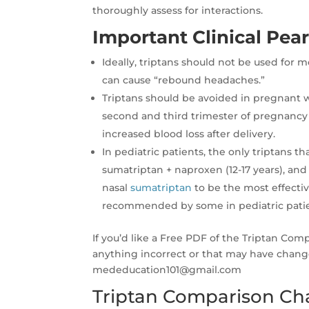
thoroughly assess for interactions.
Important Clinical Pear
Ideally, triptans should not be used for
can cause “rebound headaches.”
Triptans should be avoided in pregnant
second and third trimester of pregnancy 
increased blood loss after delivery.
In pediatric patients, the only triptans 
sumatriptan + naproxen (12-17 years), and
nasal
sumatriptan
to be the most effecti
recommended by some in pediatric patien
If you’d like a Free PDF of the Triptan Com
anything incorrect or that may have chang
mededucation101@gmail.com
Triptan Comparison Ch