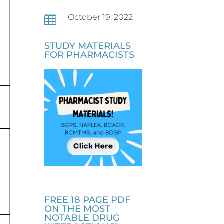
October 19, 2022

STUDY MATERIALS
FOR PHARMACISTS
FREE 18 PAGE PDF
ON THE MOST
NOTABLE DRUG