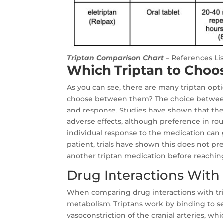
Triptan Comparison Chart
– References Li
Which Triptan to Choo
As you can see, there are many triptan op
choose between them? The choice between 
and response. Studies have shown that there
adverse effects, although preference in rou
individual response to the medication can g
patient, trials have shown this does not pre
another triptan medication before reachin
Drug Interactions With 
When comparing drug interactions with tri
metabolism. Triptans work by binding to se
vasoconstriction of the cranial arteries, wh