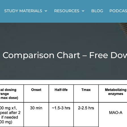
STUDY MATERIALS
RESOURCES
BLOG
PODCAS
n Comparison Chart – Free Do