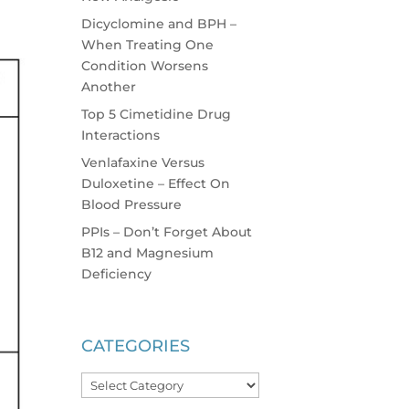
Dicyclomine and BPH –
When Treating One
Condition Worsens
Another
Top 5 Cimetidine Drug
Interactions
Venlafaxine Versus
Duloxetine – Effect On
Blood Pressure
PPIs – Don’t Forget About
B12 and Magnesium
Deficiency
CATEGORIES
Categories