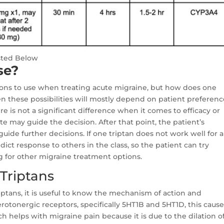
sted Below
se?
tions to use when treating acute migraine, but how does one
these possibilities will mostly depend on patient preferenc
 is not a significant difference when it comes to efficacy or
te may guide the decision. After that point, the patient’s
uide further decisions. If one triptan does not work well for a
dict response to others in the class, so the patient can try
g for other migraine treatment options.
Triptans
ptans, it is useful to know the mechanism of action and
rotonergic receptors, specifically 5HT1B and 5HT1D, this caus
ich helps with migraine pain because it is due to the dilation o