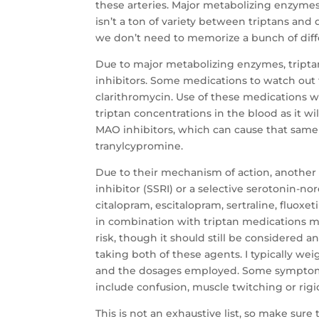
these arteries. Major metabolizing enzymes
isn’t a ton of variety between triptans and d
we don’t need to memorize a bunch of diff
Due to major metabolizing enzymes, tripta
inhibitors. Some medications to watch out fo
clarithromycin. Use of these medications wi
triptan concentrations in the blood as it w
MAO inhibitors, which can cause that same e
tranylcypromine.
Due to their mechanism of action, another 
inhibitor (SSRI) or a selective serotonin-n
citalopram, escitalopram, sertraline, fluox
in combination with triptan medications ma
risk, though it should still be considered a
taking both of these agents. I typically we
and the dosages employed. Some symptoms 
include confusion, muscle twitching or rigi
This is not an exhaustive list, so make sure 