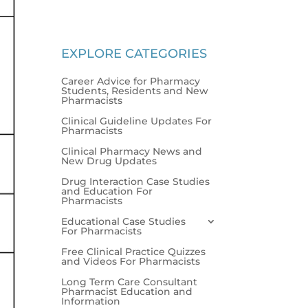
EXPLORE CATEGORIES
Career Advice for Pharmacy
Students, Residents and New
Pharmacists
Clinical Guideline Updates For
Pharmacists
Clinical Pharmacy News and
New Drug Updates
Drug Interaction Case Studies
and Education For
Pharmacists
Educational Case Studies
For Pharmacists
Free Clinical Practice Quizzes
and Videos For Pharmacists
Long Term Care Consultant
Pharmacist Education and
Information