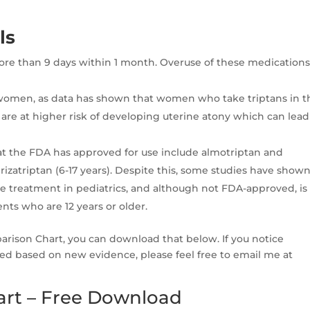
ls
 more than 9 days within 1 month. Overuse of these medication
 women, as data has shown that women who take triptans in t
are at higher risk of developing uterine atony which can lead
that the FDA has approved for use include almotriptan and
 rizatriptan (6-17 years). Despite this, some studies have show
ve treatment in pediatrics, and although not FDA-approved, is
ts who are 12 years or older.
parison Chart, you can download that below. If you notice
ed based on new evidence, please feel free to email me at
art – Free Download