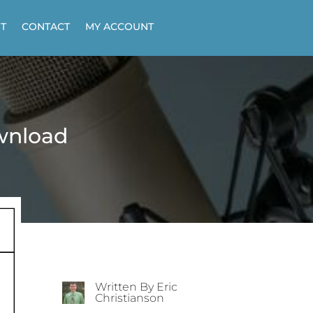
T
CONTACT
MY ACCOUNT
wnload
Written By Eric
Christianson