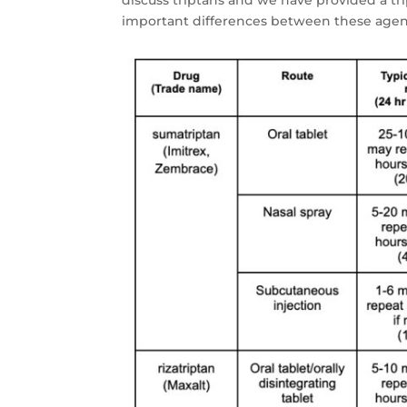
important differences between these agent