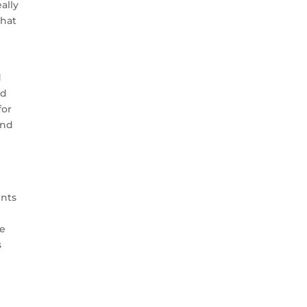
ally
that
d
ed
for
and
ents
be
s