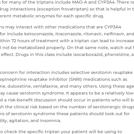
 for many of the triptans include MAO-A and CYP3A4. There re
rug interactions (exception frovatriptan) so that is helpful in 
erent metabolic enzymes for each specific drug.
ns may interact with other medications that are CYP3A4
r include ketoconazole, itraconazole, ritonavir, nelfinavir, an
thin 72 hours of treatment with a triptan can lead to increas
ill not be metabolized properly. On that same note, watch out 
ffect. Drugs in this class include isocarboxazid, phenelzine, 
concern for interaction includes selective serotonin reuptake
orepinephrine reuptake inhibitor (SNRI) medications such as
etine, duloxetine, venlafaxine, and many others. Using these ag
y cause serotonin syndrome. It appears to be a relatively low
nd a risk-benefit discussion should occur in patients who will 
igh the clinical risk based on the number of serotonergic drug
of serotonin syndrome these patients should look out for
dity, agitation, and insomnia.
to check the specific triptan your patient will be using to