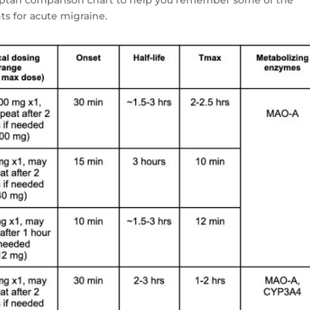
s for acute migraine.