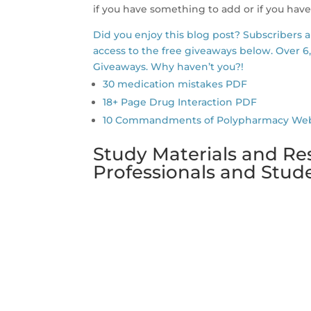
if you have something to add or if you have
Did you enjoy this blog post? Subscribers 
access to the free giveaways below. Over 6
Giveaways. Why haven’t you?!
30 medication mistakes PDF
18+ Page Drug Interaction PDF
10 Commandments of Polypharmacy Webina
Study Materials and Re
Professionals and Stu