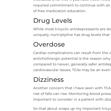
required commitment to continue with an
of free medication education.
Drug Levels
While most tricyclic antidepressants are do
uniquely, nortriptyline has drug levels tha
Overdose
Cardiac complications can result from the ov
anticholinergic potential is the reason wh
compared to newer, generally safer antidepr
cardiovascular issues, TCAs may be an even 
Dizziness
Another concern that I have seen with TCAs
risk of falls can rise. Monitoring blood pres
important to consider in a patient with dizz
So that about wraps up my important tricyc