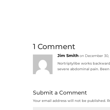
1 Comment
Jim Smith
on December 30, 
Nortriptylibe works backward 
severe abdominal pain. Been
Submit a Comment
Your email address will not be published.
R