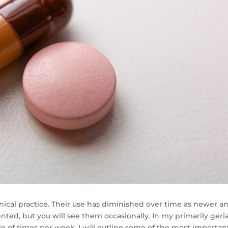
clinical practice. Their use has diminished over time as newer a
ted, but you will see them occasionally. In my primarily geria
ple of times per week. I will outline some of the most importan