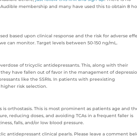
 Audible membership and many have used this to obtain 8 ho
sed based upon clinical response and the risk for adverse effe
t we can monitor. Target levels between 50-150 ng/mL.
erdose of tricyclic antidepressants. This, along with their
y they have fallen out of favor in the management of depressi
essants like the SSRIs. In patients with preexisting
higher risk selection.
 is orthostasis. This is most prominent as patients age and th
sure, reducing doses, and avoiding TCAs in a frequent faller is
iness, falls, and/or low blood pressure.
lic antidepressant clinical pearls. Please leave a comment be