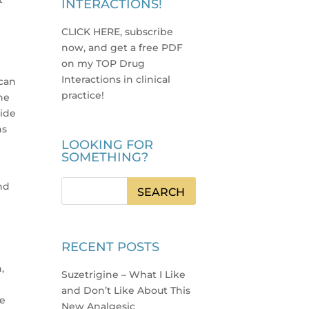
INTERACTIONS!
CLICK HERE, subscribe
now, and get a free PDF
on my TOP Drug
Interactions in clinical
 can
practice
!
he
vide
ns
LOOKING FOR
SOMETHING?
nd
RECENT POSTS
,
Suzetrigine – What I Like
and Don’t Like About This
he
New Analgesic