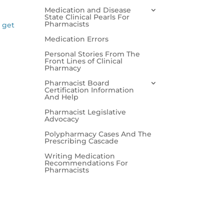
Medication and Disease
State Clinical Pearls For
Pharmacists
l get
Medication Errors
Personal Stories From The
Front Lines of Clinical
Pharmacy
Pharmacist Board
Certification Information
And Help
Pharmacist Legislative
Advocacy
Polypharmacy Cases And The
Prescribing Cascade
Writing Medication
Recommendations For
Pharmacists