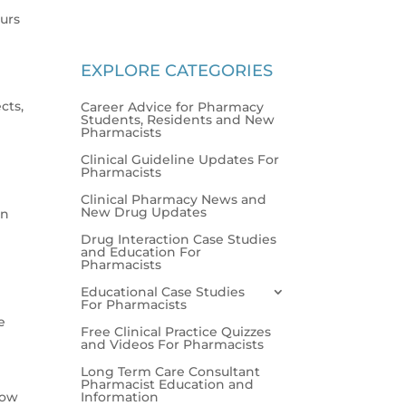
urs
EXPLORE CATEGORIES
cts,
Career Advice for Pharmacy
Students, Residents and New
Pharmacists
Clinical Guideline Updates For
Pharmacists
Clinical Pharmacy News and
New Drug Updates
on
Drug Interaction Case Studies
and Education For
Pharmacists
Educational Case Studies
For Pharmacists
e
Free Clinical Practice Quizzes
and Videos For Pharmacists
Long Term Care Consultant
Pharmacist Education and
Information
low