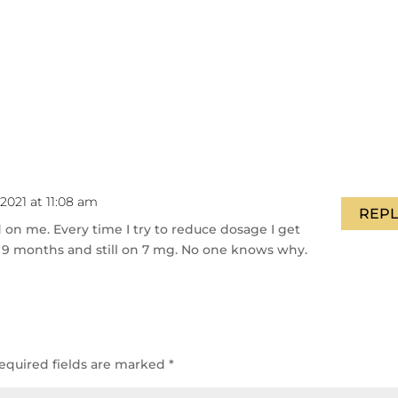
2021 at 11:08 am
REPL
on me. Every time I try to reduce dosage I get
 9 months and still on 7 mg. No one knows why.
equired fields are marked
*