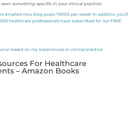
 seen something specific in your clinical practice!
are emailed new blog posts TWICE per week! In addition, you’l
,000 healthcare professionals have subscribed for our FREE
r based on my experiences in clinical practice
sources For Healthcare
dents – Amazon Books