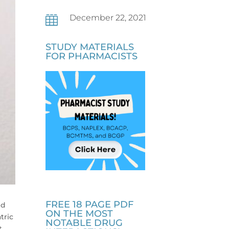
December 22, 2021

STUDY MATERIALS
FOR PHARMACISTS
FREE 18 PAGE PDF
nd
ON THE MOST
tric
NOTABLE DRUG
t