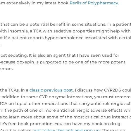
lem extensively in my latest book
Perils of Polypharmacy.
that can be a potential benefit in some situations. In a patien
 with insomnia, a TCA with sedative properties might help with
 if a patient reports hypersomnolence associated with certa
.
t sedating. It is also an agent that I have seen used for
 because doxepin is purported to be one of the more potent
eptors.
the TCAs. In a
classic previous post
, I discuss how CYP2D6 cou
In addition to some CYP enzyme interactions, you must reme
TCA on top of other medications that carry anticholinergic acti
down the path of one or more anticholinergic adverse effects wh
ke to learn more about some of the most critical drug interact
dible’s free book promotion. You can have my book on drug
d Audible before;
just follow this link and sign up
. There is no