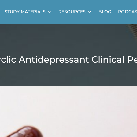
STUDY MATERIALS
RESOURCES
BLOG
PODCAS
yclic Antidepressant Clinical P