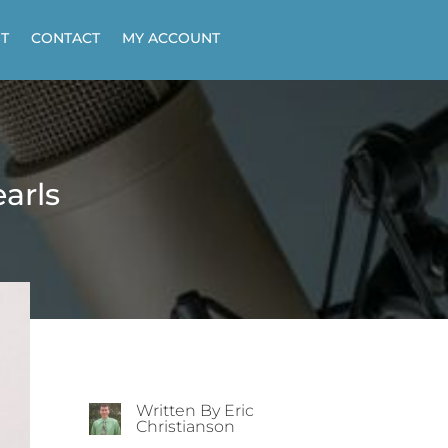
T
CONTACT
MY ACCOUNT
earls
Written By Eric
Christianson