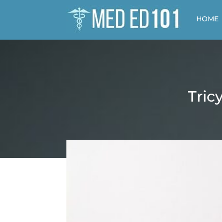
HOME
Tric