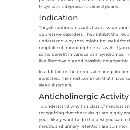
tricyclic antidepressant clinical pearls.
Indication
Tricyclic antidepressants have a wide varie
depressive disorders. They inhibit the reup
understand why they might be useful for th
reuptake of norepinephrine as well. If yo
some benefit in various pain syndromes. In
like fibromyalgia and possibly neuropathic
In addition to the depression and pain ben
indicated. The most common that I have see
sleep disorders.
Anticholinergic Activity
To understand why this class of medications
recognizing that these drugs are highly ant
you’ll likely want to do the best you can to 
mouth, and urinary retention are common