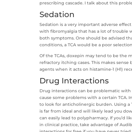
prescribing cascade. I talk about this prob
Sedation
Sedation is a very important adverse effect 
with fibromyalgia that has a lot of trouble
both symptoms. One should be advised that
conditions, a TCA would be a poor selection
Of the TCAs, doxepin may tend to be the mos
refractory itching cases. This makes sense
agents when it acts on histamine-1 (H1) rec
Drug Interactions
Drug interactions can be problematic with 
cause some problems with a certain TCA. 
to look for anticholinergic burden. Using a 
is far from ideal and will likely lead you 
can easily lead to polypharmacy. If you’d li
in clinical practice, take advantage of Au
interactions for free if you have never trie