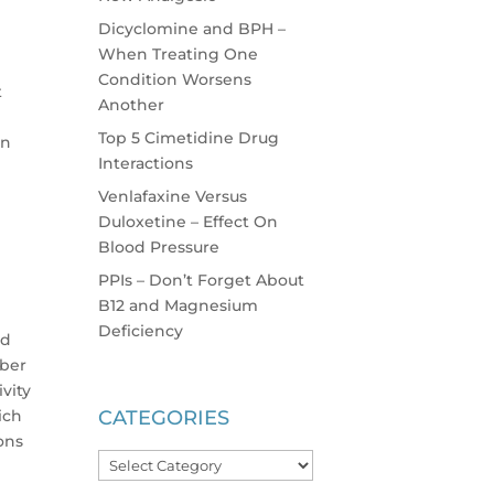
Dicyclomine and BPH –
When Treating One
Condition Worsens
t
Another
Top 5 Cimetidine Drug
in
Interactions
Venlafaxine Versus
Duloxetine – Effect On
Blood Pressure
PPIs – Don’t Forget About
B12 and Magnesium
Deficiency
ld
mber
vity
ich
CATEGORIES
ions
Categories