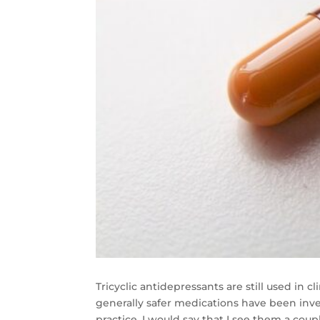
Tricyclic antidepressants are still used in 
generally safer medications have been inven
practice, I would say that I see them a cou