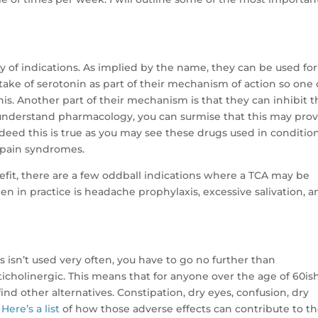
ty of indications. As implied by the name, they can be used for
take of serotonin as part of their mechanism of action so one
is. Another part of their mechanism is that they can inhibit t
u understand pharmacology, you can surmise that this may pro
deed this is true as you may see these drugs used in conditio
 pain syndromes.
efit, there are a few oddball indications where a TCA may be
n in practice is headache prophylaxis, excessive salivation, a
 isn’t used very often, you have to go no further than
icholinergic. This means that for anyone over the age of 60ish
find other alternatives. Constipation, dry eyes, confusion, dry
.
Here’s a list
of how those adverse effects can contribute to t