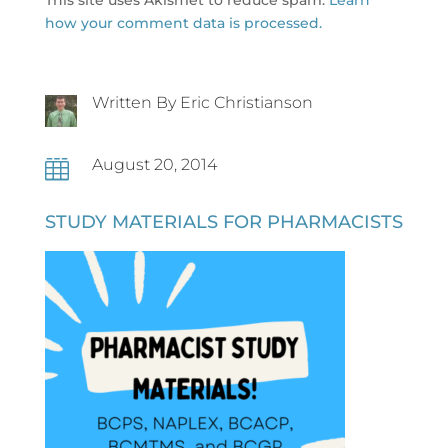
how your comment data is processed.
Written By Eric Christianson
August 20, 2014

STUDY MATERIALS FOR PHARMACISTS