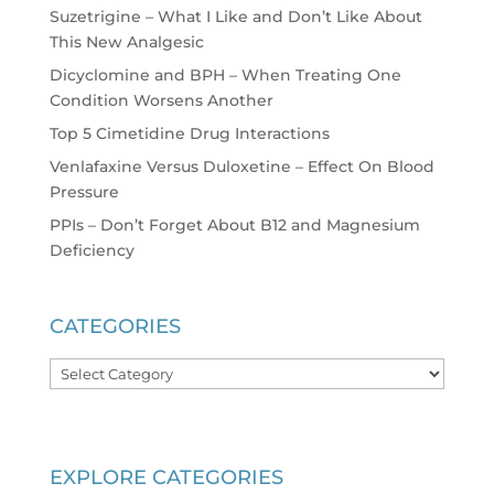
Suzetrigine – What I Like and Don’t Like About
This New Analgesic
Dicyclomine and BPH – When Treating One
Condition Worsens Another
Top 5 Cimetidine Drug Interactions
Venlafaxine Versus Duloxetine – Effect On Blood
Pressure
PPIs – Don’t Forget About B12 and Magnesium
Deficiency
CATEGORIES
Categories
EXPLORE CATEGORIES