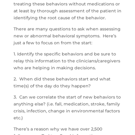
treating these behaviors without medications or
at least by thorough assessment of the patient in
identifying the root cause of the behavior.
There are many questions to ask when assessing
new or abnormal behavioral symptoms. Here’s
just a few to focus on from the start:
1. Identify the specific behaviors and be sure to
relay this information to the clinicians/caregivers
who are helping in making decisions.
2. When did these behaviors start and what
time(s) of the day do they happen?
3. Can we correlate the start of new behaviors to
anything else? (i.e. fall, medication, stroke, family
crisis, infection, change in environmental factors
etc.)
There’s a reason why we have over 2,500