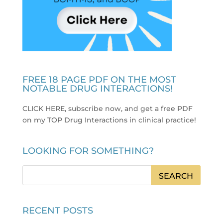
FREE 18 PAGE PDF ON THE MOST
NOTABLE DRUG INTERACTIONS!
CLICK HERE, subscribe now, and get a free PDF
on my TOP Drug Interactions in clinical practice
!
LOOKING FOR SOMETHING?
RECENT POSTS