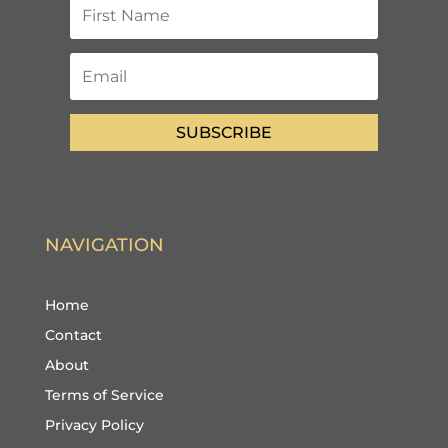
SUBSCRIBE
NAVIGATION
Home
Contact
About
Terms of Service
Privacy Policy