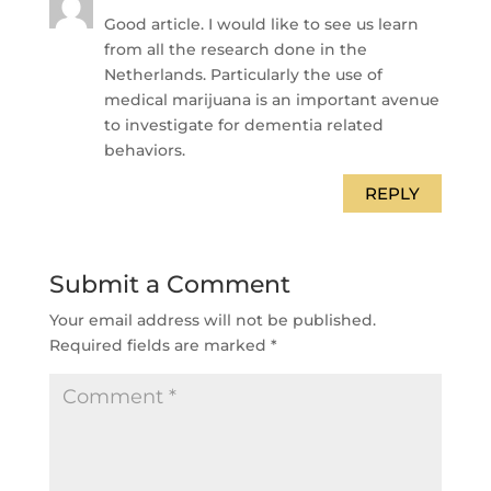
Good article. I would like to see us learn
from all the research done in the
Netherlands. Particularly the use of
medical marijuana is an important avenue
to investigate for dementia related
behaviors.
REPLY
Submit a Comment
Your email address will not be published.
Required fields are marked
*