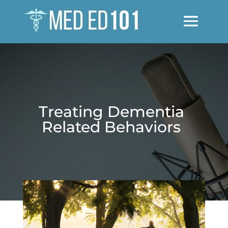
Treating Dementia
Related Behaviors