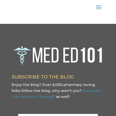
SUBSCRIBE TO THE BLOG
Enjoy the blog? Over 6,000 pharmacy loving
folks follow the blog, why aren’t you?
Subscribe
now and get a free gift
as well!