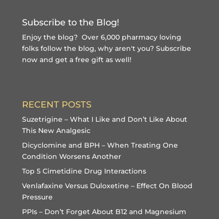
Subscribe to the Blog!
Enjoy the blog? Over 6,000 pharmacy loving
folks follow the blog, why aren't you?
Subscribe
now and get a free gift
as well!
RECENT POSTS
Suzetrigine – What I Like and Don’t Like About
This New Analgesic
Dicyclomine and BPH – When Treating One
Condition Worsens Another
Top 5 Cimetidine Drug Interactions
Venlafaxine Versus Duloxetine – Effect On Blood
Pressure
PPIs – Don’t Forget About B12 and Magnesium