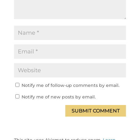
Notify me of follow-up comments by email.
Notify me of new posts by email.
SUBMIT COMMENT
This site uses Akismet to reduce spam.
Learn