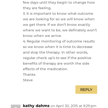
few days until they begin to change how
they are feeling.
3. It is important to know what outcome
we are looking for so we will know when
we get there. If we don’t know exactly
where we want to be, we definately won’t
know when we arrive.
4. Regular monitoring of outcome results
so we know when it is time to decrease
and stop the therapy. In other words,
regular check up’s to see if the positive
benefits of therapy are worth the side
effects of the medication.
Thanks
Steve
REPLY
kathy dahms
on April 30, 2015 at 9:29 pm