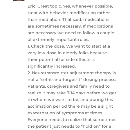
Eric: Great topic. Yes, whenever possible,
treat with behavior modification rather
than mediation. That said, medications
are sometimes necessary. If medications
are necessary we need to follow a couple
of extremely important rules.
1. Check the dose. We want to start at a
very low dose in elderly folks because
their potential for side effects is
significantly increased.
2. Neurotransmitter adjustment therapy is
not a “set-it-and-forget-it” dosing process.
Patients, caregivers and family need to
realize it may take 7-14 days before we get
to where we want to be, and during this
acclimation period there may be a slight
exacerbation of symptoms at times.
Everyone needs to realize that sometimes
the patient just needs to “hold on” for a