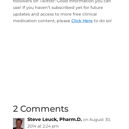
followers on Twitter: Good Information you can
use! If you haven’t subscribed yet for future
updates and access to more free clinical
medication content, please
Click Here
to do so!
2 Comments
Steve Leuck, Pharm.D.
on August 30,
2014 at 2:24 pm