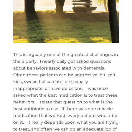
This is arguably one of the greatest challenges in
the elderly. I nearly daily get asked questions
about behaviors associated with dementia.
Often these patients can be aggressive, hit, spit,
kick, swear, hallucinate, be sexually
inappropriate, or have delusions. I was once
asked what the best medication is to treat these
behaviors. I relate that question to what is the
best antibiotic to use. If there was one miracle
medication that worked, every patient would be
on it. It really depends upon what you are trying
to treat, and often we can do an adequate job of