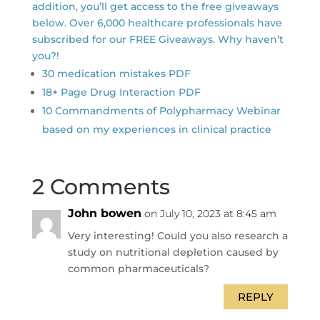
addition, you’ll get access to the free giveaways
below. Over 6,000 healthcare professionals have
subscribed for our FREE Giveaways. Why haven’t
you?!
30 medication mistakes PDF
18+ Page Drug Interaction PDF
10 Commandments of Polypharmacy Webinar
based on my experiences in clinical practice
2 Comments
John bowen
on July 10, 2023 at 8:45 am
Very interesting! Could you also research a
study on nutritional depletion caused by
common pharmaceuticals?
REPLY