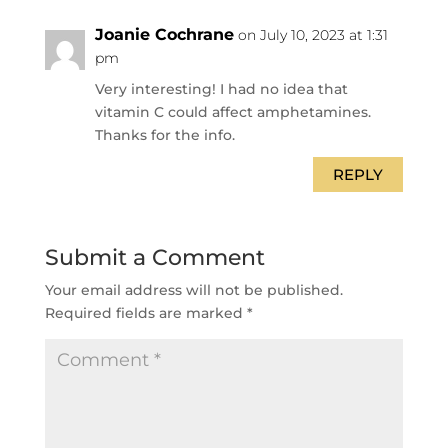
Joanie Cochrane
on July 10, 2023 at 1:31
pm
Very interesting! I had no idea that
vitamin C could affect amphetamines.
Thanks for the info.
REPLY
Submit a Comment
Your email address will not be published.
Required fields are marked
*