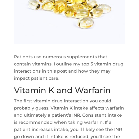
Patients use numerous supplements that
contain vitamins. I outline my top 5 vitamin drug
interactions in this post and how they may
impact patient care.
Vitamin K and Warfarin
The first vitamin drug interaction you could
probably guess. Vitamin K intake affects warfarin
and ultimately a patient’s INR. Consistent intake
is recommended when taking warfarin. If a
patient increases intake, you’ll likely see the INR
go down and if intake is reduced, you’ll see the