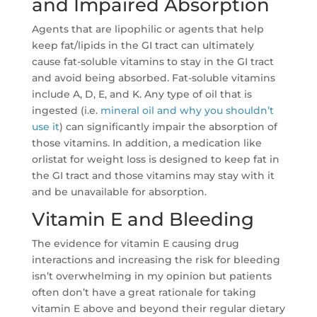
and Impaired Absorption
Agents that are lipophilic or agents that help
keep fat/lipids in the GI tract can ultimately
cause fat-soluble vitamins to stay in the GI tract
and avoid being absorbed. Fat-soluble vitamins
include A, D, E, and K. Any type of oil that is
ingested (i.e.
mineral oil and why you shouldn’t
use it
) can significantly impair the absorption of
those vitamins. In addition, a medication like
orlistat for weight loss is designed to keep fat in
the GI tract and those vitamins may stay with it
and be unavailable for absorption.
Vitamin E and Bleeding
The evidence for vitamin E causing drug
interactions and increasing the risk for bleeding
isn’t overwhelming in my opinion but patients
often don’t have a great rationale for taking
vitamin E above and beyond their regular dietary