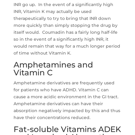
INR go up. In the event of a significantly high
INR, Vitamin K may actually be used
therapeutically to try to bring that INR down
more quickly than simply stopping the drug by
itself would. Coumadin has a fairly long half-life
so in the event of a significantly high INR, it
would remain that way for a much longer period
of time without Vitamin K.
Amphetamines and
Vitamin C
Amphetamine derivatives are frequently used
for patients who have ADHD. Vitamin C can
cause a more acidic environment in the GI tract.
Amphetamine derivatives can have their
absorption negatively impacted by this and thus
have their concentrations reduced.
Fat-soluble Vitamins ADEK