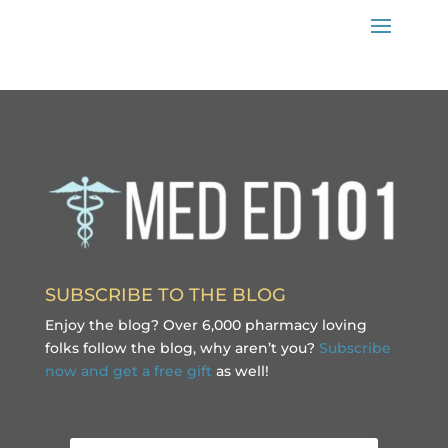
SUBSCRIBE TO THE BLOG
Enjoy the blog? Over 6,000 pharmacy loving
folks follow the blog, why aren’t you?
Subscribe
now and get a free gift
as well!