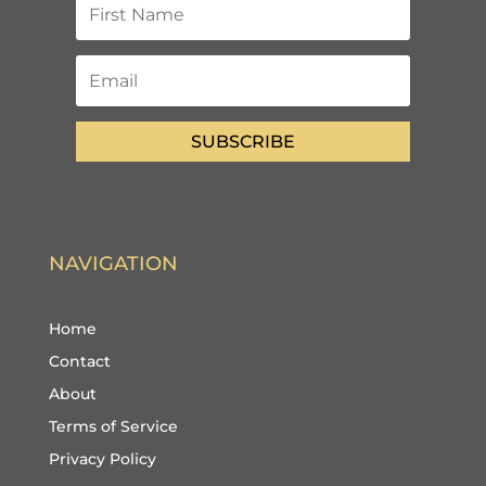
SUBSCRIBE
NAVIGATION
Home
Contact
About
Terms of Service
Privacy Policy