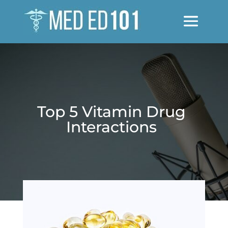
Top 5 Vitamin Drug
Interactions