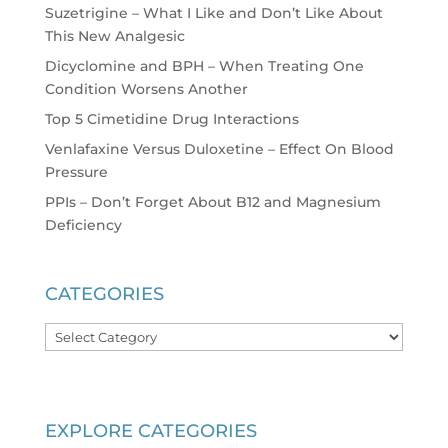
Suzetrigine – What I Like and Don’t Like About
This New Analgesic
Dicyclomine and BPH – When Treating One
Condition Worsens Another
Top 5 Cimetidine Drug Interactions
Venlafaxine Versus Duloxetine – Effect On Blood
Pressure
PPIs – Don’t Forget About B12 and Magnesium
Deficiency
CATEGORIES
Categories
EXPLORE CATEGORIES