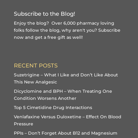
Subscribe to the Blog!
Enjoy the blog? Over 6,000 pharmacy loving
folks follow the blog, why aren't you?
Subscribe
now and get a free gift
as well!
RECENT POSTS
Suzetrigine – What I Like and Don’t Like About
This New Analgesic
Dicyclomine and BPH – When Treating One
Condition Worsens Another
Top 5 Cimetidine Drug Interactions
Venlafaxine Versus Duloxetine – Effect On Blood
Pressure
PPIs – Don’t Forget About B12 and Magnesium