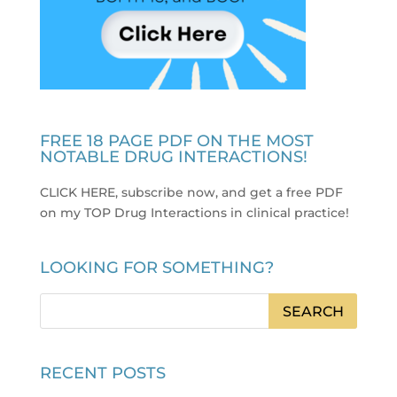
FREE 18 PAGE PDF ON THE MOST
NOTABLE DRUG INTERACTIONS!
CLICK HERE, subscribe now, and get a free PDF
on my TOP Drug Interactions in clinical practice
!
LOOKING FOR SOMETHING?
RECENT POSTS