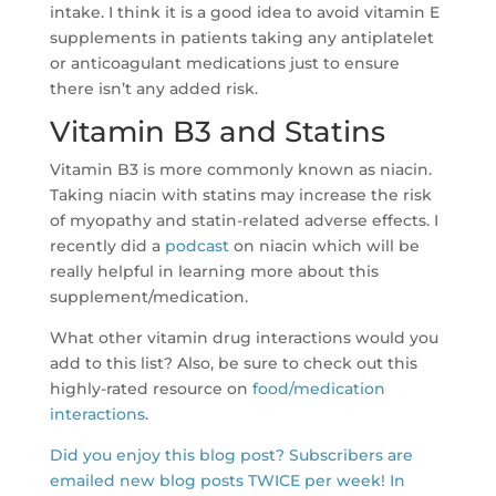
intake. I think it is a good idea to avoid vitamin E
supplements in patients taking any antiplatelet
or anticoagulant medications just to ensure
there isn’t any added risk.
Vitamin B3 and Statins
Vitamin B3 is more commonly known as niacin.
Taking niacin with statins may increase the risk
of myopathy and statin-related adverse effects. I
recently did a
podcast
on niacin which will be
really helpful in learning more about this
supplement/medication.
What other vitamin drug interactions would you
add to this list? Also, be sure to check out this
highly-rated resource on
food/medication
interactions
.
Did you enjoy this blog post? Subscribers are
emailed new blog posts TWICE per week! In