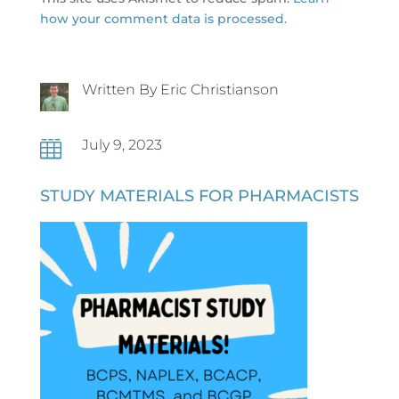
how your comment data is processed.
Written By Eric Christianson
July 9, 2023

STUDY MATERIALS FOR PHARMACISTS