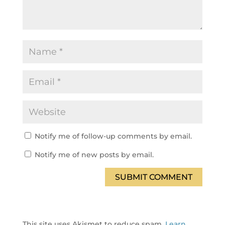
Notify me of follow-up comments by email.
Notify me of new posts by email.
SUBMIT COMMENT
This site uses Akismet to reduce spam.
Learn