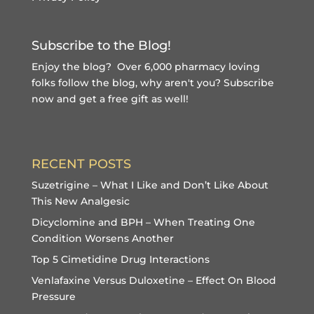
Subscribe to the Blog!
Enjoy the blog? Over 6,000 pharmacy loving
folks follow the blog, why aren't you?
Subscribe
now and get a free gift
as well!
RECENT POSTS
Suzetrigine – What I Like and Don’t Like About
This New Analgesic
Dicyclomine and BPH – When Treating One
Condition Worsens Another
Top 5 Cimetidine Drug Interactions
Venlafaxine Versus Duloxetine – Effect On Blood
Pressure