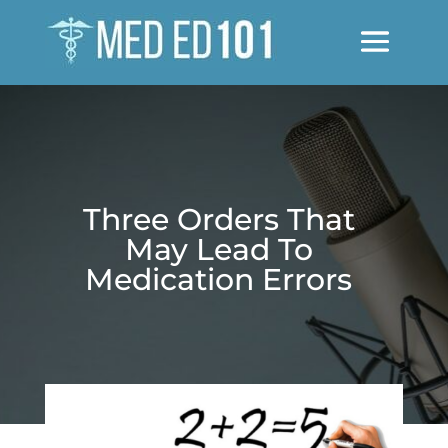
Three Orders That
May Lead To
Medication Errors