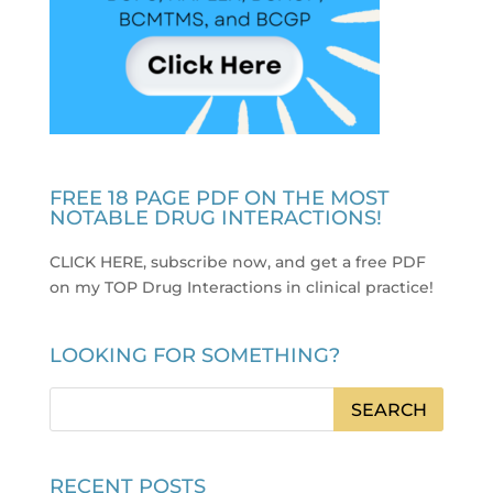
FREE 18 PAGE PDF ON THE MOST
NOTABLE DRUG INTERACTIONS!
CLICK HERE, subscribe now, and get a free PDF
on my TOP Drug Interactions in clinical practice
!
LOOKING FOR SOMETHING?
RECENT POSTS