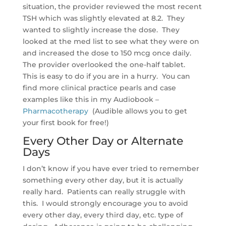
situation, the provider reviewed the most recent
TSH which was slightly elevated at 8.2. They
wanted to slightly increase the dose. They
looked at the med list to see what they were on
and increased the dose to 150 mcg once daily.
The provider overlooked the one-half tablet.
This is easy to do if you are in a hurry. You can
find more clinical practice pearls and case
examples like this in my Audiobook –
Pharmacotherapy
(Audible allows you to get
your first book for free!)
Every Other Day or Alternate
Days
I don’t know if you have ever tried to remember
something every other day, but it is actually
really hard. Patients can really struggle with
this. I would strongly encourage you to avoid
every other day, every third day, etc. type of