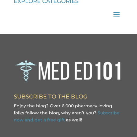
EXPLORE CATEGORIES
SUBSCRIBE TO THE BLOG
Enjoy the blog? Over 6,000 pharmacy loving
folks follow the blog, why aren’t you?
Subscribe
now and get a free gift
as well!