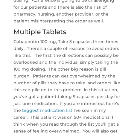
dosing. Adherence is going to be challenging
for our patients and there is also the risk of
pharmacy, nursing, another provider, or the
patient misinterpreting the order as well.
Multiple Tablets
Gabapentin 100 mg; Take 3 capsules three times
daily. There’s a couple of reasons to avoid orders
like this. The first: the directions can possibly be
overlooked and the individual simply taking the
100 mg dosing. The other big reason is pill
burden. Patients can get overwhelmed by the
number of pills they have to take, and orders like
this can pile on to this problem. In this situation,
you’ve got a patient taking 9 capsules per day for
just one medication. If you are interested, here’s
the
biggest medication list
I’ve seen in my
career. This patient was on 50+ medications! I
think when you read through the list you’ll get a
sense of feeling overwhelmed. You will also get