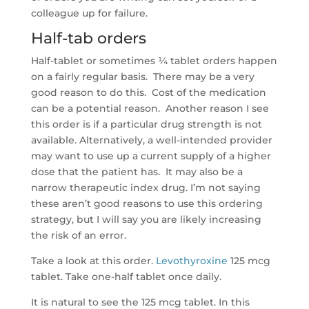
colleague up for failure.
Half-tab orders
Half-tablet or sometimes ¼ tablet orders happen
on a fairly regular basis. There may be a very
good reason to do this. Cost of the medication
can be a potential reason. Another reason I see
this order is if a particular drug strength is not
available. Alternatively, a well-intended provider
may want to use up a current supply of a higher
dose that the patient has. It may also be a
narrow therapeutic index drug. I’m not saying
these aren’t good reasons to use this ordering
strategy, but I will say you are likely increasing
the risk of an error.
Take a look at this order.
Levothyroxine
125 mcg
tablet. Take one-half tablet once daily.
It is natural to see the 125 mcg tablet. In this