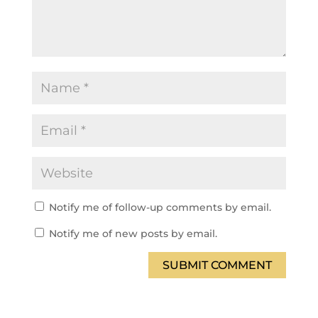
Notify me of follow-up comments by email.
Notify me of new posts by email.
SUBMIT COMMENT