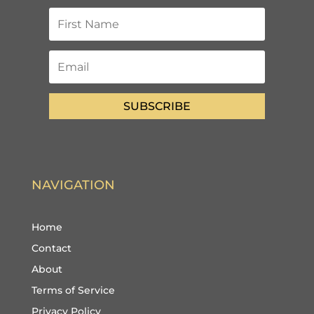
SUBSCRIBE
NAVIGATION
Home
Contact
About
Terms of Service
Privacy Policy