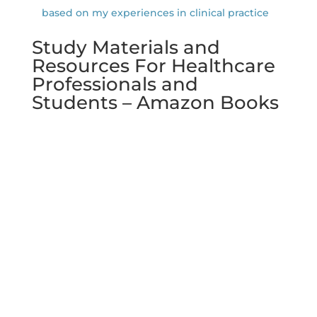
based on my experiences in clinical practice
Study Materials and
Resources For Healthcare
Professionals and
Students – Amazon Books