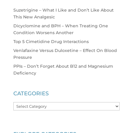
Suzetrigine – What I Like and Don’t Like About
This New Analgesic
Dicyclomine and BPH – When Treating One
Condition Worsens Another
Top 5 Cimetidine Drug Interactions
Venlafaxine Versus Duloxetine – Effect On Blood
Pressure
PPIs – Don’t Forget About B12 and Magnesium
Deficiency
CATEGORIES
Categories