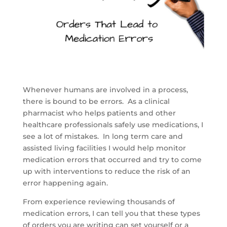
Whenever humans are involved in a process,
there is bound to be errors. As a clinical
pharmacist who helps patients and other
healthcare professionals safely use medications, I
see a lot of mistakes. In long term care and
assisted living facilities I would help monitor
medication errors that occurred and try to come
up with interventions to reduce the risk of an
error happening again.
From experience reviewing thousands of
medication errors, I can tell you that these types
of orders you are writing can set yourself or a