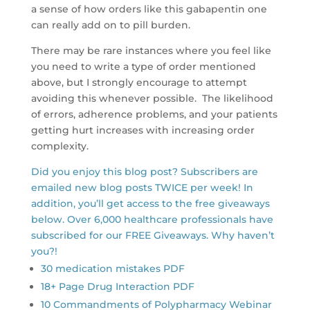
a sense of how orders like this gabapentin one
can really add on to pill burden.
There may be rare instances where you feel like
you need to write a type of order mentioned
above, but I strongly encourage to attempt
avoiding this whenever possible. The likelihood
of errors, adherence problems, and your patients
getting hurt increases with increasing order
complexity.
Did you enjoy this blog post? Subscribers are
emailed new blog posts TWICE per week! In
addition, you’ll get access to the free giveaways
below. Over 6,000 healthcare professionals have
subscribed for our FREE Giveaways. Why haven’t
you?!
30 medication mistakes PDF
18+ Page Drug Interaction PDF
10 Commandments of Polypharmacy Webinar