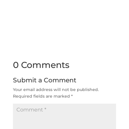
0 Comments
Submit a Comment
Your email address will not be published.
Required fields are marked
*