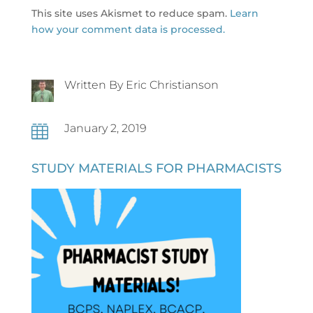
This site uses Akismet to reduce spam.
Learn
how your comment data is processed.
Written By Eric Christianson
January 2, 2019

STUDY MATERIALS FOR PHARMACISTS