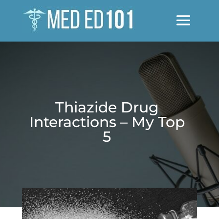
Thiazide Drug
Interactions – My Top
5