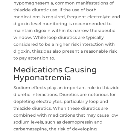
hypomagnesemia, common manifestations of
thiazide diuretic use. If the use of both
medications is required, frequent electrolyte and
digoxin level monitoring is recommended to
maintain digoxin within its narrow therapeutic
window. While loop diuretics are typically
considered to be a higher risk interaction with
digoxin, thiazides also present a reasonable risk
to pay attention to.
Medications Causing
Hyponatremia
Sodium effects play an important role in thiazide
diuretic interactions. Diuretics are notorious for
depleting electrolytes, particularly loop and
thiazide diuretics. When these diuretics are
combined with medications that may cause low
sodium levels, such as desmopressin and
carbamazepine, the risk of developing