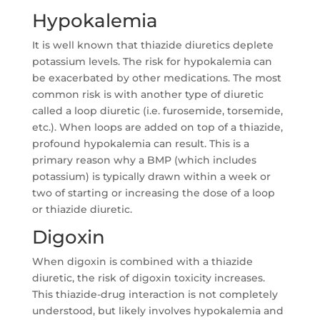
Hypokalemia
It is well known that thiazide diuretics deplete
potassium levels. The risk for hypokalemia can
be exacerbated by other medications. The most
common risk is with another type of diuretic
called a loop diuretic (i.e. furosemide, torsemide,
etc.). When loops are added on top of a thiazide,
profound hypokalemia can result. This is a
primary reason why a BMP (which includes
potassium) is typically drawn within a week or
two of starting or increasing the dose of a loop
or thiazide diuretic.
Digoxin
When digoxin is combined with a thiazide
diuretic, the risk of digoxin toxicity increases.
This thiazide-drug interaction is not completely
understood, but likely involves hypokalemia and