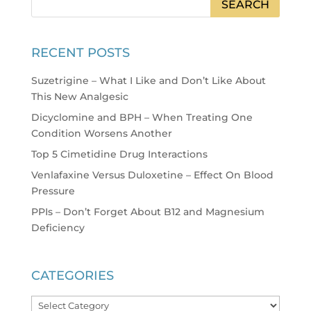
RECENT POSTS
Suzetrigine – What I Like and Don’t Like About
This New Analgesic
Dicyclomine and BPH – When Treating One
Condition Worsens Another
Top 5 Cimetidine Drug Interactions
Venlafaxine Versus Duloxetine – Effect On Blood
Pressure
PPIs – Don’t Forget About B12 and Magnesium
Deficiency
CATEGORIES
Categories