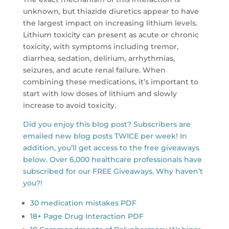
unknown, but thiazide diuretics appear to have
the largest impact on increasing lithium levels.
Lithium toxicity can present as acute or chronic
toxicity, with symptoms including tremor,
diarrhea, sedation, delirium, arrhythmias,
seizures, and acute renal failure. When
combining these medications, it’s important to
start with low doses of lithium and slowly
increase to avoid toxicity.
Did you enjoy this blog post? Subscribers are
emailed new blog posts TWICE per week! In
addition, you’ll get access to the free giveaways
below. Over 6,000 healthcare professionals have
subscribed for our FREE Giveaways. Why haven’t
you?!
30 medication mistakes PDF
18+ Page Drug Interaction PDF