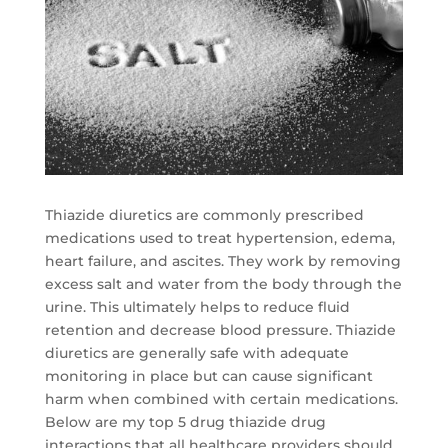
Thiazide diuretics are commonly prescribed
medications used to treat hypertension, edema,
heart failure, and ascites. They work by removing
excess salt and water from the body through the
urine. This ultimately helps to reduce fluid
retention and decrease blood pressure. Thiazide
diuretics are generally safe with adequate
monitoring in place but can cause significant
harm when combined with certain medications.
Below are my top 5 drug thiazide drug
interactions that all healthcare providers should