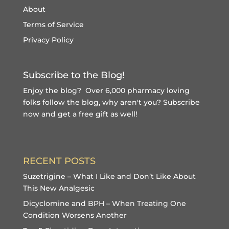
About
Terms of Service
Privacy Policy
Subscribe to the Blog!
Enjoy the blog? Over 6,000 pharmacy loving
folks follow the blog, why aren't you?
Subscribe
now and get a free gift
as well!
RECENT POSTS
Suzetrigine – What I Like and Don’t Like About
This New Analgesic
Dicyclomine and BPH – When Treating One
Condition Worsens Another