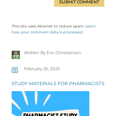
SUBMIT COMMENT
This site uses Akismet to reduce spam.
Learn
how your comment data is processed.
Written By Eric Christianson
February 26, 2025

STUDY MATERIALS FOR PHARMACISTS