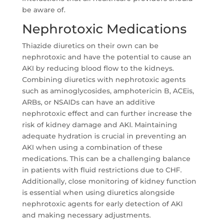
be aware of.
Nephrotoxic Medications
Thiazide diuretics on their own can be
nephrotoxic and have the potential to cause an
AKI by reducing blood flow to the kidneys.
Combining diuretics with nephrotoxic agents
such as aminoglycosides, amphotericin B, ACEis,
ARBs, or NSAIDs can have an additive
nephrotoxic effect and can further increase the
risk of kidney damage and AKI. Maintaining
adequate hydration is crucial in preventing an
AKI when using a combination of these
medications. This can be a challenging balance
in patients with fluid restrictions due to CHF.
Additionally, close monitoring of kidney function
is essential when using diuretics alongside
nephrotoxic agents for early detection of AKI
and making necessary adjustments.