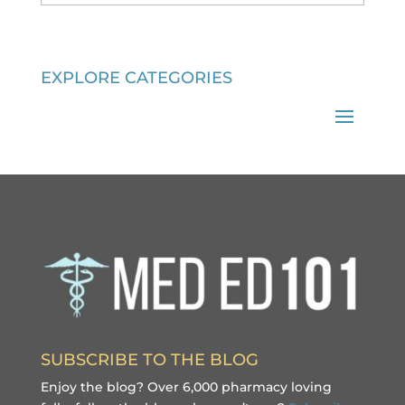
EXPLORE CATEGORIES
SUBSCRIBE TO THE BLOG
Enjoy the blog? Over 6,000 pharmacy loving