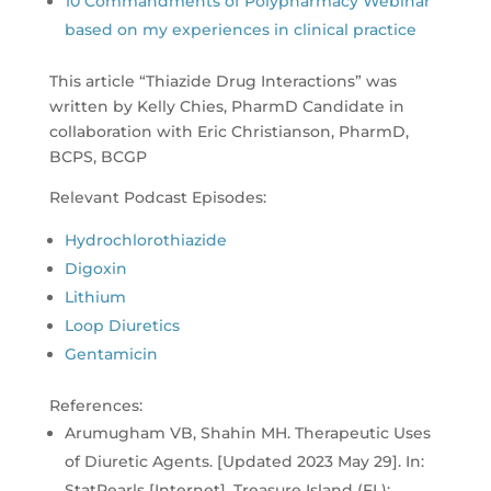
10 Commandments of Polypharmacy Webinar
based on my experiences in clinical practice
This article “Thiazide Drug Interactions” was
written by Kelly Chies, PharmD Candidate in
collaboration with Eric Christianson, PharmD,
BCPS, BCGP
Relevant Podcast Episodes:
Hydrochlorothiazide
Digoxin
Lithium
Loop Diuretics
Gentamicin
References:
Arumugham VB, Shahin MH. Therapeutic Uses
of Diuretic Agents. [Updated 2023 May 29]. In:
StatPearls [Internet]. Treasure Island (FL):