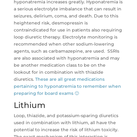
hyponatremia increases greatly. Hyponatremia is
a serious electrolyte imbalance that can result in
seizures, delirium, coma, and death. Due to this
heightened risk, desmopressin is
contraindicated for use in patients also requiring
loop diuretic therapy. Electrolyte monitoring is
recommended when other sodium-lowering
agents, such as carbamazepine, are used. SSRIs
are also associated with hyponatremia and may
be another medication class to be on the
lookout for in combination with thiazide
diuretics.
These are all great medications
pertaining to hyponatremia to remember when
preparing for board exams 🙂
Lithium
Loop, thiazide, and potassium-sparing diuretics
used in combination with lithium, all have the
potential to increase the risk of lithium toxicity.
The exact mechanism of this interaction is