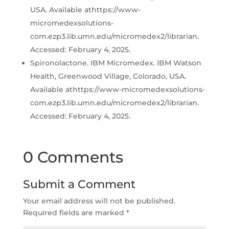
USA. Available athttps://www-
micromedexsolutions-
com.ezp3.lib.umn.edu/micromedex2/librarian.
Accessed: February 4, 2025.
Spironolactone. IBM Micromedex. IBM Watson
Health, Greenwood Village, Colorado, USA.
Available athttps://www-micromedexsolutions-
com.ezp3.lib.umn.edu/micromedex2/librarian.
Accessed: February 4, 2025.
0 Comments
Submit a Comment
Your email address will not be published.
Required fields are marked
*