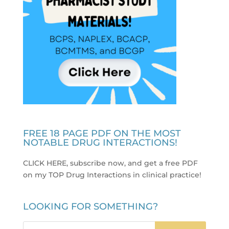
FREE 18 PAGE PDF ON THE MOST
NOTABLE DRUG INTERACTIONS!
CLICK HERE, subscribe now, and get a free PDF
on my TOP Drug Interactions in clinical practice
!
LOOKING FOR SOMETHING?