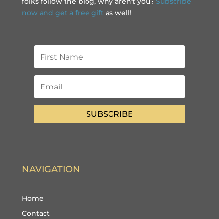
folks follow the blog, why aren’t you?
Subscribe
now and get a free gift
as well!
SUBSCRIBE
NAVIGATION
Home
Contact