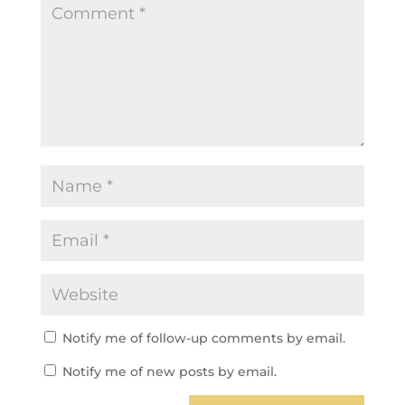
Notify me of follow-up comments by email.
Notify me of new posts by email.