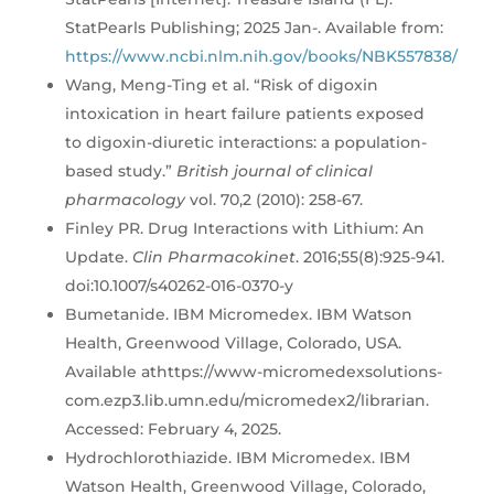
StatPearls Publishing; 2025 Jan-. Available from:
https://www.ncbi.nlm.nih.gov/books/NBK557838/
Wang, Meng-Ting et al. “Risk of digoxin
intoxication in heart failure patients exposed
to digoxin-diuretic interactions: a population-
based study.”
British journal of clinical
pharmacology
vol. 70,2 (2010): 258-67.
Finley PR. Drug Interactions with Lithium: An
Update.
Clin Pharmacokinet
. 2016;55(8):925-941.
doi:10.1007/s40262-016-0370-y
Bumetanide. IBM Micromedex. IBM Watson
Health, Greenwood Village, Colorado, USA.
Available athttps://www-micromedexsolutions-
com.ezp3.lib.umn.edu/micromedex2/librarian.
Accessed: February 4, 2025.
Hydrochlorothiazide. IBM Micromedex. IBM
Watson Health, Greenwood Village, Colorado,