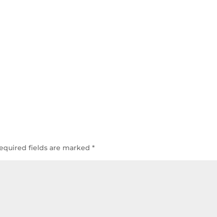
equired fields are marked
*