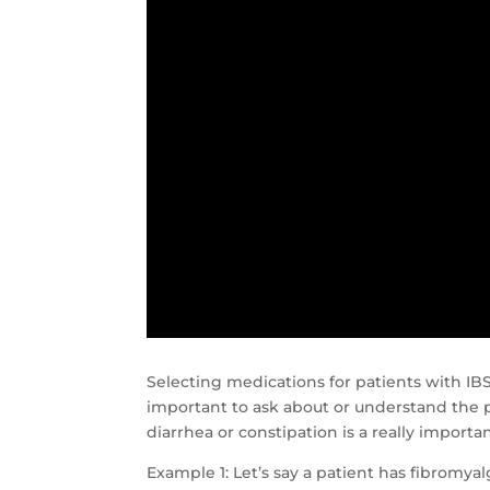
Selecting medications for patients with IBS
important to ask about or understand the p
diarrhea or constipation is a really importan
Example 1: Let’s say a patient has fibromya