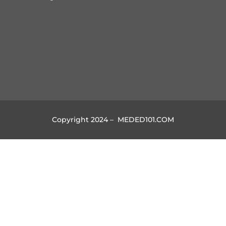
Copyright 2024 – MEDED101.COM