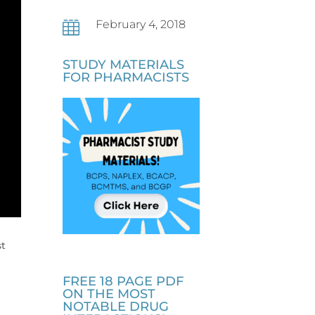
February 4, 2018

STUDY MATERIALS
FOR PHARMACISTS
st
FREE 18 PAGE PDF
ON THE MOST
NOTABLE DRUG