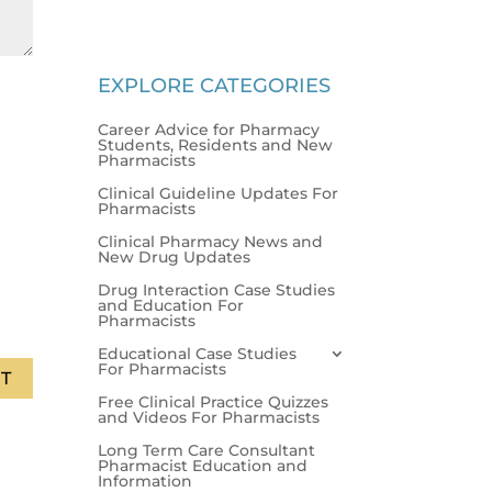
EXPLORE CATEGORIES
Career Advice for Pharmacy
Students, Residents and New
Pharmacists
Clinical Guideline Updates For
Pharmacists
Clinical Pharmacy News and
New Drug Updates
Drug Interaction Case Studies
and Education For
Pharmacists
Educational Case Studies
For Pharmacists
T
Free Clinical Practice Quizzes
and Videos For Pharmacists
Long Term Care Consultant
Pharmacist Education and
Information