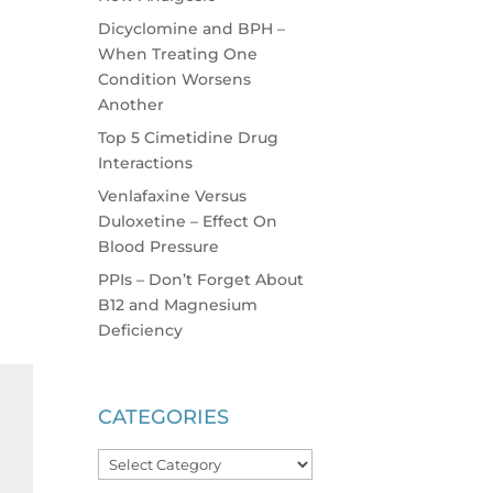
Dicyclomine and BPH –
When Treating One
Condition Worsens
Another
Top 5 Cimetidine Drug
Interactions
Venlafaxine Versus
Duloxetine – Effect On
Blood Pressure
PPIs – Don’t Forget About
B12 and Magnesium
Deficiency
CATEGORIES
Categories