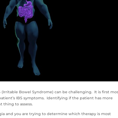
 (Irritable Bowel Syndrome) can be challenging. It is first mo
atient’s IBS symptoms. Identifying if the patient has more
t thing to assess.
lgia and you are trying to determine which therapy is most