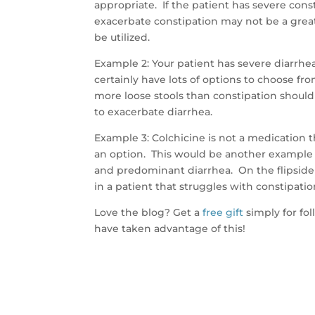
appropriate. If the patient has severe cons
exacerbate constipation may not be a great
be utilized.
Example 2: Your patient has severe diarrh
certainly have lots of options to choose fro
more loose stools than constipation should 
to exacerbate diarrhea.
Example 3: Colchicine is not a medication th
an option. This would be another example o
and predominant diarrhea. On the flipside 
in a patient that struggles with constipatio
Love the blog? Get a
free gift
simply for fo
have taken advantage of this!