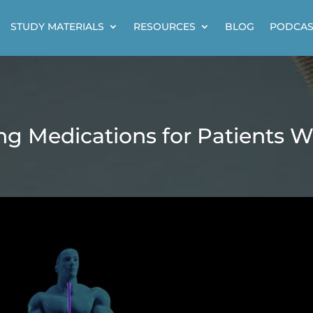
STUDY MATERIALS
RESOURCES
BLOG
PODCAS
ng Medications for Patients W