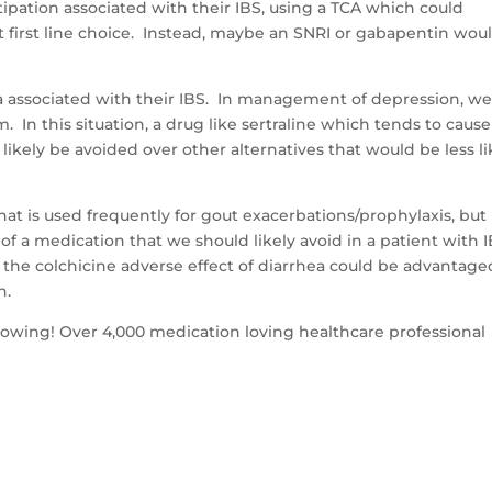
tipation associated with their IBS, using a TCA which could
 first line choice. Instead, maybe an SNRI or gabapentin wou
ea associated with their IBS. In management of depression, w
m. In this situation, a drug like sertraline which tends to cause
likely be avoided over other alternatives that would be less li
at is used frequently for gout exacerbations/prophylaxis, but i
f a medication that we should likely avoid in a patient with 
the colchicine adverse effect of diarrhea could be advantage
n.
llowing! Over 4,000 medication loving healthcare professional