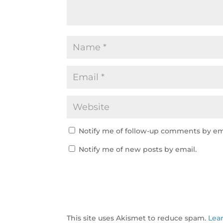
Notify me of follow-up comments by em
Notify me of new posts by email.
This site uses Akismet to reduce spam.
Lea