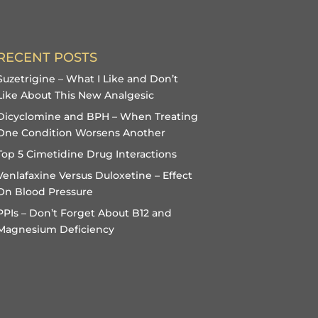
RECENT POSTS
Suzetrigine – What I Like and Don’t
Like About This New Analgesic
Dicyclomine and BPH – When Treating
One Condition Worsens Another
Top 5 Cimetidine Drug Interactions
Venlafaxine Versus Duloxetine – Effect
On Blood Pressure
PPIs – Don’t Forget About B12 and
Magnesium Deficiency