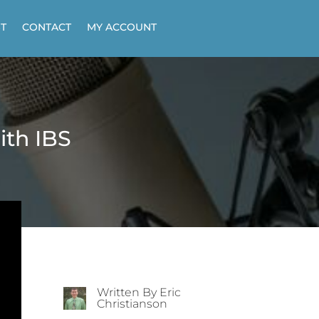
T
CONTACT
MY ACCOUNT
ith IBS
Written By Eric
Christianson