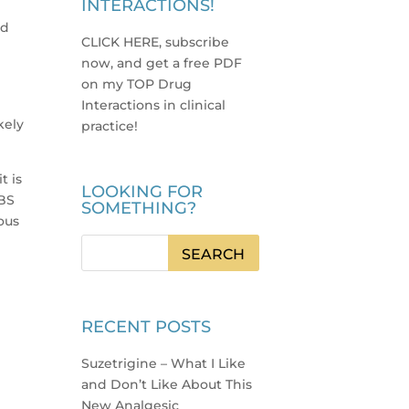
INTERACTIONS!
ld
CLICK HERE, subscribe
now, and get a free PDF
e
on my TOP Drug
Interactions in clinical
kely
practice
!
t is
LOOKING FOR
IBS
SOMETHING?
ous
RECENT POSTS
Suzetrigine – What I Like
and Don’t Like About This
New Analgesic