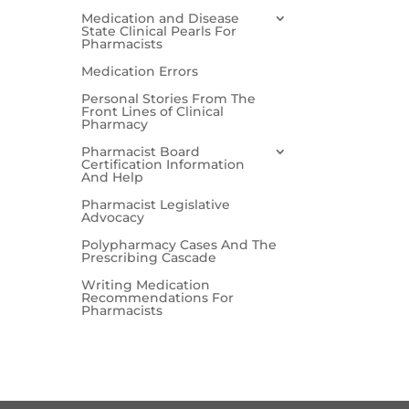
Medication and Disease
State Clinical Pearls For
Pharmacists
Medication Errors
Personal Stories From The
Front Lines of Clinical
Pharmacy
Pharmacist Board
Certification Information
And Help
Pharmacist Legislative
Advocacy
Polypharmacy Cases And The
Prescribing Cascade
Writing Medication
Recommendations For
Pharmacists