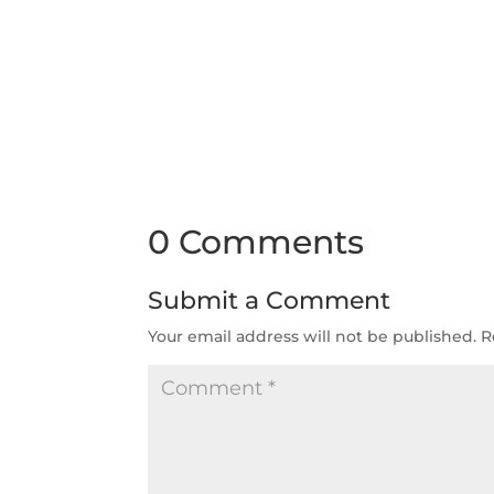
0 Comments
Submit a Comment
Your email address will not be published.
R