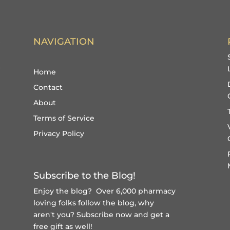
NAVIGATION
Home
Contact
About
Terms of Service
Privacy Policy
Subscribe to the Blog!
Enjoy the blog? Over 6,000 pharmacy
loving folks follow the blog, why
aren't you?
Subscribe now and get a
free gift
as well!