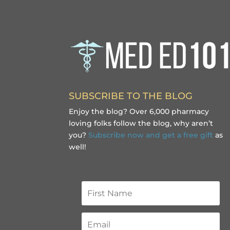
SUBSCRIBE TO THE BLOG
Enjoy the blog? Over 6,000 pharmacy
loving folks follow the blog, why aren’t
you?
Subscribe now and get a free gift
as
well!