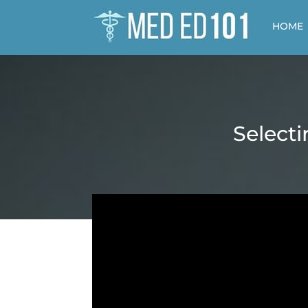
HOME
Selecti