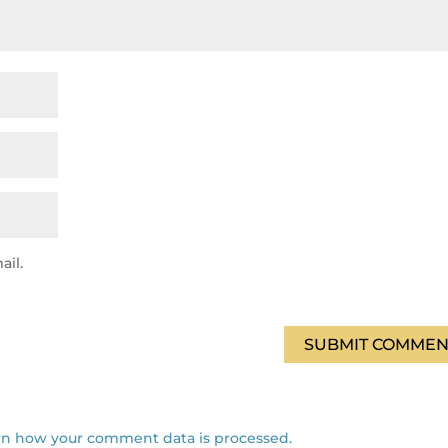
ail.
SUBMIT COMMEN
rn how your comment data is processed.