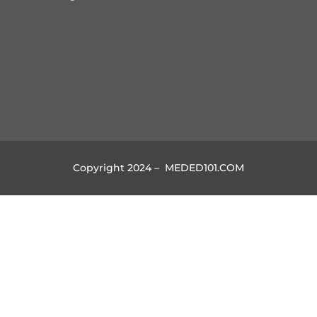
Copyright 2024 – MEDED101.COM