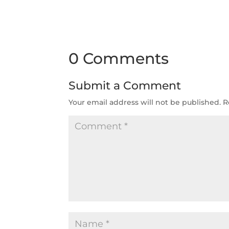
0 Comments
Submit a Comment
Your email address will not be published.
R