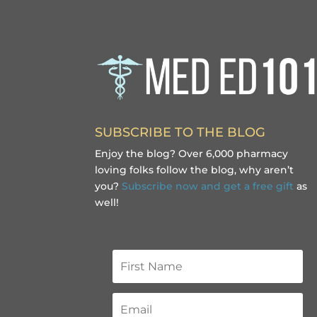
SUBSCRIBE TO THE BLOG
Enjoy the blog? Over 6,000 pharmacy
loving folks follow the blog, why aren’t
you?
Subscribe now and get a free gift
as
well!