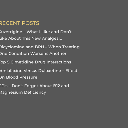
RECENT POSTS
Suzetrigine – What I Like and Don’t
Like About This New Analgesic
Dicyclomine and BPH – When Treating
One Condition Worsens Another
Top 5 Cimetidine Drug Interactions
Venlafaxine Versus Duloxetine – Effect
On Blood Pressure
PPIs – Don’t Forget About B12 and
Magnesium Deficiency