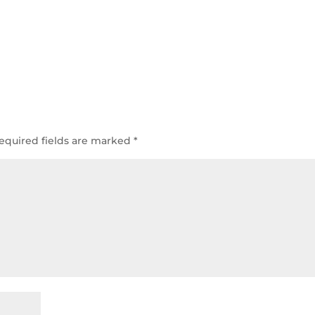
equired fields are marked
*