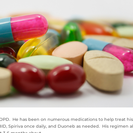
e COPD. He has been on numerous medications to help treat hi
ID, Spiriva once daily, and Duoneb as needed. His regimen a
t 3-6 months about.