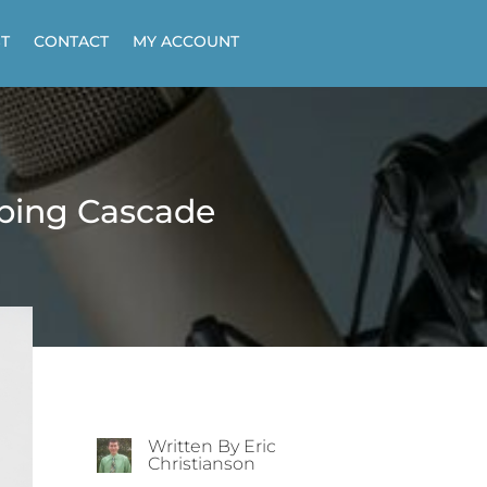
T
CONTACT
MY ACCOUNT
ibing Cascade
Written By Eric
Christianson