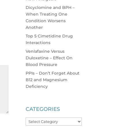
Dicyclomine and BPH –
When Treating One
Condition Worsens
Another
Top 5 Cimetidine Drug
Interactions
Venlafaxine Versus
Duloxetine – Effect On
Blood Pressure
PPIs – Don’t Forget About
B12 and Magnesium
Deficiency
CATEGORIES
Categories