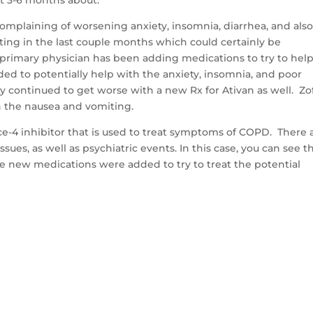
complaining of worsening anxiety, insomnia, diarrhea, and als
ting in the last couple months which could certainly be
s primary physician has been adding medications to try to hel
d to potentially help with the anxiety, insomnia, and poor
ty continued to get worse with a new Rx for Ativan as well. Zo
th the nausea and vomiting.
ce-4 inhibitor that is used to treat symptoms of COPD. There 
ssues, as well as psychiatric events. In this case, you can see t
ee new medications were added to try to treat the potential