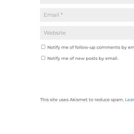
Notify me of follow-up comments by em
Notify me of new posts by email.
This site uses Akismet to reduce spam.
Lea