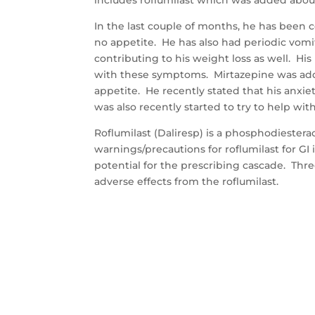
In the last couple of months, he has been 
no appetite. He has also had periodic vomi
contributing to his weight loss as well. Hi
with these symptoms. Mirtazepine was adde
appetite. He recently stated that his anxie
was also recently started to try to help wi
Roflumilast (Daliresp) is a phosphodiestera
warnings/precautions for roflumilast for GI i
potential for the prescribing cascade. Thr
adverse effects from the roflumilast.