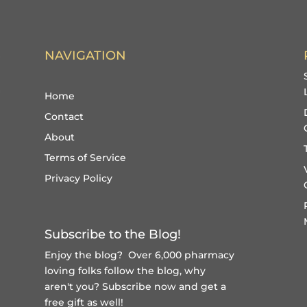
NAVIGATION
Home
Contact
About
Terms of Service
Privacy Policy
Subscribe to the Blog!
Enjoy the blog? Over 6,000 pharmacy
loving folks follow the blog, why
aren't you?
Subscribe now and get a
free gift
as well!