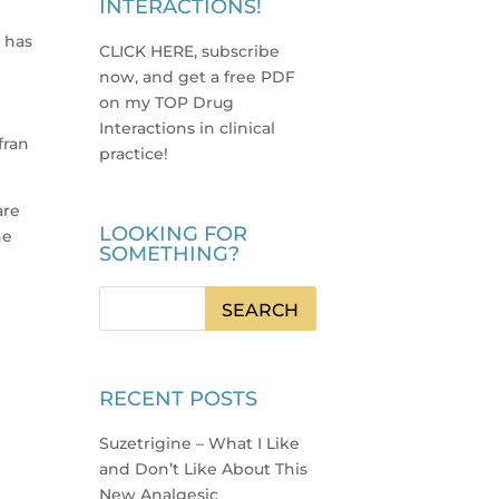
INTERACTIONS!
o has
CLICK HERE, subscribe
now, and get a free PDF
p
on my TOP Drug
Interactions in clinical
fran
practice
!
are
LOOKING FOR
he
SOMETHING?
RECENT POSTS
Suzetrigine – What I Like
and Don’t Like About This
New Analgesic