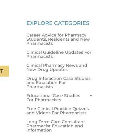
EXPLORE CATEGORIES
Career Advice for Pharmacy
Students, Residents and New
Pharmacists
Clinical Guideline Updates For
Pharmacists
Clinical Pharmacy News and
New Drug Updates
T
Drug Interaction Case Studies
and Education For
Pharmacists
Educational Case Studies
For Pharmacists
Free Clinical Practice Quizzes
and Videos For Pharmacists
Long Term Care Consultant
Pharmacist Education and
Information