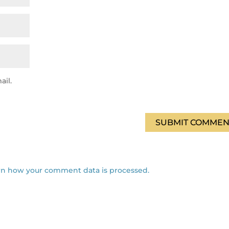
ail.
SUBMIT COMMEN
rn how your comment data is processed.