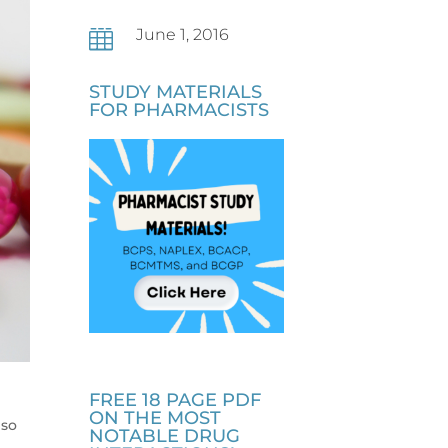
June 1, 2016

STUDY MATERIALS
FOR PHARMACISTS
FREE 18 PAGE PDF
s
ON THE MOST
lso
NOTABLE DRUG