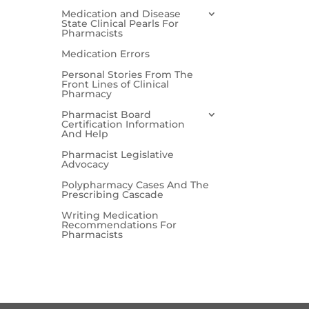
Medication and Disease
State Clinical Pearls For
Pharmacists
Medication Errors
Personal Stories From The
Front Lines of Clinical
Pharmacy
Pharmacist Board
Certification Information
And Help
Pharmacist Legislative
Advocacy
Polypharmacy Cases And The
Prescribing Cascade
Writing Medication
Recommendations For
Pharmacists