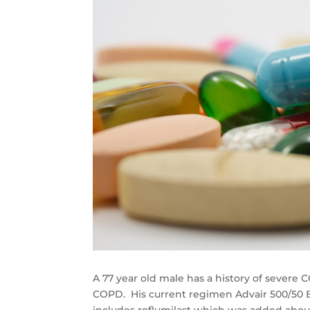
A 77 year old male has a history of sever
COPD. His current regimen Advair 500/50 B
includes roflumilast which was added abou