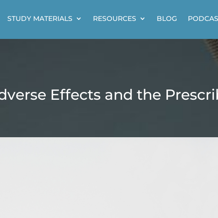
STUDY MATERIALS
RESOURCES
BLOG
PODCAS
dverse Effects and the Prescr