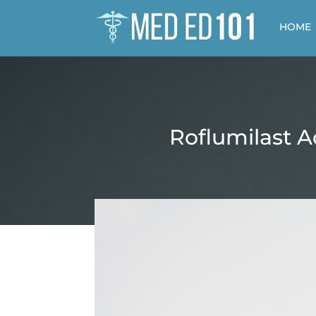
HOME
Roflumilast A