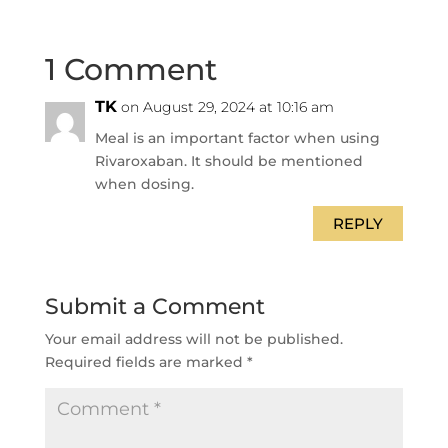
1 Comment
TK
on August 29, 2024 at 10:16 am
Meal is an important factor when using
Rivaroxaban. It should be mentioned
when dosing.
REPLY
Submit a Comment
Your email address will not be published.
Required fields are marked
*