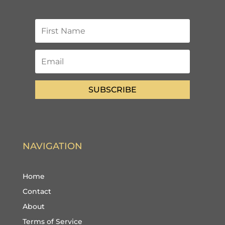
SUBSCRIBE
NAVIGATION
Home
Contact
About
Terms of Service