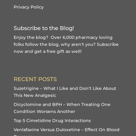
Privacy Policy
Subscribe to the Blog!
Enjoy the blog? Over 6,000 pharmacy loving
folks follow the blog, why aren't you?
Subscribe
now and get a free gift
as well!
RECENT POSTS
Suzetrigine – What I Like and Don’t Like About
This New Analgesic
Dicyclomine and BPH – When Treating One
Condition Worsens Another
Top 5 Cimetidine Drug Interactions
Venlafaxine Versus Duloxetine – Effect On Blood