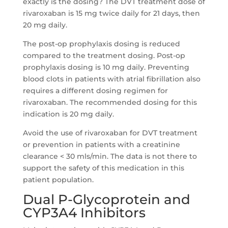
exactly is the dosing? The DVT treatment dose of
rivaroxaban is 15 mg twice daily for 21 days, then
20 mg daily.
The post-op prophylaxis dosing is reduced
compared to the treatment dosing. Post-op
prophylaxis dosing is 10 mg daily. Preventing
blood clots in patients with atrial fibrillation also
requires a different dosing regimen for
rivaroxaban. The recommended dosing for this
indication is 20 mg daily.
Avoid the use of rivaroxaban for DVT treatment
or prevention in patients with a creatinine
clearance < 30 mls/min. The data is not there to
support the safety of this medication in this
patient population.
Dual P-Glycoprotein and
CYP3A4 Inhibitors