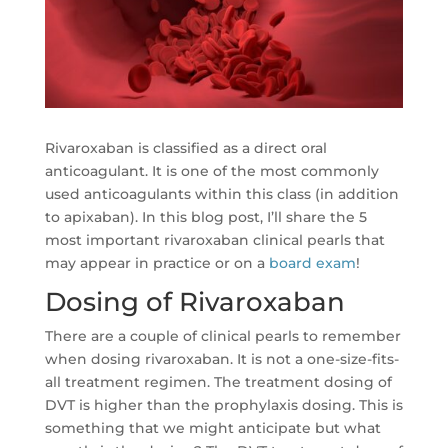
Rivaroxaban is classified as a direct oral
anticoagulant. It is one of the most commonly
used anticoagulants within this class (in addition
to apixaban). In this blog post, I’ll share the 5
most important rivaroxaban clinical pearls that
may appear in practice or on a
board exam
!
Dosing of Rivaroxaban
There are a couple of clinical pearls to remember
when dosing rivaroxaban. It is not a one-size-fits-
all treatment regimen. The treatment dosing of
DVT is higher than the prophylaxis dosing. This is
something that we might anticipate but what