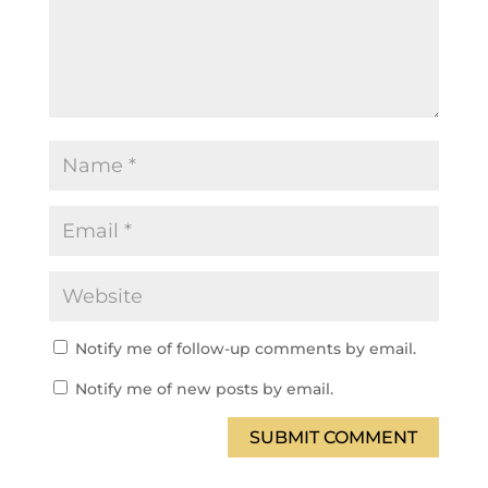
Notify me of follow-up comments by email.
Notify me of new posts by email.
SUBMIT COMMENT