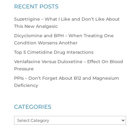
RECENT POSTS
Suzetrigine – What I Like and Don’t Like About
This New Analgesic
Dicyclomine and BPH – When Treating One
Condition Worsens Another
Top 5 Cimetidine Drug Interactions
Venlafaxine Versus Duloxetine – Effect On Blood
Pressure
PPIs – Don’t Forget About B12 and Magnesium
Deficiency
CATEGORIES
Categories