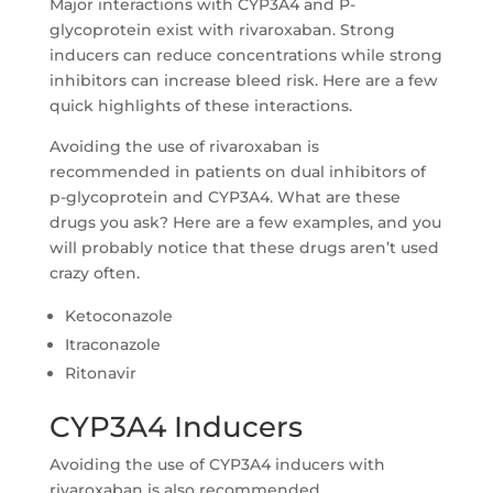
Major interactions with CYP3A4 and P-
glycoprotein exist with rivaroxaban. Strong
inducers can reduce concentrations while strong
inhibitors can increase bleed risk. Here are a few
quick highlights of these interactions.
Avoiding the use of rivaroxaban is
recommended in patients on dual inhibitors of
p-glycoprotein and CYP3A4. What are these
drugs you ask? Here are a few examples, and you
will probably notice that these drugs aren’t used
crazy often.
Ketoconazole
Itraconazole
Ritonavir
CYP3A4 Inducers
Avoiding the use of CYP3A4 inducers with
rivaroxaban is also recommended.