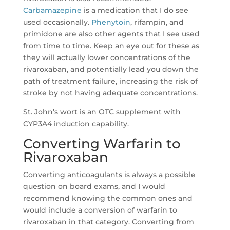
Carbamazepine
is a medication that I do see
used occasionally.
Phenytoin
, rifampin, and
primidone are also other agents that I see used
from time to time. Keep an eye out for these as
they will actually lower concentrations of the
rivaroxaban, and potentially lead you down the
path of treatment failure, increasing the risk of
stroke by not having adequate concentrations.
St. John’s wort is an OTC supplement with
CYP3A4 induction capability.
Converting Warfarin to
Rivaroxaban
Converting anticoagulants is always a possible
question on board exams, and I would
recommend knowing the common ones and
would include a conversion of warfarin to
rivaroxaban in that category. Converting from