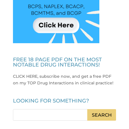
FREE 18 PAGE PDF ON THE MOST
NOTABLE DRUG INTERACTIONS!
CLICK HERE, subscribe now, and get a free PDF
on my TOP Drug Interactions in clinical practice
!
LOOKING FOR SOMETHING?