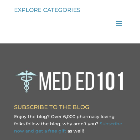
EXPLORE CATEGORIES
SUBSCRIBE TO THE BLOG
Enjoy the blog? Over 6,000 pharmacy loving
folks follow the blog, why aren’t you?
Subscribe
now and get a free gift
as well!