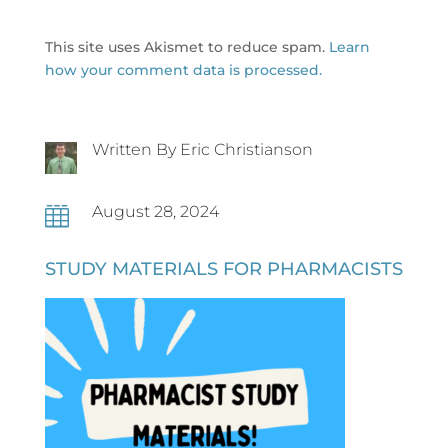
This site uses Akismet to reduce spam.
Learn
how your comment data is processed.
Written By Eric Christianson
August 28, 2024

STUDY MATERIALS FOR PHARMACISTS