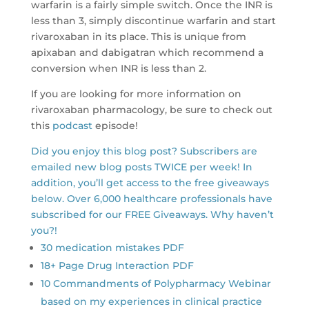
warfarin is a fairly simple switch. Once the INR is
less than 3, simply discontinue warfarin and start
rivaroxaban in its place. This is unique from
apixaban and dabigatran which recommend a
conversion when INR is less than 2.
If you are looking for more information on
rivaroxaban pharmacology, be sure to check out
this
podcast
episode!
Did you enjoy this blog post? Subscribers are
emailed new blog posts TWICE per week! In
addition, you’ll get access to the free giveaways
below. Over 6,000 healthcare professionals have
subscribed for our FREE Giveaways. Why haven’t
you?!
30 medication mistakes PDF
18+ Page Drug Interaction PDF
10 Commandments of Polypharmacy Webinar
based on my experiences in clinical practice