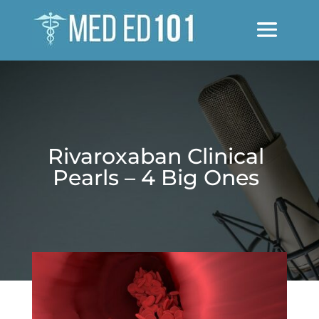
Rivaroxaban Clinical
Pearls – 4 Big Ones