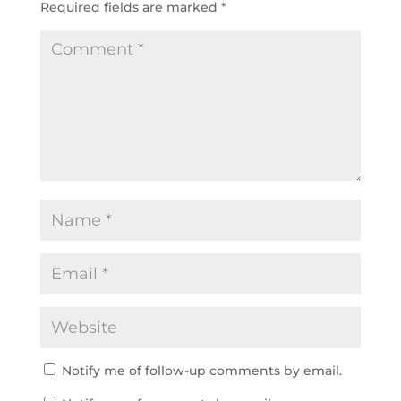
Required fields are marked
*
Notify me of follow-up comments by email.