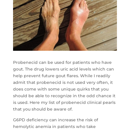
Probenecid can be used for patients who have
gout. The drug lowers uric acid levels which can
help prevent future gout flares. While I readily
admit that probenecid is not used very often, it
does come with some unique quirks that you
should be able to recognize in the odd chance it
is used. Here my list of probenecid clinical pearls
that you should be aware of.
G6PD deficiency can increase the risk of
hemolytic anemia in patients who take