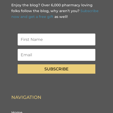
Enjoy the blog? Over 6,000 pharmacy loving
folks follow the blog, why aren’t you?
Subscribe
now and get a free gift
as well!
SUBSCRIBE
NAVIGATION
Home