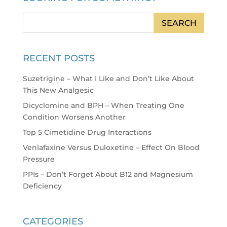
RECENT POSTS
Suzetrigine – What I Like and Don’t Like About
This New Analgesic
Dicyclomine and BPH – When Treating One
Condition Worsens Another
Top 5 Cimetidine Drug Interactions
Venlafaxine Versus Duloxetine – Effect On Blood
Pressure
PPIs – Don’t Forget About B12 and Magnesium
Deficiency
CATEGORIES