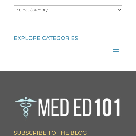
Categories
EXPLORE CATEGORIES
SUBSCRIBE TO THE BLOG