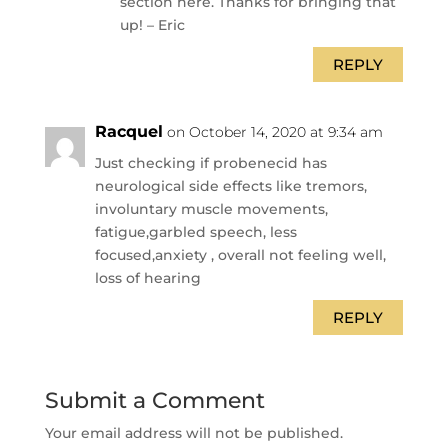
section here. Thanks for bringing that
up! – Eric
REPLY
Racquel
on October 14, 2020 at 9:34 am
Just checking if probenecid has
neurological side effects like tremors,
involuntary muscle movements,
fatigue,garbled speech, less
focused,anxiety , overall not feeling well,
loss of hearing
REPLY
Submit a Comment
Your email address will not be published.