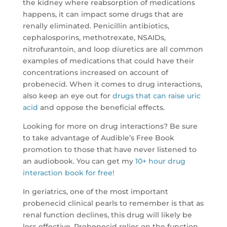
the kidney where reabsorption of medications
happens, it can impact some drugs that are
renally eliminated. Penicillin antibiotics,
cephalosporins, methotrexate, NSAIDs,
nitrofurantoin, and loop diuretics are all common
examples of medications that could have their
concentrations increased on account of
probenecid. When it comes to drug interactions,
also keep an eye out for
drugs that can raise uric
acid
and oppose the beneficial effects.
Looking for more on drug interactions? Be sure
to take advantage of Audible’s Free Book
promotion to those that have never listened to
an audiobook. You can get my
10+ hour drug
interaction book for free!
In geriatrics, one of the most important
probenecid clinical pearls to remember is that as
renal function declines, this drug will likely be
less effective. Probenecid relies on the function