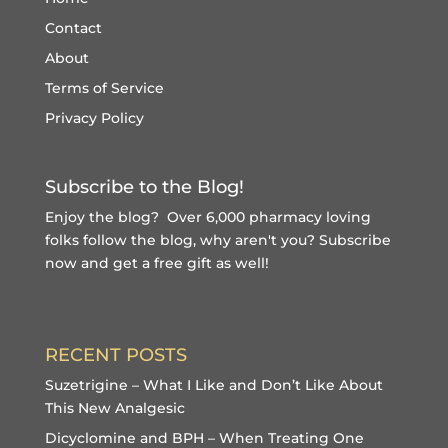
Contact
About
Terms of Service
Privacy Policy
Subscribe to the Blog!
Enjoy the blog? Over 6,000 pharmacy loving
folks follow the blog, why aren't you?
Subscribe
now and get a free gift
as well!
RECENT POSTS
Suzetrigine – What I Like and Don’t Like About
This New Analgesic
Dicyclomine and BPH – When Treating One