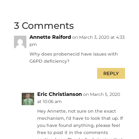
3 Comments
Annette Raiford
on March 3, 2020 at 4:33
pm
Why does probenecid have issues with
G6PD deficiency?
REPLY
Eric Christianson
on March 5, 2020
at 10:06 am
Hey Annette, not sure on the exact
mechanism, I’d have to look that up. If
you have found anything, please feel
free to post it in the comments