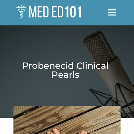
Probenecid Clinical
Pearls