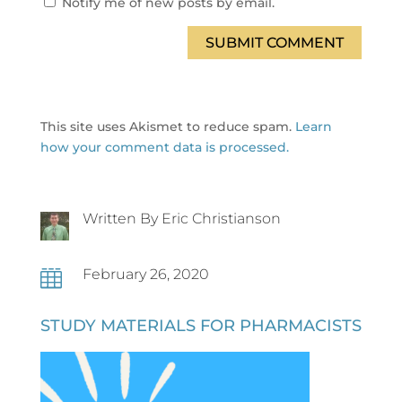
Notify me of new posts by email.
SUBMIT COMMENT
This site uses Akismet to reduce spam.
Learn
how your comment data is processed.
Written By Eric Christianson
February 26, 2020

STUDY MATERIALS FOR PHARMACISTS