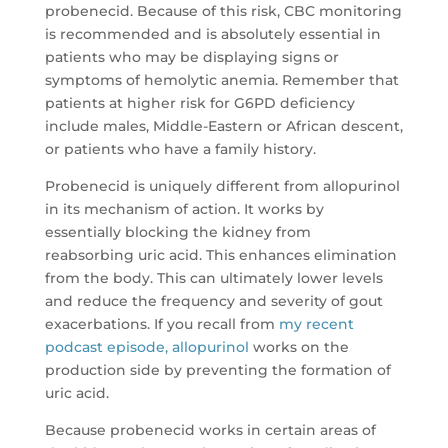
probenecid. Because of this risk, CBC monitoring
is recommended and is absolutely essential in
patients who may be displaying signs or
symptoms of hemolytic anemia. Remember that
patients at higher risk for G6PD deficiency
include males, Middle-Eastern or African descent,
or patients who have a family history.
Probenecid is uniquely different from allopurinol
in its mechanism of action. It works by
essentially blocking the kidney from
reabsorbing uric acid. This enhances elimination
from the body. This can ultimately lower levels
and reduce the frequency and severity of gout
exacerbations. If you recall from
my recent
podcast episode, allopurinol
works on the
production side by preventing the formation of
uric acid.
Because probenecid works in certain areas of