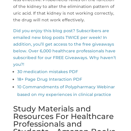
of the kidney to alter the elimination pattern of
uric acid. If that kidney is not working correctly,
the drug will not work effectively.
Did you enjoy this blog post? Subscribers are
emailed new blog posts TWICE per week! In
addition, you’ll get access to the free giveaways
below. Over 6,000 healthcare professionals have
subscribed for our FREE Giveaways. Why haven’t
you?!
30 medication mistakes PDF
18+ Page Drug Interaction PDF
10 Commandments of Polypharmacy Webinar
based on my experiences in clinical practice
Study Materials and
Resources For Healthcare
Professionals and