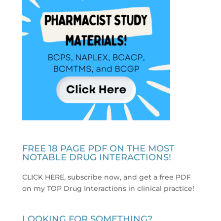
FREE 18 PAGE PDF ON THE MOST
NOTABLE DRUG INTERACTIONS!
CLICK HERE, subscribe now, and get a free PDF
on my TOP Drug Interactions in clinical practice
!
LOOKING FOR SOMETHING?