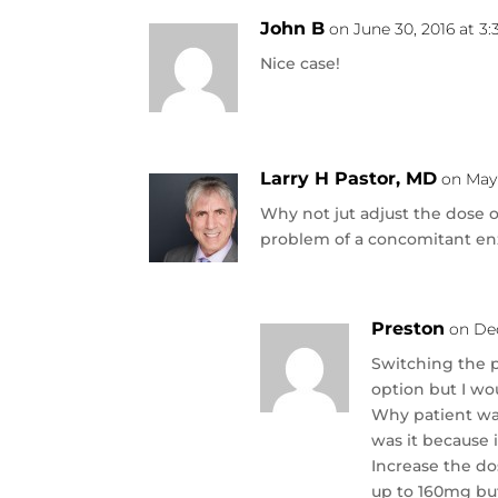
John B
on June 30, 2016 at 3
Nice case!
Larry H Pastor, MD
on May 
Why not jut adjust the dose 
problem of a concomitant e
Preston
on De
Switching the p
option but I wo
Why patient was
was it because i
Increase the do
up to 160mg bu