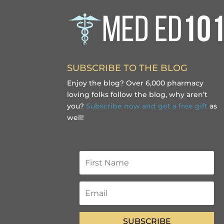
SUBSCRIBE TO THE BLOG
Enjoy the blog? Over 6,000 pharmacy
loving folks follow the blog, why aren’t
you?
Subscribe now and get a free gift
as
well!
SUBSCRIBE