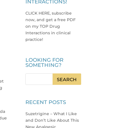
INTERACTIONS!
CLICK HERE, subscribe
now, and get a free PDF
on my TOP Drug
Interactions in clinical
practice
!
LOOKING FOR
SOMETHING?
g
et
ng
RECENT POSTS
uda
Suzetrigine – What I Like
 due
and Don’t Like About This
New Analgesic