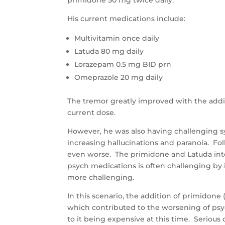
primidone 50 mg twice daily.
His current medications include:
Multivitamin once daily
Latuda 80 mg daily
Lorazepam 0.5 mg BID prn
Omeprazole 20 mg daily
The tremor greatly improved with the addi
current dose.
However, he was also having challenging 
increasing hallucinations and paranoia. F
even worse. The primidone and Latuda int
psych medications is often challenging by i
more challenging.
In this scenario, the addition of primidone
which contributed to the worsening of psyc
to it being expensive at this time. Seriou