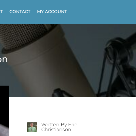
T
CONTACT
MY ACCOUNT
on
Written By Eric
Christianson