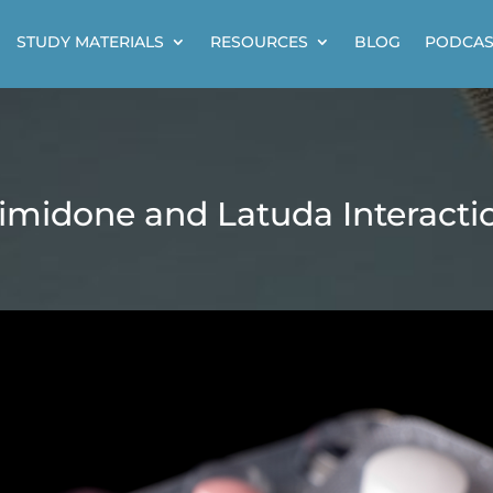
STUDY MATERIALS
RESOURCES
BLOG
PODCAS
imidone and Latuda Interacti