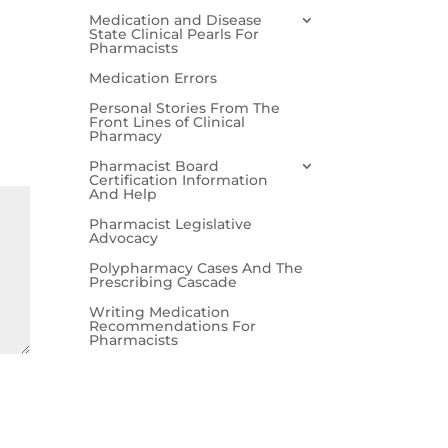
Medication and Disease
State Clinical Pearls For
Pharmacists
Medication Errors
Personal Stories From The
Front Lines of Clinical
Pharmacy
Pharmacist Board
Certification Information
And Help
Pharmacist Legislative
Advocacy
Polypharmacy Cases And The
Prescribing Cascade
Writing Medication
Recommendations For
Pharmacists