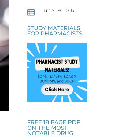
June 29, 2016

STUDY MATERIALS
FOR PHARMACISTS
FREE 18 PAGE PDF
ON THE MOST
NOTABLE DRUG