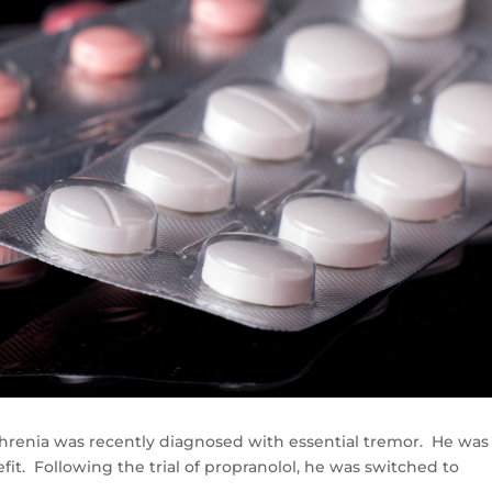
ophrenia was recently diagnosed with essential tremor. He was
it. Following the trial of propranolol, he was switched to