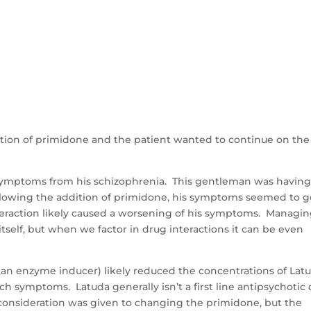
tion of primidone and the patient wanted to continue on the
symptoms from his schizophrenia. This gentleman was havin
ollowing the addition of primidone, his symptoms seemed to g
eraction likely caused a worsening of his symptoms. Managi
tself, but when we factor in drug interactions it can be even
 (an enzyme inducer) likely reduced the concentrations of Lat
h symptoms. Latuda generally isn’t a first line antipsychotic
s consideration was given to changing the primidone, but the