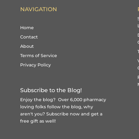
NAVIGATION
Home
Contact
About
Terms of Service
Privacy Policy
Subscribe to the Blog!
Enjoy the blog? Over 6,000 pharmacy
loving folks follow the blog, why
aren't you?
Subscribe now and get a
free gift
as well!