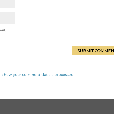
ail.
SUBMIT COMMEN
rn how your comment data is processed.