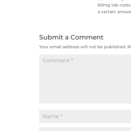
60mg tab costs 
a certain answer
Submit a Comment
Your email address will not be published.
R