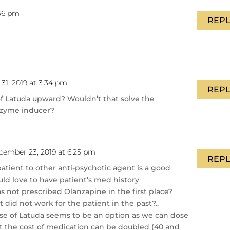
:36 pm
REPL
31, 2019 at 3:34 pm
REPL
of Latuda upward? Wouldn’t that solve the
nzyme inducer?
cember 23, 2019 at 6:25 pm
REPL
atient to other anti-psychotic agent is a good
uld love to have patient’s med history
 not prescribed Olanzapine in the first place?
t did not work for the patient in the past?..
se of Latuda seems to be an option as we can dose
t the cost of medication can be doubled (40 and