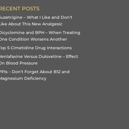
RECENT POSTS
Suzetrigine – What I Like and Don’t
Like About This New Analgesic
Dicyclomine and BPH – When Treating
One Condition Worsens Another
Top 5 Cimetidine Drug Interactions
Venlafaxine Versus Duloxetine – Effect
On Blood Pressure
PPIs – Don’t Forget About B12 and
Magnesium Deficiency