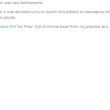
mor was very bothersome.
d, it was decided to try to switch this patient to olanzapine w
e Latuda.
takes PDF
for Free! Full of clinical pearl from my practice as a