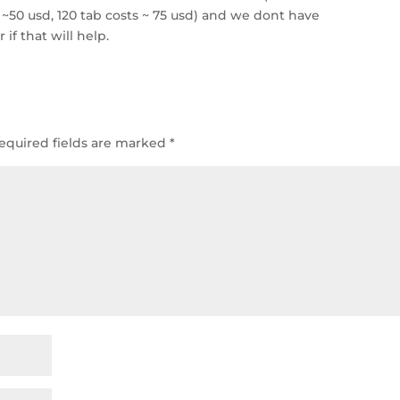
~50 usd, 120 tab costs ~ 75 usd) and we dont have
 if that will help.
equired fields are marked
*