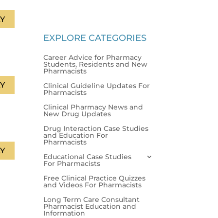
Y
EXPLORE CATEGORIES
Career Advice for Pharmacy
Students, Residents and New
Pharmacists
Y
Clinical Guideline Updates For
Pharmacists
Clinical Pharmacy News and
New Drug Updates
Drug Interaction Case Studies
and Education For
Pharmacists
Y
Educational Case Studies
For Pharmacists
Free Clinical Practice Quizzes
and Videos For Pharmacists
Long Term Care Consultant
Pharmacist Education and
Information