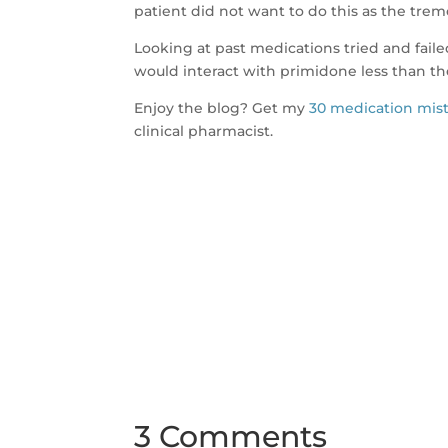
patient did not want to do this as the tre
Looking at past medications tried and faile
would interact with primidone less than th
Enjoy the blog? Get my
30 medication mis
clinical pharmacist.
3 Comments