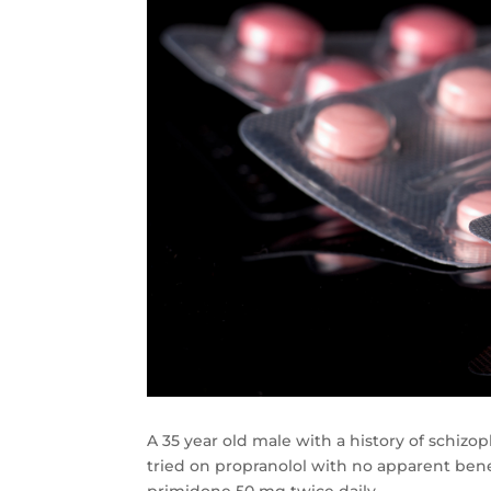
A 35 year old male with a history of schiz
tried on propranolol with no apparent benef