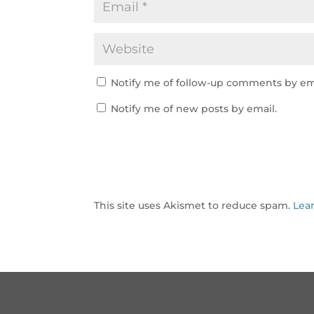
Notify me of follow-up comments by em
Notify me of new posts by email.
This site uses Akismet to reduce spam.
Lea