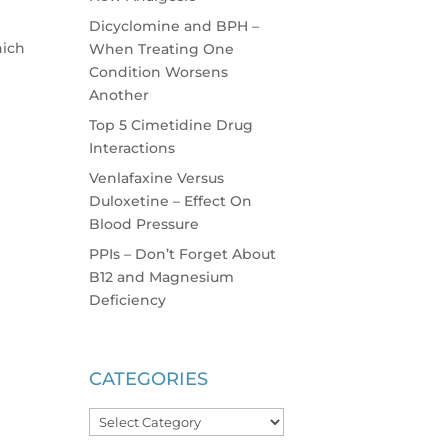
Dicyclomine and BPH –
hich
When Treating One
Condition Worsens
Another
Top 5 Cimetidine Drug
Interactions
Venlafaxine Versus
Duloxetine – Effect On
Blood Pressure
PPIs – Don’t Forget About
B12 and Magnesium
Deficiency
CATEGORIES
Categories