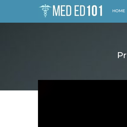
HOME
Pr