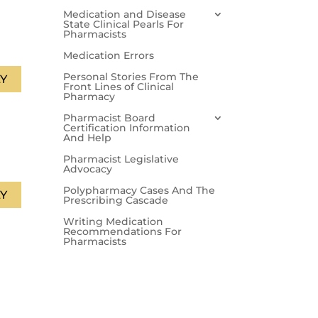
Medication and Disease
State Clinical Pearls For
Pharmacists
Medication Errors
Personal Stories From The
Y
Front Lines of Clinical
Pharmacy
Pharmacist Board
Certification Information
And Help
Pharmacist Legislative
Advocacy
Polypharmacy Cases And The
Y
Prescribing Cascade
Writing Medication
Recommendations For
Pharmacists