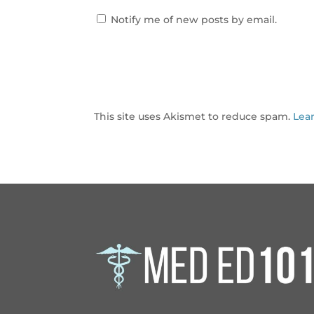
Notify me of new posts by email.
This site uses Akismet to reduce spam.
Lea