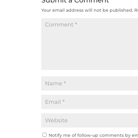
Submit a Comment
Your email address will not be published.
R
Notify me of follow-up comments by em