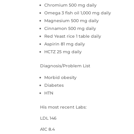
Chromium 500 mg daily
Omega 3 fish oil 1,000 mg daily
Magnesium 500 mg daily
Cinnamon 500 mg daily
Red Yeast rice 1 table daily
Aspirin 81 mg daily
HCTZ 25 mg daily
Diagnosis/Problem List
Morbid obesity
Diabetes
HTN
His most recent Labs:
LDL 146
A1C 8.4