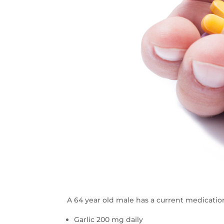
A 64 year old male has a current medicatio
Garlic 200 mg daily