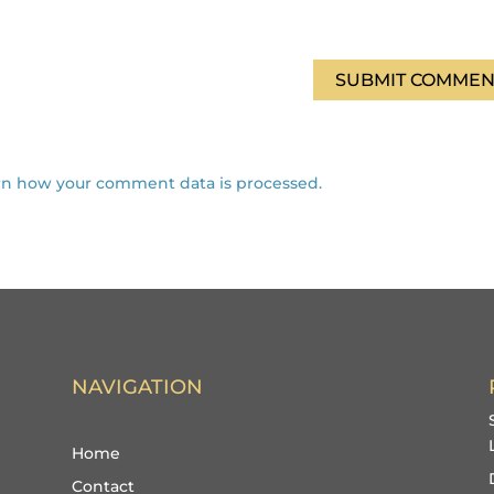
SUBMIT COMMEN
rn how your comment data is processed.
NAVIGATION
Home
Contact