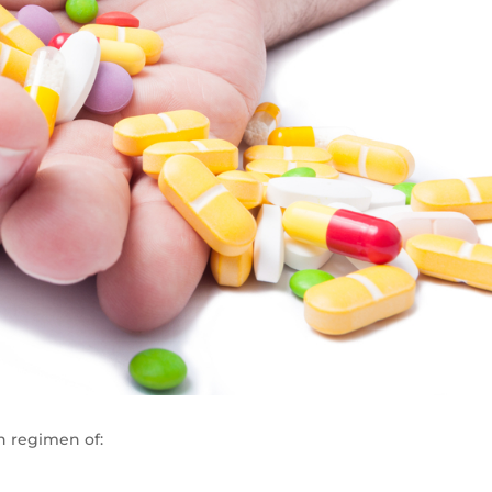
n regimen of: