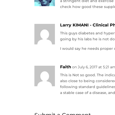
a stringent diet and exercis
check how good these suppl
Larry KIMANI - Clinical 
This guys diabetes and hype
going by his labs he is not d
I would say he needs proper 
Faith
on July 6, 2017 at 5:21 a
This is Not so good. The indica
also close to being considere
following standard guideline
a stable case of a disease, an