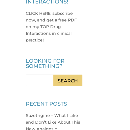
INTERACTIONS!
CLICK HERE, subscribe
now, and get a free PDF
on my TOP Drug
Interactions in clinical
practice
!
LOOKING FOR
SOMETHING?
RECENT POSTS
Suzetrigine – What I Like
and Don’t Like About This
New Analgesic