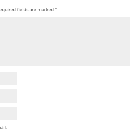
equired fields are marked
*
ail.