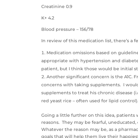
Creatinine 0.9
K+ 4.2
Blood pressure – 156/78
In review of this medication list, there’s 
Medication omissions based on guidelines
appropriate with hypertension and diabetes 
patient, but I think those would be initial 
Another significant concern is the A1C. F
concerns with taking supplements. I would 
supplements to treat his chronic disease (i.e
red yeast rice – often used for lipid control)
Going a little further on this idea, patient
reasons. They may be fearful, uneducated, 
Whatever the reason may be, as a pharmacist
goals that will help them live their happiest