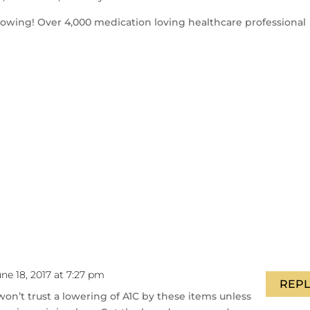
llowing! Over 4,000 medication loving healthcare professional
ne 18, 2017 at 7:27 pm
REPL
 I won’t trust a lowering of A1C by these items unless