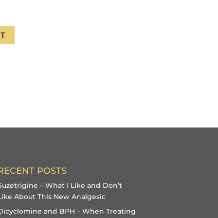
T
RECENT POSTS
Suzetrigine – What I Like and Don’t
Like About This New Analgesic
Dicyclomine and BPH – When Treating