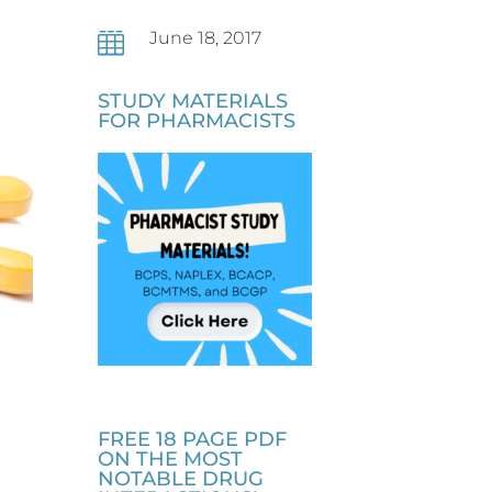
June 18, 2017

STUDY MATERIALS
FOR PHARMACISTS
FREE 18 PAGE PDF
ON THE MOST
NOTABLE DRUG