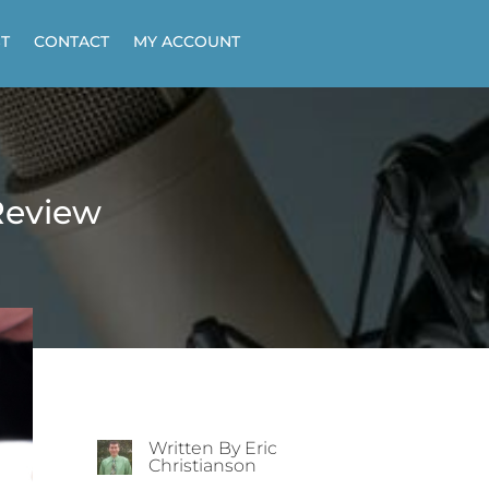
T
CONTACT
MY ACCOUNT
Review
Written By Eric
Christianson