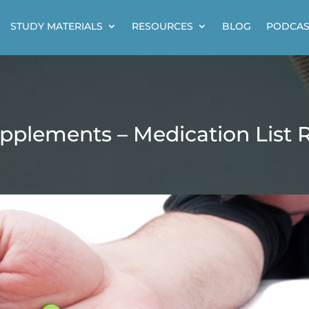
STUDY MATERIALS
RESOURCES
BLOG
PODCAS
pplements – Medication List 