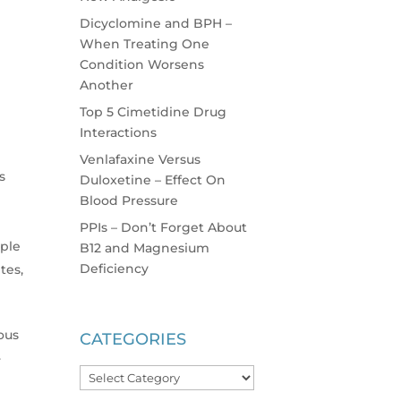
Dicyclomine and BPH –
When Treating One
Condition Worsens
Another
Top 5 Cimetidine Drug
Interactions
Venlafaxine Versus
s
Duloxetine – Effect On
Blood Pressure
PPIs – Don’t Forget About
iple
B12 and Magnesium
Deficiency
tes,
ious
CATEGORIES
.
Categories