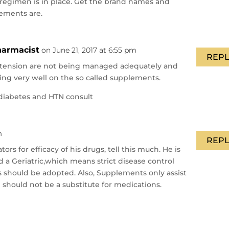
e regimen is in place. Get the brand names and
ements are.
Pharmacist
on June 21, 2017 at 6:55 pm
REPL
rtension are not being managed adequately and
oing very well on the so called supplements.
diabetes and HTN consult
m
REPL
tors for efficacy of his drugs, tell this much. He is
d a Geriatric,which means strict disease control
s should be adopted. Also, Supplements only assist
d should not be a substitute for medications.