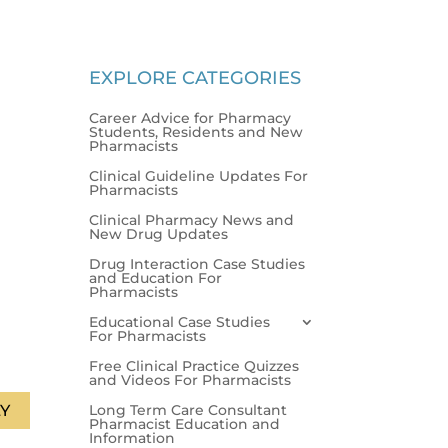
EXPLORE CATEGORIES
Career Advice for Pharmacy
Students, Residents and New
Pharmacists
Clinical Guideline Updates For
Pharmacists
Clinical Pharmacy News and
New Drug Updates
Drug Interaction Case Studies
and Education For
Pharmacists
Educational Case Studies
For Pharmacists
Free Clinical Practice Quizzes
and Videos For Pharmacists
Long Term Care Consultant
Y
Pharmacist Education and
Information