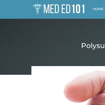
HOME
Polysu