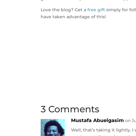
Love the blog? Get a
free gift
simply for fo
have taken advantage of this!
3 Comments
Mustafa Abuelgasim
on Ju
Well, that’s taking it lightly.