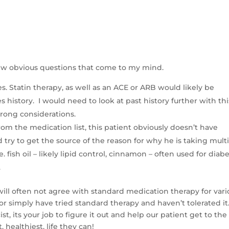
a few obvious questions that come to my mind.
. Statin therapy, as well as an ACE or ARB would likely be
history. I would need to look at past history further with thi
strong considerations.
rom the medication list, this patient obviously doesn’t have
try to get the source of the reason for why he is taking mult
. fish oil – likely lipid control, cinnamon – often used for diabe
.
s will often not agree with standard medication therapy for var
or simply have tried standard therapy and haven’t tolerated it
, its your job to figure it out and help our patient get to the
, healthiest, life they can!