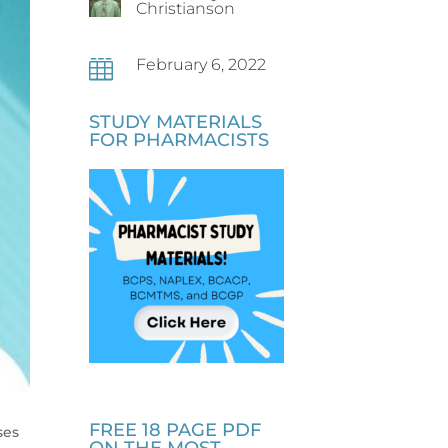
Christianson
February 6, 2022

STUDY MATERIALS
FOR PHARMACISTS
FREE 18 PAGE PDF
ses