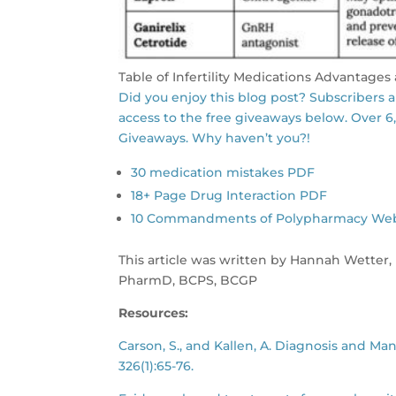
Table of Infertility Medications Advantage
Did you enjoy this blog post? Subscribers 
access to the free giveaways below. Over 6
Giveaways. Why haven’t you?!
30 medication mistakes PDF
18+ Page Drug Interaction PDF
10 Commandments of Polypharmacy Webina
This article was written by Hannah Wetter,
PharmD, BCPS, BCGP
Resources:
Carson, S., and Kallen, A. Diagnosis and Ma
326(1):65-76.