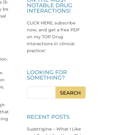
ON THE MOST
 15-
NOTABLE DRUG
y be
INTERACTIONS!
sal
CLICK HERE, subscribe
now, and get a free PDF
on my TOP Drug
3
Interactions in clinical
practice
!
ion.
LOOKING FOR
an
SOMETHING?
 on
s,
ugh
that
RECENT POSTS
king
Suzetrigine – What I Like