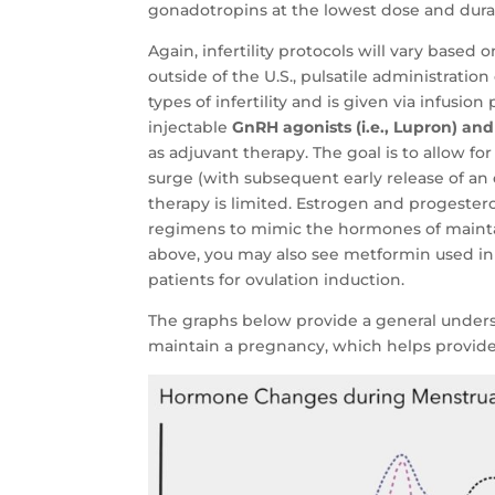
gonadotropins at the lowest dose and dura
Again, infertility protocols will vary based
outside of the U.S., pulsatile administrat
types of infertility and is given via infusi
injectable
GnRH agonists (i.e., Lupron) and
as adjuvant therapy. The goal is to allow f
surge (with subsequent early release of an
therapy is limited. Estrogen and progeste
regimens to mimic the hormones of mainta
above, you may also see metformin used i
patients for ovulation induction.
The graphs below provide a general under
maintain a pregnancy, which helps provide