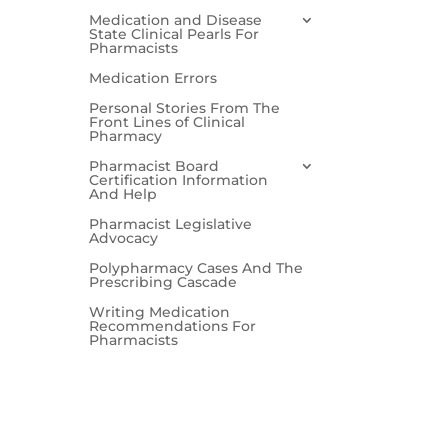
Medication and Disease
State Clinical Pearls For
Pharmacists
Medication Errors
Personal Stories From The
Front Lines of Clinical
Pharmacy
Pharmacist Board
Certification Information
And Help
Pharmacist Legislative
Advocacy
Polypharmacy Cases And The
Prescribing Cascade
Writing Medication
Recommendations For
Pharmacists