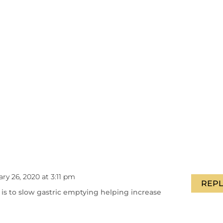
ry 26, 2020 at 3:11 pm
REPL
is to slow gastric emptying helping increase