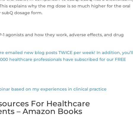
 This explains why the mg dose is so much higher for the oral
 subQ dosage form.
LP-1 agonists and how they work, adverse effects, and drug
are emailed new blog posts TWICE per week! In addition, you’l
,000 healthcare professionals have subscribed for our FREE
r based on my experiences in clinical practice
sources For Healthcare
dents – Amazon Books