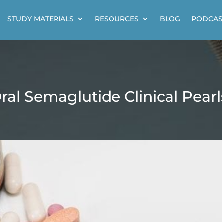
STUDY MATERIALS
RESOURCES
BLOG
PODCAS
ral Semaglutide Clinical Pearl