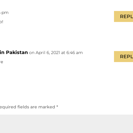
16 pm
REPL
o!
in Pakistan
on April 6, 2021 at 6:46 am
REPL
re
equired fields are marked
*