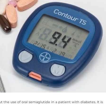
t the use of oral semaglutide in a patient with diabetes. It is