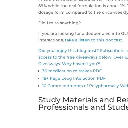
89% while the oral formulation is about 1%.
dosage form compared to the once-weekly
Did I miss anything?
If you are looking for a deeper dive into G
interactions,
take a listen to this podcast.
Did you enjoy this blog post? Subscribers 
access to the free giveaways below. Over 6
Giveaways. Why haven’t you?!
30 medication mistakes PDF
18+ Page Drug Interaction PDF
10 Commandments of Polypharmacy Webina
Study Materials and Re
Professionals and Stu