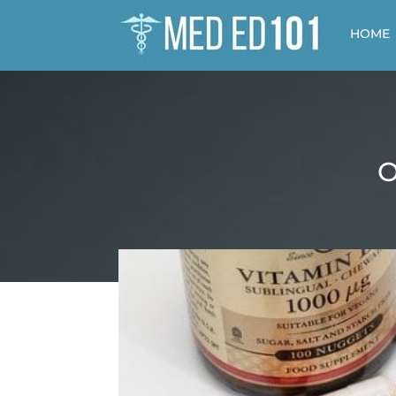
HOME
O