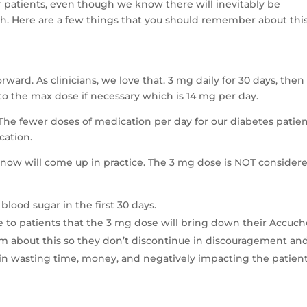
or patients, even though we know there will inevitably be
h. Here are a few things that you should remember about thi
rward. As clinicians, we love that. 3 mg daily for 30 days, then
p to the max dose if necessary which is 14 mg per day.
! The fewer doses of medication per day for our diabetes patien
cation.
 know will come up in practice. The 3 mg dose is NOT consider
blood sugar in the first 30 days.
se to patients that the 3 mg dose will bring down their Accuc
 about this so they don’t discontinue in discouragement an
again wasting time, money, and negatively impacting the patient