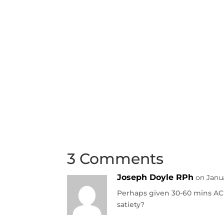
3 Comments
Joseph Doyle RPh
on Janua
Perhaps given 30-60 mins AC 
satiety?