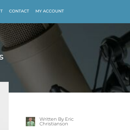
T
CONTACT
MY ACCOUNT
s
Written By Eric
Christianson