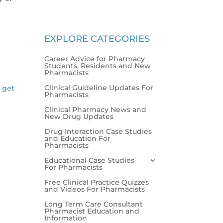
EXPLORE CATEGORIES
Career Advice for Pharmacy
Students, Residents and New
Pharmacists
Clinical Guideline Updates For
l get
Pharmacists
Clinical Pharmacy News and
New Drug Updates
Drug Interaction Case Studies
and Education For
Pharmacists
Educational Case Studies
For Pharmacists
Free Clinical Practice Quizzes
and Videos For Pharmacists
Long Term Care Consultant
Pharmacist Education and
Information