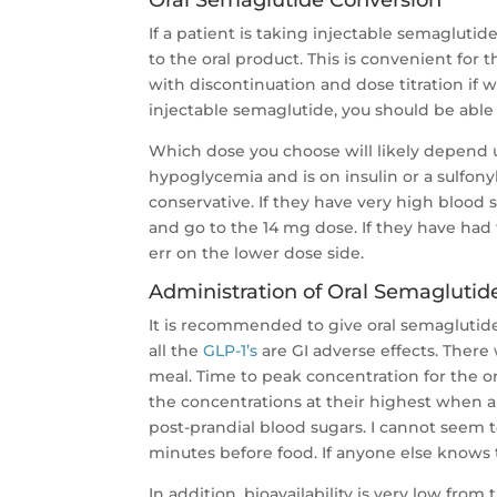
Oral Semaglutide Conversion
If a patient is taking injectable semagluti
to the oral product. This is convenient for
with discontinuation and dose titration if w
injectable semaglutide, you should be able
Which dose you choose will likely depend upo
hypoglycemia and is on insulin or a sulfony
conservative. If they have very high blood
and go to the 14 mg dose. If they have had
err on the lower dose side.
Administration of Oral Semaglutid
It is recommended to give oral semaglutid
all the
GLP-1’s
are GI adverse effects. There 
meal. Time to peak concentration for the or
the concentrations at their highest when 
post-prandial blood sugars. I cannot seem t
minutes before food. If anyone else knows 
In addition, bioavailability is very low from