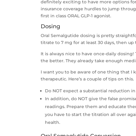
definitely exciting to have more options f
insurance coverage hurdles to jump throug
first in class ORAL GLP-1 agonist.
Dosing
Oral Semalgutide dosing is pretty straightfo
titrate to 7 mg for at least 30 days, then u
It is always nice to have once-daily dosing
the better. They already take enough medi
I want you to be aware of one thing that I
therapeutic. Here’s a couple of tips on this.
Do NOT expect a substantial reduction in 
In addition, do NOT give the false promi
readings. Prepare them and educate them
you have to start the titration all over 
health.