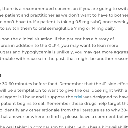
de, there is a recommended conversion if you are going to swit
 the patient and practitioner as we don’t want to have to bothe
e don’t have to. If a patient is taking 0.5 mg subQ once weekl
 to switch them to oral semaglutide 7 mg or 14 mg daily.
n the clinical situation. If the patient has a history of
lurea in addition to the GLP-1, you may want to lean more
 sugars and hypoglycemia is unlikely, you may get more aggres
 trouble with nausea in the past, that might be another reason
e
e 30-60 minutes before food. Remember that the #1 side effec
will be a temptation to want to give the oral dose right with a
al agent is 1 hour and I suppose the
trial
was designed to hav
a patient begins to eat. Remember these drugs help target th
o identify any other rationale from the literature as to why 30
that answer or where to find it, please leave a comment belo
 the oral tablet in comparison to subQ. SubQ has a bioavailabilit