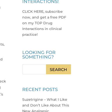
INTERACTIONS!
s
CLICK HERE, subscribe
now, and get a free PDF
on my TOP Drug
Interactions in clinical
practice
!
ts,
LOOKING FOR
SOMETHING?
ed
heck
d
RECENT POSTS
’s
Suzetrigine – What I Like
and Don’t Like About This
New Analgesic