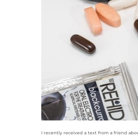
I recently received a text from a friend abou