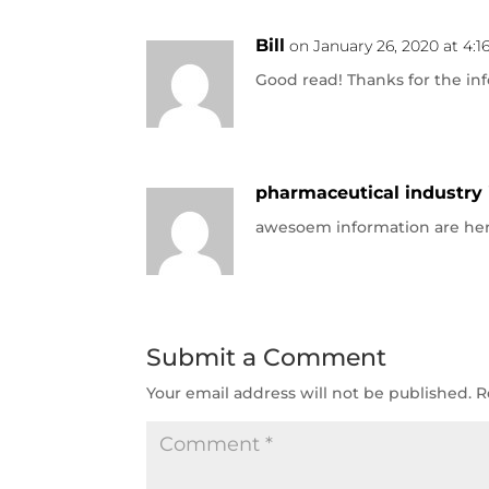
Bill
on January 26, 2020 at 4:
Good read! Thanks for the inf
pharmaceutical industry 
awesoem information are he
Submit a Comment
Your email address will not be published.
R