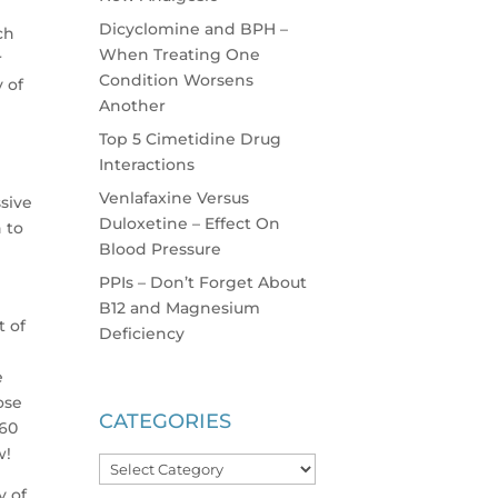
Dicyclomine and BPH –
ch
When Treating One
r
Condition Worsens
y of
Another
Top 5 Cimetidine Drug
Interactions
Venlafaxine Versus
sive
Duloxetine – Effect On
 to
Blood Pressure
PPIs – Don’t Forget About
B12 and Magnesium
t of
Deficiency
e
ose
CATEGORIES
-60
w!
Categories
y of