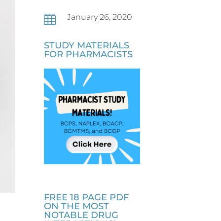
January 26, 2020

STUDY MATERIALS
FOR PHARMACISTS
FREE 18 PAGE PDF
ON THE MOST
NOTABLE DRUG