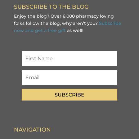
SUBSCRIBE TO THE BLOG
Enjoy the blog? Over 6,000 pharmacy loving
folks follow the blog, why aren’t you?
Subscribe
now and get a free gift
as well!
SUBSCRIBE
NAVIGATION