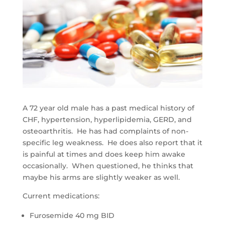
A 72 year old male has a past medical history of
CHF, hypertension, hyperlipidemia, GERD, and
osteoarthritis. He has had complaints of non-
specific leg weakness. He does also report that it
is painful at times and does keep him awake
occasionally. When questioned, he thinks that
maybe his arms are slightly weaker as well.
Current medications:
Furosemide 40 mg BID