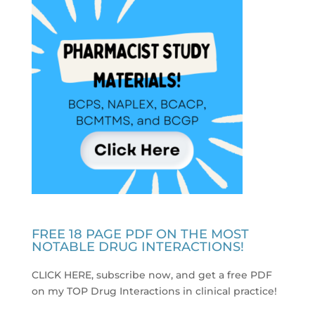
FREE 18 PAGE PDF ON THE MOST
NOTABLE DRUG INTERACTIONS!
CLICK HERE, subscribe now, and get a free PDF
on my TOP Drug Interactions in clinical practice
!