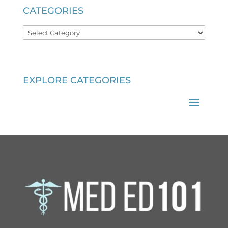
CATEGORIES
Categories
EXPLORE CATEGORIES