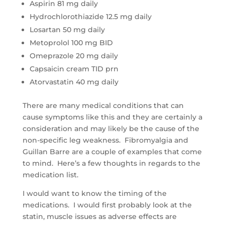
Aspirin 81 mg daily
Hydrochlorothiazide 12.5 mg daily
Losartan 50 mg daily
Metoprolol 100 mg BID
Omeprazole 20 mg daily
Capsaicin cream TID prn
Atorvastatin 40 mg daily
There are many medical conditions that can
cause symptoms like this and they are certainly a
consideration and may likely be the cause of the
non-specific leg weakness. Fibromyalgia and
Guillan Barre are a couple of examples that come
to mind. Here’s a few thoughts in regards to the
medication list.
I would want to know the timing of the
medications. I would first probably look at the
statin, muscle issues as adverse effects are