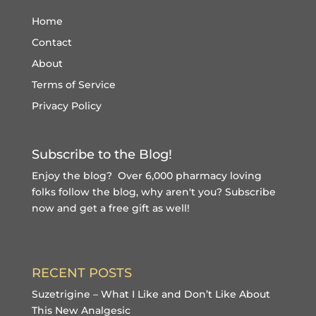
Home
Contact
About
Terms of Service
Privacy Policy
Subscribe to the Blog!
Enjoy the blog? Over 6,000 pharmacy loving
folks follow the blog, why aren't you?
Subscribe
now and get a free gift
as well!
RECENT POSTS
Suzetrigine – What I Like and Don’t Like About
This New Analgesic