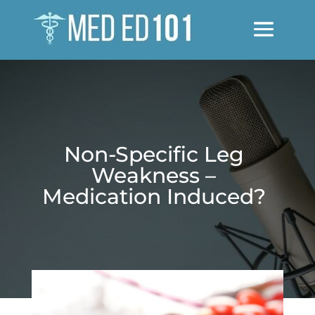
Non-Specific Leg
Weakness –
Medication Induced?