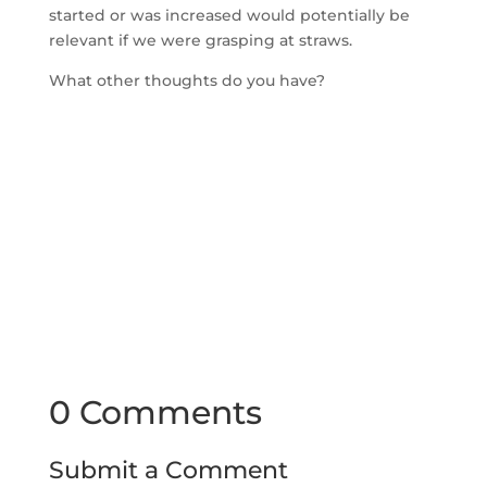
started or was increased would potentially be
relevant if we were grasping at straws.
What other thoughts do you have?
0 Comments
Submit a Comment