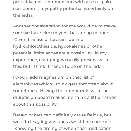
probably most common and with a small pain
component, myopathy potential is certainly on
the radar.
Another consideration for me would be to make
sure we have electrolytes that are up to date.
Given the use of furosemide and
hydrochlorothiazide, hypokalemia or other
potential imbalances are a possibility. In my
experience, cramping is usually present with
this, but I think it needs to be on the radar.
I would add magnesium on that list of
electrolytes which I think gets forgotten about
sometimes. Having the omeprazole with the
diuretic on board makes me think a little harder
about this possibility.
Beta-blockers can definitely cause fatigue, but I
wouldn’t say leg weakness would be common.
Knowing the timing of when that medication