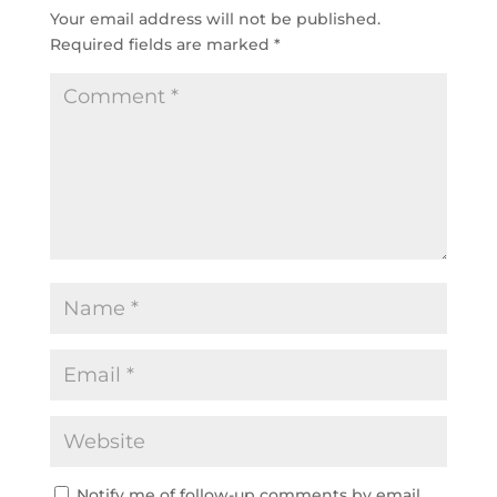
Your email address will not be published.
Required fields are marked
*
Notify me of follow-up comments by email.