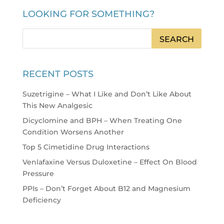
LOOKING FOR SOMETHING?
RECENT POSTS
Suzetrigine – What I Like and Don’t Like About
This New Analgesic
Dicyclomine and BPH – When Treating One
Condition Worsens Another
Top 5 Cimetidine Drug Interactions
Venlafaxine Versus Duloxetine – Effect On Blood
Pressure
PPIs – Don’t Forget About B12 and Magnesium
Deficiency