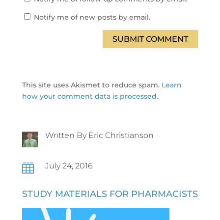
Notify me of new posts by email.
SUBMIT COMMENT
This site uses Akismet to reduce spam.
Learn
how your comment data is processed.
Written By Eric Christianson
July 24, 2016

STUDY MATERIALS FOR PHARMACISTS