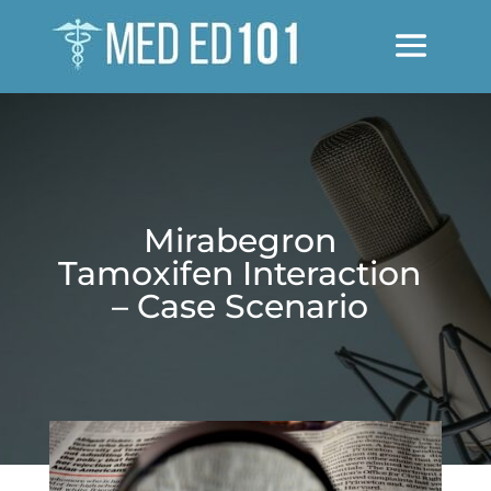
Mirabegron
Tamoxifen Interaction
– Case Scenario