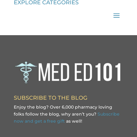
EXPLORE CATEGORIES
SUBSCRIBE TO THE BLOG
Enjoy the blog? Over 6,000 pharmacy loving
folks follow the blog, why aren’t you?
Subscribe
now and get a free gift
as well!