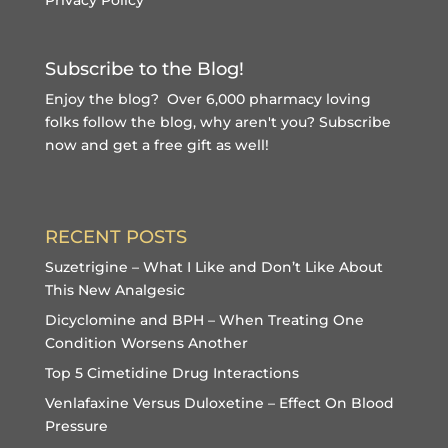
Subscribe to the Blog!
Enjoy the blog? Over 6,000 pharmacy loving
folks follow the blog, why aren't you?
Subscribe
now and get a free gift
as well!
RECENT POSTS
Suzetrigine – What I Like and Don’t Like About
This New Analgesic
Dicyclomine and BPH – When Treating One
Condition Worsens Another
Top 5 Cimetidine Drug Interactions
Venlafaxine Versus Duloxetine – Effect On Blood
Pressure