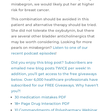
mirabegron, we would likely put her at higher
risk for breast cancer.
This combination should be avoided in this
patient and alternative therapy should be tried.
She did not tolerate the oxybutynin, but there
are several other bladder anticholinergics that
may be worth considering. Looking for more
pearls on mirabegron?
Listen to one of our
recent podcast episodes
!
Did you enjoy this blog post? Subscribers are
emailed new blog posts TWICE per week! In
addition, you’ll get access to the free giveaways
below. Over 6,000 healthcare professionals have
subscribed for our FREE Giveaways. Why haven’t
you?!
30 medication mistakes PDF
18+ Page Drug Interaction PDF
10 Commandments of Polypharmacy Webinar