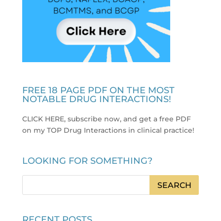
FREE 18 PAGE PDF ON THE MOST
NOTABLE DRUG INTERACTIONS!
CLICK HERE, subscribe now, and get a free PDF
on my TOP Drug Interactions in clinical practice
!
LOOKING FOR SOMETHING?
RECENT POSTS