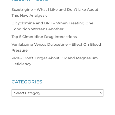
Suzetrigine – What I Like and Don’t Like About
This New Analgesic
Dicyclomine and BPH – When Treating One
Condition Worsens Another
Top 5 Cimetidine Drug Interactions
Venlafaxine Versus Duloxetine – Effect On Blood
Pressure
PPIs – Don’t Forget About B12 and Magnesium
Deficiency
CATEGORIES
Categories