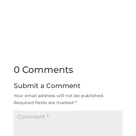
0 Comments
Submit a Comment
Your email address will not be published.
Required fields are marked
*