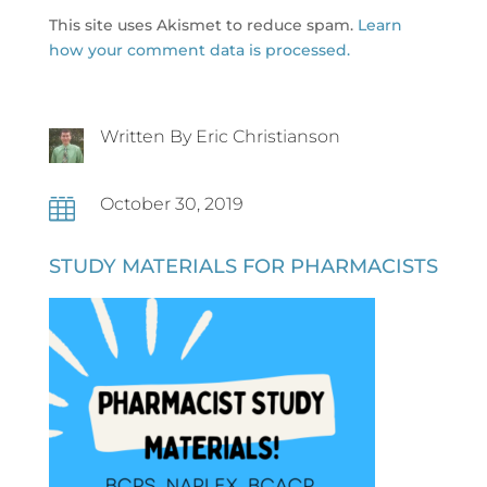
This site uses Akismet to reduce spam.
Learn
how your comment data is processed.
Written By Eric Christianson
October 30, 2019

STUDY MATERIALS FOR PHARMACISTS