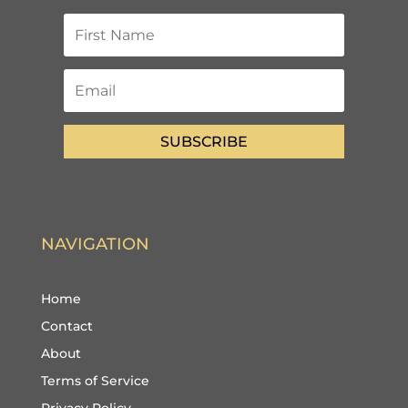
SUBSCRIBE
NAVIGATION
Home
Contact
About
Terms of Service
Privacy Policy