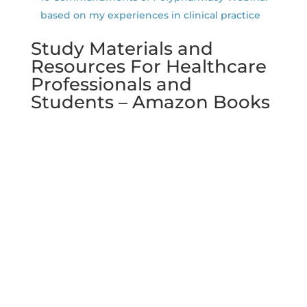
based on my experiences in clinical practice
Study Materials and
Resources For Healthcare
Professionals and
Students – Amazon Books