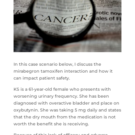
In this case scenario below, I discuss the
mirabegron tamoxifen interaction and how it
can impact patient safety.
KS is a 61-year-old female who presents with
worsening urinary frequency. She has been
diagnosed with overactive bladder and place on
oxybutynin. She was taking 5 mg daily and states
that the dry mouth from the medication is not
worth the benefit she is receiving.
Because of this lack of efficacy and adverse