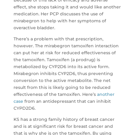
effect, she stops taking it and would like another
medication. Her PCP discusses the use of
mirabegron to help with her symptoms of
overactive bladder.
There’s a problem with that prescription,
however. The mirabegron tamoxifen interaction
can put her at risk for reduced effectiveness of
the tamoxifen. Tamoxifen (a prodrug) is
metabolized by CYP2D6 into its active form.
Mirabegron inhibits CYP2D6, thus preventing
conversion to the active metabolite. The net
result from this is likely going to be reduced
effectiveness of the tamoxifen. Here’s
another
case
from an antidepressant that can inhibit
CYPD2D6.
KS has a strong family history of breast cancer
and is at significant risk for breast cancer and
that is why she is on the tamoxifen. By using