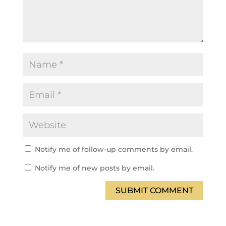
Notify me of follow-up comments by email.
Notify me of new posts by email.
SUBMIT COMMENT