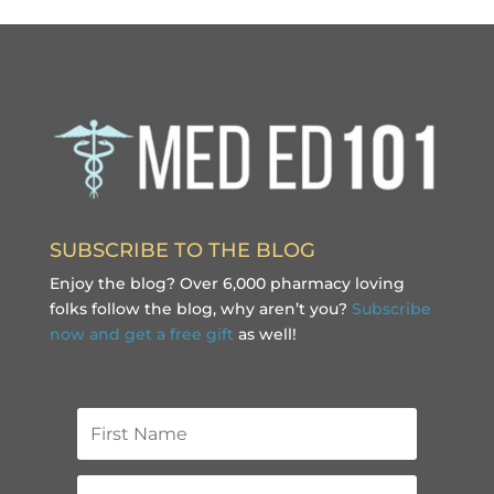
SUBSCRIBE TO THE BLOG
Enjoy the blog? Over 6,000 pharmacy loving
folks follow the blog, why aren’t you?
Subscribe
now and get a free gift
as well!