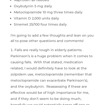
Naproxen as needed
Oxybutynin 5 mg daily
Metoclopramide 10 mg three times daily
Vitamin D 2,000 units daily
Sinemet 25/100 four times daily
I’m going to add a few thoughts and lean on you
all to pose other questions and comments!
Falls are really tough in elderly patients.
Parkinson’s is a huge problem when it comes to
causing falls. With that stated, medication
related, I would definitely have to look at the
zolpidem use, metoclopramide (remember that
metoclopramide can exacerbate Parkinson’s),
and the oxybutynin. Reassessing if these are
effective would be of high importance for me,
and if they don’t seem to be doing much,
hopefully we could potentially taper off one or