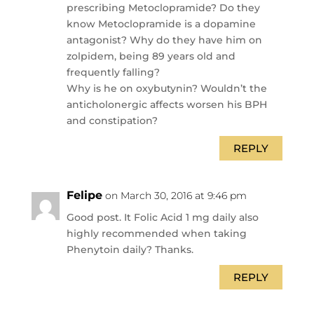
prescribing Metoclopramide? Do they
know Metoclopramide is a dopamine
antagonist? Why do they have him on
zolpidem, being 89 years old and
frequently falling?
Why is he on oxybutynin? Wouldn’t the
anticholonergic affects worsen his BPH
and constipation?
REPLY
Felipe
on March 30, 2016 at 9:46 pm
Good post. It Folic Acid 1 mg daily also
highly recommended when taking
Phenytoin daily? Thanks.
REPLY