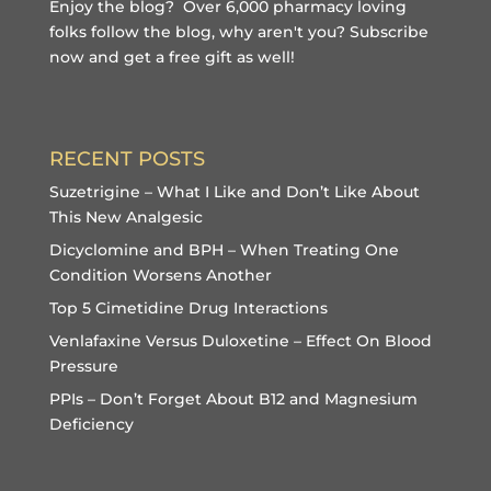
Enjoy the blog? Over 6,000 pharmacy loving
folks follow the blog, why aren't you?
Subscribe
now and get a free gift
as well!
RECENT POSTS
Suzetrigine – What I Like and Don’t Like About
This New Analgesic
Dicyclomine and BPH – When Treating One
Condition Worsens Another
Top 5 Cimetidine Drug Interactions
Venlafaxine Versus Duloxetine – Effect On Blood
Pressure
PPIs – Don’t Forget About B12 and Magnesium
Deficiency