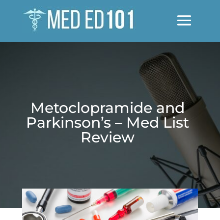
Metoclopramide and
Parkinson’s – Med List
Review