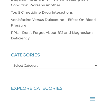
Condition Worsens Another
Top 5 Cimetidine Drug Interactions
Venlafaxine Versus Duloxetine – Effect On Blood
Pressure
PPIs – Don’t Forget About B12 and Magnesium
Deficiency
CATEGORIES
Categories
EXPLORE CATEGORIES