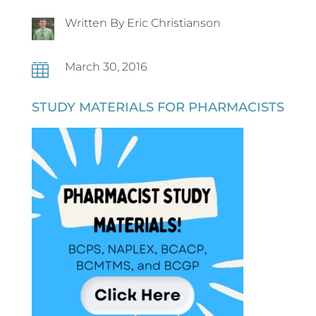
Written By Eric Christianson
March 30, 2016

STUDY MATERIALS FOR PHARMACISTS