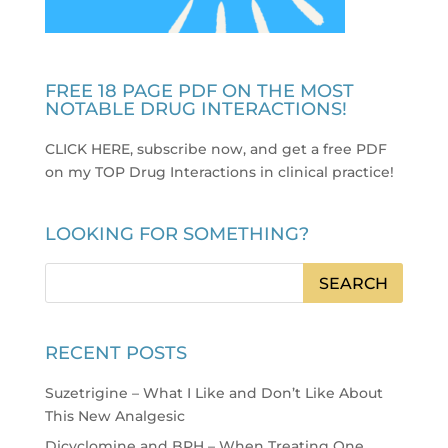
FREE 18 PAGE PDF ON THE MOST
NOTABLE DRUG INTERACTIONS!
CLICK HERE, subscribe now, and get a free PDF
on my TOP Drug Interactions in clinical practice
!
LOOKING FOR SOMETHING?
RECENT POSTS
Suzetrigine – What I Like and Don’t Like About
This New Analgesic
Dicyclomine and BPH – When Treating One