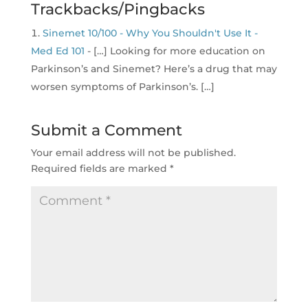
Trackbacks/Pingbacks
Sinemet 10/100 - Why You Shouldn't Use It -
Med Ed 101
- […] Looking for more education on
Parkinson’s and Sinemet? Here’s a drug that may
worsen symptoms of Parkinson’s. […]
Submit a Comment
Your email address will not be published.
Required fields are marked
*