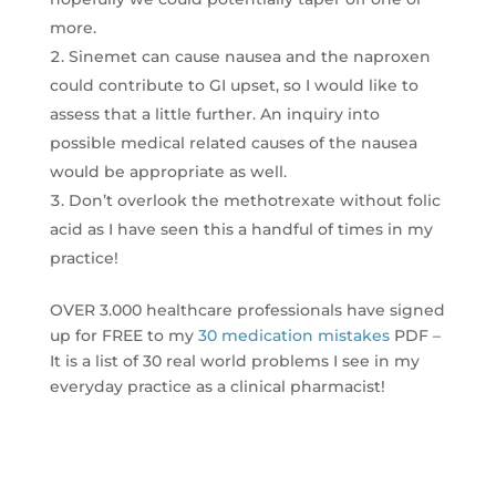
more.
Sinemet can cause nausea and the naproxen
could contribute to GI upset, so I would like to
assess that a little further. An inquiry into
possible medical related causes of the nausea
would be appropriate as well.
Don’t overlook the methotrexate without folic
acid as I have seen this a handful of times in my
practice!
OVER 3.000 healthcare professionals have signed
up for FREE to my
30 medication mistakes
PDF –
It is a list of 30 real world problems I see in my
everyday practice as a clinical pharmacist!