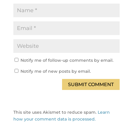
Notify me of follow-up comments by email.
Notify me of new posts by email.
SUBMIT COMMENT
This site uses Akismet to reduce spam.
Learn
how your comment data is processed.