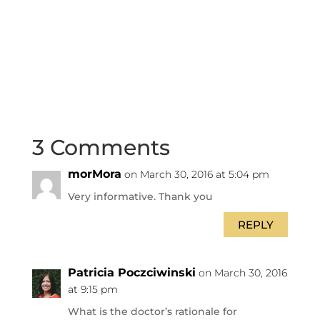
3 Comments
morMora
on March 30, 2016 at 5:04 pm
Very informative. Thank you
REPLY
Patricia Poczciwinski
on March 30, 2016
at 9:15 pm
What is the doctor’s rationale for