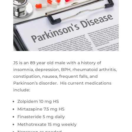
JS is an 89 year old male with a history of
insomnia, depression, BPH, rheumatoid arthritis,
constipation, nausea, frequent falls, and
Parkinson’s disorder. His current medications
include:
Zolpidem 10 mg HS
Mirtazapine 7.5 mg HS
Finasteride 5 mg daily
Methotrexate 15 mg weekly