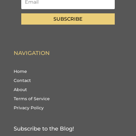
SUBSCRIBE
NAVIGATION
Home
Contact
About
Terms of Service
Privacy Policy
Subscribe to the Blog!