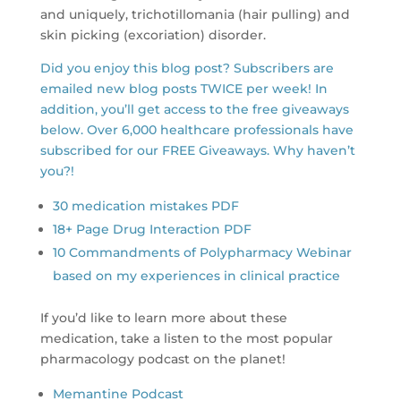
and uniquely, trichotillomania (hair pulling) and
skin picking (excoriation) disorder.
Did you enjoy this blog post? Subscribers are
emailed new blog posts TWICE per week! In
addition, you’ll get access to the free giveaways
below. Over 6,000 healthcare professionals have
subscribed for our FREE Giveaways. Why haven’t
you?!
30 medication mistakes PDF
18+ Page Drug Interaction PDF
10 Commandments of Polypharmacy Webinar
based on my experiences in clinical practice
If you’d like to learn more about these
medication, take a listen to the most popular
pharmacology podcast on the planet!
Memantine Podcast