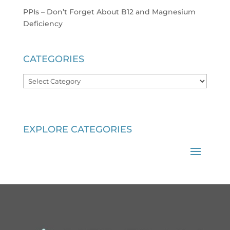
PPIs – Don’t Forget About B12 and Magnesium
Deficiency
CATEGORIES
Categories
EXPLORE CATEGORIES