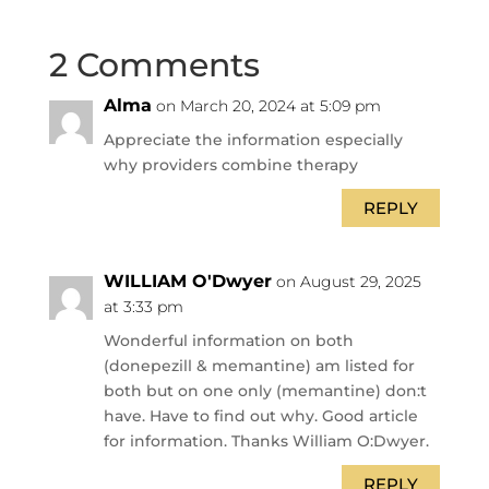
2 Comments
Alma
on March 20, 2024 at 5:09 pm
Appreciate the information especially
why providers combine therapy
REPLY
WILLIAM O'Dwyer
on August 29, 2025
at 3:33 pm
Wonderful information on both
(donepezill & memantine) am listed for
both but on one only (memantine) don:t
have. Have to find out why. Good article
for information. Thanks William O:Dwyer.
REPLY