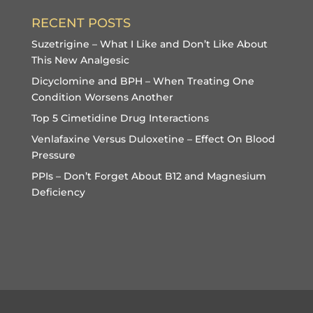
RECENT POSTS
Suzetrigine – What I Like and Don’t Like About
This New Analgesic
Dicyclomine and BPH – When Treating One
Condition Worsens Another
Top 5 Cimetidine Drug Interactions
Venlafaxine Versus Duloxetine – Effect On Blood
Pressure
PPIs – Don’t Forget About B12 and Magnesium
Deficiency