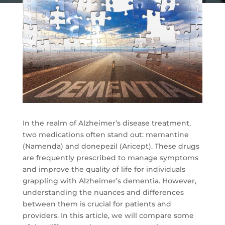
In the realm of Alzheimer’s disease treatment,
two medications often stand out: memantine
(Namenda) and donepezil (Aricept). These drugs
are frequently prescribed to manage symptoms
and improve the quality of life for individuals
grappling with Alzheimer’s dementia. However,
understanding the nuances and differences
between them is crucial for patients and
providers. In this article, we will compare some