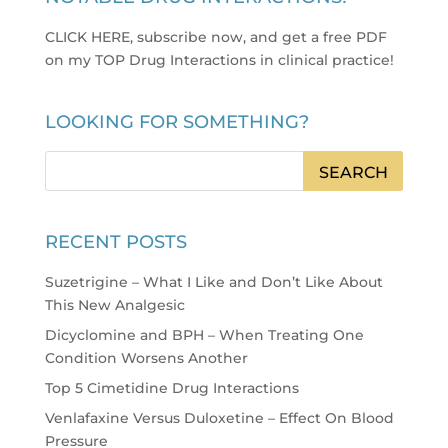
CLICK HERE, subscribe now, and get a free PDF
on my TOP Drug Interactions in clinical practice
!
LOOKING FOR SOMETHING?
RECENT POSTS
Suzetrigine – What I Like and Don’t Like About
This New Analgesic
Dicyclomine and BPH – When Treating One
Condition Worsens Another
Top 5 Cimetidine Drug Interactions
Venlafaxine Versus Duloxetine – Effect On Blood
Pressure