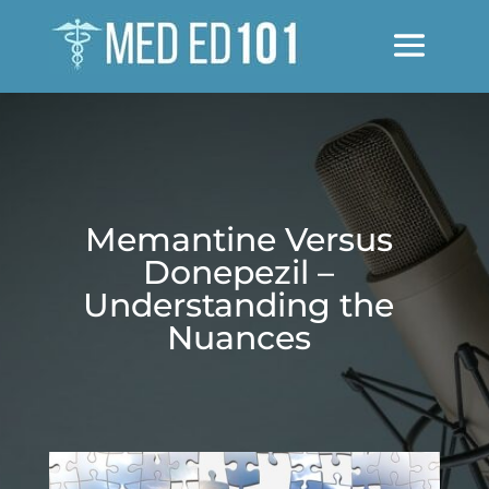
Memantine Versus
Donepezil –
Understanding the
Nuances