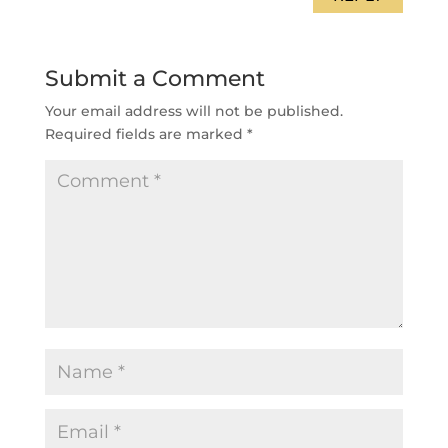
Submit a Comment
Your email address will not be published.
Required fields are marked
*