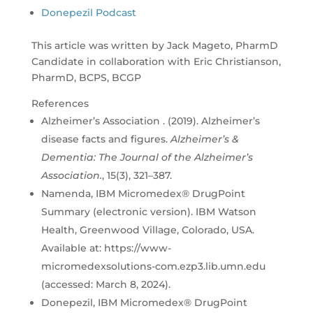
Donepezil Podcast
This article was written by Jack Mageto, PharmD
Candidate in collaboration with Eric Christianson,
PharmD, BCPS, BCGP
References
Alzheimer’s Association . (2019). Alzheimer’s
disease facts and figures.
Alzheimer’s &
Dementia: The Journal of the Alzheimer’s
Association.
, 15(3), 321–387.
Namenda, IBM Micromedex® DrugPoint
Summary (electronic version). IBM Watson
Health, Greenwood Village, Colorado, USA.
Available at: https://www-
micromedexsolutions-com.ezp3.lib.umn.edu
(accessed: March 8, 2024).
Donepezil, IBM Micromedex® DrugPoint