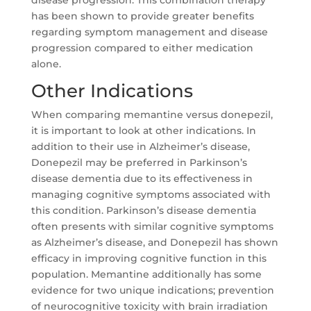
has been shown to provide greater benefits
regarding symptom management and disease
progression compared to either medication
alone.
Other Indications
When comparing memantine versus donepezil,
it is important to look at other indications. In
addition to their use in Alzheimer’s disease,
Donepezil may be preferred in Parkinson’s
disease dementia due to its effectiveness in
managing cognitive symptoms associated with
this condition. Parkinson’s disease dementia
often presents with similar cognitive symptoms
as Alzheimer’s disease, and Donepezil has shown
efficacy in improving cognitive function in this
population. Memantine additionally has some
evidence for two unique indications; prevention
of neurocognitive toxicity with brain irradiation