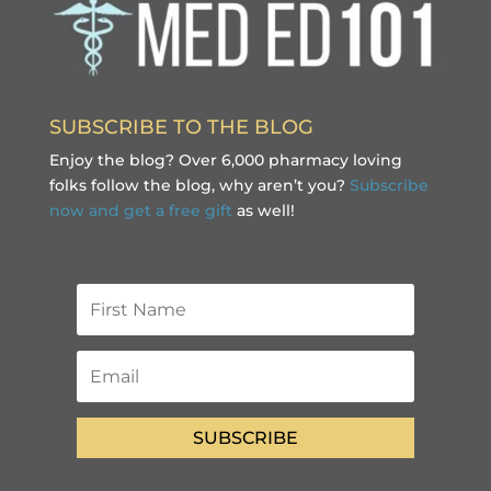
SUBSCRIBE TO THE BLOG
Enjoy the blog? Over 6,000 pharmacy loving
folks follow the blog, why aren’t you?
Subscribe
now and get a free gift
as well!
SUBSCRIBE