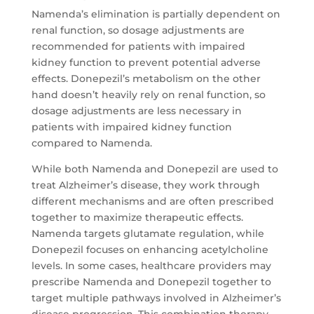
Namenda’s elimination is partially dependent on
renal function, so dosage adjustments are
recommended for patients with impaired
kidney function to prevent potential adverse
effects. Donepezil’s metabolism on the other
hand doesn’t heavily rely on renal function, so
dosage adjustments are less necessary in
patients with impaired kidney function
compared to Namenda.
While both Namenda and Donepezil are used to
treat Alzheimer’s disease, they work through
different mechanisms and are often prescribed
together to maximize therapeutic effects.
Namenda targets glutamate regulation, while
Donepezil focuses on enhancing acetylcholine
levels. In some cases, healthcare providers may
prescribe Namenda and Donepezil together to
target multiple pathways involved in Alzheimer’s
disease progression. This combination therapy