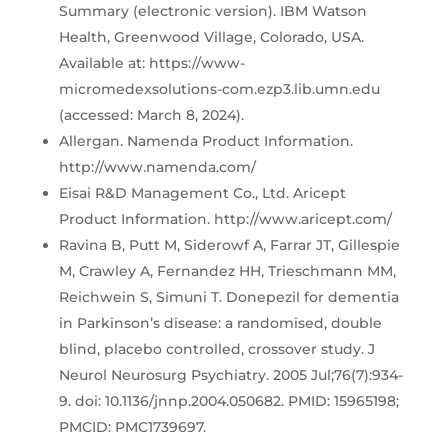
Summary (electronic version). IBM Watson
Health, Greenwood Village, Colorado, USA.
Available at: https://www-
micromedexsolutions-com.ezp3.lib.umn.edu
(accessed: March 8, 2024).
Allergan. Namenda Product Information.
http://www.namenda.com/
Eisai R&D Management Co., Ltd. Aricept
Product Information. http://www.aricept.com/
Ravina B, Putt M, Siderowf A, Farrar JT, Gillespie
M, Crawley A, Fernandez HH, Trieschmann MM,
Reichwein S, Simuni T. Donepezil for dementia
in Parkinson’s disease: a randomised, double
blind, placebo controlled, crossover study. J
Neurol Neurosurg Psychiatry. 2005 Jul;76(7):934-
9. doi: 10.1136/jnnp.2004.050682. PMID: 15965198;
PMCID: PMC1739697.