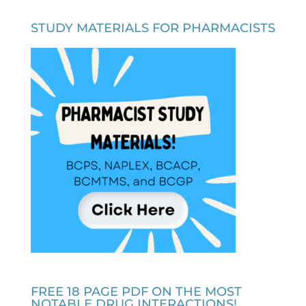
STUDY MATERIALS FOR PHARMACISTS
FREE 18 PAGE PDF ON THE MOST
NOTABLE DRUG INTERACTIONS!