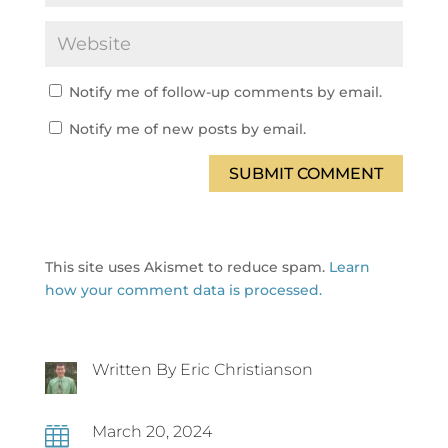
Notify me of follow-up comments by email.
Notify me of new posts by email.
SUBMIT COMMENT
This site uses Akismet to reduce spam.
Learn
how your comment data is processed.
Written By Eric Christianson
March 20, 2024
