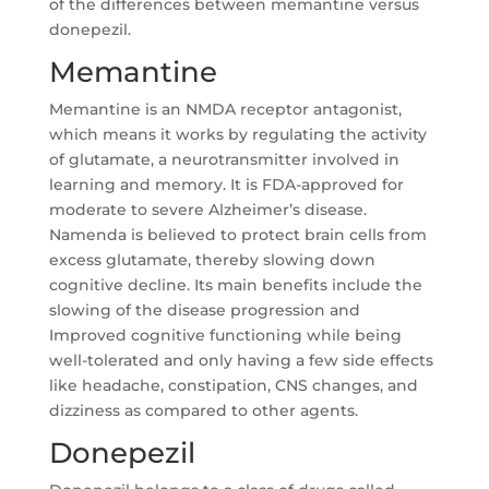
of the differences between memantine versus
donepezil.
Memantine
Memantine is an NMDA receptor antagonist,
which means it works by regulating the activity
of glutamate, a neurotransmitter involved in
learning and memory. It is FDA-approved for
moderate to severe Alzheimer’s disease.
Namenda is believed to protect brain cells from
excess glutamate, thereby slowing down
cognitive decline. Its main benefits include the
slowing of the disease progression and
Improved cognitive functioning while being
well-tolerated and only having a few side effects
like headache, constipation, CNS changes, and
dizziness as compared to other agents.
Donepezil