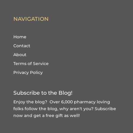
NAVIGATION
Home
Contact
About
Terms of Service
Privacy Policy
Subscribe to the Blog!
Enjoy the blog? Over 6,000 pharmacy loving
folks follow the blog, why aren't you?
Subscribe
now and get a free gift
as well!