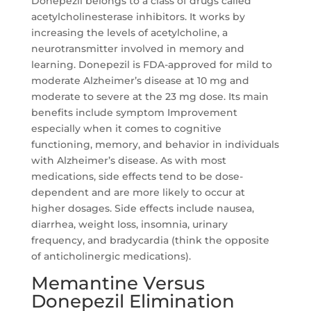
Donepezil belongs to a class of drugs called
acetylcholinesterase inhibitors. It works by
increasing the levels of acetylcholine, a
neurotransmitter involved in memory and
learning. Donepezil is FDA-approved for mild to
moderate Alzheimer’s disease at 10 mg and
moderate to severe at the 23 mg dose. Its main
benefits include symptom Improvement
especially when it comes to cognitive
functioning, memory, and behavior in individuals
with Alzheimer’s disease. As with most
medications, side effects tend to be dose-
dependent and are more likely to occur at
higher dosages. Side effects include nausea,
diarrhea, weight loss, insomnia, urinary
frequency, and bradycardia (think the opposite
of anticholinergic medications).
Memantine Versus
Donepezil Elimination