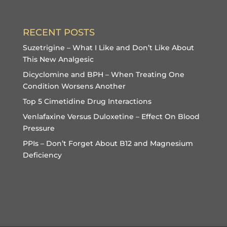
RECENT POSTS
Suzetrigine – What I Like and Don’t Like About
This New Analgesic
Dicyclomine and BPH – When Treating One
Condition Worsens Another
Top 5 Cimetidine Drug Interactions
Venlafaxine Versus Duloxetine – Effect On Blood
Pressure
PPIs – Don’t Forget About B12 and Magnesium
Deficiency