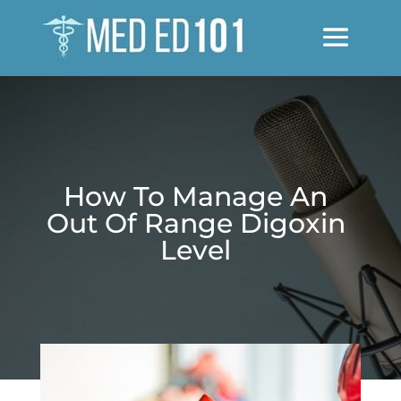
How To Manage An
Out Of Range Digoxin
Level