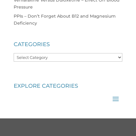
Venlafaxine Versus Duloxetine – Effect On Blood
Pressure
PPIs – Don’t Forget About B12 and Magnesium
Deficiency
CATEGORIES
Categories
EXPLORE CATEGORIES