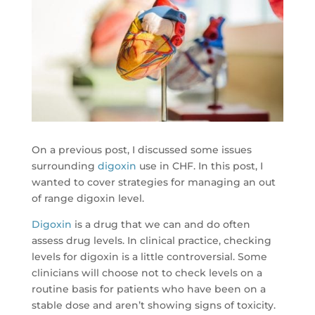
On a previous post, I discussed some issues
surrounding
digoxin
use in CHF. In this post, I
wanted to cover strategies for managing an out
of range digoxin level.
Digoxin
is a drug that we can and do often
assess drug levels. In clinical practice, checking
levels for digoxin is a little controversial. Some
clinicians will choose not to check levels on a
routine basis for patients who have been on a
stable dose and aren’t showing signs of toxicity.