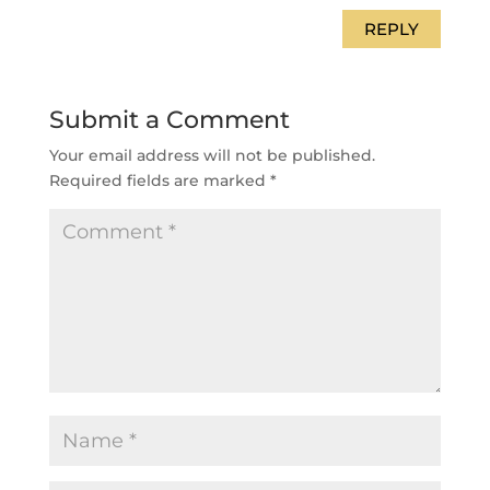
REPLY
Submit a Comment
Your email address will not be published.
Required fields are marked
*