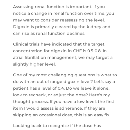
Assessing renal function is important. If you
notice a change in renal function over time, you
may want to consider reassessing the level.
Digoxin is primarily cleared by the kidney and
can rise as renal function declines.
Clinical trials have indicated that the target
concentration for digoxin in CHF is 0.5-0.8. In
atrial fibrillation management, we may target a
slightly higher level.
One of my most challenging questions is what to
do with an out of range digoxin level? Let’s say a
patient has a level of 0.4. Do we leave it alone,
look to recheck, or adjust the dose? Here’s my
thought process. If you have a low level, the first
item I would assess is adherence. If they are
skipping an occasional dose, this is an easy fix.
Looking back to recognize if the dose has