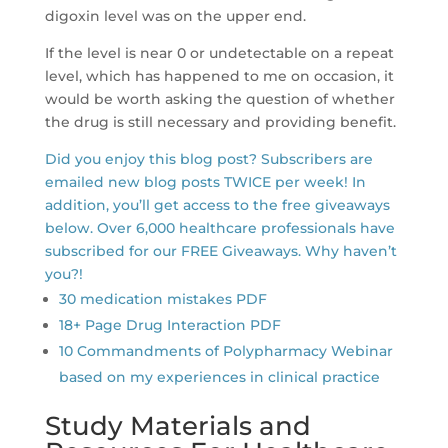
digoxin level was on the upper end.
If the level is near 0 or undetectable on a repeat
level, which has happened to me on occasion, it
would be worth asking the question of whether
the drug is still necessary and providing benefit.
Did you enjoy this blog post? Subscribers are
emailed new blog posts TWICE per week! In
addition, you’ll get access to the free giveaways
below. Over 6,000 healthcare professionals have
subscribed for our FREE Giveaways. Why haven’t
you?!
30 medication mistakes PDF
18+ Page Drug Interaction PDF
10 Commandments of Polypharmacy Webinar
based on my experiences in clinical practice
Study Materials and