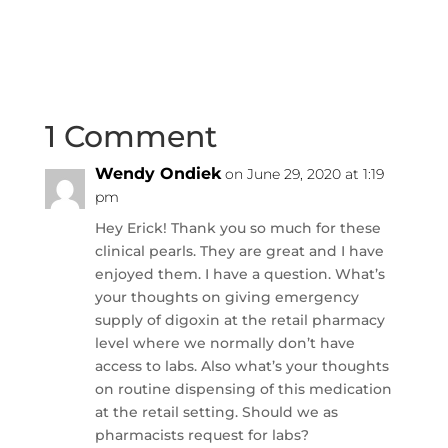
1 Comment
Wendy Ondiek
on June 29, 2020 at 1:19
pm
Hey Erick! Thank you so much for these
clinical pearls. They are great and I have
enjoyed them. I have a question. What’s
your thoughts on giving emergency
supply of digoxin at the retail pharmacy
level where we normally don’t have
access to labs. Also what’s your thoughts
on routine dispensing of this medication
at the retail setting. Should we as
pharmacists request for labs?