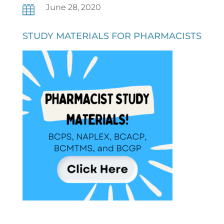
June 28, 2020

STUDY MATERIALS FOR PHARMACISTS