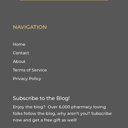
NAVIGATION
Home
Contact
About
Terms of Service
Privacy Policy
Subscribe to the Blog!
Enjoy the blog? Over 6,000 pharmacy loving
folks follow the blog, why aren't you?
Subscribe
now and get a free gift
as well!