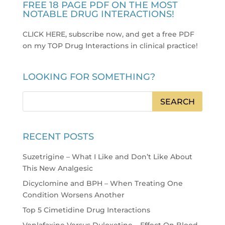
FREE 18 PAGE PDF ON THE MOST
NOTABLE DRUG INTERACTIONS!
CLICK HERE, subscribe now, and get a free PDF
on my TOP Drug Interactions in clinical practice
!
LOOKING FOR SOMETHING?
RECENT POSTS
Suzetrigine – What I Like and Don’t Like About
This New Analgesic
Dicyclomine and BPH – When Treating One
Condition Worsens Another
Top 5 Cimetidine Drug Interactions