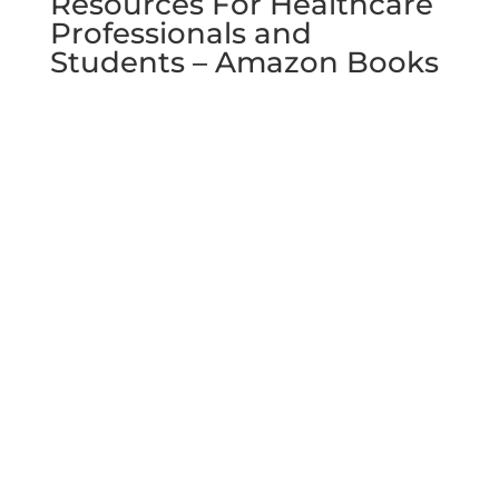
Resources For Healthcare
Professionals and
Students – Amazon Books