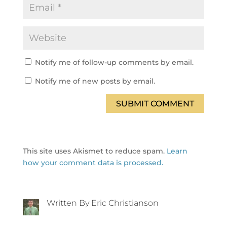
Notify me of follow-up comments by email.
Notify me of new posts by email.
SUBMIT COMMENT
This site uses Akismet to reduce spam.
Learn
how your comment data is processed.
Written By Eric Christianson