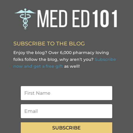
SUBSCRIBE TO THE BLOG
Enjoy the blog? Over 6,000 pharmacy loving
folks follow the blog, why aren’t you?
Subscribe
now and get a free gift
as well!
SUBSCRIBE