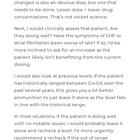
changed is also an obvious step, but one that
needs to be done. Lower dose = lower drug
concentrations. That’s not rocket science.
Next, I would clinically assess that patient. Are
they doing well? Have the symptoms of CHF or
atrial fibrillation been worse of late? If so, I’d be
more inclined to ask for an increase as the
patient likely isn’t benefitting from the current
dosing.
I would also look at previous levels. If the patient
has historically ranged between 0.4-0.6 over the
past several years, this gives you a lot better
ammunition to just leave it alone as the level falls
in line with the historical range.
In most situations, if the patient is doing well
with no notable issues, I would probably leave it
alone and recheck a level. I’d more urgently
recommend a recheck if the out of range