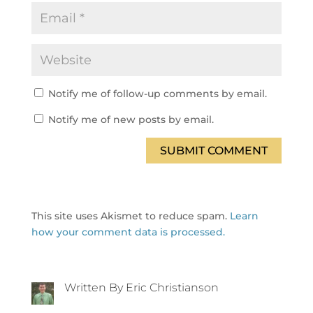
Notify me of follow-up comments by email.
Notify me of new posts by email.
SUBMIT COMMENT
This site uses Akismet to reduce spam.
Learn
how your comment data is processed.
Written By Eric Christianson