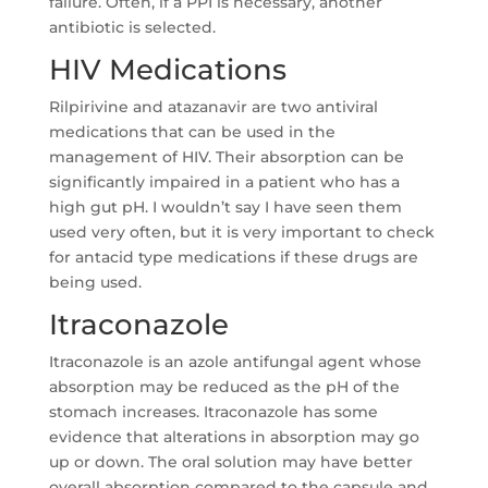
failure. Often, if a PPI is necessary, another
antibiotic is selected.
HIV Medications
Rilpirivine and atazanavir are two antiviral
medications that can be used in the
management of HIV. Their absorption can be
significantly impaired in a patient who has a
high gut pH. I wouldn’t say I have seen them
used very often, but it is very important to check
for antacid type medications if these drugs are
being used.
Itraconazole
Itraconazole is an azole antifungal agent whose
absorption may be reduced as the pH of the
stomach increases. Itraconazole has some
evidence that alterations in absorption may go
up or down. The oral solution may have better
overall absorption compared to the capsule and