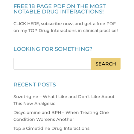
FREE 18 PAGE PDF ON THE MOST
NOTABLE DRUG INTERACTIONS!
CLICK HERE, subscribe now, and get a free PDF
on my TOP Drug Interactions in clinical practice
!
LOOKING FOR SOMETHING?
RECENT POSTS
Suzetrigine – What I Like and Don’t Like About
This New Analgesic
Dicyclomine and BPH – When Treating One
Condition Worsens Another
Top 5 Cimetidine Drug Interactions