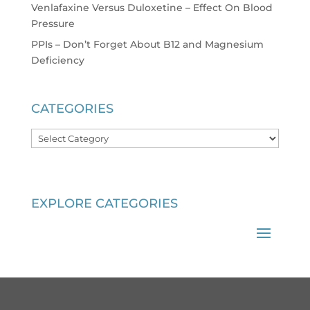
Venlafaxine Versus Duloxetine – Effect On Blood
Pressure
PPIs – Don’t Forget About B12 and Magnesium
Deficiency
CATEGORIES
Categories
EXPLORE CATEGORIES