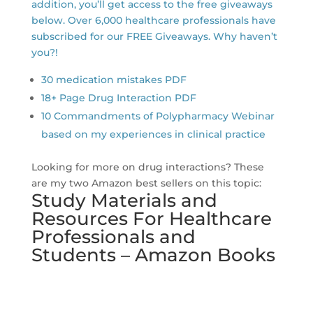
addition, you’ll get access to the free giveaways
below. Over 6,000 healthcare professionals have
subscribed for our FREE Giveaways. Why haven’t
you?!
30 medication mistakes PDF
18+ Page Drug Interaction PDF
10 Commandments of Polypharmacy Webinar
based on my experiences in clinical practice
Looking for more on drug interactions? These
are my two Amazon best sellers on this topic:
Study Materials and
Resources For Healthcare
Professionals and
Students – Amazon Books