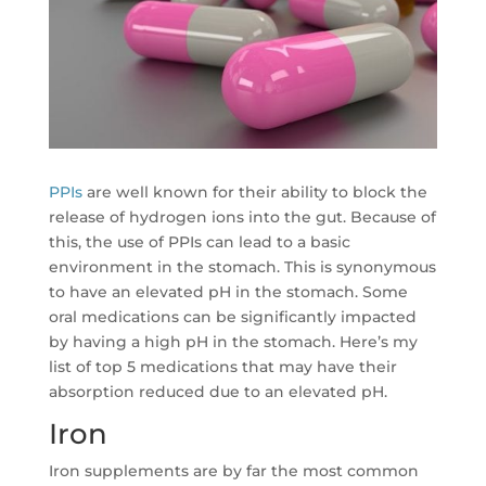
PPIs
are well known for their ability to block the
release of hydrogen ions into the gut. Because of
this, the use of PPIs can lead to a basic
environment in the stomach. This is synonymous
to have an elevated pH in the stomach. Some
oral medications can be significantly impacted
by having a high pH in the stomach. Here’s my
list of top 5 medications that may have their
absorption reduced due to an elevated pH.
Iron
Iron supplements are by far the most common