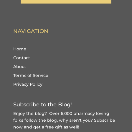
NAVIGATION
Home
Contact
About
Terms of Service
Privacy Policy
Subscribe to the Blog!
Enjoy the blog? Over 6,000 pharmacy loving
folks follow the blog, why aren't you?
Subscribe
now and get a free gift
as well!