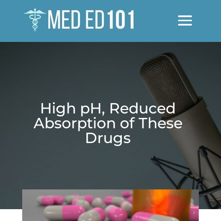
High pH, Reduced
Absorption of These
Drugs