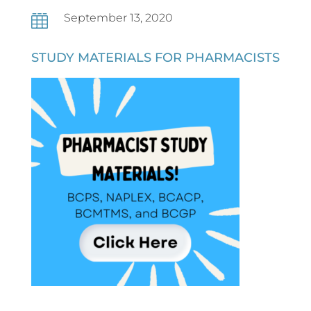
September 13, 2020

STUDY MATERIALS FOR PHARMACISTS