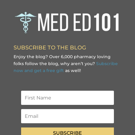
SUBSCRIBE TO THE BLOG
Enjoy the blog? Over 6,000 pharmacy loving
folks follow the blog, why aren’t you?
Subscribe
now and get a free gift
as well!
SUBSCRIBE