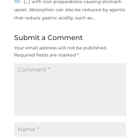
101
- […] with iron preparations causing stomach
upset. Absorption can also be reduced by agents
that reduce gastric acidity, such as…
Submit a Comment
Your email address will not be published.
Required fields are marked
*