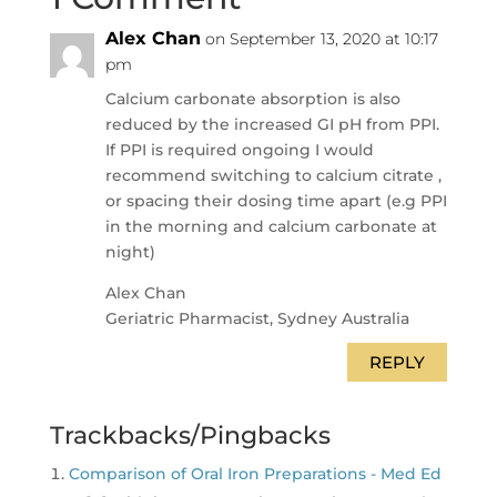
Alex Chan
on September 13, 2020 at 10:17
pm
Calcium carbonate absorption is also
reduced by the increased GI pH from PPI.
If PPI is required ongoing I would
recommend switching to calcium citrate ,
or spacing their dosing time apart (e.g PPI
in the morning and calcium carbonate at
night)
Alex Chan
Geriatric Pharmacist, Sydney Australia
REPLY
Trackbacks/Pingbacks
Comparison of Oral Iron Preparations - Med Ed