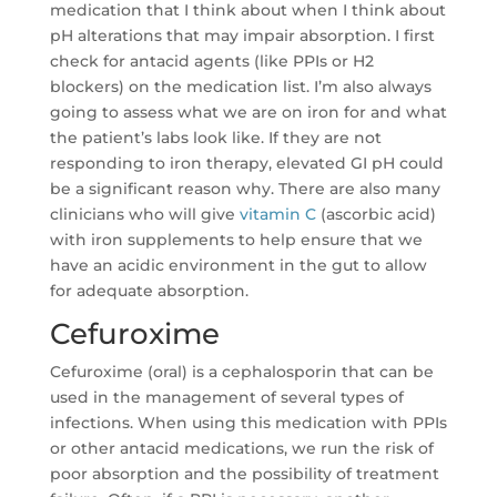
medication that I think about when I think about
pH alterations that may impair absorption. I first
check for antacid agents (like PPIs or H2
blockers) on the medication list. I’m also always
going to assess what we are on iron for and what
the patient’s labs look like. If they are not
responding to iron therapy, elevated GI pH could
be a significant reason why. There are also many
clinicians who will give
vitamin C
(ascorbic acid)
with iron supplements to help ensure that we
have an acidic environment in the gut to allow
for adequate absorption.
Cefuroxime
Cefuroxime (oral) is a cephalosporin that can be
used in the management of several types of
infections. When using this medication with PPIs
or other antacid medications, we run the risk of
poor absorption and the possibility of treatment