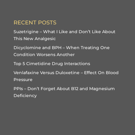
RECENT POSTS
Suzetrigine – What I Like and Don’t Like About
This New Analgesic
Dicyclomine and BPH – When Treating One
Condition Worsens Another
Top 5 Cimetidine Drug Interactions
Venlafaxine Versus Duloxetine – Effect On Blood
Pressure
PPIs – Don’t Forget About B12 and Magnesium
Deficiency