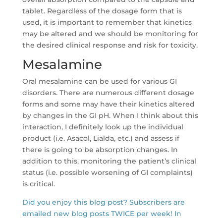
tablet. Regardless of the dosage form that is
used, it is important to remember that kinetics
may be altered and we should be monitoring for
the desired clinical response and risk for toxicity.
Mesalamine
Oral mesalamine can be used for various GI
disorders. There are numerous different dosage
forms and some may have their kinetics altered
by changes in the GI pH. When I think about this
interaction, I definitely look up the individual
product (i.e. Asacol, Lialda, etc.) and assess if
there is going to be absorption changes. In
addition to this, monitoring the patient’s clinical
status (i.e. possible worsening of GI complaints)
is critical.
Did you enjoy this blog post? Subscribers are
emailed new blog posts TWICE per week! In