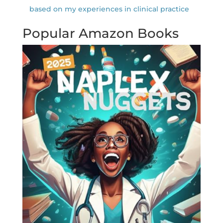
based on my experiences in clinical practice
Popular Amazon Books