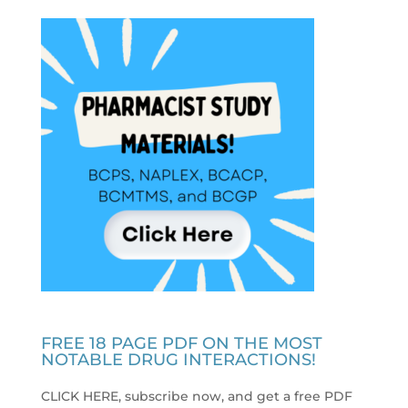
FREE 18 PAGE PDF ON THE MOST
NOTABLE DRUG INTERACTIONS!
CLICK HERE, subscribe now, and get a free PDF