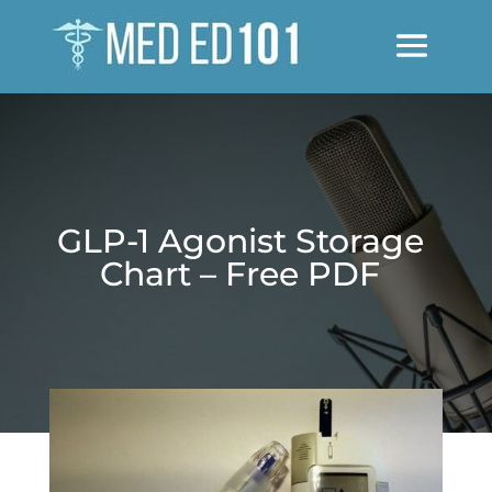
GLP-1 Agonist Storage
Chart – Free PDF