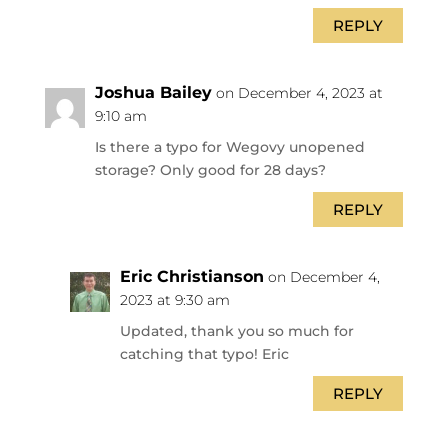
REPLY
Joshua Bailey
on December 4, 2023 at
9:10 am
Is there a typo for Wegovy unopened
storage? Only good for 28 days?
REPLY
Eric Christianson
on December 4,
2023 at 9:30 am
Updated, thank you so much for
catching that typo! Eric
REPLY