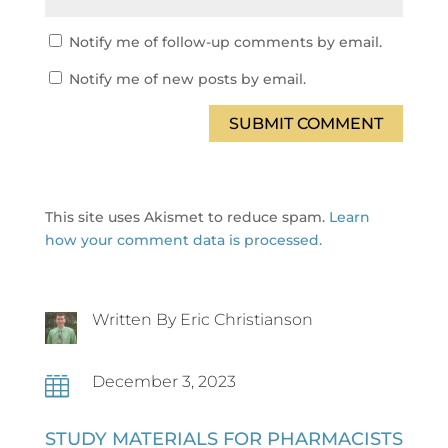
Notify me of follow-up comments by email.
Notify me of new posts by email.
SUBMIT COMMENT
This site uses Akismet to reduce spam.
Learn
how your comment data is processed.
Written By Eric Christianson
December 3, 2023

STUDY MATERIALS FOR PHARMACISTS