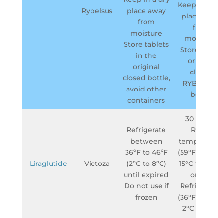
Keep in a d
Rybelsus
place away
place awa
from
from
moisture
moisture.
Store tablets
Store in t
in the
original
original
closed
closed bottle,
RYBELSU
avoid other
bottle
containers
30 days –
Refrigerate
Room
between
temperatu
36ºF to 46ºF
(59°F to 86°
Liraglutide
Victoza
(2ºC to 8ºC)
15°C to 30°
until expired
or in a
Do not use if
Refrigerat
frozen
(36°F to 46°
2°C to 8°C