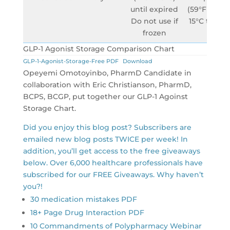
until expired
(59°F to 86°
Do not use if
15°C to 30°
frozen
GLP-1 Agonist Storage Comparison Chart
GLP-1-Agonist-Storage-Free PDF
Download
Opeyemi Omotoyinbo, PharmD Candidate in
collaboration with Eric Christianson, PharmD,
BCPS, BCGP, put together our GLP-1 Agoinst
Storage Chart.
Did you enjoy this blog post? Subscribers are
emailed new blog posts TWICE per week! In
addition, you’ll get access to the free giveaways
below. Over 6,000 healthcare professionals have
subscribed for our FREE Giveaways. Why haven’t
you?!
30 medication mistakes PDF
18+ Page Drug Interaction PDF
10 Commandments of Polypharmacy Webinar