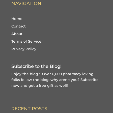
NAVIGATION
Home
Contact
About
Terms of Service
Privacy Policy
Subscribe to the Blog!
Enjoy the blog? Over 6,000 pharmacy loving
folks follow the blog, why aren't you?
Subscribe
now and get a free gift
as well!
RECENT POSTS