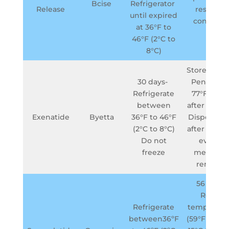
Bcise
Refrigerator
Release
resistant
until expired
containe
at 36°F to
46°F (2°C to
8°C)
Store BYET
30 days-
Pen belo
Refrigerate
77°F (25°C
between
after first 
Exenatide
Byetta
36°F to 46°F
Dispose p
(2°C to 8°C)
after 30 day
Do not
even if
freeze
medicine
remains
56 days-
Room
Refrigerate
temperatu
between36ºF
(59°F to 86°