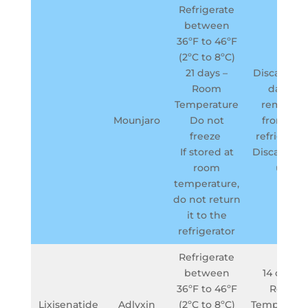
Refrigerate
between
36ºF to 46ºF
(2ºC to 8ºC)
21 days –
Discard in 
Room
days if
Temperature
removed
Mounjaro
Do not
from the
freeze
refrigerato
If stored at
Discard aft
room
use
temperature,
do not return
it to the
refrigerator
Refrigerate
between
14 days –
36ºF to 46ºF
Room
Lixisenatide
Adlyxin
(2ºC to 8ºC)
Temperatu