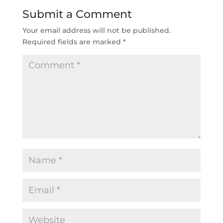
Submit a Comment
Your email address will not be published.
Required fields are marked
*