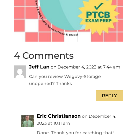
4 Comments
Jeff Lan
on December 4, 2023 at 7:44 am
Can you review Wegovy-Storage
unopened? Thanks
REPLY
Eric Christianson
on December 4,
2023 at 10:11 am
Done. Thank you for catching that!