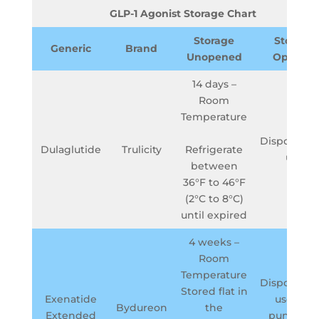
GLP-1 Agonist Storage Chart
Storage
Storage
Generic
Brand
Unopened
Opened
14 days –
Room
Temperature
Dispose aft
Dulaglutide
Trulicity
Refrigerate
use
between
36°F to 46°F
(2°C to 8°C)
until expired
4 weeks –
Room
Temperature
Dispose aft
Stored flat in
Exenatide
use in a
Bydureon
the
Extended
puncture