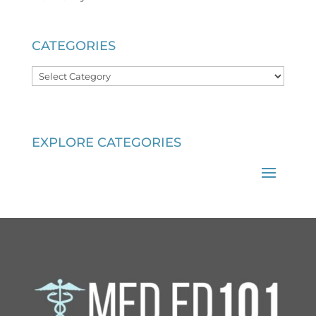
CATEGORIES
Categories
EXPLORE CATEGORIES