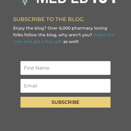
SUBSCRIBE TO THE BLOG
Enjoy the blog? Over 6,000 pharmacy loving
folks follow the blog, why aren’t you?
Subscribe
now and get a free gift
as well!
SUBSCRIBE