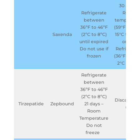
30 days –
Refrigerate
Room
between
temperatu
36ºF to 46ºF
(59°F to 86°
Saxenda
(2ºC to 8ºC)
15°C to 30°
until expired
or in a
Do not use if
Refrigerat
frozen
(36°F to 46°
2°C to 8°C
Refrigerate
between
36ºF to 46ºF
(2ºC to 8ºC)
Discard aft
Tirzepatide
Zepbound
21 days –
use
Room
Temperature
Do not
freeze