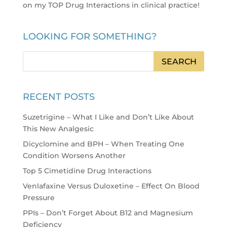
on my TOP Drug Interactions in clinical practice
!
LOOKING FOR SOMETHING?
RECENT POSTS
Suzetrigine – What I Like and Don’t Like About
This New Analgesic
Dicyclomine and BPH – When Treating One
Condition Worsens Another
Top 5 Cimetidine Drug Interactions
Venlafaxine Versus Duloxetine – Effect On Blood
Pressure
PPIs – Don’t Forget About B12 and Magnesium
Deficiency