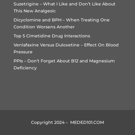
Suzetrigine – What I Like and Don’t Like About
This New Analgesic
Dicyclomine and BPH – When Treating One
Condition Worsens Another
Top 5 Cimetidine Drug Interactions
Venlafaxine Versus Duloxetine – Effect On Blood
Pressure
PPIs – Don’t Forget About B12 and Magnesium
Deficiency
Copyright 2024 – MEDED101.COM