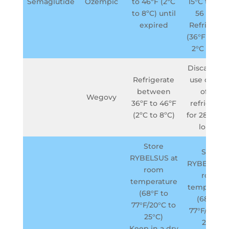
Semaglutide
Ozempic
to 46ºF (2ºC
15°C to 30°
to 8ºC) until
56 days -
expired
Refrigerat
(36°F to 46°
2°C to 8°C
Discard aft
Refrigerate
use or if o
between
of the
Wegovy
36ºF to 46ºF
refrigerato
(2ºC to 8ºC)
for 28 days 
longer
Store
Store
RYBELSUS at
RYBELSUS 
room
room
temperature
temperatu
(68°F to
(68°F to
77°F/20°C to
77°F/20°C 
25°C)
25°C)
Keep in a dry