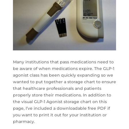
Many institutions that pass medications need to
be aware of when medications expire. The GLP-1
agonist class has been quickly expanding so we
wanted to put together a storage chart to ensure
that healthcare professionals and patients
properly store their medications. In addition to
the visual GLP-1 Agonist storage chart on this
page, I’ve included a downloadable free PDF if
you want to print it out for your institution or
pharmacy.