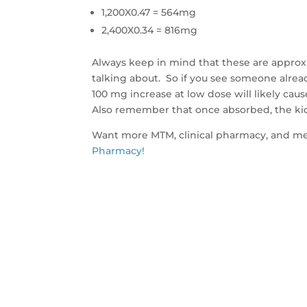
1,200X0.47 = 564mg
2,400X0.34 = 816mg
Always keep in mind that these are approx
talking about. So if you see someone alrea
100 mg increase at low dose will likely ca
Also remember that once absorbed, the ki
Want more MTM, clinical pharmacy, and me
Pharmacy!