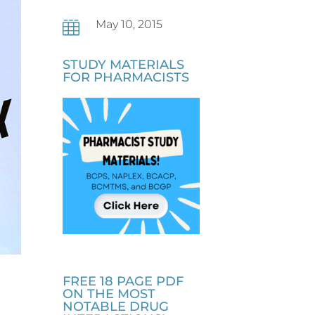
May 10, 2015

STUDY MATERIALS
FOR PHARMACISTS
FREE 18 PAGE PDF
I
ON THE MOST
NOTABLE DRUG