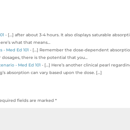
01
- […] after about 3-4 hours. It also displays saturable absorpt
(here’s what that means…
s - Med Ed 101
- […] Remember the dose-dependent absorpti
 dosages, there is the potential that you…
enario - Med Ed 101
- […] Here’s another clinical pearl regardi
g’s absorption can vary based upon the dose. […]
equired fields are marked
*