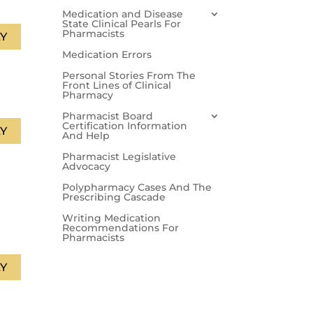
Medication and Disease
State Clinical Pearls For
Pharmacists
Y
Medication Errors
Personal Stories From The
Front Lines of Clinical
Pharmacy
Pharmacist Board
Certification Information
Y
And Help
Pharmacist Legislative
Advocacy
Polypharmacy Cases And The
Prescribing Cascade
Writing Medication
Recommendations For
Pharmacists
Y