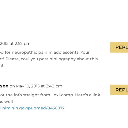
 2015 at 2:52 pm
REPL
sed for neuropathic pain in adolescents. Your
int! Please, coul you post bibliography about this
h!
nson
on May 10, 2015 at 3:48 pm
REPL
t the info straight from Lexi-comp. Here’s a link
s well
i.nlm.nih.gov/pubmed/8456077