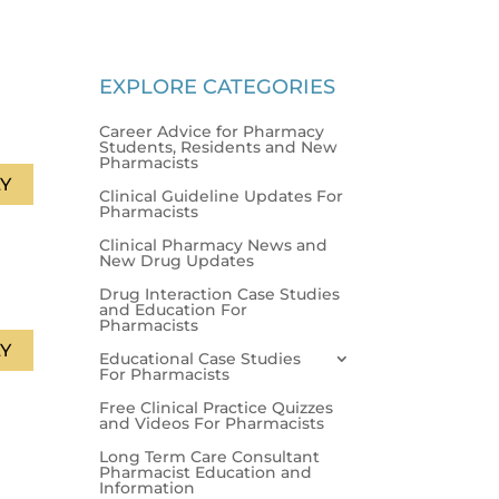
EXPLORE CATEGORIES
Career Advice for Pharmacy
Students, Residents and New
Pharmacists
Y
Clinical Guideline Updates For
Pharmacists
Clinical Pharmacy News and
New Drug Updates
Drug Interaction Case Studies
and Education For
Pharmacists
Y
Educational Case Studies
For Pharmacists
Free Clinical Practice Quizzes
and Videos For Pharmacists
Long Term Care Consultant
Pharmacist Education and
Information