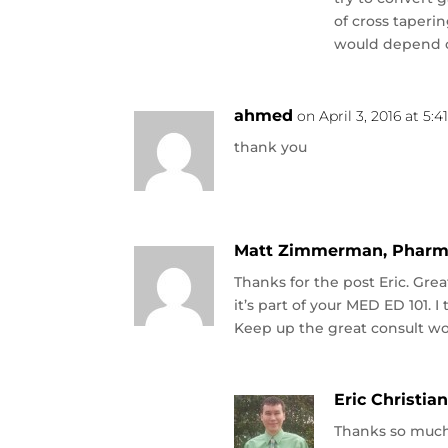
of cross taperi
would depend o
ahmed
on April 3, 2016 at 5:
thank you
Matt Zimmerman, Pharm
Thanks for the post Eric. Gre
it’s part of your MED ED 101. 
Keep up the great consult wo
Eric Christia
Thanks so much