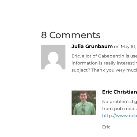
8 Comments
Julia Grunbaum
on May 10,
Eric, a lot of Gabapentin is u
information is really interest
subject? Thank you very muc
Eric Christia
No problem…I go
from pub med a
http://www.ncb
Eric