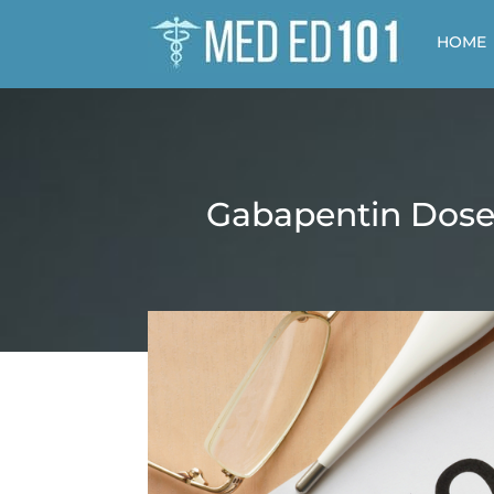
HOME
Gabapentin Dose