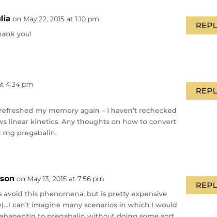
ulia
on May 22, 2015 at 1:10 pm
REPL
hank you!
at 4:34 pm
REPL
It refreshed my memory again – I haven’t rechecked
ows linear kinetics. Any thoughts on how to convert
 mg pregabalin.
nson
on May 13, 2015 at 7:56 pm
REPL
 avoid this phenomena, but is pretty expensive
ime)…I can’t imagine many scenarios in which I would
gabapentin to pregabalin without doing some sort