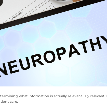
termining what information is actually relevant. By relevant, 
tient care.