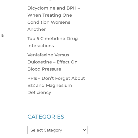
Dicyclomine and BPH –
When Treating One
Condition Worsens
Another
 a
Top 5 Cimetidine Drug
Interactions
Venlafaxine Versus
Duloxetine – Effect On
Blood Pressure
PPIs – Don’t Forget About
B12 and Magnesium
Deficiency
CATEGORIES
Categories