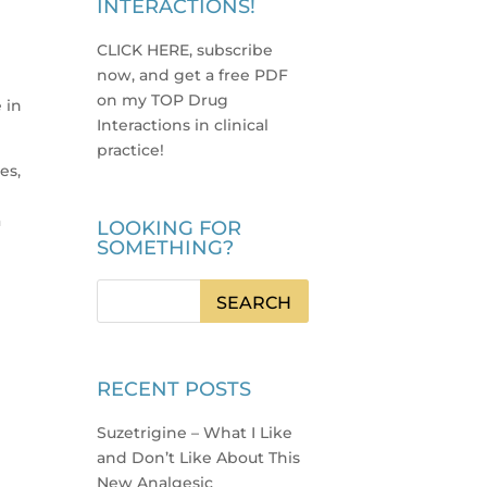
INTERACTIONS!
CLICK HERE, subscribe
now, and get a free PDF
.
on my TOP Drug
 in
Interactions in clinical
practice
!
es,
a
LOOKING FOR
SOMETHING?
RECENT POSTS
Suzetrigine – What I Like
and Don’t Like About This
New Analgesic