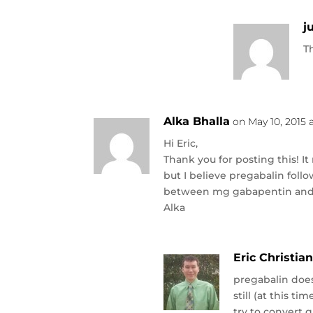
j
T
Alka Bhalla
on May 10, 2015 
Hi Eric,
Thank you for posting this! 
but I believe pregabalin foll
between mg gabapentin and
Alka
Eric Christia
pregabalin does
still (at this t
try to convert 