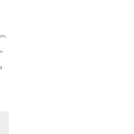
ion,
on
ng