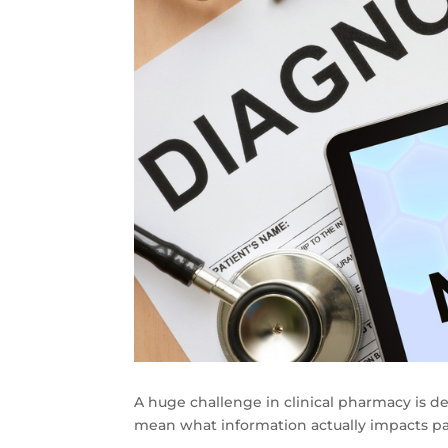
A huge challenge in clinical pharmacy is de
mean what information actually impacts pa