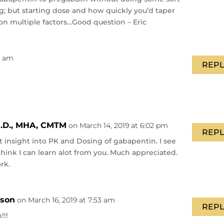
ng; but starting dose and how quickly you’d taper
n multiple factors…Good question – Eric
41 am
REPL
.D., MHA, CMTM
on March 14, 2019 at 6:02 pm
REPL
at insight into PK and Dosing of gabapentin. I see
I think I can learn alot from you. Much appreciated.
rk.
nson
on March 16, 2019 at 7:53 am
REPL
!!!