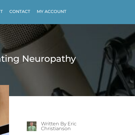
T
CONTACT
MY ACCOUNT
ating Neuropathy
Written By Eric
Christianson