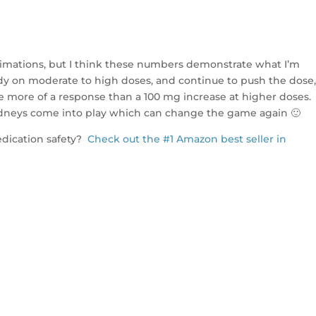
imations, but I think these numbers demonstrate what I’m
dy on moderate to high doses, and continue to push the dose,
use more of a response than a 100 mg increase at higher doses.
dneys come into play which can change the game again 🙂
dication safety?
Check out the #1 Amazon best seller in