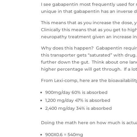
I see gabapentin most frequently used for 
unique in that gabapentin has an inverse
This means that as you increase the dose, 
Clinically this means that as you get to hi
neuropathy treatment given an increase in
Why does this happen? Gabapentin requires 
this transporter gets “saturated” with drug.
further down the gut. Think about one lane 
higher percentage will get through. If a lot 
From Lexi-comp, here are the bioavailabili
900mg/day 60% is absorbed
1,200 mg/day 47% is absorbed
2,400 mg/day 34% is absorbed
Doing the math here on how much is actua
900X0.6 = 540mg