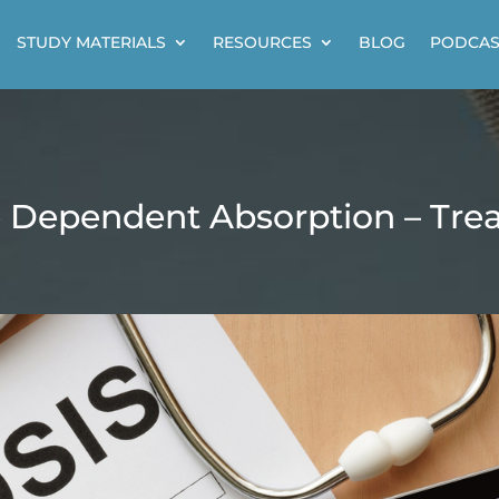
STUDY MATERIALS
RESOURCES
BLOG
PODCAS
 Dependent Absorption – Tre