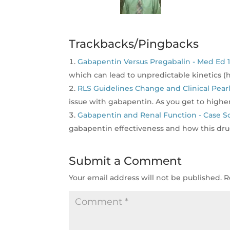
Trackbacks/Pingbacks
Gabapentin Versus Pregabalin - Med Ed 1
which can lead to unpredictable kinetics 
RLS Guidelines Change and Clinical Pearl
issue with gabapentin. As you get to higher
Gabapentin and Renal Function - Case Sc
gabapentin effectiveness and how this dru
Submit a Comment
Your email address will not be published.
R