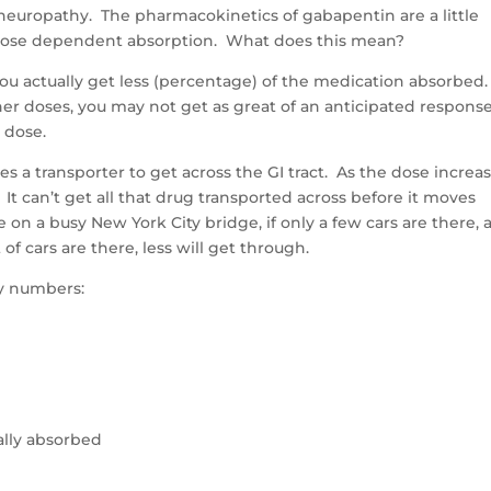
neuropathy. The pharmacokinetics of gabapentin are a little
 dose dependent absorption. What does this mean?
you actually get less (percentage) of the medication absorbed
gher doses, you may not get as great of an anticipated response
 dose.
a transporter to get across the GI tract. As the dose increas
 It can’t get all that drug transported across before it moves
on a busy New York City bridge, if only a few cars are there, 
of cars are there, less will get through.
ty numbers:
lly absorbed