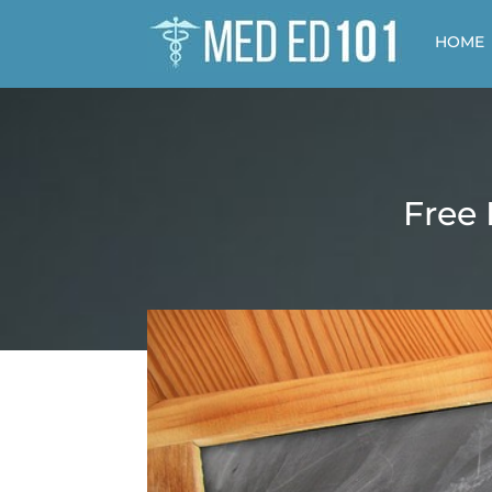
HOME
Free