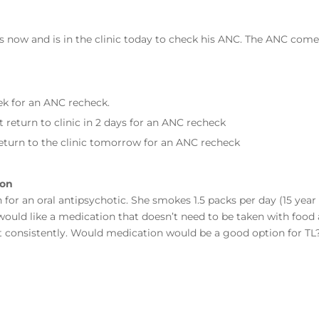
s now and is in the clinic today to check his ANC. The ANC com
.
eek for an ANC recheck.
 return to clinic in 2 days for an ANC recheck
eturn to the clinic tomorrow for an ANC recheck
ion
for an oral antipsychotic. She smokes 1.5 packs per day (15 year
 would like a medication that doesn’t need to be taken with food 
at consistently. Would medication would be a good option for T