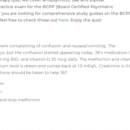
erapy quiz, we cover antipsychotic use and bipolar
ractice exam for the BCPP (Board Certified Psychiatric
 If you are looking for comprehensive study guides on the BCP
el free to check those out
here
. Enjoy the quiz!
ent complaining of confusion and nausea/vomiting. The
s, but the confusion started appearing today. JB's medication l
0 mg BID, and Vitamin D 25 mcg daily. The metformin and vita
hium level is drawn and comes back at 1.9 mEq/L. Creatinine is 0.
tions should be taken to help JB?
ium
um
 and stop metformin