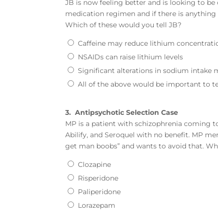
JB is now feeling better and is looking to b
medication regimen and if there is anything t
Which of these would you tell JB?
Caffeine may reduce lithium concentrati
NSAIDs can raise lithium levels
Significant alterations in sodium intake 
All of the above would be important to te
3.
Antipsychotic Selection Case
MP is a patient with schizophrenia coming to
Abilify, and Seroquel with no benefit. MP me
get man boobs” and wants to avoid that. W
Clozapine
Risperidone
Paliperidone
Lorazepam