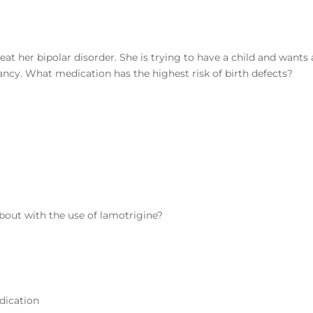
eat her bipolar disorder. She is trying to have a child and wants 
ncy. What medication has the highest risk of birth defects?
bout with the use of lamotrigine?
edication