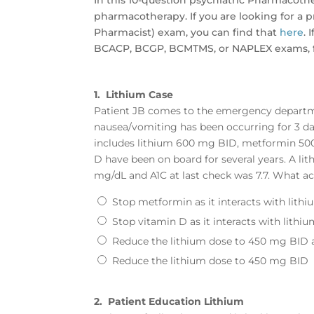
In this 10-question psychiatric Pharmacoth
pharmacotherapy. If you are looking for a p
Pharmacist) exam, you can find that
here
.
BCACP, BCGP, BCMTMS, or NAPLEX exams, fe
1.
Lithium Case
Patient JB comes to the emergency departm
nausea/vomiting has been occurring for 3 day
includes lithium 600 mg BID, metformin 50
D have been on board for several years. A lit
mg/dL and A1C at last check was 7.7. What ac
Stop metformin as it interacts with lith
Stop vitamin D as it interacts with lithi
Reduce the lithium dose to 450 mg BID
Reduce the lithium dose to 450 mg BID
2.
Patient Education Lithium