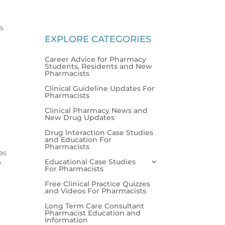
es
EXPLORE CATEGORIES
Career Advice for Pharmacy
Students, Residents and New
Pharmacists
Clinical Guideline Updates For
Pharmacists
Clinical Pharmacy News and
New Drug Updates
Drug Interaction Case Studies
and Education For
Pharmacists
as
Educational Case Studies
L?
For Pharmacists
Free Clinical Practice Quizzes
and Videos For Pharmacists
Long Term Care Consultant
Pharmacist Education and
Information