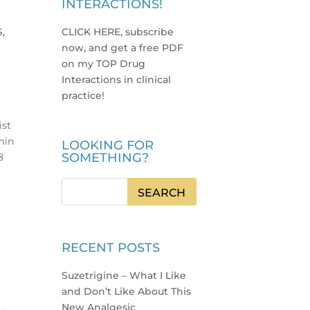
INTERACTIONS!
S,
CLICK HERE, subscribe
now, and get a free PDF
on my TOP Drug
Interactions in clinical
practice
!
ist
min
LOOKING FOR
SOMETHING?
8
RECENT POSTS
Suzetrigine – What I Like
and Don’t Like About This
New Analgesic