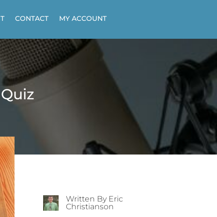
T
CONTACT
MY ACCOUNT
 Quiz
Written By Eric
Christianson