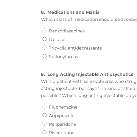
8.
Medications and Mania
Which class of medication should be avoided 
Benzodiazepines
Opioids
Tricyclic antidepressants
Sulfonylureas
9.
Long Acting Injectable Antipsychotics
WI is a patient with schizophrenia who strug
acting injectable, but says “I’m kind of afrai
possible.” Which long-acting injectable do
Fluphenazine
Aripiprazole
Paliperidone
Risperidone