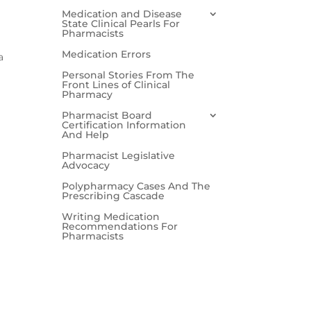
Medication and Disease
State Clinical Pearls For
Pharmacists
Medication Errors
a
Personal Stories From The
Front Lines of Clinical
Pharmacy
Pharmacist Board
Certification Information
And Help
Pharmacist Legislative
Advocacy
Polypharmacy Cases And The
Prescribing Cascade
Writing Medication
Recommendations For
Pharmacists