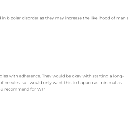
in bipolar disorder as they may increase the likelihood of mani
gles with adherence. They would be okay with starting a long-
d of needles, so I would only want this to happen as minimal as
 you recommend for WI?