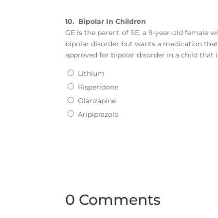
10.
Bipolar In Children
GE is the parent of SE, a 9-year-old female w
bipolar disorder but wants a medication tha
approved for bipolar disorder in a child that 
Lithium
Risperidone
Olanzapine
Aripiprazole
0 Comments