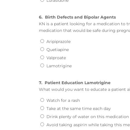
Lurasidone
6.
Birth Defects and Bipolar Agents
KN is a patient looking for a medication to tr
medication that would be safe during pregna
Aripiprazole
Quetiapine
Valproate
Lamotrigine
7.
Patient Education Lamotrigine
What would you want to educate a patient a
Watch for a rash
Take at the same time each day
Drink plenty of water on this medication
Avoid taking aspirin while taking this m