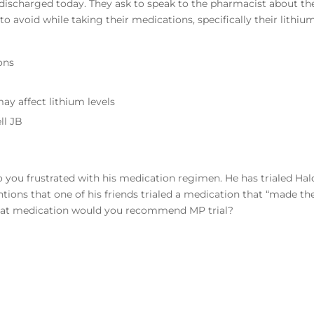
e discharged today. They ask to speak to the pharmacist about th
o avoid while taking their medications, specifically their lithium
ons
may affect lithium levels
ll JB
 you frustrated with his medication regimen. He has trialed Hal
ntions that one of his friends trialed a medication that “made t
hat medication would you recommend MP trial?