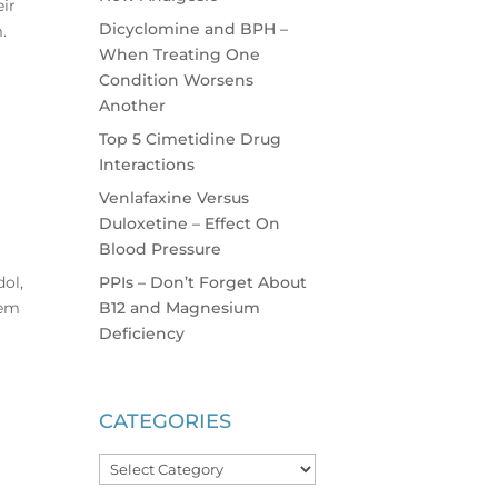
eir
Dicyclomine and BPH –
.
When Treating One
Condition Worsens
Another
Top 5 Cimetidine Drug
Interactions
Venlafaxine Versus
Duloxetine – Effect On
Blood Pressure
PPIs – Don’t Forget About
dol,
B12 and Magnesium
hem
Deficiency
CATEGORIES
Categories