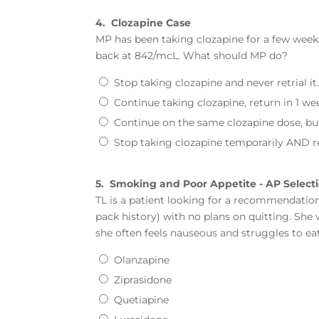
4.
Clozapine Case
MP has been taking clozapine for a few week
back at 842/mcL. What should MP do?
Stop taking clozapine and never retrial it
Continue taking clozapine, return in 1 w
Continue on the same clozapine dose, but
Stop taking clozapine temporarily AND r
5.
Smoking and Poor Appetite - AP Select
TL is a patient looking for a recommendation 
pack history) with no plans on quitting. She
she often feels nauseous and struggles to e
Olanzapine
Ziprasidone
Quetiapine