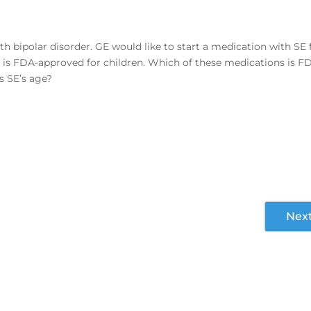
ith bipolar disorder. GE would like to start a medication with SE 
t is FDA-approved for children. Which of these medications is F
is SE’s age?
Nex