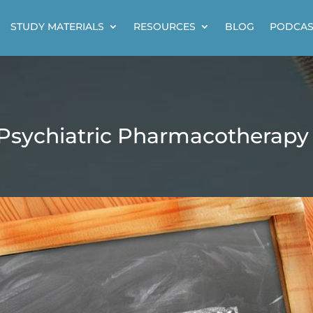
STUDY MATERIALS
RESOURCES
BLOG
PODCAS
 Psychiatric Pharmacotherapy