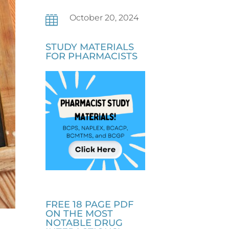
October 20, 2024

STUDY MATERIALS
FOR PHARMACISTS
FREE 18 PAGE PDF
ON THE MOST
NOTABLE DRUG