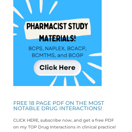
FREE 18 PAGE PDF ON THE MOST
NOTABLE DRUG INTERACTIONS!
CLICK HERE, subscribe now, and get a free PDF
on my TOP Drug Interactions in clinical practice
!