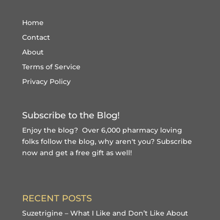
Home
Contact
About
Terms of Service
Privacy Policy
Subscribe to the Blog!
Enjoy the blog? Over 6,000 pharmacy loving
folks follow the blog, why aren't you?
Subscribe
now and get a free gift
as well!
RECENT POSTS
Suzetrigine – What I Like and Don’t Like About