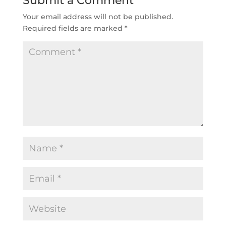
Submit a Comment
Your email address will not be published.
Required fields are marked
*