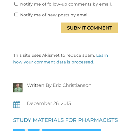
Notify me of follow-up comments by email.
Notify me of new posts by email.
SUBMIT COMMENT
This site uses Akismet to reduce spam.
Learn
how your comment data is processed.
Written By Eric Christianson
December 26, 2013

STUDY MATERIALS FOR PHARMACISTS