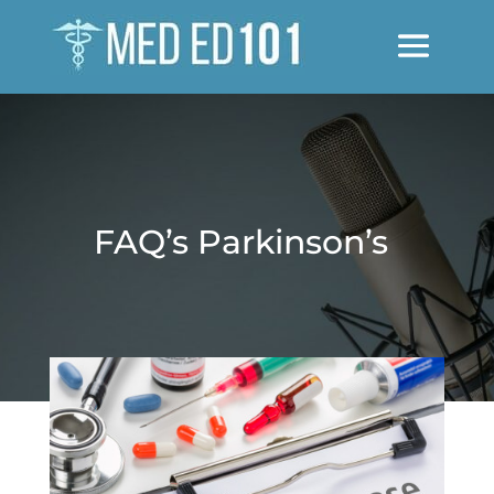
FAQ’s Parkinson’s