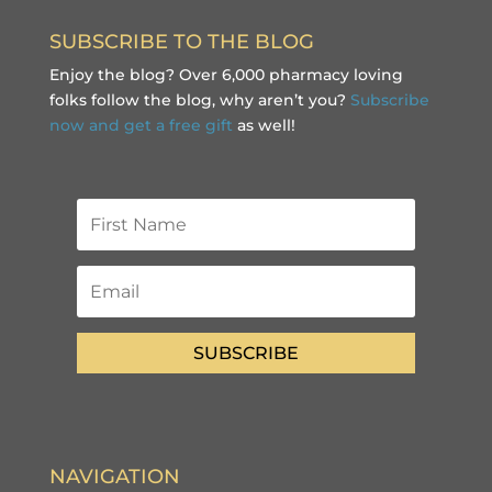
SUBSCRIBE TO THE BLOG
Enjoy the blog? Over 6,000 pharmacy loving
folks follow the blog, why aren’t you?
Subscribe
now and get a free gift
as well!
SUBSCRIBE
NAVIGATION