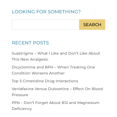
LOOKING FOR SOMETHING?
RECENT POSTS
Suzetrigine – What I Like and Don’t Like About
This New Analgesic
Dicyclomine and BPH – When Treating One
Condition Worsens Another
Top 5 Cimetidine Drug Interactions
Venlafaxine Versus Duloxetine – Effect On Blood
Pressure
PPIs – Don’t Forget About B12 and Magnesium
Deficiency