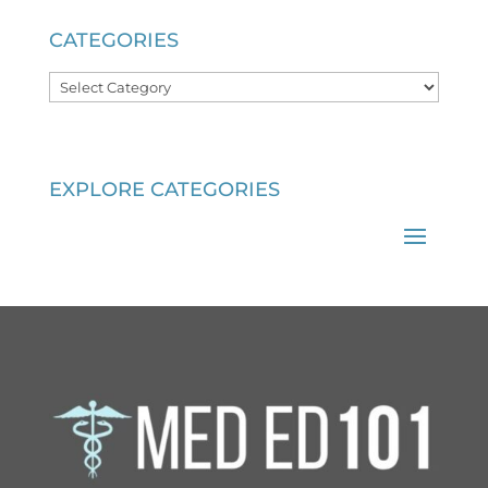
CATEGORIES
Categories
EXPLORE CATEGORIES