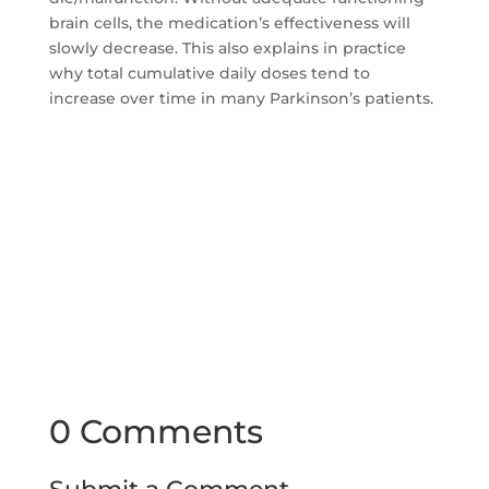
brain cells, the medication’s effectiveness will
slowly decrease. This also explains in practice
why total cumulative daily doses tend to
increase over time in many Parkinson’s patients.
0 Comments