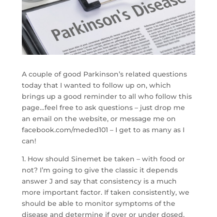
A couple of good Parkinson’s related questions
today that I wanted to follow up on, which
brings up a good reminder to all who follow this
page…feel free to ask questions – just drop me
an email on the website, or message me on
facebook.com/meded101 – I get to as many as I
can!
1. How should Sinemet be taken – with food or
not? I’m going to give the classic it depends
answer J and say that consistency is a much
more important factor. If taken consistently, we
should be able to monitor symptoms of the
disease and determine if over or under dosed.