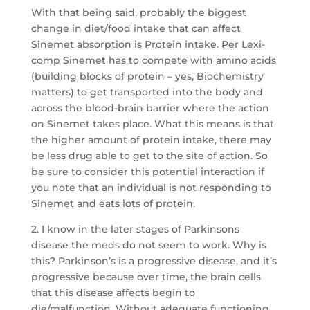
With that being said, probably the biggest
change in diet/food intake that can affect
Sinemet absorption is Protein intake. Per Lexi-
comp Sinemet has to compete with amino acids
(building blocks of protein – yes, Biochemistry
matters) to get transported into the body and
across the blood-brain barrier where the action
on Sinemet takes place. What this means is that
the higher amount of protein intake, there may
be less drug able to get to the site of action. So
be sure to consider this potential interaction if
you note that an individual is not responding to
Sinemet and eats lots of protein.
2. I know in the later stages of Parkinsons
disease the meds do not seem to work. Why is
this? Parkinson’s is a progressive disease, and it’s
progressive because over time, the brain cells
that this disease affects begin to
die/malfunction. Without adequate functioning